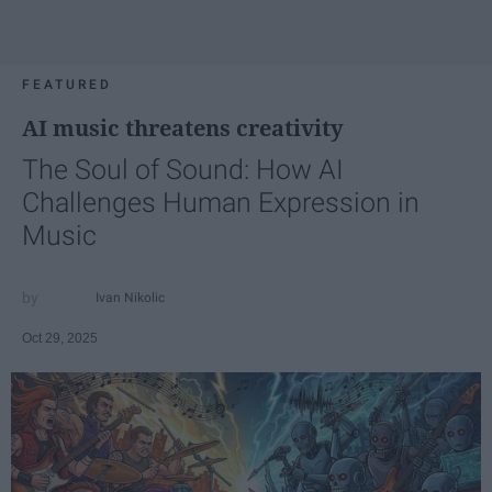
FEATURED
AI music threatens creativity
The Soul of Sound: How AI
Challenges Human Expression in
Music
Ivan Nikolic
Oct 29, 2025