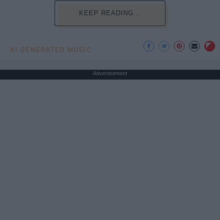
KEEP READING...
AI GENERATED MUSIC
Advertisement