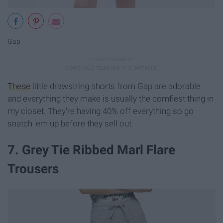
Gap
These
little drawstring shorts from Gap are adorable
and everything they make is usually the comfiest thing in
my closet. They're having 40% off everything so go
snatch 'em up before they sell out.
7. Grey Tie Ribbed Marl Flare
Trousers