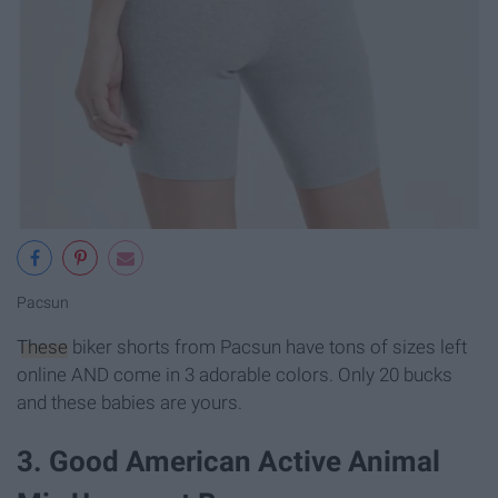
Pacsun
These
biker shorts from Pacsun have tons of sizes left
online AND come in 3 adorable colors. Only 20 bucks
and these babies are yours.
3. Good American Active Animal