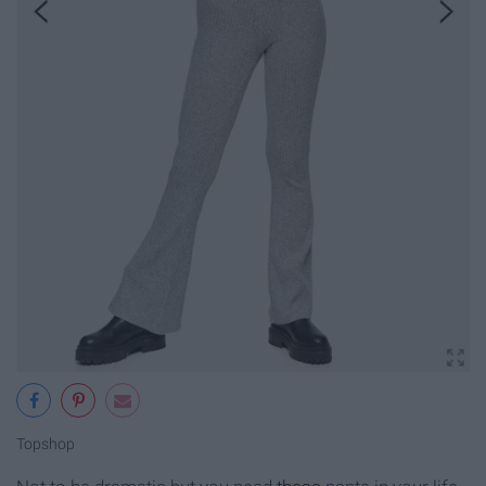
Topshop