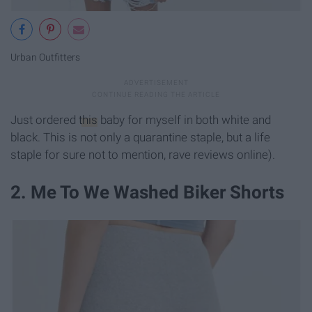
Urban Outfitters
Just ordered
this
baby for myself in both white and
black. This is not only a quarantine staple, but a life
staple for sure not to mention, rave reviews online).
2. Me To We Washed Biker Shorts