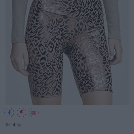
Shopbop