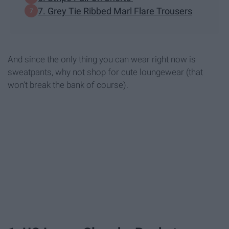
7. Grey Tie Ribbed Marl Flare Trousers
And since the only thing you can wear right now is
sweatpants, why not shop for cute loungewear (that
won't break the bank of course).