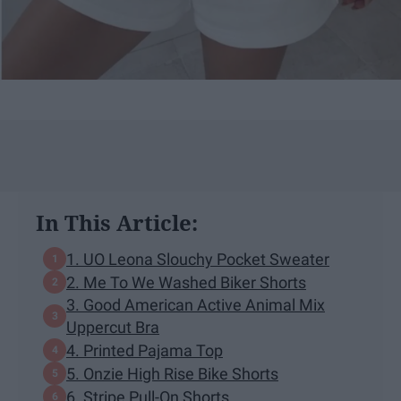
In This Article:
1. UO Leona Slouchy Pocket Sweater
2. Me To We Washed Biker Shorts
3. Good American Active Animal Mix
Uppercut Bra
4. Printed Pajama Top
5. Onzie High Rise Bike Shorts
6. Stripe Pull-On Shorts