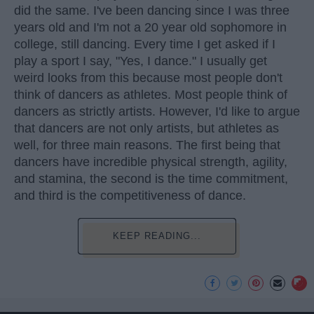
did the same. I've been dancing since I was three
years old and I'm not a 20 year old sophomore in
college, still dancing. Every time I get asked if I
play a sport I say, "Yes, I dance." I usually get
weird looks from this because most people don't
think of dancers as athletes. Most people think of
dancers as strictly artists. However, I'd like to argue
that dancers are not only artists, but athletes as
well, for three main reasons. The first being that
dancers have incredible physical strength, agility,
and stamina, the second is the time commitment,
and third is the competitiveness of dance.
KEEP READING...