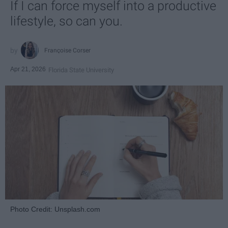
If I can force myself into a productive
lifestyle, so can you.
Françoise Corser
Apr 21, 2026
Florida State University
Photo Credit: Unsplash.com