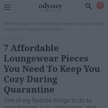
Powered by RebelMouse
›
›
Home
Lifestyle
7 Affordable Loungewear Pieces You Need
To Keep You Cozy During Quarantine
LIFESTYLE
7 Affordable
Loungewear Pieces
You Need To Keep You
Cozy During
Quarantine
One of my favorite things to do to
past the time is to online shop, and