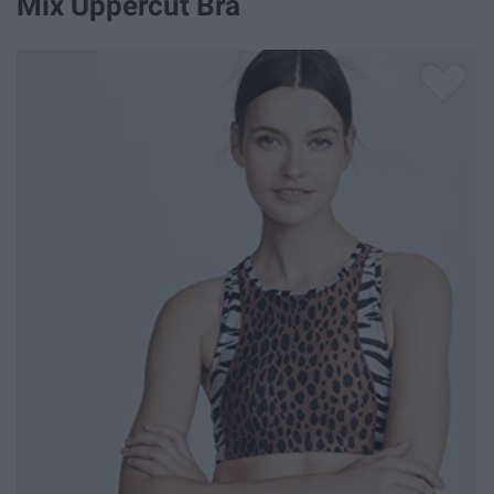
Mix Uppercut Bra