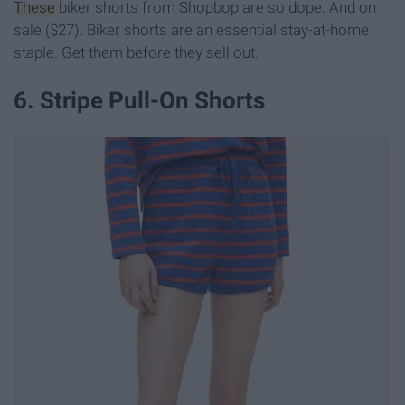
These
biker shorts from Shopbop are so dope. And on
sale ($27). Biker shorts are an essential stay-at-home
staple. Get them before they sell out.
6. Stripe Pull-On Shorts