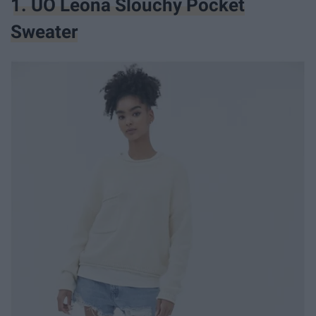
1. UO Leona Slouchy Pocket
Sweater