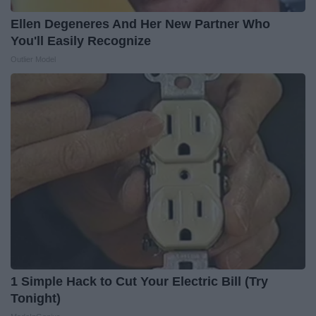
Ellen Degeneres And Her New Partner Who
You'll Easily Recognize
Outlier Model
1 Simple Hack to Cut Your Electric Bill (Try
Tonight)