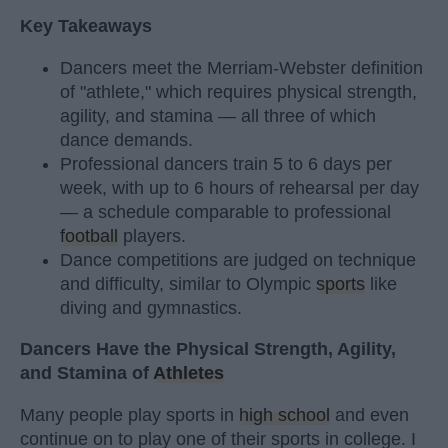
Key Takeaways
Dancers meet the Merriam-Webster definition
of "athlete," which requires physical strength,
agility, and stamina — all three of which
dance demands.
Professional dancers train 5 to 6 days per
week, with up to 6 hours of rehearsal per day
— a schedule comparable to professional
football
players.
Dance competitions are judged on technique
and difficulty, similar to Olympic
sports
like
diving and gymnastics.
Dancers Have the Physical Strength, Agility,
and Stamina of
Athletes
Many people play sports in
high school
and even
continue on to play one of their sports in college. I