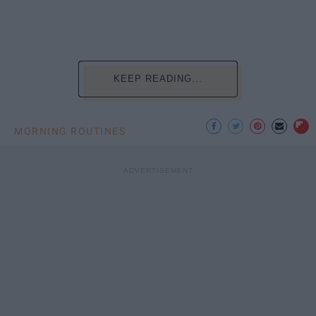
KEEP READING...
MORNING ROUTINES