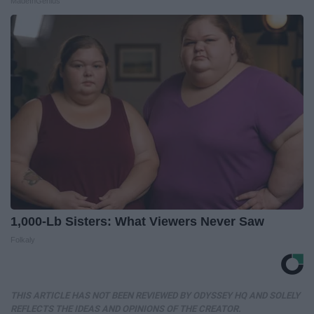
MadeInGenius
1,000-Lb Sisters: What Viewers Never Saw
Folkaly
THIS ARTICLE HAS NOT BEEN REVIEWED BY ODYSSEY HQ AND SOLELY
REFLECTS THE IDEAS AND OPINIONS OF THE CREATOR.