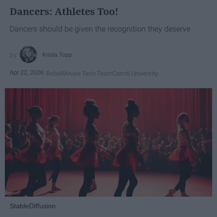
Dancers: Athletes Too!
Dancers should be given the recognition they deserve
Krista Topp
Apr 22, 2026
RebelMouse Tech Team
Carroll University
StableDiffusion