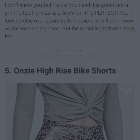
I don't know you, but I know you need
this
green zebra
print PJ top from Zara. Like c'mon, IT'S PERFECT! You'll
look so chic over Zoom calls that no one will even know
you're wearing pajamas. Get the matching bottoms
here
,
too.
5. Onzie High Rise Bike Shorts