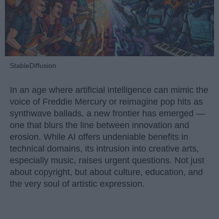
StableDiffusion
In an age where artificial intelligence can mimic the
voice of Freddie Mercury or reimagine pop hits as
synthwave ballads, a new frontier has emerged —
one that blurs the line between innovation and
erosion. While AI offers undeniable benefits in
technical domains, its intrusion into creative arts,
especially music, raises urgent questions. Not just
about copyright, but about culture, education, and
the very soul of artistic expression.