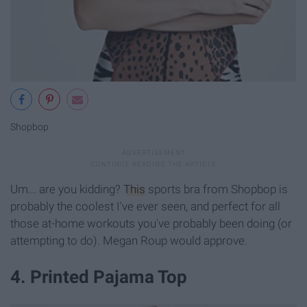
Shopbop
Um... are you kidding?
This
sports bra from Shopbop is
probably the coolest I've ever seen, and perfect for all
those at-home workouts you've probably been doing (or
attempting to do). Megan Roup would approve.
4. Printed Pajama Top