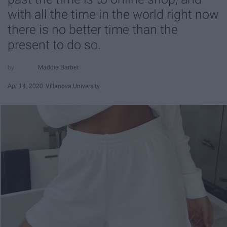
with all the time in the world right now
there is no better time than the
present to do so.
Maddie Barber
Apr 14, 2020
Villanova University