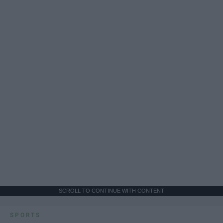
SCROLL TO CONTINUE WITH CONTENT
SPORTS