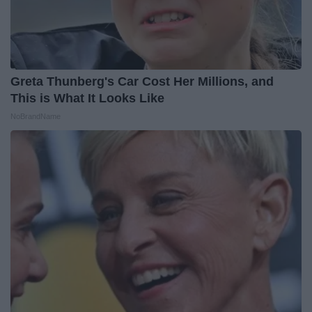
Greta Thunberg's Car Cost Her Millions, and
This is What It Looks Like
NoBrandName