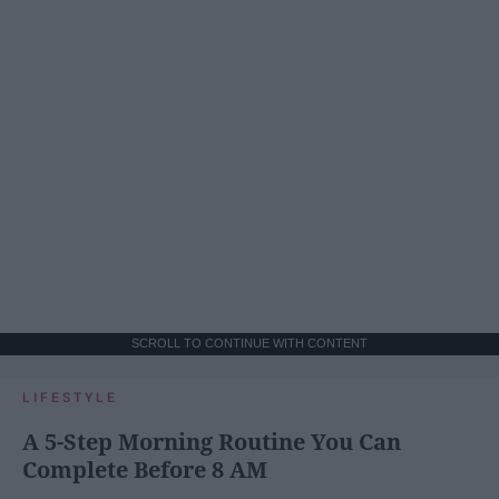
SCROLL TO CONTINUE WITH CONTENT
LIFESTYLE
A 5-Step Morning Routine You Can
Complete Before 8 AM