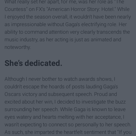
What really set her apart, for me, was her role as "The
Countess" on FX's "American Horror Story: Hotel." While
I enjoyed the season overall, it wouldn't have been nearly
as impressionable without Gaga's electrifying role. Her
ability to command attention very clearly transcends the
music industry, as her acting is just as animated and
noteworthy.
She’s dedicated.
Although I never bother to watch awards shows, I
couldn't escape the hoards of posts lauding Gaga's
Oscars victory and subsequent speech. Proud and
excited about her win, I decided to investigate the buzz
surrounding her speech. While Gaga is known to leave
eyes watery and hearts melting with her acceptance, I
wasn't expecting to connect so personally to her speech.
As such, she imparted the heartfelt sentiment that "If you