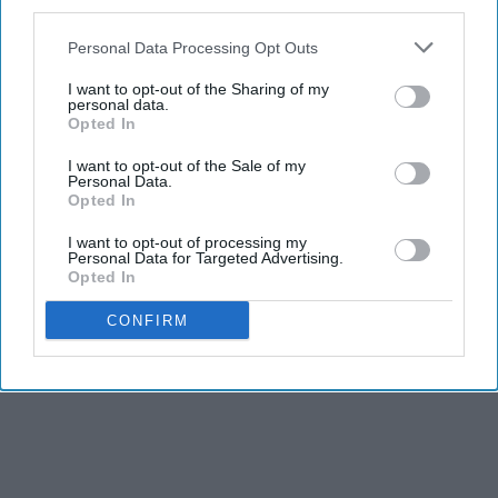
third parties.
Personal Data Processing Opt Outs
I want to opt-out of the Sharing of my
personal data.
Opted In
I want to opt-out of the Sale of my
Personal Data.
Opted In
I want to opt-out of processing my
Personal Data for Targeted Advertising.
Opted In
CONFIRM