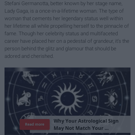
Stefani Germanotta, better known by her stage name,
Lady Gaga, is a once-in-a-lifetime woman. The type of
woman that cements her legendary status well within
her lifetime all while propelling herself to the pinnacle of
fame. Though her celebrity status and multifaceted
career have placed her on a pedestal of grandeur, it's the
person behind the glitz and glamour that should be
adored and cherished.
T
h
e
I
m
p
o
r
t
a
n
c
e
O
f
B
e
i
n
g
A
Read more
G
o
o
d
P
e
r
s
o
n