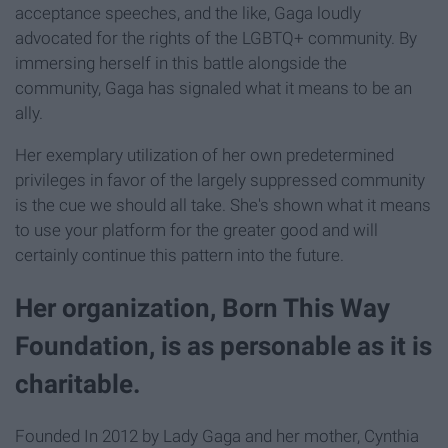
acceptance speeches, and the like, Gaga loudly
advocated for the rights of the LGBTQ+ community. By
immersing herself in this battle alongside the
community, Gaga has signaled what it means to be an
ally.
Her exemplary utilization of her own predetermined
privileges in favor of the largely suppressed community
is the cue we should all take. She's shown what it means
to use your platform for the greater good and will
certainly continue this pattern into the future.
Her organization, Born This Way
Foundation, is as personable as it is
charitable.
Founded In 2012 by Lady Gaga and her mother, Cynthia