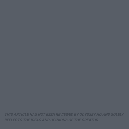
THIS ARTICLE HAS NOT BEEN REVIEWED BY ODYSSEY HQ AND SOLELY
REFLECTS THE IDEAS AND OPINIONS OF THE CREATOR.