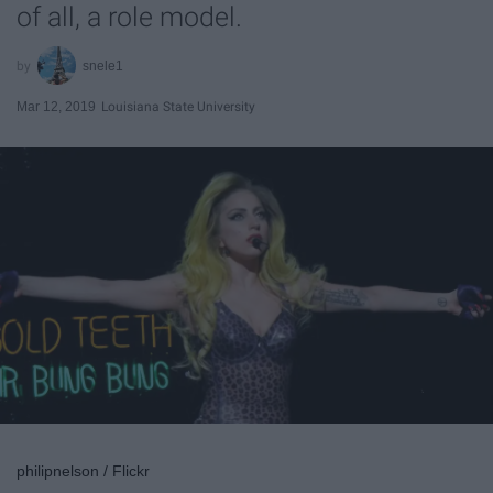
of all, a role model.
snele1
Mar 12, 2019
Louisiana State University
philipnelson / Flickr