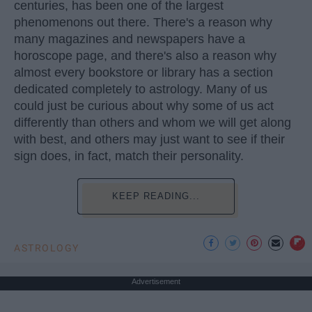
centuries, has been one of the largest
phenomenons out there. There's a reason why
many magazines and newspapers have a
horoscope page, and there's also a reason why
almost every bookstore or library has a section
dedicated completely to astrology. Many of us
could just be curious about why some of us act
differently than others and whom we will get along
with best, and others may just want to see if their
sign does, in fact, match their personality.
KEEP READING...
ASTROLOGY
Advertisement