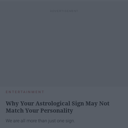
ENTERTAINMENT
Why Your Astrological Sign May Not
Match Your Personality
We are all more than just one sign.