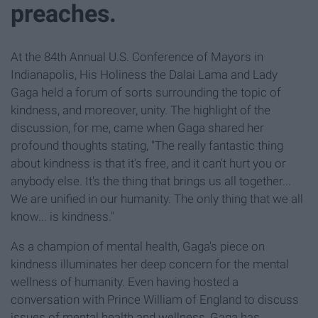
preaches.
At the 84th Annual U.S. Conference of Mayors in
Indianapolis, His Holiness the Dalai Lama and Lady
Gaga held a forum of sorts surrounding the topic of
kindness, and moreover, unity. The highlight of the
discussion, for me, came when Gaga shared her
profound thoughts stating, "The really fantastic thing
about kindness is that it's free, and it can't hurt you or
anybody else. It's the thing that brings us all together...
We are unified in our humanity. The only thing that we all
know... is kindness."
As a champion of mental health, Gaga's piece on
kindness illuminates her deep concern for the mental
wellness of humanity. Even having hosted a
conversation with Prince William of England to discuss
issues of mental health and wellness, Gaga has