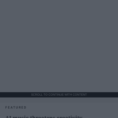
SCROLL TO CONTINUE WITH CONTENT
FEATURED
AI music threatens creativity