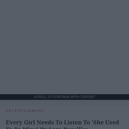
SCROLL TO CONTINUE WITH CONTENT
ENTERTAINMENT
Every Girl Needs To Listen To 'She Used