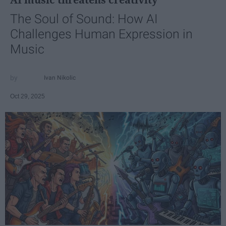
The Soul of Sound: How AI
Challenges Human Expression in
Music
Ivan Nikolic
Oct 29, 2025