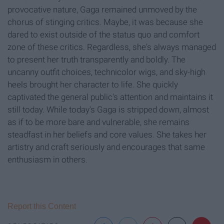
provocative nature, Gaga remained unmoved by the
chorus of stinging critics. Maybe, it was because she
dared to exist outside of the status quo and comfort
zone of these critics. Regardless, she's always managed
to present her truth transparently and boldly. The
uncanny outfit choices, technicolor wigs, and sky-high
heels brought her character to life. She quickly
captivated the general public's attention and maintains it
still today. While today's Gaga is stripped down, almost
as if to be more bare and vulnerable, she remains
steadfast in her beliefs and core values. She takes her
artistry and craft seriously and encourages that same
enthusiasm in others.
Report this Content