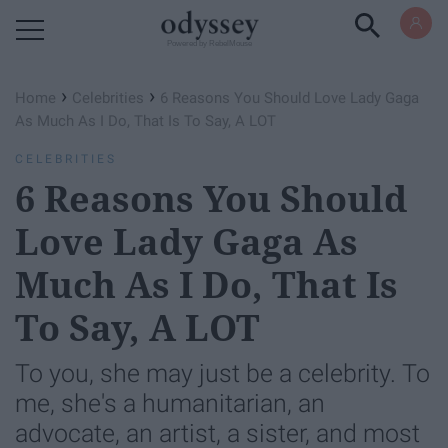
Powered by RebelMouse
›
›
Home
Celebrities
6 Reasons You Should Love Lady Gaga
As Much As I Do, That Is To Say, A LOT
CELEBRITIES
6 Reasons You Should
Love Lady Gaga As
Much As I Do, That Is
To Say, A LOT
To you, she may just be a celebrity. To
me, she's a humanitarian, an
advocate, an artist, a sister, and most