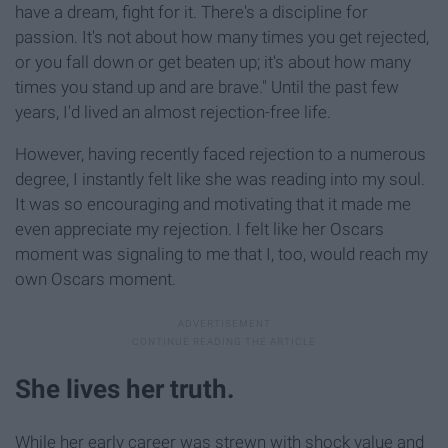
have a dream, fight for it. There's a discipline for
passion. It's not about how many times you get rejected,
or you fall down or get beaten up; it's about how many
times you stand up and are brave." Until the past few
years, I'd lived an almost rejection-free life.
However, having recently faced rejection to a numerous
degree, I instantly felt like she was reading into my soul.
It was so encouraging and motivating that it made me
even appreciate my rejection. I felt like her Oscars
moment was signaling to me that I, too, would reach my
own Oscars moment.
She lives her truth.
While her early career was strewn with shock value and