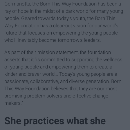
Germanotta, the Born This Way Foundation has been a
ray of hope in the midst of a dark world for many young
people. Geared towards today's youth, the Born This
Way Foundation has a clear-cut vision for our world's
future that focuses on empowering the young people
who'll inevitably become tomorrow's leaders.
As part of their mission statement, the foundation
asserts that it "is committed to supporting the wellness
of young people and empowering them to create a
kinder and braver world... Today's young people are a
passionate, collaborative, and diverse generation. Born
This Way Foundation believes that they are our most
promising problem solvers and effective change
makers."
She practices what she