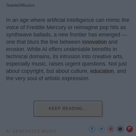
StableDiffusion
In an age where artificial intelligence can mimic the
voice of Freddie Mercury or reimagine pop hits as
synthwave ballads, a new frontier has emerged —
one that blurs the line between
innovation
and
erosion. While AI offers undeniable benefits in
technical domains, its intrusion into creative arts,
especially music, raises urgent questions. Not just
about copyright, but about culture,
education
, and
the very soul of artistic expression.
KEEP READING...
AI GENERATED MUSIC