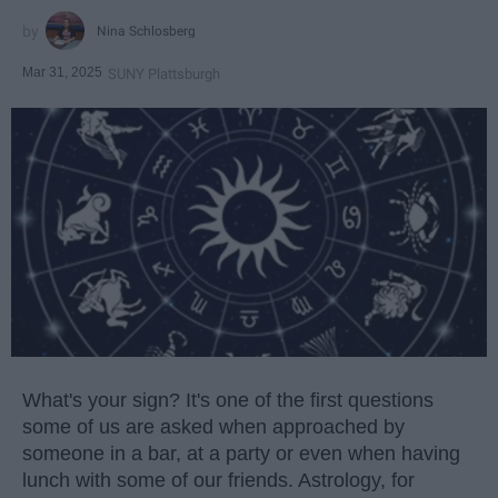
Nina Schlosberg
Mar 31, 2025
SUNY Plattsburgh
What's your sign? It's one of the first questions
some of us are asked when approached by
someone in a bar, at a party or even when having
lunch with some of our friends. Astrology, for