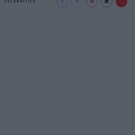
CELEBRITIES