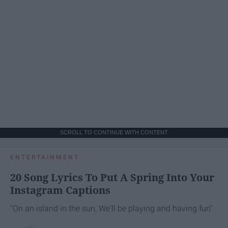
SCROLL TO CONTINUE WITH CONTENT
ENTERTAINMENT
20 Song Lyrics To Put A Spring Into Your
Instagram Captions
"On an island in the sun, We'll be playing and having fun"