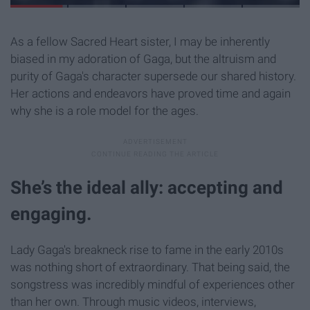
As a fellow Sacred Heart sister, I may be inherently
biased in my adoration of Gaga, but the altruism and
purity of Gaga's character supersede our shared history.
Her actions and endeavors have proved time and again
why she is a role model for the ages.
She’s the ideal ally: accepting and
engaging.
Lady Gaga's breakneck rise to fame in the early 2010s
was nothing short of extraordinary. That being said, the
songstress was incredibly mindful of experiences other
than her own. Through music videos, interviews,