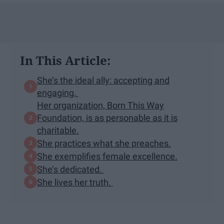
In This Article:
She’s the ideal ally: accepting and
engaging.
Her organization, Born This Way
Foundation, is as personable as it is
charitable.
She practices what she preaches.
She exemplifies female excellence.
She’s dedicated.
She lives her truth.