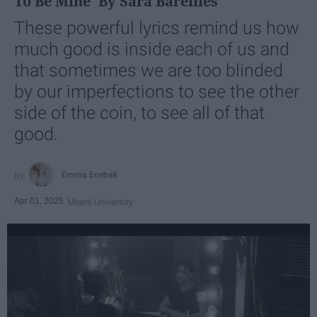
To Be Mine' By Sara Bareilles
These powerful lyrics remind us how
much good is inside each of us and
that sometimes we are too blinded
by our imperfections to see the other
side of the coin, to see all of that
good.
Emma Enebak
Apr 01, 2025
Miami University