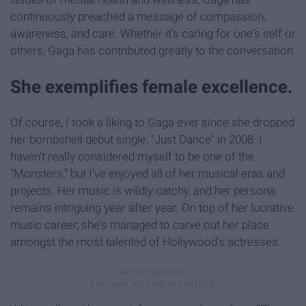
continuously preached a message of compassion,
awareness, and care. Whether it's caring for one's self or
others, Gaga has contributed greatly to the conversation.
She exemplifies female excellence.
Of course, I took a liking to Gaga ever since she dropped
her bombshell debut single, "Just Dance" in 2008. I
haven't really considered myself to be one of the
"Monsters," but I've enjoyed all of her musical eras and
projects. Her music is wildly catchy, and her persona
remains intriguing year after year. On top of her lucrative
music career, she's managed to carve out her place
amongst the most talented of Hollywood's actresses.