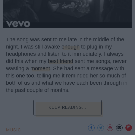
The song was sent to me late in the middle of the
night. I was still awake
enough
to plug in my
headphones and listen to it immediately. I always
did this when my
best friend
sent me songs, never
wasting a
moment
. She had sent a message with
this one too, telling me it reminded her so much of
both of us and what we have each been through in
the past couple of months.
KEEP READING...
MUSIC