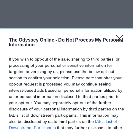
The Odyssey Online -
Do Not Process My Personal
Information
If you wish to opt-out of the sale, sharing to third parties, or
processing of your personal or sensitive information for
targeted advertising by us, please use the below opt-out
section to confirm your selection. Please note that after your
opt-out request is processed you may continue seeing
interest-based ads based on personal information utilized by
us or personal information disclosed to third parties prior to
your opt-out. You may separately opt-out of the further
disclosure of your personal information by third parties on the
IAB’s list of downstream participants. This information may
also be disclosed by us to third parties on the
IAB’s List of
Downstream Participants
that may further disclose it to other