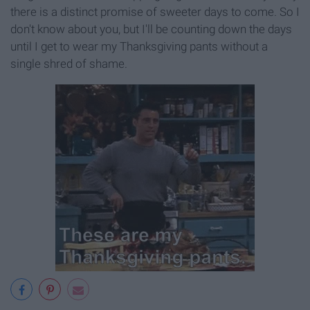
there is a distinct promise of sweeter days to come. So I
don't know about you, but I'll be counting down the days
until I get to wear my Thanksgiving pants without a
single shred of shame.