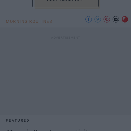
MORNING ROUTINES
FEATURED