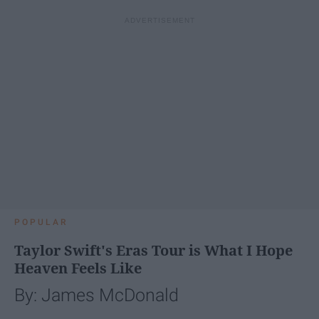
POPULAR
Taylor Swift's Eras Tour is What I Hope
Heaven Feels Like
By: James McDonald