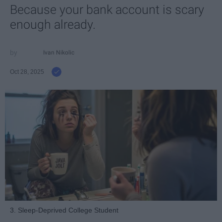
Because your bank account is scary
enough already.
Ivan Nikolic
Oct 28, 2025
3. Sleep-Deprived College Student