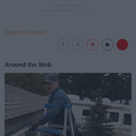
Report this Content
Around the Web