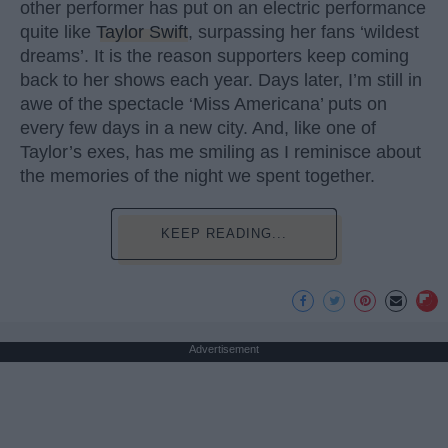
other performer has put on an electric performance
quite like
Taylor Swift
, surpassing her fans ‘wildest
dreams’. It is the reason supporters keep coming
back to her shows each year. Days later, I’m still in
awe of the spectacle ‘Miss Americana’ puts on
every few days in a new city. And, like one of
Taylor’s exes, has me smiling as I reminisce about
the memories of the night we spent together.
KEEP READING...
Advertisement