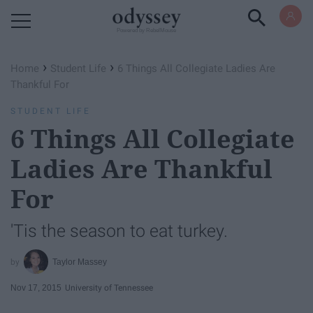
Powered by RebelMouse
›
›
Home
Student Life
6 Things All Collegiate Ladies Are
Thankful For
STUDENT LIFE
6 Things All Collegiate
Ladies Are Thankful
For
'Tis the season to eat turkey.
Taylor Massey
Nov 17, 2015
University of Tennessee