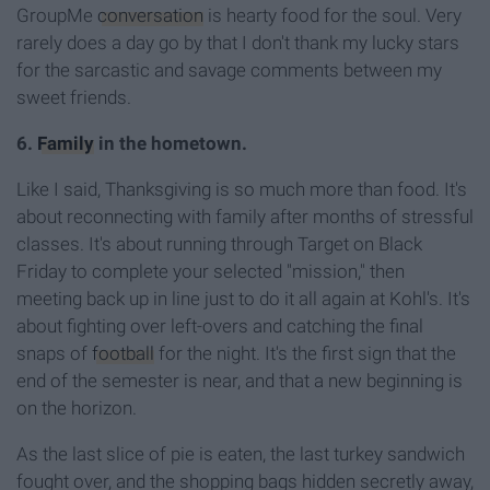
GroupMe
conversation
is hearty food for the soul. Very
rarely does a day go by that I don't thank my lucky stars
for the sarcastic and savage comments between my
sweet friends.
6.
Family
in the hometown.
Like I said, Thanksgiving is so much more than food. It's
about reconnecting with family after months of stressful
classes. It's about running through Target on Black
Friday to complete your selected "mission," then
meeting back up in line just to do it all again at Kohl's. It's
about fighting over left-overs and catching the final
snaps of
football
for the night. It's the first sign that the
end of the semester is near, and that a new beginning is
on the horizon.
As the last slice of pie is eaten, the last turkey sandwich
fought over, and the shopping bags hidden secretly away,