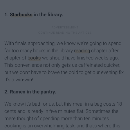
1.
Starbucks
in the library.
With finals approaching, we know we're going to spend
far too many hours in the library
reading
chapter after
chapter of
books
we should have finished weeks ago.
This convenience not only gets us caffeinated quicker,
but we don't have to brave the cold to get our evening fix.
It's a win-win!
2. Ramen in the pantry.
We know it's bad for us, but this meal-in-a-bag costs 18
cents and is ready in five minutes flat. Sometimes the
mere thought of spending more than ten minutes
cooking is an overwhelming task, and that's where this