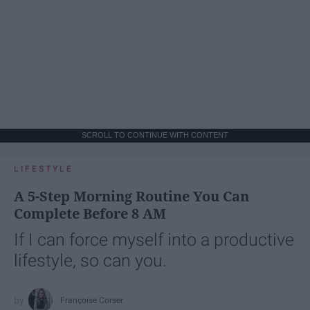
SCROLL TO CONTINUE WITH CONTENT
LIFESTYLE
A 5-Step Morning Routine You Can
Complete Before 8 AM
If I can force myself into a productive
lifestyle, so can you.
Françoise Corser