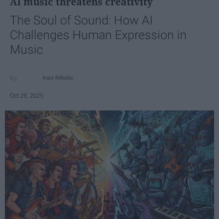
AI music threatens creativity
The Soul of Sound: How AI
Challenges Human Expression in
Music
Ivan Nikolic
Oct 29, 2025