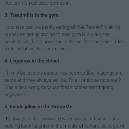
sodium-rich delicacy comes in.
3. Treadmills in the gym.
How else can we justify eating all that Ramen? Making
ourselves get up and go to said gym is always the
hardest part, but a good run is the perfect medicine after
a stressful week of cramming.
4. Leggings in the closet.
I firmly believe the debate has been settled: leggings are
pants and they always will be. To all of those opposed?
Sing a new song, because these babies aren't going
anywhere.
5. Inside
jokes
in the GroupMe.
It's always a little awkward when you're sitting in class
holding back laughter in the middle of lecture, but a good