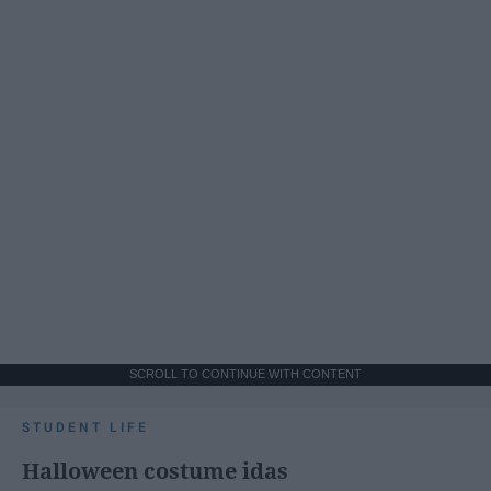
SCROLL TO CONTINUE WITH CONTENT
STUDENT LIFE
Halloween costume idas