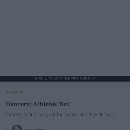
SCROLL TO CONTINUE WITH CONTENT
SPORTS
Dancers: Athletes Too!
Dancers should be given the recognition they deserve
Krista Topp