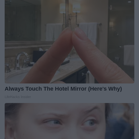
Always Touch The Hotel Mirror (Here's Why)
LifeHacks Insider