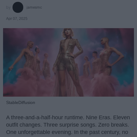
jamesmc
Apr 07, 2025
StableDiffusion
A three-and-a-half-hour runtime. Nine Eras. Eleven
outfit changes. Three surprise songs. Zero breaks.
One unforgettable evening. In the past century, no