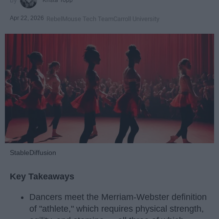
Apr 22, 2026
RebelMouse Tech Team
Carroll University
StableDiffusion
Key Takeaways
Dancers meet the Merriam-Webster definition
of "athlete," which requires physical strength,