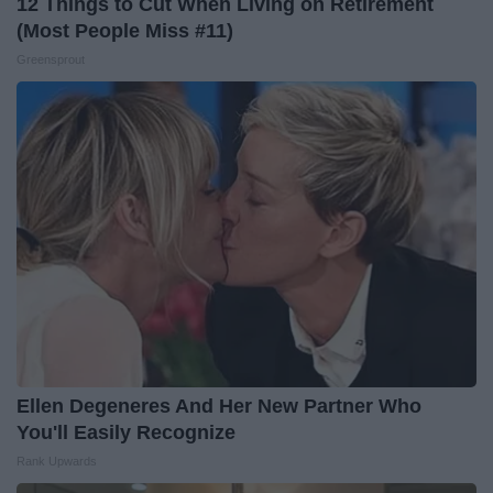
12 Things to Cut When Living on Retirement
(Most People Miss #11)
Greensprout
Ellen Degeneres And Her New Partner Who
You'll Easily Recognize
Rank Upwards