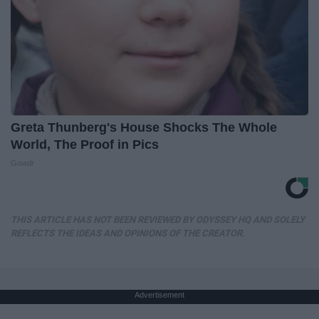
Greta Thunberg's House Shocks The Whole
World, The Proof in Pics
Gowdr
THIS ARTICLE HAS NOT BEEN REVIEWED BY ODYSSEY HQ AND SOLELY
REFLECTS THE IDEAS AND OPINIONS OF THE CREATOR.
Advertisement