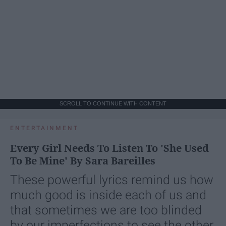
SCROLL TO CONTINUE WITH CONTENT
ENTERTAINMENT
Every Girl Needs To Listen To 'She Used
To Be Mine' By Sara Bareilles
These powerful lyrics remind us how
much good is inside each of us and
that sometimes we are too blinded
by our imperfections to see the other