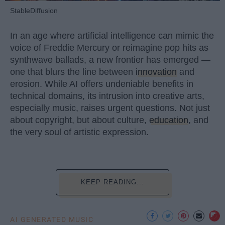
StableDiffusion
In an age where artificial intelligence can mimic the
voice of Freddie Mercury or reimagine pop hits as
synthwave ballads, a new frontier has emerged —
one that blurs the line between
innovation
and
erosion. While AI offers undeniable benefits in
technical domains, its intrusion into creative arts,
especially music, raises urgent questions. Not just
about copyright, but about culture,
education
, and
the very soul of artistic expression.
KEEP READING...
AI GENERATED MUSIC