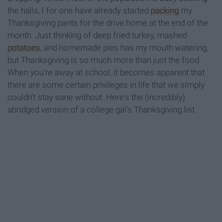
the halls, I for one have already started
packing
my
Thanksgiving pants for the drive home at the end of the
month. Just thinking of deep fried turkey, mashed
potatoes
, and homemade pies has my mouth watering,
but Thanksgiving is so much more than just the food.
When you're away at school, it becomes apparent that
there are some certain privileges in life that we simply
couldn't stay sane without. Here's the (incredibly)
abridged version of a college gal's Thanksgiving list.