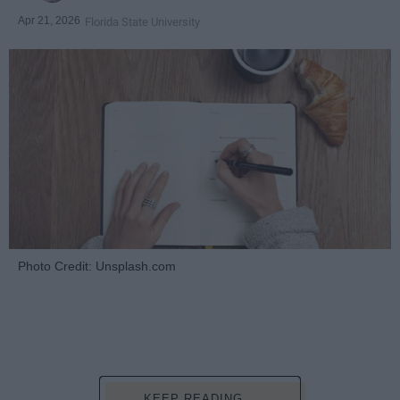
Apr 21, 2026
Florida State University
Photo Credit: Unsplash.com
KEEP READING...