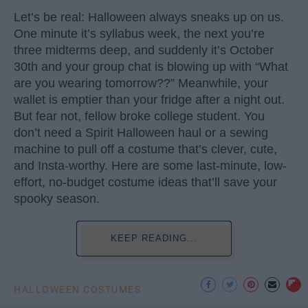
Let’s be real: Halloween always sneaks up on us.
One minute it’s syllabus week, the next you’re
three midterms deep, and suddenly it’s October
30th and your group chat is blowing up with “What
are you wearing tomorrow??” Meanwhile, your
wallet is emptier than your fridge after a night out.
But fear not, fellow broke college student. You
don’t need a Spirit Halloween haul or a sewing
machine to pull off a costume that’s clever, cute,
and Insta-worthy. Here are some last-minute, low-
effort, no-budget costume ideas that’ll save your
spooky season.
KEEP READING...
HALLOWEEN COSTUMES