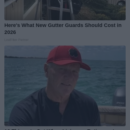
Here's What New Gutter Guards Should Cost in
2026
LeafFilter Partner