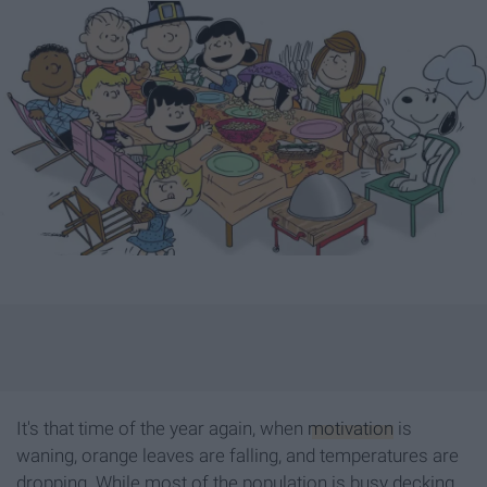
It's that time of the year again, when
motivation
is
waning, orange leaves are falling, and temperatures are
dropping. While most of the population is busy decking