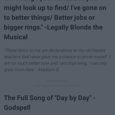
might look up to find/ I've gone on
to better things/ Better jobs or
bigger rings." -Legally Blonde the
Musical
"These lyrics to me are declarations to my old theatre
teachers that never gave me a chance to prove myself. I
am so much better now and I am improving. I can only
grow from here." -Madison S.
The Full Song of "Day by Day" -
Godspell