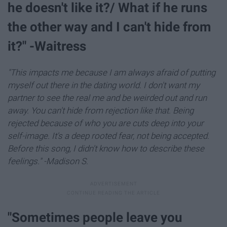
he doesn't like it?/ What if he runs
the other way and I can't hide from
it?" -Waitress
"This impacts me because I am always afraid of putting
myself out there in the dating world. I don't want my
partner to see the real me and be weirded out and run
away. You can't hide from rejection like that. Being
rejected because of who you are cuts deep into your
self-image. It's a deep rooted fear, not being accepted.
Before this song, I didn't know how to describe these
feelings." -Madison S.
"Sometimes people leave you