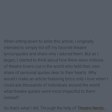
When sitting down to write this article, I originally
intended to simply list off my favorite theatre
lyrics/quotes and share why I adored them. But as I
began, I started to think about how there were millions
of theatre lovers out in the world who held their own
share of personal quotes dear to their hearts. Why
would I make an article featuring lyrics only I love when I
could ask thousands of individuals around the world
what theatre quotes were most impactful to them
instead?
So that's what I did. Through the help of
Theatre Nerds
,