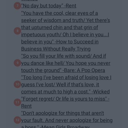
"No day but today" -Rent
"You have the cool, clear eyes of a
seeker of wisdom and truth/ Yet there's
that upturned chin and that grin of
impetuous youth/ Oh I believe in you...I
believe in you" -How to Succeed in
Business Without Really Trying
"So you fill your life with sound/ And if
you dance like hell/ You hope you never
touch the ground" -Bare: A Pop Opera
"Too long I've been afraid of losing love I
guess I've lost/ Well if that's love, it
comes at much to high a cost." -Wicked
"Forget regret/ Or life is yours to miss" -
Rent
"Don't apologize for things that aren't
your fault. And never apologize for being
a boss." -Mean Girls Broadway