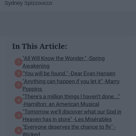
Sydney Spizzoucco
In This Article:
"All Will Know the Wonder." -Spring
Awakening
"You will be found." -Dear Evan Hansen
"Anything can happen if you let it" -Marry
Poppins
"There's a million things I haven't done..."
-Hamilton: an American Musical
"Tomorrow we'll discover what our God in
Heaven has in store" -Les Misérables
"Everyone deserves the chance to fly" -
Wicked