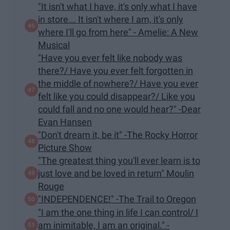
"It isn't what I have, it's only what I have
in store... It isn't where I am, it's only
where I'll go from here" - Amelie: A New
Musical
"Have you ever felt like nobody was
there?/ Have you ever felt forgotten in
the middle of nowhere?/ Have you ever
felt like you could disappear?/ Like you
could fall and no one would hear?" -Dear
Evan Hansen
"Don't dream it, be it" -The Rocky Horror
Picture Show
"The greatest thing you'll ever learn is to
just love and be loved in return" Moulin
Rouge
"INDEPENDENCE!" -The Trail to Oregon
"I am the one thing in life I can control/ I
am inimitable, I am an original." -