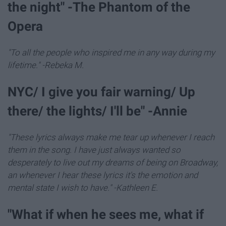
the night" -The Phantom of the
Opera
"To all the people who inspired me in any way during my
lifetime." -Rebeka M.
NYC/ I give you fair warning/ Up
there/ the lights/ I'll be" -Annie
"These lyrics always make me tear up whenever I reach
them in the song. I have just always wanted so
desperately to live out my dreams of being on Broadway,
an whenever I hear these lyrics it's the emotion and
mental state I wish to have." -Kathleen E.
"What if when he sees me, what if