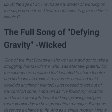
up. At the age of 34, I've made my dream of working on
the stage come true. Theatre continues to give me life." -
Nicole C.
The Full Song of "Defying
Gravity" -Wicked
"One of the first Broadway shows I saw and got to take a
struggling friend with me, who was eternally grateful for
the experience. I realized that I wanted to share theatre
and find a way to make it my career. I realized that I
could do anything I wanted, I just needed to get out of
my comfort zone. And even as I've found my vocation
and have a great job, I want to keep growing and gain
more knowledge to be a production manager. Everyone
deserves a chance to fly. And as a single mother, I know