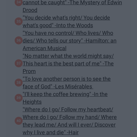
cannot be caught" -The Mystery of Edwin
Drood
"You decide what's right/ You decide
what's good" -Into the Woods
"You have no control/ Who lives/ Who
dies/ Who tells our story" -Hamilton: an
American Musical
"No matter what the world might say/
This heart is the best part of me" -The
Prom
"To love another person is to see the
face of God" -Les Misérables
"I'll keep the coffee brewing" -In the
Heights
"Where do I go/ Follow my heartbeat/
Where do I go/ Follow my hand/ Where
they lead me/ And will I ever/ Discover
why I live and die" -Hair