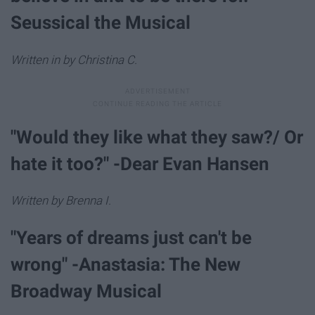
Seussical the Musical
Written in by Christina C.
"Would they like what they saw?/ Or
hate it too?" -Dear Evan Hansen
Written by Brenna I.
"Years of dreams just can't be
wrong" -Anastasia: The New
Broadway Musical