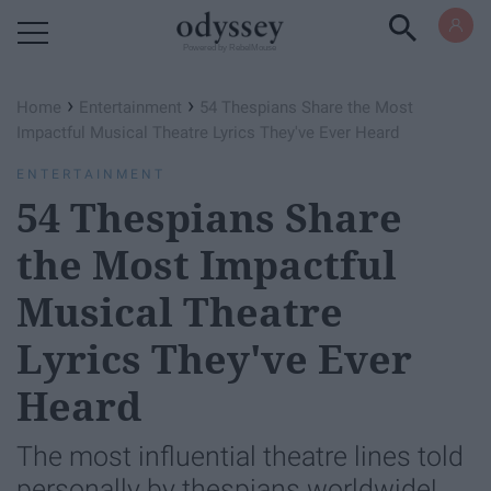
Powered by RebelMouse
›
›
Home
Entertainment
54 Thespians Share the Most
Impactful Musical Theatre Lyrics They've Ever Heard
ENTERTAINMENT
54 Thespians Share
the Most Impactful
Musical Theatre
Lyrics They've Ever
Heard
The most influential theatre lines told
personally by thespians worldwide!