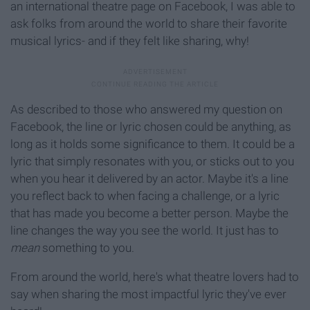
an international theatre page on Facebook, I was able to
ask folks from around the world to share their favorite
musical lyrics- and if they felt like sharing, why!
As described to those who answered my question on
Facebook, the line or lyric chosen could be anything, as
long as it holds some significance to them. It could be a
lyric that simply resonates with you, or sticks out to you
when you hear it delivered by an actor. Maybe it's a line
you reflect back to when facing a challenge, or a lyric
that has made you become a better person. Maybe the
line changes the way you see the world. It just has to
mean
something to you.
From around the world, here's what theatre lovers had to
say when sharing the most impactful lyric they've ever