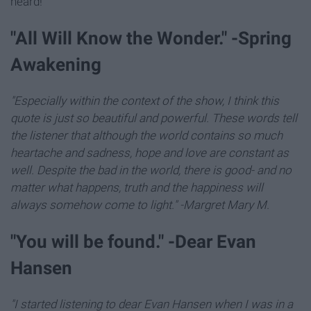
heard!
"All Will Know the Wonder." -Spring
Awakening
"Especially within the context of the show, I think this
quote is just so beautiful and powerful. These words tell
the listener that although the world contains so much
heartache and sadness, hope and love are constant as
well. Despite the bad in the world, there is good- and no
matter what happens, truth and the happiness will
always somehow come to light." -Margret Mary M.
"You will be found." -Dear Evan
Hansen
"I started listening to dear Evan Hansen when I was in a