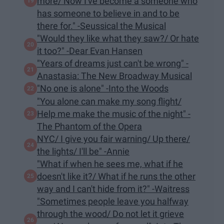
more/ Now I've become a someone who
has someone to believe in and to be
there for." -Seussical the Musical
"Would they like what they saw?/ Or hate
it too?" -Dear Evan Hansen
"Years of dreams just can't be wrong" -
Anastasia: The New Broadway Musical
"​No one is alone" -Into the Woods
"You alone can make my song flight/
Help me make the music of the night" -
The Phantom of the Opera
NYC/ I give you fair warning/ Up there/
the lights/ I'll be" -Annie
"What if when he sees me, what if he
doesn't like it?/ What if he runs the other
way and I can't hide from it?" -Waitress
"Sometimes people leave you halfway
through the wood/ Do not let it grieve