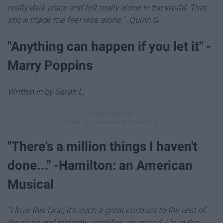
really dark place and felt really alone in the world. That
show made me feel less alone." -Quinn G.
"Anything can happen if you let it" -
Marry Poppins
Written in by Sarah L.
"There's a million things I haven't
done..." -Hamilton: an American
Musical
"I love this lyric, it's such a great contrast to the rest of
the song and instantly amplifies my mood. I love the