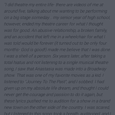
"I did theatre my entire life- there are videos of me at
around five, talking about me wanting to be performing
on a big stage someday... my senior year of high school,
however, ended my theatre career for what I thought
was for good. An abusive relationship, a broken family,
and an accident that left me in a wheelchair for what I
was told would be forever (it turned out to be only four
months- God is good!) made me believe that I was done.
I was a shell of a person. Six years later, after taking a
total hiatus and not listening to a single musical theatre
song, I saw that Anastasia was made into a Broadway
show. That was one of my favorite movies as a kid. I
listened to "Journey To The Past", and I sobbed. I had
given up on my absolute life dream, and thought I could
never get the courage and passion to do it again, but
these lyrics pushed me to audition for a show in a brand
new town on the other side of the country. I was scared,
but I listened to this song, took a breath, auditioned, and I