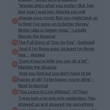
"Maybe she's what you prefer/ But, hey,
last year I was her/ Maybe you will
change your mind/ But you might look up
to find/ I've gone on to better things/
Better jobs or bigger rings." -Legally
Blonde the Musical
The Full Song of "Day by Day" -Godspell
"And if I'm flying solo/ At least I'm flying
free." -Wicked
​"Even if you're little you can do a lot" -
Matilda the Musical
"And you find out you don't have to be
happy at all/ To be happy you're alive" -
Next to Normal
"You Learn to Live Without" -If/Then
"I was just a no one only yesterday/ You
showed up and showed me something