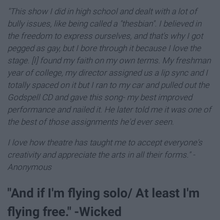
"This show I did in high school and dealt with a lot of
bully issues, like being called a "thesbian".
I believed in
the freedom to express ourselves, and that's why I got
pegged as gay, b
ut I bore through it because I love the
stage. [I] found my faith on my own terms. My freshman
year of college, my director assigned us a lip sync and I
totally spaced on it but I ran to my car and pulled out the
Godspell CD and gave this song- my best improved
performance and nailed it. He later told me it was one of
the best of those assignments he'd ever seen.
I love how theatre has taught me to accept everyone's
creativity and appreciate the arts in all their forms."
-
Anonymous
"And if I'm flying solo/ At least I'm
flying free." -Wicked