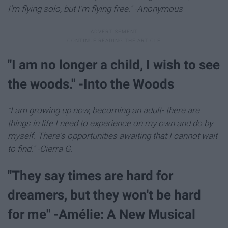
I'm flying solo, but I'm flying free." -Anonymous
"I am no longer a child, I wish to see
the woods." -Into the Woods
"I am growing up now, becoming an adult- there are
things in life I need to experience on my own and do by
myself. There's opportunities awaiting that I cannot wait
to find." -Cierra G
.
"They say times are hard for
dreamers, but they won't be hard
for me" -Amélie: A New Musical