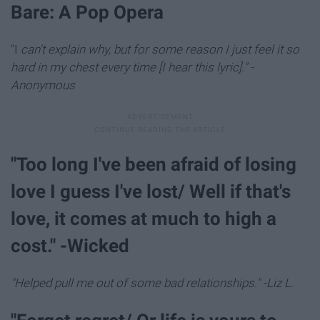
Bare: A Pop Opera
"I
can't explain why, but for some reason I just feel it so
hard in my chest every time [I hear this lyric]." -
Anonymous
"Too long I've been afraid of losing
love I guess I've lost/ Well if that's
love, it comes at much to high a
cost." -Wicked
"Helped pull me out of some bad relationships." -Liz L.