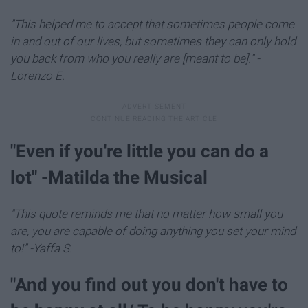
"This helped me to accept that sometimes people come
in and out of our lives, but sometimes they can only hold
you back from who you really are [meant to be]." -
Lorenzo E.
​"Even if you're little you can do a
lot" -Matilda the Musical
"This quote reminds me that no matter how small you
are, you are capable of doing anything you set your mind
to!" -Yaffa S.
"And you find out you don't have to