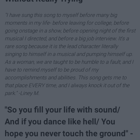
"I have sung this song to myself before many big
moments in my life- before leaving for college, before
going onstage in a show, before opening night of the first
musical I directed, and before a big job interview. It's a
rare song because it is the lead character literally
singing to himself in a musical and pumping himself up.
As a woman, we are taught to be humble to a fault, and I
have to remind myself to be proud of my
accomplishments and abilities. This song gets me to
that place EVERY time, and I always knock it out of the
park." -Liney M.
"So you fill your life with sound/
And if you dance like hell/ You
hope you never touch the ground" -