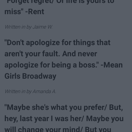
"Forget regret/ Or life is yours to
miss" -Rent
Written in by Jaime W.
"Don't apologize for things that
aren't your fault. And never
apologize for being a boss." -Mean
Girls Broadway
Written in by Amanda A.
"Maybe she's what you prefer/ But,
hey, last year I was her/ Maybe you
will change your mind/ But you