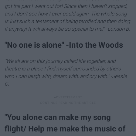
got the part I went out for! Since then I haven't stopped,
and I don't see how I ever could again. The whole song
is just such a testament of being terrified and then doing
it anyway! It will always be so special to me!" -London B.
"​No one is alone" -Into the Woods
"We all are on this journey called life together, and
theatre is a place I find myself surrounded by others
who I can laugh with, dream with, and cry with." -Jessie
C.
"You alone can make my song
flight/ Help me make the music of