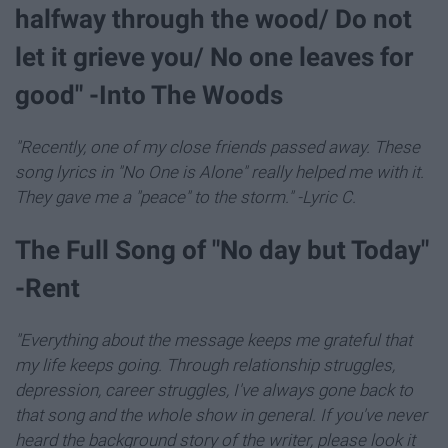
halfway through the wood/ Do not
let it grieve you/ No one leaves for
good" -Into The Woods
"Recently, one of my close friends passed away. These
song lyrics in "No One is Alone" really helped me with it.
They gave me a "peace" to the storm." -Lyric C.
The Full Song of "No day but Today"
-Rent
"Everything about the message keeps me grateful that
my life keeps going. Through relationship struggles,
depression, career struggles, I've always gone back to
that song and the whole show in general. If you've never
heard the background story of the writer, please look it