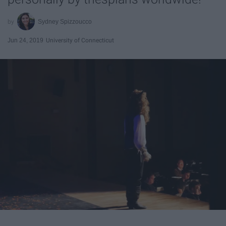
Sydney Spizzoucco
Jun 24, 2019
University of Connecticut