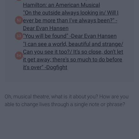
Hamilton: an American Musical
"On the outside always looking in/ Will I
ever be more than I've always been?" -
Dear Evan Hansen
"You will be found" -Dear Evan Hansen
"I can see a world, beautiful and strange/
Can you see it too?/ It's so close, don't let
it get away; there's so much to do before
it's over" -Dogfight
Oh, musical theatre, what is it about you? How are you
able to change lives through a single note or phrase?