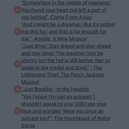
"Somewhere in the middle of nowhere/
You found your heart but left a part of
you behind" -Come From Away
"And I might be a dreamer/ But it's gotten
me this far/ and that is far enough for
me." -Amélie: A New Musical
"Just drive/ Stay ahead and stay ahead
and stay alive/ The weather may be
stormy but the rod is still before me/ so
pedal to the medal and drive!" - The
Lightening Thief: The Percy Jackson
Musical
"Just Breathe" -In the Heights
"Yes I know I'm just an outcast/ I
shouldn't speak to you/ Still I see your
face and wonder/ Were you once an
outcast too?" -The Hunchback of Notre
Dame