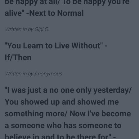
be happy at all/ To be happy you're
alive" -Next to Normal
Written in by Gigi O.
"You Learn to Live Without" -
If/Then
Written in by Anonymous
"I was just a no one only yesterday/
You showed up and showed me
something more/ Now I've become
a someone who has someone to
believe in and to be there for." -