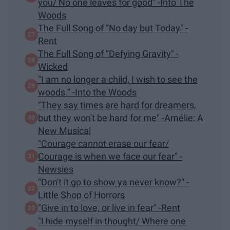
you/ No one leaves for good" -Into The
Woods
The Full Song of "No day but Today" -
Rent
The Full Song of "Defying Gravity" -
Wicked
"I am no longer a child, I wish to see the
woods." -Into the Woods
"They say times are hard for dreamers,
but they won't be hard for me" -Amélie: A
New Musical
"Courage cannot erase our fear/
Courage is when we face our fear" -
Newsies
"Don't it go to show ya never know?" -
Little Shop of Horrors
"Give in to love, or live in fear" -Rent
"I hide myself in thought/ Where one