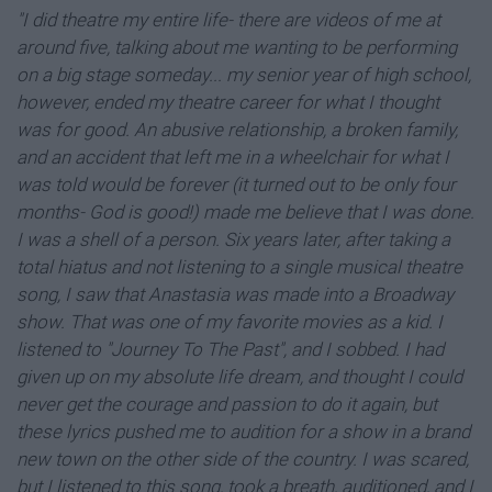
"I did theatre my entire life- there are videos of me at
around five, talking about me wanting to be performing
on a big stage someday... my senior year of high school,
however, ended my theatre career for what I thought
was for good. An abusive relationship, a broken family,
and an accident that left me in a wheelchair for what I
was told would be forever (it turned out to be only four
months- God is good!) made me believe that I was done.
I was a shell of a person. Six years later, after taking a
total hiatus and not listening to a single musical theatre
song, I saw that Anastasia was made into a Broadway
show. That was one of my favorite movies as a kid. I
listened to "Journey To The Past", and I sobbed. I had
given up on my absolute life dream, and thought I could
never get the courage and passion to do it again, but
these lyrics pushed me to audition for a show in a brand
new town on the other side of the country. I was scared,
but I listened to this song, took a breath, auditioned, and I