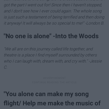
got the part I went out for! Since then I haven't stopped,
and I don't see how I ever could again. The whole song
is just such a testament of being terrified and then doing
it anyway! It will always be so special to me!" -London B.
"​No one is alone" -Into the Woods
"We all are on this journey called life together, and
theatre is a place I find myself surrounded by others
who I can laugh with, dream with, and cry with." -Jessie
C.
"You alone can make my song
flight/ Help me make the music of