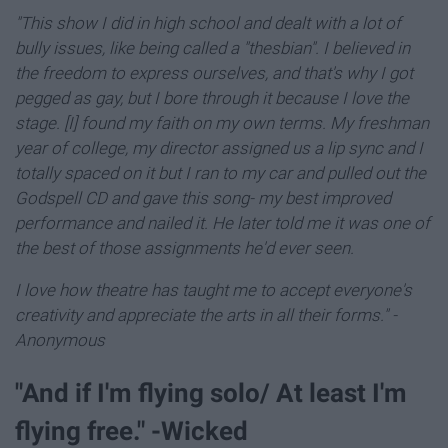
"This show I did in high school and dealt with a lot of
bully issues, like being called a "thesbian".
I believed in
the freedom to express ourselves, and that's why I got
pegged as gay, b
ut I bore through it because I love the
stage. [I] found my faith on my own terms. My freshman
year of college, my director assigned us a lip sync and I
totally spaced on it but I ran to my car and pulled out the
Godspell CD and gave this song- my best improved
performance and nailed it. He later told me it was one of
the best of those assignments he'd ever seen.
I love how theatre has taught me to accept everyone's
creativity and appreciate the arts in all their forms."
-
Anonymous
"And if I'm flying solo/ At least I'm
flying free." -Wicked