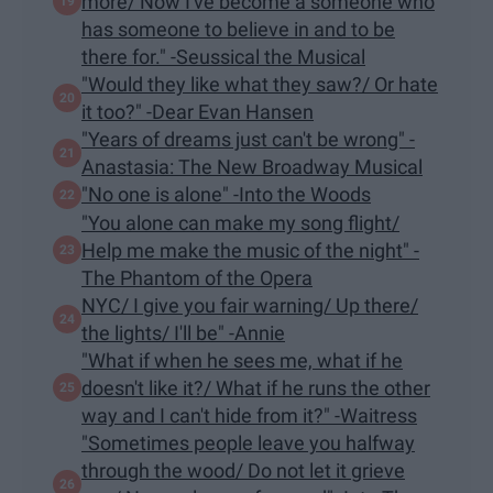
more/ Now I've become a someone who
has someone to believe in and to be
there for." -Seussical the Musical
"Would they like what they saw?/ Or hate
it too?" -Dear Evan Hansen
"Years of dreams just can't be wrong" -
Anastasia: The New Broadway Musical
"​No one is alone" -Into the Woods
"You alone can make my song flight/
Help me make the music of the night" -
The Phantom of the Opera
NYC/ I give you fair warning/ Up there/
the lights/ I'll be" -Annie
"What if when he sees me, what if he
doesn't like it?/ What if he runs the other
way and I can't hide from it?" -Waitress
"Sometimes people leave you halfway
through the wood/ Do not let it grieve