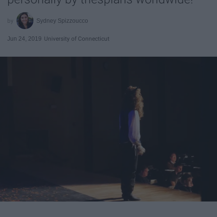
Sydney Spizzoucco
Jun 24, 2019
University of Connecticut