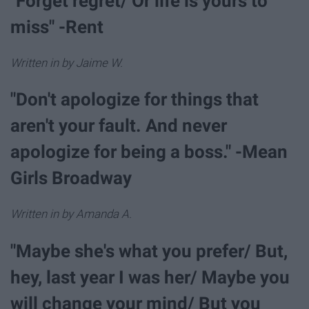
"Forget regret/ Or life is yours to
miss" -Rent
Written in by Jaime W.
"Don't apologize for things that
aren't your fault. And never
apologize for being a boss." -Mean
Girls Broadway
Written in by Amanda A.
"Maybe she's what you prefer/ But,
hey, last year I was her/ Maybe you
will change your mind/ But you