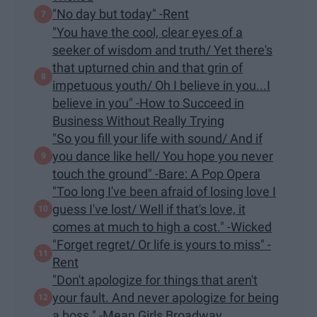
"No day but today" -Rent
"You have the cool, clear eyes of a
seeker of wisdom and truth/ Yet there's
that upturned chin and that grin of
impetuous youth/ Oh I believe in you...I
believe in you" -How to Succeed in
Business Without Really Trying
"So you fill your life with sound/ And if
you dance like hell/ You hope you never
touch the ground" -Bare: A Pop Opera
"Too long I've been afraid of losing love I
guess I've lost/ Well if that's love, it
comes at much to high a cost." -Wicked
"Forget regret/ Or life is yours to miss" -
Rent
"Don't apologize for things that aren't
your fault. And never apologize for being
a boss." -Mean Girls Broadway