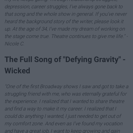
depression, career struggles, I've always gone back to
that song and the whole show in general. If you've never
heard the background story of the writer, please look it
up. At the age of 34, I've made my dream of working on
the stage come true. Theatre continues to give me life." -
Nicole C.
The Full Song of "Defying Gravity" -
Wicked
"One of the first Broadway shows I saw and got to take a
struggling friend with me, who was eternally grateful for
the experience. I realized that I wanted to share theatre
and find a way to make it my career. I realized that I
could do anything I wanted, I just needed to get out of
my comfort zone. And even as I've found my vocation
and have a great job, I want to keep growing and gain