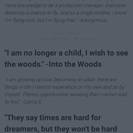
more knowledge to be a production manager. Everyone
deserves a chance to fly. And as a single mother, I know
I'm flying solo, but I'm flying free." -Anonymous
"I am no longer a child, I wish to see
the woods." -Into the Woods
"I am growing up now, becoming an adult- there are
things in life I need to experience on my own and do by
myself. There's opportunities awaiting that I cannot wait
to find." -Cierra G
.
"They say times are hard for
dreamers, but they won't be hard