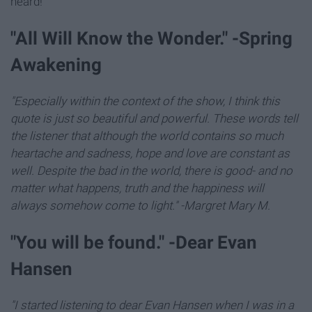
heard!
"All Will Know the Wonder." -Spring
Awakening
"Especially within the context of the show, I think this
quote is just so beautiful and powerful. These words tell
the listener that although the world contains so much
heartache and sadness, hope and love are constant as
well. Despite the bad in the world, there is good- and no
matter what happens, truth and the happiness will
always somehow come to light." -Margret Mary M.
"You will be found." -Dear Evan
Hansen
"I started listening to dear Evan Hansen when I was in a