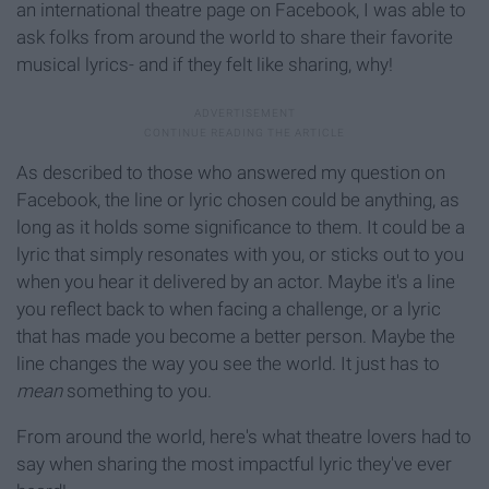
an international theatre page on Facebook, I was able to
ask folks from around the world to share their favorite
musical lyrics- and if they felt like sharing, why!
As described to those who answered my question on
Facebook, the line or lyric chosen could be anything, as
long as it holds some significance to them. It could be a
lyric that simply resonates with you, or sticks out to you
when you hear it delivered by an actor. Maybe it's a line
you reflect back to when facing a challenge, or a lyric
that has made you become a better person. Maybe the
line changes the way you see the world. It just has to
mean
something to you.
From around the world, here's what theatre lovers had to
say when sharing the most impactful lyric they've ever