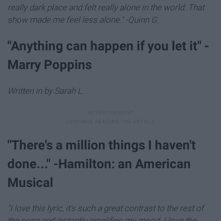
really dark place and felt really alone in the world. That
show made me feel less alone." -Quinn G.
"Anything can happen if you let it" -
Marry Poppins
Written in by Sarah L.
"There's a million things I haven't
done..." -Hamilton: an American
Musical
"I love this lyric, it's such a great contrast to the rest of
the song and instantly amplifies my mood. I love the