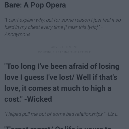
Bare: A Pop Opera
"I
can't explain why, but for some reason I just feel it so
hard in my chest every time [I hear this lyric]." -
Anonymous
"Too long I've been afraid of losing
love I guess I've lost/ Well if that's
love, it comes at much to high a
cost." -Wicked
"Helped pull me out of some bad relationships." -Liz L.