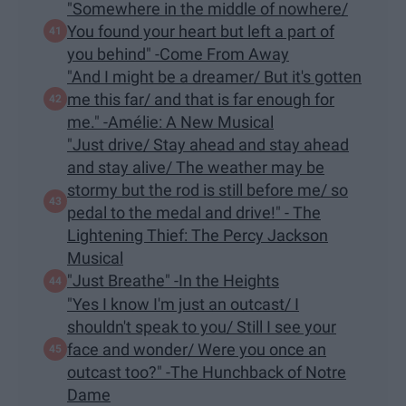
"Somewhere in the middle of nowhere/
You found your heart but left a part of
you behind" -Come From Away
"And I might be a dreamer/ But it's gotten
me this far/ and that is far enough for
me." -Amélie: A New Musical
"Just drive/ Stay ahead and stay ahead
and stay alive/ The weather may be
stormy but the rod is still before me/ so
pedal to the medal and drive!" - The
Lightening Thief: The Percy Jackson
Musical
"Just Breathe" -In the Heights
"Yes I know I'm just an outcast/ I
shouldn't speak to you/ Still I see your
face and wonder/ Were you once an
outcast too?" -The Hunchback of Notre
Dame