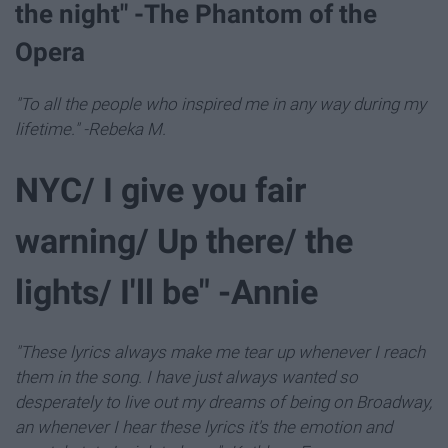
the night" -The Phantom of the
Opera
"To all the people who inspired me in any way during my
lifetime." -Rebeka M.
NYC/ I give you fair
warning/ Up there/ the
lights/ I'll be" -Annie
"These lyrics always make me tear up whenever I reach
them in the song. I have just always wanted so
desperately to live out my dreams of being on Broadway,
an whenever I hear these lyrics it's the emotion and