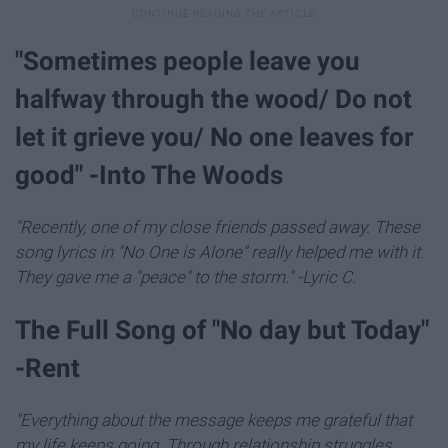
"Sometimes people leave you
halfway through the wood/ Do not
let it grieve you/ No one leaves for
good" -Into The Woods
"Recently, one of my close friends passed away. These
song lyrics in "No One is Alone" really helped me with it.
They gave me a "peace" to the storm." -Lyric C.
The Full Song of "No day but Today"
-Rent
"Everything about the message keeps me grateful that
my life keeps going. Through relationship struggles,