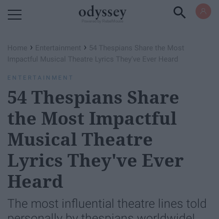
Powered by RebelMouse
›
›
Home
Entertainment
54 Thespians Share the Most
Impactful Musical Theatre Lyrics They've Ever Heard
ENTERTAINMENT
54 Thespians Share
the Most Impactful
Musical Theatre
Lyrics They've Ever
Heard
The most influential theatre lines told
personally by thespians worldwide!