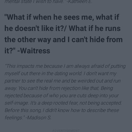
mental state I wish to have." -Kathleen E.
"What if when he sees me, what if
he doesn't like it?/ What if he runs
the other way and I can't hide from
it?" -Waitress
"This impacts me because I am always afraid of putting
myself out there in the dating world. I don't want my
partner to see the real me and be weirded out and run
away. You can't hide from rejection like that. Being
rejected because of who you are cuts deep into your
self-image. It's a deep rooted fear, not being accepted.
Before this song, I didn't know how to describe these
feelings." -Madison S.