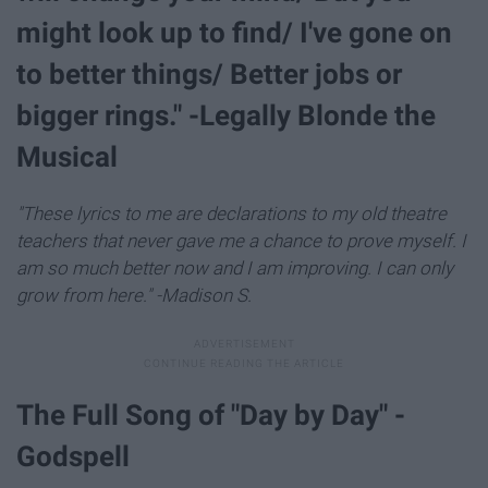
might look up to find/ I've gone on
to better things/ Better jobs or
bigger rings." -Legally Blonde the
Musical
"These lyrics to me are declarations to my old theatre
teachers that never gave me a chance to prove myself. I
am so much better now and I am improving. I can only
grow from here." -Madison S.
The Full Song of "Day by Day" -
Godspell