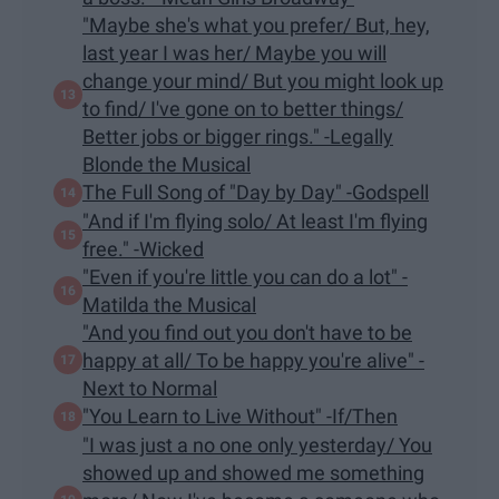
"Maybe she's what you prefer/ But, hey,
last year I was her/ Maybe you will
change your mind/ But you might look up
to find/ I've gone on to better things/
Better jobs or bigger rings." -Legally
Blonde the Musical
The Full Song of "Day by Day" -Godspell
"And if I'm flying solo/ At least I'm flying
free." -Wicked
​"Even if you're little you can do a lot" -
Matilda the Musical
"And you find out you don't have to be
happy at all/ To be happy you're alive" -
Next to Normal
"You Learn to Live Without" -If/Then
"I was just a no one only yesterday/ You
showed up and showed me something