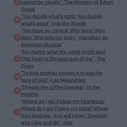
cannot be caught" -The Mystery of Edwin
Drood
"You decide what's right/ You decide
what's good" -Into the Woods
"You have no control/ Who lives/ Who
dies/ Who tells our story" -Hamilton: an
American Musical
"No matter what the world might say/
This heart is the best part of me" -The
Prom
"To love another person is to see the
face of God" -Les Misérables
"I'll keep the coffee brewing" -In the
Heights
"Where do I go/ Follow my heartbeat/
Where do I go/ Follow my hand/ Where
they lead me/ And will I ever/ Discover
why I live and die" -Hair