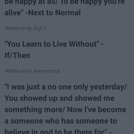
be happy at all/ To be happy you're
alive" -Next to Normal
Written in by Gigi O.
"You Learn to Live Without" -
If/Then
Written in by Anonymous
"I was just a no one only yesterday/
You showed up and showed me
something more/ Now I've become
a someone who has someone to
believe in and to be there for." -