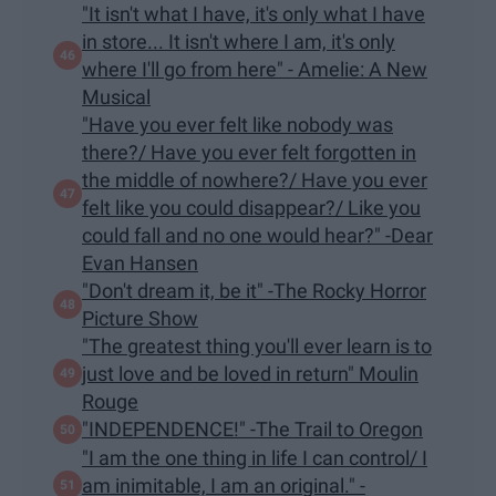
"It isn't what I have, it's only what I have
in store... It isn't where I am, it's only
where I'll go from here" - Amelie: A New
Musical
"Have you ever felt like nobody was
there?/ Have you ever felt forgotten in
the middle of nowhere?/ Have you ever
felt like you could disappear?/ Like you
could fall and no one would hear?" -Dear
Evan Hansen
"Don't dream it, be it" -The Rocky Horror
Picture Show
"The greatest thing you'll ever learn is to
just love and be loved in return" Moulin
Rouge
"INDEPENDENCE!" -The Trail to Oregon
"I am the one thing in life I can control/ I
am inimitable, I am an original." -