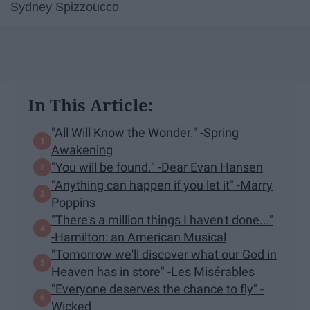
Sydney Spizzoucco
In This Article:
"All Will Know the Wonder." -Spring
Awakening
"You will be found." -Dear Evan Hansen
"Anything can happen if you let it" -Marry
Poppins
"There's a million things I haven't done..."
-Hamilton: an American Musical
"Tomorrow we'll discover what our God in
Heaven has in store" -Les Misérables
"Everyone deserves the chance to fly" -
Wicked