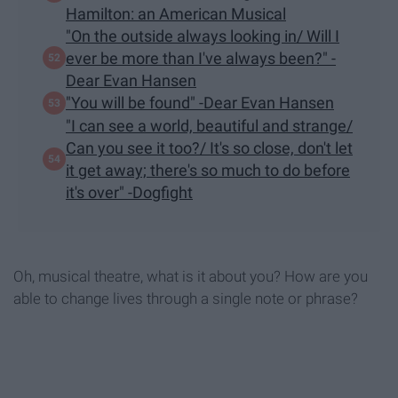
Hamilton: an American Musical
"On the outside always looking in/ Will I
ever be more than I've always been?" -
Dear Evan Hansen
"You will be found" -Dear Evan Hansen
"I can see a world, beautiful and strange/
Can you see it too?/ It's so close, don't let
it get away; there's so much to do before
it's over" -Dogfight
Oh, musical theatre, what is it about you? How are you
able to change lives through a single note or phrase?