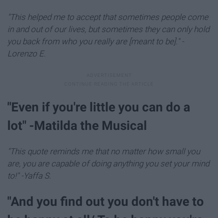
"This helped me to accept that sometimes people come
in and out of our lives, but sometimes they can only hold
you back from who you really are [meant to be]." -
Lorenzo E.
​"Even if you're little you can do a
lot" -Matilda the Musical
"This quote reminds me that no matter how small you
are, you are capable of doing anything you set your mind
to!" -Yaffa S.
"And you find out you don't have to