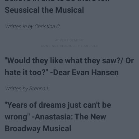
Seussical the Musical
Written in by Christina C.
"Would they like what they saw?/ Or
hate it too?" -Dear Evan Hansen
Written by Brenna I.
"Years of dreams just can't be
wrong" -Anastasia: The New
Broadway Musical