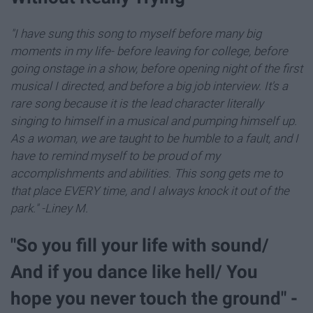
"I have sung this song to myself before many big
moments in my life- before leaving for college, before
going onstage in a show, before opening night of the first
musical I directed, and before a big job interview. It's a
rare song because it is the lead character literally
singing to himself in a musical and pumping himself up.
As a woman, we are taught to be humble to a fault, and I
have to remind myself to be proud of my
accomplishments and abilities. This song gets me to
that place EVERY time, and I always knock it out of the
park." -Liney M.
"So you fill your life with sound/
And if you dance like hell/ You
hope you never touch the ground" -