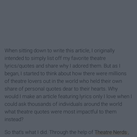
When sitting down to write this article, I originally
intended to simply list off my favorite theatre
lyrics/quotes and share why I adored them. But as I
began, I started to think about how there were millions
of theatre lovers out in the world who held their own
share of personal quotes dear to their hearts. Why
would I make an article featuring lyrics only I love when I
could ask thousands of individuals around the world
what theatre quotes were most impactful to them
instead?
So that's what I did. Through the help of
Theatre Nerds
,