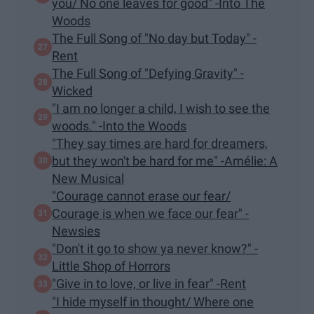
you/ No one leaves for good" -Into The
Woods
The Full Song of "No day but Today" -
Rent
The Full Song of "Defying Gravity" -
Wicked
"I am no longer a child, I wish to see the
woods." -Into the Woods
"They say times are hard for dreamers,
but they won't be hard for me" -Amélie: A
New Musical
"Courage cannot erase our fear/
Courage is when we face our fear" -
Newsies
"Don't it go to show ya never know?" -
Little Shop of Horrors
"Give in to love, or live in fear" -Rent
"I hide myself in thought/ Where one