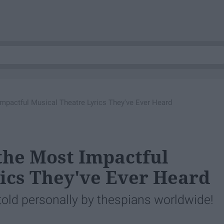
mpactful Musical Theatre Lyrics They've Ever Heard
the Most Impactful
ics They've Ever Heard
 told personally by thespians worldwide!