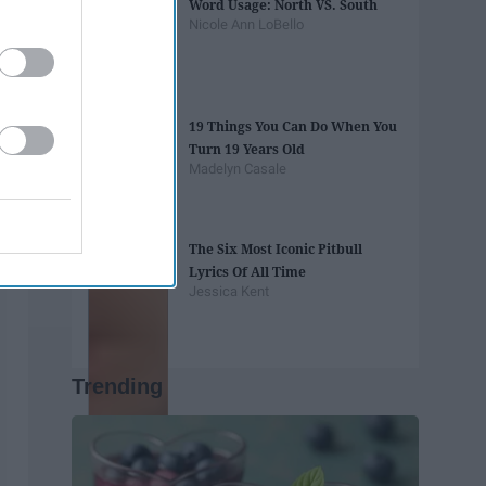
Word Usage: North VS. South
Nicole Ann LoBello
19 Things You Can Do When You
Turn 19 Years Old
Madelyn Casale
The Six Most Iconic Pitbull
Lyrics Of All Time
Jessica Kent
Trending