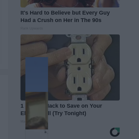
It's Hard to Believe but Every Guy
Had a Crush on Her in The 90s
Rank Upwards
1 Simple Hack to Save on Your
Electric Bill (Try Tonight)
MadeInGenius