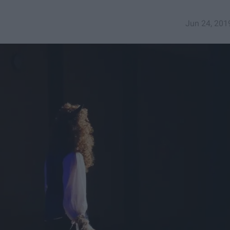
Jun 24, 201