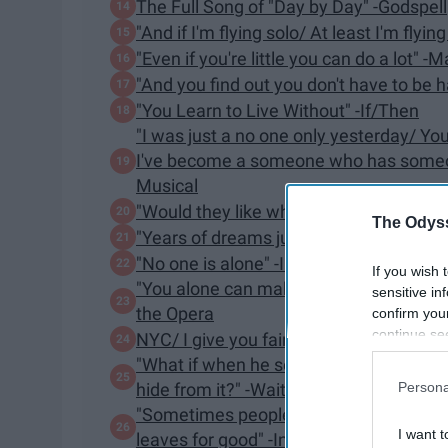
The Full Song of "Day by Day" -Godspell
"And if I'm flying solo/ At least I'm flyin
​"Even if you're little you can do a lot" -
"And you find out you don't have to be h
"You Learn to Live Without" -If/Then
"I was just a no one only yesterday/
I've become a someone who has someone 
Musical
"Would they like what they saw?/ Or ha
The Odyss
"Years of dreams just can't be wrong"
"​No one is alone" -Into the Woods
If you wish 
"You alone can make my song flight/ H
sensitive in
the Opera
confirm you
continue se
NYC/ I give you fair warning/ Up there/ th
information 
"What if when he sees me, what if he doe
further disc
Persona
hide from it?" -Waitress
participants
"Sometimes people leave you halfway th
Downstream 
I want t
leaves for good" -Into The Woods