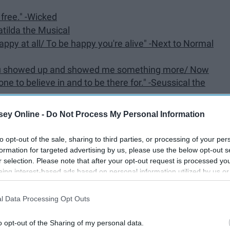
g free." -Wicked
Matilda the Musical
appy at all/ To be happy you're alive" -Next to Normal
 You showed up and showed me something more/ Now
to believe in and to be there for." -Seussical the
te it too?" -Dear Evan Hansen
ey Online -
Do Not Process My Personal Information
 -Anastasia: The New Broadway Musical
to opt-out of the sale, sharing to third parties, or processing of your per
elp me make the music of the night" -The Phantom of
formation for targeted advertising by us, please use the below opt-out s
r selection. Please note that after your opt-out request is processed y
eing interest-based ads based on personal information utilized by us or
e lights/ I'll be" -Annie
disclosed to third parties prior to your opt-out. You may separately opt-
sn't like it?/ What if he runs the other way and I can't
losure of your personal information by third parties on the IAB’s list of
l Data Processing Opt Outs
. This information may also be disclosed by us to third parties on the
IA
rough the wood/ Do not let it grieve you/ No one
Participants
that may further disclose it to other third parties.
o opt-out of the Sharing of my personal data.