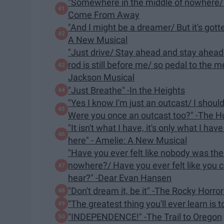
"Somewhere in the middle of nowhere/ Yo
Come From Away
"And I might be a dreamer/ But it's gott
A New Musical
"Just drive/ Stay ahead and stay ahead
rod is still before me/ so pedal to the 
Jackson Musical
"Just Breathe" -In the Heights
"Yes I know I'm just an outcast/ I shoul
Were you once an outcast too?" -The 
"It isn't what I have, it's only what I have
here" - Amelie: A New Musical
"Have you ever felt like nobody was the
nowhere?/ Have you ever felt like you c
hear?" -Dear Evan Hansen
"Don't dream it, be it" -The Rocky Horro
"The greatest thing you'll ever learn is 
"INDEPENDENCE!" -The Trail to Oregon