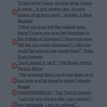
"It isn't what I have, it's only what I have
in store... It isn't where I am, it's only
where I'll go from here" - Amelie: A New
Musical
"Have you ever felt like nobody was
there?/ Have you ever felt forgotten in
the middle of nowhere?/ Have you ever
felt like you could disappear?/ Like you
could fall and no one would hear?" -Dear
Evan Hansen
"Don't dream it, be it" -The Rocky Horror
Picture Show
"The greatest thing you'll ever learn is to
just love and be loved in return" Moulin
Rouge
"INDEPENDENCE!" -The Trail to Oregon
"I am the one thing in life I can control/ I
am inimitable, I am an original." -