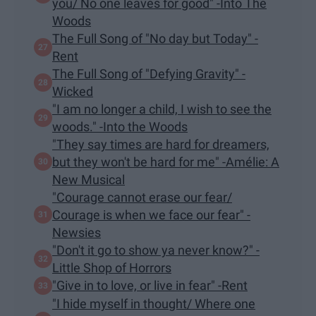
you/ No one leaves for good" -Into The
Woods
The Full Song of "No day but Today" -
Rent
The Full Song of "Defying Gravity" -
Wicked
"I am no longer a child, I wish to see the
woods." -Into the Woods
"They say times are hard for dreamers,
but they won't be hard for me" -Amélie: A
New Musical
"Courage cannot erase our fear/
Courage is when we face our fear" -
Newsies
"Don't it go to show ya never know?" -
Little Shop of Horrors
"Give in to love, or live in fear" -Rent
"I hide myself in thought/ Where one