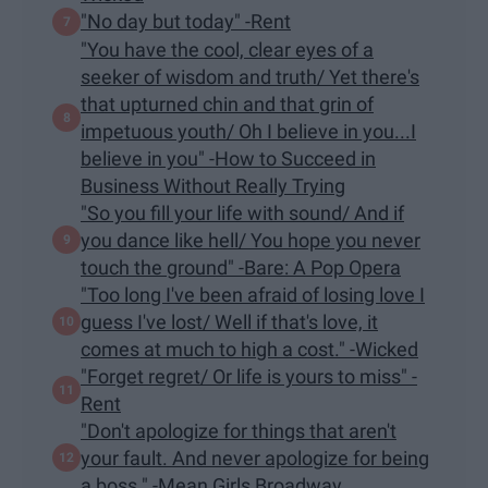
"No day but today" -Rent
"You have the cool, clear eyes of a
seeker of wisdom and truth/ Yet there's
that upturned chin and that grin of
impetuous youth/ Oh I believe in you...I
believe in you" -How to Succeed in
Business Without Really Trying
"So you fill your life with sound/ And if
you dance like hell/ You hope you never
touch the ground" -Bare: A Pop Opera
"Too long I've been afraid of losing love I
guess I've lost/ Well if that's love, it
comes at much to high a cost." -Wicked
"Forget regret/ Or life is yours to miss" -
Rent
"Don't apologize for things that aren't
your fault. And never apologize for being
a boss." -Mean Girls Broadway