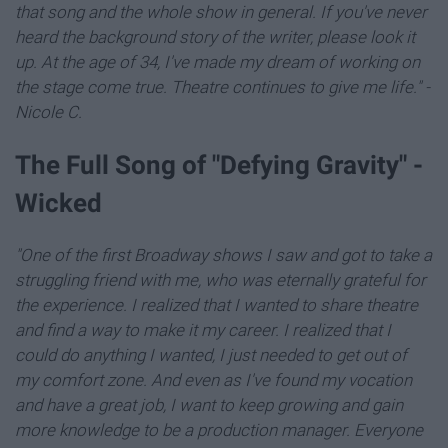
that song and the whole show in general. If you've never
heard the background story of the writer, please look it
up. At the age of 34, I've made my dream of working on
the stage come true. Theatre continues to give me life." -
Nicole C.
The Full Song of "Defying Gravity" -
Wicked
"One of the first Broadway shows I saw and got to take a
struggling friend with me, who was eternally grateful for
the experience. I realized that I wanted to share theatre
and find a way to make it my career. I realized that I
could do anything I wanted, I just needed to get out of
my comfort zone. And even as I've found my vocation
and have a great job, I want to keep growing and gain
more knowledge to be a production manager. Everyone