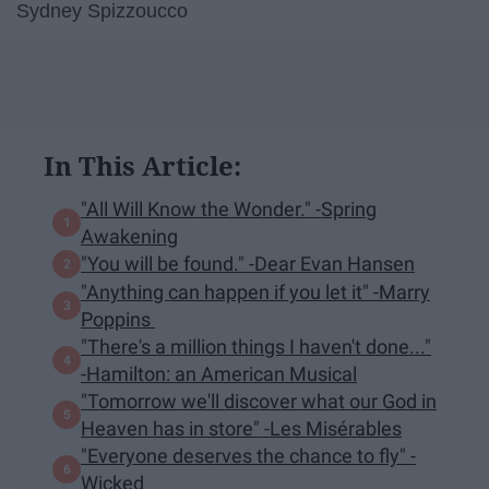
Sydney Spizzoucco
In This Article:
"All Will Know the Wonder." -Spring
Awakening
"You will be found." -Dear Evan Hansen
"Anything can happen if you let it" -Marry
Poppins
"There's a million things I haven't done..."
-Hamilton: an American Musical
"Tomorrow we'll discover what our God in
Heaven has in store" -Les Misérables
"Everyone deserves the chance to fly" -
Wicked