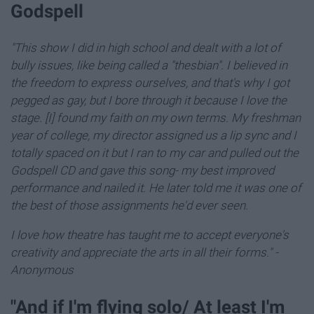
Godspell
"This show I did in high school and dealt with a lot of
bully issues, like being called a "thesbian".
I believed in
the freedom to express ourselves, and that's why I got
pegged as gay, b
ut I bore through it because I love the
stage. [I] found my faith on my own terms. My freshman
year of college, my director assigned us a lip sync and I
totally spaced on it but I ran to my car and pulled out the
Godspell CD and gave this song- my best improved
performance and nailed it. He later told me it was one of
the best of those assignments he'd ever seen.
I love how theatre has taught me to accept everyone's
creativity and appreciate the arts in all their forms."
-
Anonymous
"And if I'm flying solo/ At least I'm