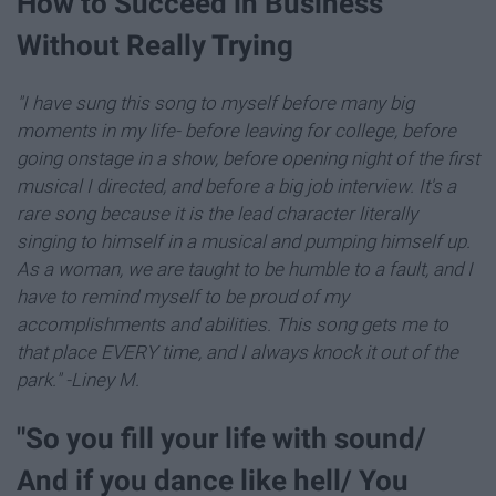
How to Succeed in Business
Without Really Trying
"I have sung this song to myself before many big
moments in my life- before leaving for college, before
going onstage in a show, before opening night of the first
musical I directed, and before a big job interview. It's a
rare song because it is the lead character literally
singing to himself in a musical and pumping himself up.
As a woman, we are taught to be humble to a fault, and I
have to remind myself to be proud of my
accomplishments and abilities. This song gets me to
that place EVERY time, and I always knock it out of the
park." -Liney M.
"So you fill your life with sound/
And if you dance like hell/ You