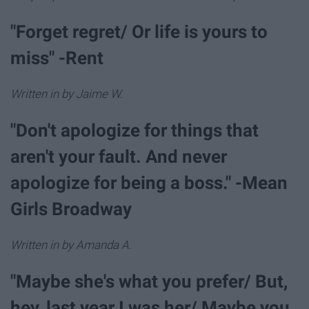
"Forget regret/ Or life is yours to
miss" -Rent
Written in by Jaime W.
"Don't apologize for things that
aren't your fault. And never
apologize for being a boss." -Mean
Girls Broadway
Written in by Amanda A.
"Maybe she's what you prefer/ But,
hey, last year I was her/ Maybe you