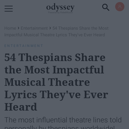
Powered by RebelMouse
›
›
Home
Entertainment
54 Thespians Share the Most
Impactful Musical Theatre Lyrics They've Ever Heard
ENTERTAINMENT
54 Thespians Share
the Most Impactful
Musical Theatre
Lyrics They've Ever
Heard
The most influential theatre lines told
personally by thespians worldwide!