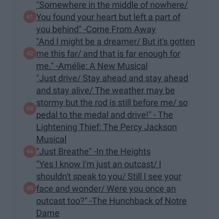
"Somewhere in the middle of nowhere/
You found your heart but left a part of
you behind" -Come From Away
"And I might be a dreamer/ But it's gotten
me this far/ and that is far enough for
me." -Amélie: A New Musical
"Just drive/ Stay ahead and stay ahead
and stay alive/ The weather may be
stormy but the rod is still before me/ so
pedal to the medal and drive!" - The
Lightening Thief: The Percy Jackson
Musical
"Just Breathe" -In the Heights
"Yes I know I'm just an outcast/ I
shouldn't speak to you/ Still I see your
face and wonder/ Were you once an
outcast too?" -The Hunchback of Notre
Dame