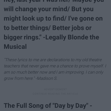
will change your mind/ But you
might look up to find/ I've gone on
to better things/ Better jobs or
bigger rings." -Legally Blonde the
Musical
"These lyrics to me are declarations to my old theatre
teachers that never gave me a chance to prove myself. I
am so much better now and I am improving. I can only
grow from here." -Madison S.
The Full Song of "Day by Day" -