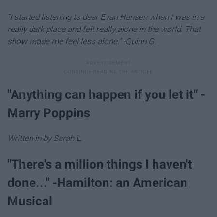
"I started listening to dear Evan Hansen when I was in a
really dark place and felt really alone in the world. That
show made me feel less alone." -Quinn G.
"Anything can happen if you let it" -
Marry Poppins
Written in by Sarah L.
"There's a million things I haven't
done..." -Hamilton: an American
Musical