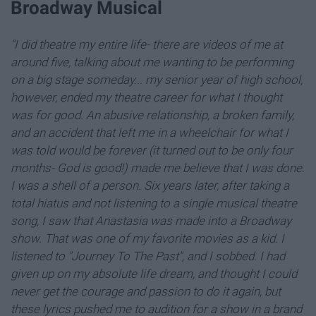
Broadway Musical
"I did theatre my entire life- there are videos of me at
around five, talking about me wanting to be performing
on a big stage someday... my senior year of high school,
however, ended my theatre career for what I thought
was for good. An abusive relationship, a broken family,
and an accident that left me in a wheelchair for what I
was told would be forever (it turned out to be only four
months- God is good!) made me believe that I was done.
I was a shell of a person. Six years later, after taking a
total hiatus and not listening to a single musical theatre
song, I saw that Anastasia was made into a Broadway
show. That was one of my favorite movies as a kid. I
listened to "Journey To The Past", and I sobbed. I had
given up on my absolute life dream, and thought I could
never get the courage and passion to do it again, but
these lyrics pushed me to audition for a show in a brand