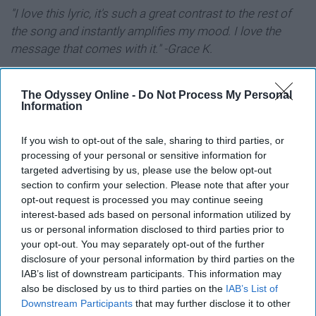
"I love this lyric, it's such a great contrast to the rest of
the song and instantly amplifies my mood. I love the
message that comes with it." -Grace K.
"Tomorrow we'll discover what our
The Odyssey Online -
Do Not Process My Personal
Information
God in Heaven has in store" -Les
Misérables
If you wish to opt-out of the sale, sharing to third parties, or
processing of your personal or sensitive information for
targeted advertising by us, please use the below opt-out
"
This quote is so meaningful to me. I've always
section to confirm your selection. Please note that after your
struggled with my faith, so having a musical to remind
opt-out request is processed you may continue seeing
me to always trust in God no matter what happens is life
interest-based ads based on personal information utilized by
changing." -Sabrina T.
us or personal information disclosed to third parties prior to
your opt-out. You may separately opt-out of the further
disclosure of your personal information by third parties on the
"Everyone deserves the chance to
IAB’s list of downstream participants. This information may
also be disclosed by us to third parties on the
IAB’s List of
fly" -Wicked
Downstream Participants
that may further disclose it to other