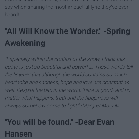
say when sharing the most impactful lyric they've ever
heard!
"All Will Know the Wonder." -Spring
Awakening
"Especially within the context of the show, I think this
quote is just so beautiful and powerful. These words tell
the listener that although the world contains so much
heartache and sadness, hope and love are constant as
well. Despite the bad in the world, there is good- and no
matter what happens, truth and the happiness will
always somehow come to light." -Margret Mary M.
"You will be found." -Dear Evan
Hansen