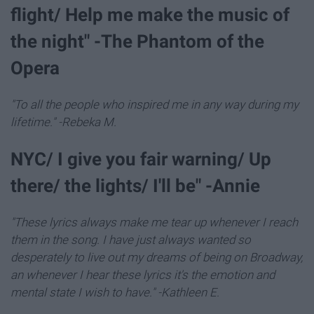
flight/ Help me make the music of
the night" -The Phantom of the
Opera
"To all the people who inspired me in any way during my
lifetime." -Rebeka M.
NYC/ I give you fair warning/ Up
there/ the lights/ I'll be" -Annie
"These lyrics always make me tear up whenever I reach
them in the song. I have just always wanted so
desperately to live out my dreams of being on Broadway,
an whenever I hear these lyrics it's the emotion and
mental state I wish to have." -Kathleen E.