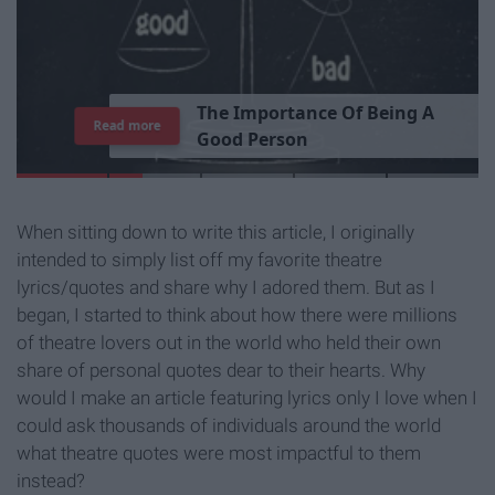
T
h
e
I
m
p
o
r
t
a
n
c
e
O
f
B
e
i
n
g
A
Read more
G
o
o
d
P
e
r
s
o
n
When sitting down to write this article, I originally
intended to simply list off my favorite theatre
lyrics/quotes and share why I adored them. But as I
began, I started to think about how there were millions
of theatre lovers out in the world who held their own
share of personal quotes dear to their hearts. Why
would I make an article featuring lyrics only I love when I
could ask thousands of individuals around the world
what theatre quotes were most impactful to them
instead?