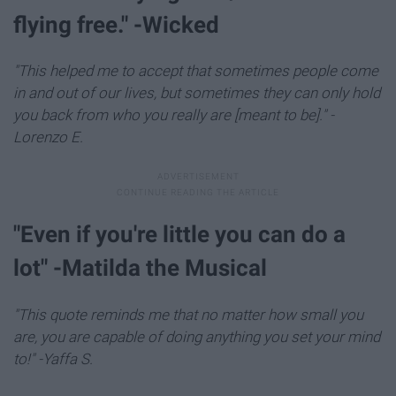
flying free." -Wicked
"This helped me to accept that sometimes people come
in and out of our lives, but sometimes they can only hold
you back from who you really are [meant to be]." -
Lorenzo E.
​"Even if you're little you can do a
lot" -Matilda the Musical
"This quote reminds me that no matter how small you
are, you are capable of doing anything you set your mind
to!" -Yaffa S.