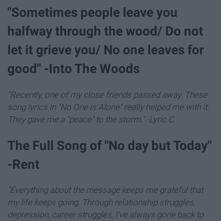
"Sometimes people leave you
halfway through the wood/ Do not
let it grieve you/ No one leaves for
good" -Into The Woods
"Recently, one of my close friends passed away. These
song lyrics in "No One is Alone" really helped me with it.
They gave me a "peace" to the storm." -Lyric C.
The Full Song of "No day but Today"
-Rent
"Everything about the message keeps me grateful that
my life keeps going. Through relationship struggles,
depression, career struggles, I've always gone back to