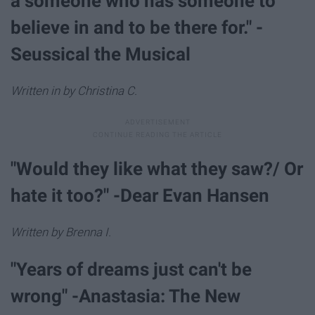
a someone who has someone to
believe in and to be there for." -
Seussical the Musical
Written in by Christina C.
"Would they like what they saw?/ Or
hate it too?" -Dear Evan Hansen
Written by Brenna I.
"Years of dreams just can't be
wrong" -Anastasia: The New