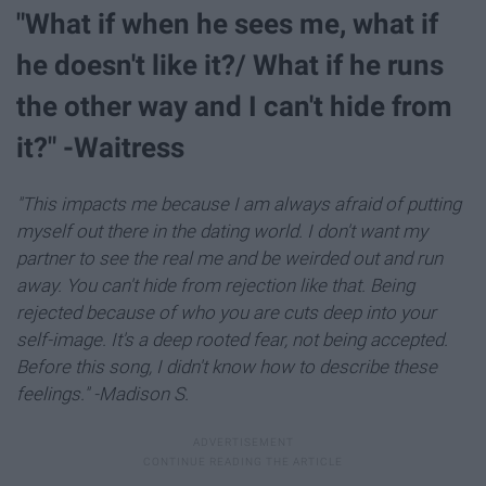
"What if when he sees me, what if
he doesn't like it?/ What if he runs
the other way and I can't hide from
it?" -Waitress
"This impacts me because I am always afraid of putting
myself out there in the dating world. I don't want my
partner to see the real me and be weirded out and run
away. You can't hide from rejection like that. Being
rejected because of who you are cuts deep into your
self-image. It's a deep rooted fear, not being accepted.
Before this song, I didn't know how to describe these
feelings." -Madison S.