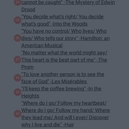
cannot be caught" -The Mystery of Edwin
Drood
"You decide what's right/ You decide
what's good" -Into the Woods
"You have no control/ Who lives/ Who
dies/ Who tells our story" -Hamilton: an
American Musical
"No matter what the world might say/
This heart is the best part of me" -The
Prom
"To love another person is to see the
face of God" -Les Misérables
"I'll keep the coffee brewing" -In the
Heights
"Where do I go/ Follow my heartbeat/
Where do I go/ Follow my hand/ Where
they lead me/ And will I ever/ Discover
why I live and die" -Hair