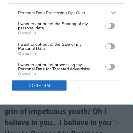
third parties.
"
I put it on a poster for my classroom because it speaks
Personal Data Processing Opt Outs
vol
umes."
-Laurel S.
I want to opt-out of the Sharing of my
personal data.
Opted In
"No day but today" -Rent
I want to opt-out of the Sale of my
Personal Data.
Opted In
"It's tattooed on my back!" -Amanda M.
I want to opt-out of processing my
Personal Data for Targeted Advertising.
Opted In
"You have the cool, clear eyes of a
CONFIRM
seeker of wisdom and truth/ Yet
there's that upturned chin and that
grin of impetuous youth/ Oh I
believe in you...I believe in you" -