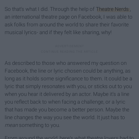
So that's what I did. Through the help of
Theatre Nerds
,
an international theatre page on Facebook, I was able to
ask folks from around the world to share their favorite
musical lyrics- and if they felt like sharing, why!
As described to those who answered my question on
Facebook, the line or lyric chosen could be anything, as
long as it holds some significance to them. It could be a
lyric that simply resonates with you, or sticks out to you
when you hear it delivered by an actor. Maybe it's a line
you reflect back to when facing a challenge, or a lyric
that has made you become a better person. Maybe the
line changes the way you see the world. It just has to
mean
something to you.
From around the world, here's what theatre lovers had to