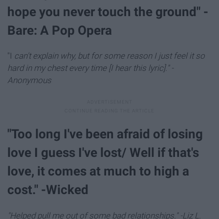
hope you never touch the ground" -
Bare: A Pop Opera
"I
can't explain why, but for some reason I just feel it so
hard in my chest every time [I hear this lyric]." -
Anonymous
"Too long I've been afraid of losing
love I guess I've lost/ Well if that's
love, it comes at much to high a
cost." -Wicked
"Helped pull me out of some bad relationships." -Liz L.