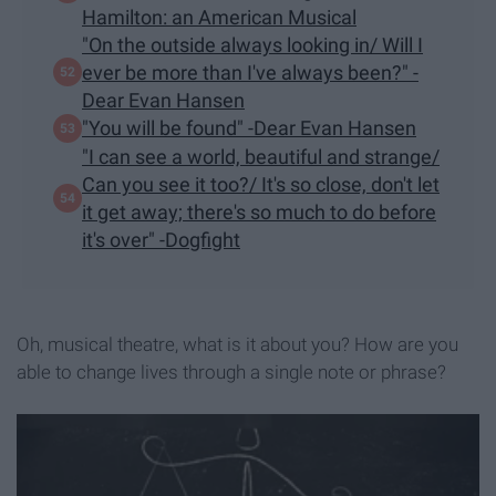
Hamilton: an American Musical
"On the outside always looking in/ Will I
ever be more than I've always been?" -
Dear Evan Hansen
"You will be found" -Dear Evan Hansen
"I can see a world, beautiful and strange/
Can you see it too?/ It's so close, don't let
it get away; there's so much to do before
it's over" -Dogfight
Oh, musical theatre, what is it about you? How are you
able to change lives through a single note or phrase?