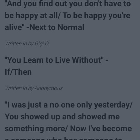
"And you find out you don't have to
be happy at all/ To be happy you're
alive" -Next to Normal
Written in by Gigi O.
"You Learn to Live Without" -
If/Then
Written in by Anonymous
"I was just a no one only yesterday/
You showed up and showed me
something more/ Now I've become