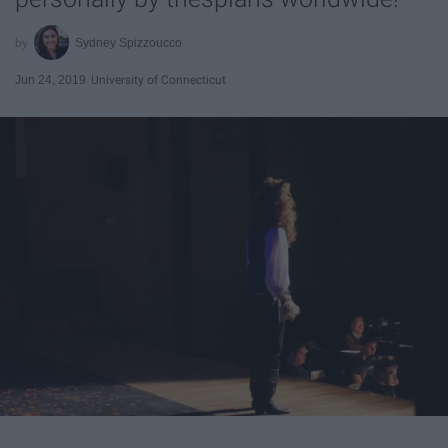
Sydney Spizzoucco
Jun 24, 2019
University of Connecticut