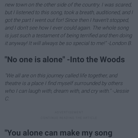
new town on the other side of the country. I was scared,
but I listened to this song, took a breath, auditioned, and I
got the part I went out for! Since then I haven't stopped,
and I don't see how I ever could again. The whole song
is just such a testament of being terrified and then doing
it anyway! It will always be so special to me!" -London B.
"​No one is alone" -Into the Woods
"We all are on this journey called life together, and
theatre is a place I find myself surrounded by others
who I can laugh with, dream with, and cry with." -Jessie
C.
"You alone can make my song