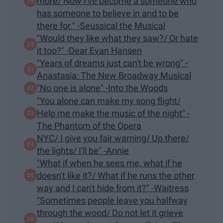
more/ Now I've become a someone who
has someone to believe in and to be
there for." -Seussical the Musical
"Would they like what they saw?/ Or hate
it too?" -Dear Evan Hansen
"Years of dreams just can't be wrong" -
Anastasia: The New Broadway Musical
"​No one is alone" -Into the Woods
"You alone can make my song flight/
Help me make the music of the night" -
The Phantom of the Opera
NYC/ I give you fair warning/ Up there/
the lights/ I'll be" -Annie
"What if when he sees me, what if he
doesn't like it?/ What if he runs the other
way and I can't hide from it?" -Waitress
"Sometimes people leave you halfway
through the wood/ Do not let it grieve