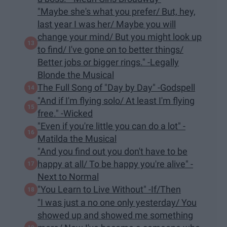
"Maybe she's what you prefer/ But, hey,
last year I was her/ Maybe you will
change your mind/ But you might look up
to find/ I've gone on to better things/
Better jobs or bigger rings." -Legally
Blonde the Musical
The Full Song of "Day by Day" -Godspell
"And if I'm flying solo/ At least I'm flying
free." -Wicked
​"Even if you're little you can do a lot" -
Matilda the Musical
"And you find out you don't have to be
happy at all/ To be happy you're alive" -
Next to Normal
"You Learn to Live Without" -If/Then
"I was just a no one only yesterday/ You
showed up and showed me something