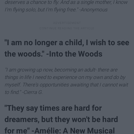
deserves a chance to fly. And as a single mother, I know
I'm flying solo, but I'm flying free." -Anonymous
"I am no longer a child, I wish to see
the woods." -Into the Woods
"I am growing up now, becoming an adult- there are
things in life I need to experience on my own and do by
myself. There's opportunities awaiting that I cannot wait
to find." -Cierra G
.
"They say times are hard for
dreamers, but they won't be hard
for me" -Amélie: A New Musical