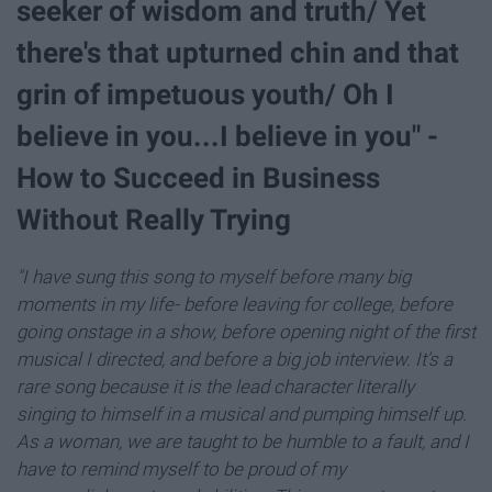
seeker of wisdom and truth/ Yet
there's that upturned chin and that
grin of impetuous youth/ Oh I
believe in you...I believe in you" -
How to Succeed in Business
Without Really Trying
"I have sung this song to myself before many big
moments in my life- before leaving for college, before
going onstage in a show, before opening night of the first
musical I directed, and before a big job interview. It's a
rare song because it is the lead character literally
singing to himself in a musical and pumping himself up.
As a woman, we are taught to be humble to a fault, and I
have to remind myself to be proud of my