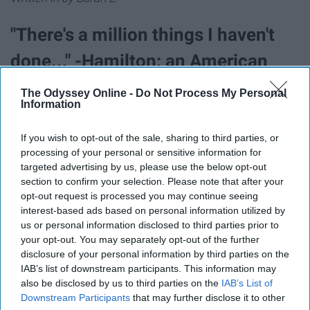
"There's a million things I haven't
done..." -Hamilton: an American
Musical
The Odyssey Online -
Do Not Process My Personal
Information
"I love this lyric, it's such a great contrast to the rest of
If you wish to opt-out of the sale, sharing to third parties, or
the song and instantly amplifies my mood. I love the
processing of your personal or sensitive information for
message that comes with it." -Grace K.
targeted advertising by us, please use the below opt-out
section to confirm your selection. Please note that after your
"Tomorrow we'll discover what our
opt-out request is processed you may continue seeing
interest-based ads based on personal information utilized by
God in Heaven has in store" -Les
us or personal information disclosed to third parties prior to
your opt-out. You may separately opt-out of the further
Misérables
disclosure of your personal information by third parties on the
IAB’s list of downstream participants. This information may
"
This quote is so meaningful to me. I've always
also be disclosed by us to third parties on the
IAB’s List of
Downstream Participants
that may further disclose it to other
struggled with my faith, so having a musical to remind