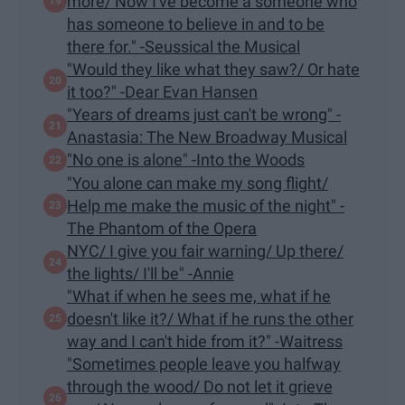
more/ Now I've become a someone who
has someone to believe in and to be
there for." -Seussical the Musical
"Would they like what they saw?/ Or hate
it too?" -Dear Evan Hansen
"Years of dreams just can't be wrong" -
Anastasia: The New Broadway Musical
"​No one is alone" -Into the Woods
"You alone can make my song flight/
Help me make the music of the night" -
The Phantom of the Opera
NYC/ I give you fair warning/ Up there/
the lights/ I'll be" -Annie
"What if when he sees me, what if he
doesn't like it?/ What if he runs the other
way and I can't hide from it?" -Waitress
"Sometimes people leave you halfway
through the wood/ Do not let it grieve