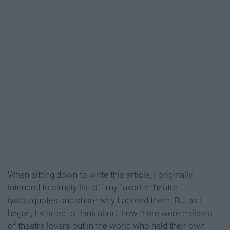
When sitting down to write this article, I originally
intended to simply list off my favorite theatre
lyrics/quotes and share why I adored them. But as I
began, I started to think about how there were millions
of theatre lovers out in the world who held their own