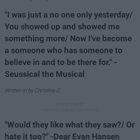
"I was just a no one only yesterday/
You showed up and showed me
something more/ Now I've become
a someone who has someone to
believe in and to be there for." -
Seussical the Musical
Written in by Christina C.
"Would they like what they saw?/ Or
hate it too?" -Dear Evan Hansen