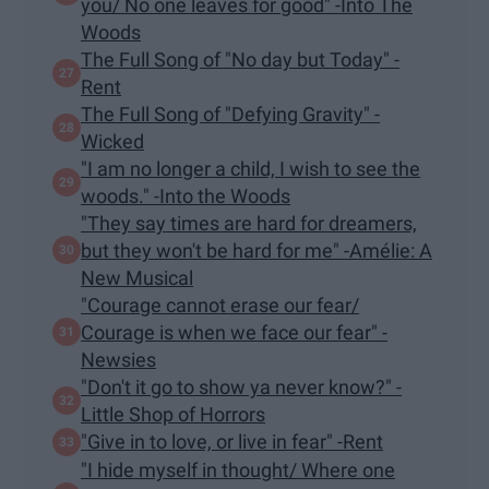
you/ No one leaves for good" -Into The
Woods
The Full Song of "No day but Today" -
Rent
The Full Song of "Defying Gravity" -
Wicked
"I am no longer a child, I wish to see the
woods." -Into the Woods
"They say times are hard for dreamers,
but they won't be hard for me" -Amélie: A
New Musical
"Courage cannot erase our fear/
Courage is when we face our fear" -
Newsies
"Don't it go to show ya never know?" -
Little Shop of Horrors
"Give in to love, or live in fear" -Rent
"I hide myself in thought/ Where one