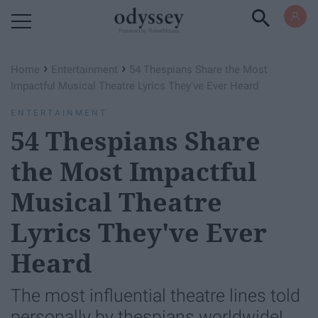
Powered by RebelMouse
›
›
Home
Entertainment
54 Thespians Share the Most
Impactful Musical Theatre Lyrics They've Ever Heard
ENTERTAINMENT
54 Thespians Share
the Most Impactful
Musical Theatre
Lyrics They've Ever
Heard
The most influential theatre lines told
personally by thespians worldwide!