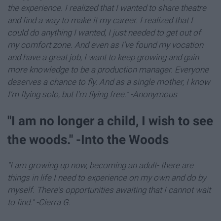
the experience. I realized that I wanted to share theatre
and find a way to make it my career. I realized that I
could do anything I wanted, I just needed to get out of
my comfort zone. And even as I've found my vocation
and have a great job, I want to keep growing and gain
more knowledge to be a production manager. Everyone
deserves a chance to fly. And as a single mother, I know
I'm flying solo, but I'm flying free." -Anonymous
"I am no longer a child, I wish to see
the woods." -Into the Woods
"I am growing up now, becoming an adult- there are
things in life I need to experience on my own and do by
myself. There's opportunities awaiting that I cannot wait
to find." -Cierra G
.