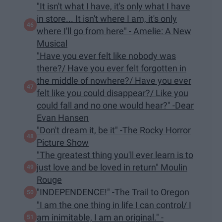
"It isn't what I have, it's only what I have
in store... It isn't where I am, it's only
where I'll go from here" - Amelie: A New
Musical
"Have you ever felt like nobody was
there?/ Have you ever felt forgotten in
the middle of nowhere?/ Have you ever
felt like you could disappear?/ Like you
could fall and no one would hear?" -Dear
Evan Hansen
"Don't dream it, be it" -The Rocky Horror
Picture Show
"The greatest thing you'll ever learn is to
just love and be loved in return" Moulin
Rouge
"INDEPENDENCE!" -The Trail to Oregon
"I am the one thing in life I can control/ I
am inimitable, I am an original." -