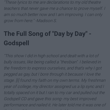
"These lyrics to me are declarations to my old theatre
teachers that never gave me a chance to prove myself. I
am so much better now and I am improving. I can only
grow from here." -Madison S.
The Full Song of "Day by Day" -
Godspell
"This show I did in high school and dealt with a lot of
bully issues, like being called a "thesbian".
I believed in
the freedom to express ourselves, and that's why I got
pegged as gay, b
ut I bore through it because I love the
stage. [I] found my faith on my own terms. My freshman
year of college, my director assigned us a lip sync and I
totally spaced on it but I ran to my car and pulled out the
Godspell CD and gave this song- my best improved
performance and nailed it. He later told me it was one of