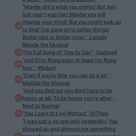
"Maybe she's what you prefer/ But, hey,
last year I was her/ Maybe you will
change your mind/ But you might look up
to find/ I've gone on to better things/
Better jobs or bigger rings." -Legally
Blonde the Musical
The Full Song of "Day by Day" -Godspell
"And if I'm flying solo/ At least I'm flying
free." -Wicked
​"Even if you're little you can do a lot" -
Matilda the Musical
"And you find out you don't have to be
happy at all/ To be happy you're alive" -
Next to Normal
"You Learn to Live Without" -If/Then
"I was just a no one only yesterday/ You
showed up and showed me something