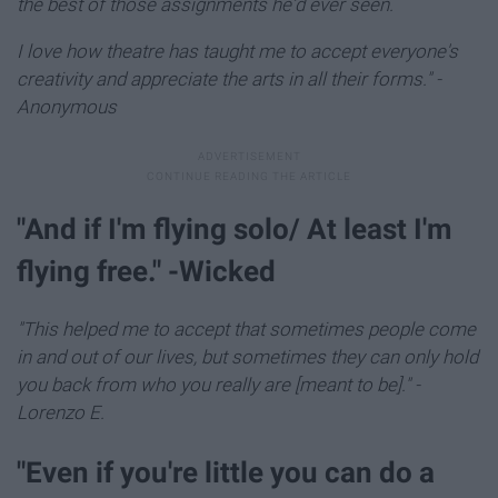
the best of those assignments he'd ever seen.
I love how theatre has taught me to accept everyone's
creativity and appreciate the arts in all their forms."
-
Anonymous
"And if I'm flying solo/ At least I'm
flying free." -Wicked
"This helped me to accept that sometimes people come
in and out of our lives, but sometimes they can only hold
you back from who you really are [meant to be]." -
Lorenzo E.
​"Even if you're little you can do a