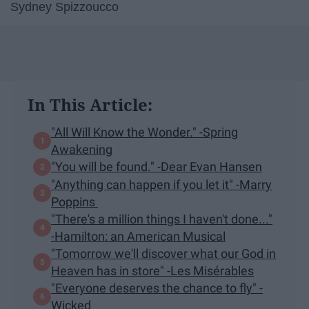
Sydney Spizzoucco
In This Article:
"All Will Know the Wonder." -Spring
Awakening
"You will be found." -Dear Evan Hansen
"Anything can happen if you let it" -Marry
Poppins
"There's a million things I haven't done..."
-Hamilton: an American Musical
"Tomorrow we'll discover what our God in
Heaven has in store" -Les Misérables
"Everyone deserves the chance to fly" -
Wicked