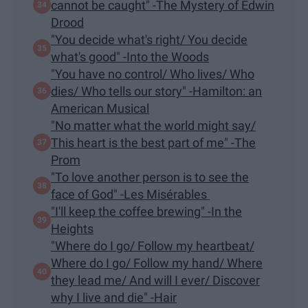
cannot be caught" -The Mystery of Edwin
Drood
"You decide what's right/ You decide
what's good" -Into the Woods
"You have no control/ Who lives/ Who
dies/ Who tells our story" -Hamilton: an
American Musical
"No matter what the world might say/
This heart is the best part of me" -The
Prom
"To love another person is to see the
face of God" -Les Misérables
"I'll keep the coffee brewing" -In the
Heights
"Where do I go/ Follow my heartbeat/
Where do I go/ Follow my hand/ Where
they lead me/ And will I ever/ Discover
why I live and die" -Hair