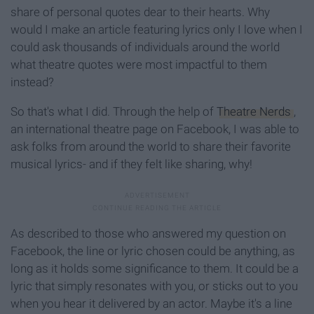
share of personal quotes dear to their hearts. Why
would I make an article featuring lyrics only I love when I
could ask thousands of individuals around the world
what theatre quotes were most impactful to them
instead?
So that's what I did. Through the help of
Theatre Nerds
,
an international theatre page on Facebook, I was able to
ask folks from around the world to share their favorite
musical lyrics- and if they felt like sharing, why!
As described to those who answered my question on
Facebook, the line or lyric chosen could be anything, as
long as it holds some significance to them. It could be a
lyric that simply resonates with you, or sticks out to you
when you hear it delivered by an actor. Maybe it's a line