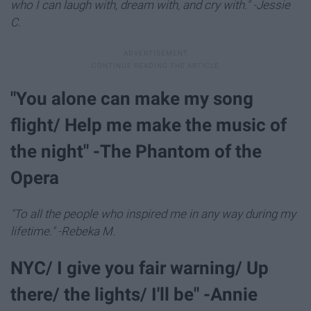
who I can laugh with, dream with, and cry with." -Jessie
C.
"You alone can make my song
flight/ Help me make the music of
the night" -The Phantom of the
Opera
"To all the people who inspired me in any way during my
lifetime." -Rebeka M.
NYC/ I give you fair warning/ Up
there/ the lights/ I'll be" -Annie