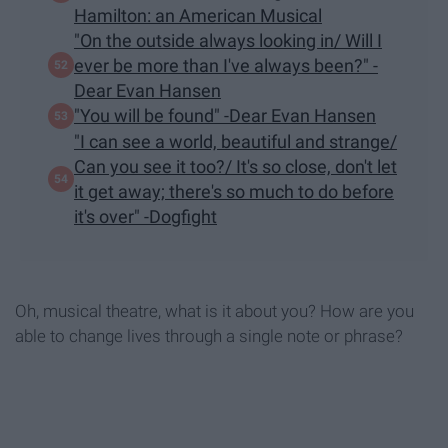
Hamilton: an American Musical
"On the outside always looking in/ Will I
ever be more than I've always been?" -
Dear Evan Hansen
"You will be found" -Dear Evan Hansen
"I can see a world, beautiful and strange/
Can you see it too?/ It's so close, don't let
it get away; there's so much to do before
it's over" -Dogfight
Oh, musical theatre, what is it about you? How are you
able to change lives through a single note or phrase?