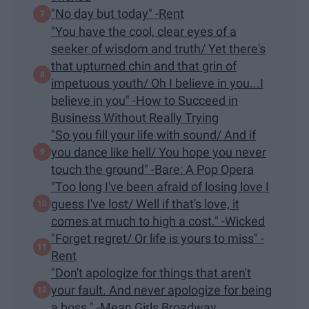
"No day but today" -Rent
"You have the cool, clear eyes of a
seeker of wisdom and truth/ Yet there's
that upturned chin and that grin of
impetuous youth/ Oh I believe in you...I
believe in you" -How to Succeed in
Business Without Really Trying
"So you fill your life with sound/ And if
you dance like hell/ You hope you never
touch the ground" -Bare: A Pop Opera
"Too long I've been afraid of losing love I
guess I've lost/ Well if that's love, it
comes at much to high a cost." -Wicked
"Forget regret/ Or life is yours to miss" -
Rent
"Don't apologize for things that aren't
your fault. And never apologize for being
a boss." -Mean Girls Broadway