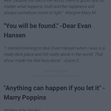
well. Despite the bad in the world, there is good- and no
matter what happens, truth and the happiness will
always somehow come to light." -Margret Mary M.
"You will be found." -Dear Evan
Hansen
"I started listening to dear Evan Hansen when I was in a
really dark place and felt really alone in the world. That
show made me feel less alone." -Quinn G.
"Anything can happen if you let it" -
Marry Poppins
Written in by Sarah L.