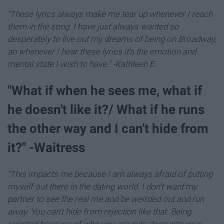
"These lyrics always make me tear up whenever I reach
them in the song. I have just always wanted so
desperately to live out my dreams of being on Broadway,
an whenever I hear these lyrics it's the emotion and
mental state I wish to have." -Kathleen E.
"What if when he sees me, what if
he doesn't like it?/ What if he runs
the other way and I can't hide from
it?" -Waitress
"This impacts me because I am always afraid of putting
myself out there in the dating world. I don't want my
partner to see the real me and be weirded out and run
away. You can't hide from rejection like that. Being
rejected because of who you are cuts deep into your