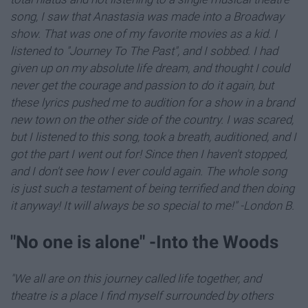
song, I saw that Anastasia was made into a Broadway
show. That was one of my favorite movies as a kid. I
listened to "Journey To The Past", and I sobbed. I had
given up on my absolute life dream, and thought I could
never get the courage and passion to do it again, but
these lyrics pushed me to audition for a show in a brand
new town on the other side of the country. I was scared,
but I listened to this song, took a breath, auditioned, and I
got the part I went out for! Since then I haven't stopped,
and I don't see how I ever could again. The whole song
is just such a testament of being terrified and then doing
it anyway! It will always be so special to me!" -London B.
"​No one is alone" -Into the Woods
"We all are on this journey called life together, and
theatre is a place I find myself surrounded by others