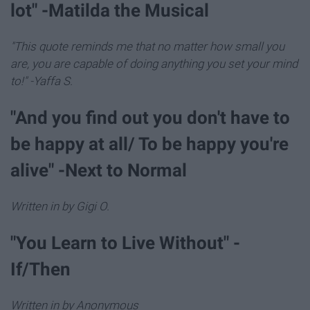
lot" -Matilda the Musical
"This quote reminds me that no matter how small you
are, you are capable of doing anything you set your mind
to!" -Yaffa S.
"And you find out you don't have to
be happy at all/ To be happy you're
alive" -Next to Normal
Written in by Gigi O.
"You Learn to Live Without" -
If/Then
Written in by Anonymous