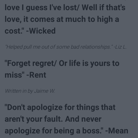
love I guess I've lost/ Well if that's
love, it comes at much to high a
cost." -Wicked
"Helped pull me out of some bad relationships." -Liz L.
"Forget regret/ Or life is yours to
miss" -Rent
Written in by Jaime W.
"Don't apologize for things that
aren't your fault. And never
apologize for being a boss." -Mean