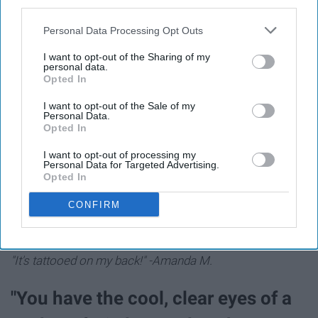
third parties.
me to always trust in God no matter what happens is life
changing." -Sabrina T.
Personal Data Processing Opt Outs
I want to opt-out of the Sharing of my
"Everyone deserves the chance to
personal data.
Opted In
fly" -Wicked
I want to opt-out of the Sale of my
Personal Data.
"
I put it on a poster for my classroom because it speaks
Opted In
vol
umes."
-Laurel S.
I want to opt-out of processing my
Personal Data for Targeted Advertising.
Opted In
CONFIRM
"No day but today" -Rent
"It's tattooed on my back!" -Amanda M.
"You have the cool, clear eyes of a