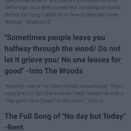
self-image. It's a deep rooted fear, not being accepted.
Before this song, I didn't know how to describe these
feelings." -Madison S.
"Sometimes people leave you
halfway through the wood/ Do not
let it grieve you/ No one leaves for
good" -Into The Woods
"Recently, one of my close friends passed away. These
song lyrics in "No One is Alone" really helped me with it.
They gave me a "peace" to the storm." -Lyric C.
The Full Song of "No day but Today"
-Rent