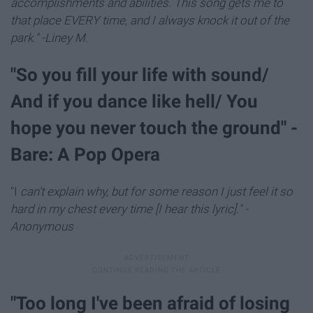
accomplishments and abilities. This song gets me to
that place EVERY time, and I always knock it out of the
park." -Liney M.
"So you fill your life with sound/
And if you dance like hell/ You
hope you never touch the ground" -
Bare: A Pop Opera
"I
can't explain why, but for some reason I just feel it so
hard in my chest every time [I hear this lyric]." -
Anonymous
"Too long I've been afraid of losing