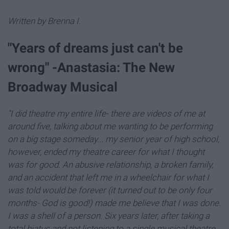
Written by Brenna I.
"Years of dreams just can't be
wrong" -Anastasia: The New
Broadway Musical
"I did theatre my entire life- there are videos of me at
around five, talking about me wanting to be performing
on a big stage someday... my senior year of high school,
however, ended my theatre career for what I thought
was for good. An abusive relationship, a broken family,
and an accident that left me in a wheelchair for what I
was told would be forever (it turned out to be only four
months- God is good!) made me believe that I was done.
I was a shell of a person. Six years later, after taking a
total hiatus and not listening to a single musical theatre