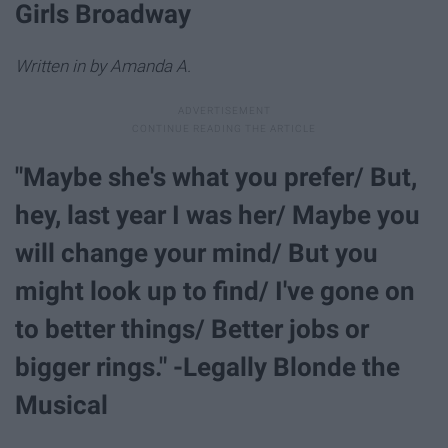
Girls Broadway
Written in by Amanda A.
"Maybe she's what you prefer/ But,
hey, last year I was her/ Maybe you
will change your mind/ But you
might look up to find/ I've gone on
to better things/ Better jobs or
bigger rings." -Legally Blonde the
Musical