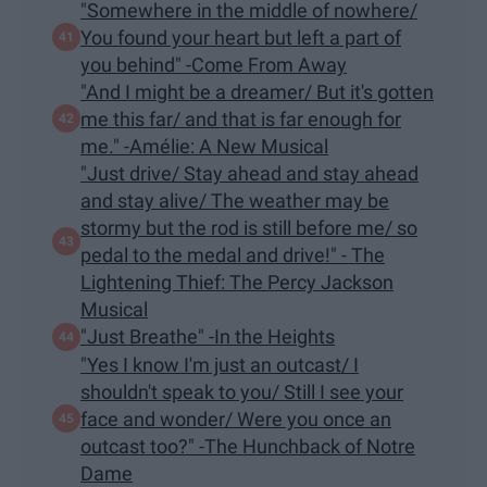
"Somewhere in the middle of nowhere/
You found your heart but left a part of
you behind" -Come From Away
"And I might be a dreamer/ But it's gotten
me this far/ and that is far enough for
me." -Amélie: A New Musical
"Just drive/ Stay ahead and stay ahead
and stay alive/ The weather may be
stormy but the rod is still before me/ so
pedal to the medal and drive!" - The
Lightening Thief: The Percy Jackson
Musical
"Just Breathe" -In the Heights
"Yes I know I'm just an outcast/ I
shouldn't speak to you/ Still I see your
face and wonder/ Were you once an
outcast too?" -The Hunchback of Notre
Dame