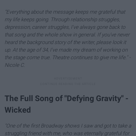
"Everything about the message keeps me grateful that
my life keeps going. Through relationship struggles,
depression, career struggles, I've always gone back to
that song and the whole show in general. If you've never
heard the background story of the writer, please look it
up. At the age of 34, I've made my dream of working on
the stage come true. Theatre continues to give me life." -
Nicole C.
The Full Song of "Defying Gravity" -
Wicked
"One of the first Broadway shows I saw and got to take a
struggling friend with me, who was eternally grateful for