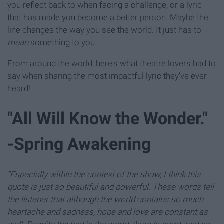
you reflect back to when facing a challenge, or a lyric
that has made you become a better person. Maybe the
line changes the way you see the world. It just has to
mean
something to you.
From around the world, here's what theatre lovers had to
say when sharing the most impactful lyric they've ever
heard!
"All Will Know the Wonder."
-Spring Awakening
"Especially within the context of the show, I think this
quote is just so beautiful and powerful. These words tell
the listener that although the world contains so much
heartache and sadness, hope and love are constant as