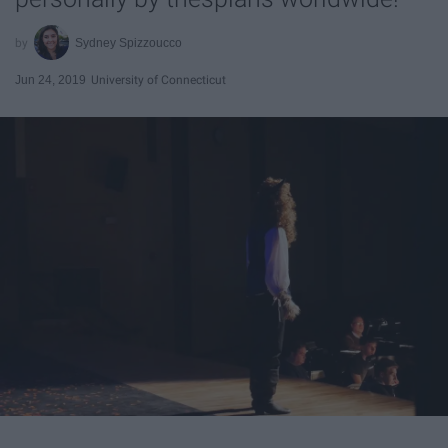
Sydney Spizzoucco
Jun 24, 2019
University of Connecticut