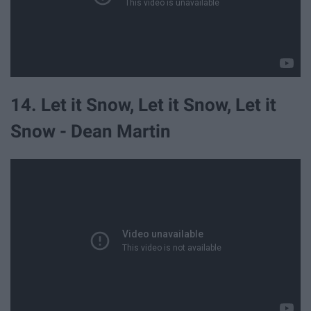
14. Let it Snow, Let it Snow, Let it
Snow - Dean Martin