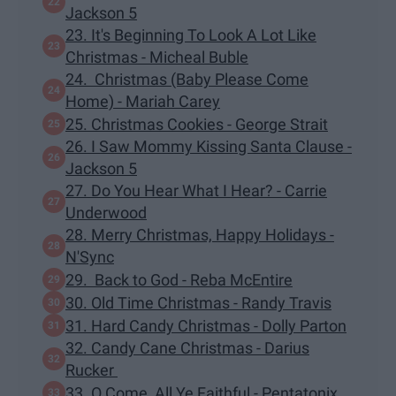
Jackson 5
23. It's Beginning To Look A Lot Like
Christmas - Micheal Buble
24. Christmas (Baby Please Come
Home) - Mariah Carey
25. Christmas Cookies - George Strait
26. I Saw Mommy Kissing Santa Clause -
Jackson 5
27. Do You Hear What I Hear? - Carrie
Underwood
28. Merry Christmas, Happy Holidays -
N'Sync
29. Back to God - Reba McEntire
30. Old Time Christmas - Randy Travis
31. Hard Candy Christmas - Dolly Parton
32. Candy Cane Christmas - Darius
Rucker
33. O Come, All Ye Faithful - Pentatonix