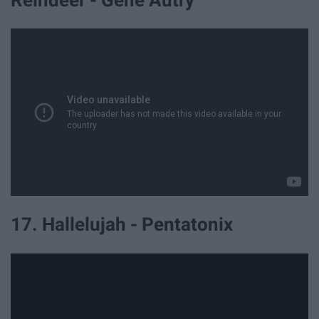
Reindeer - Gene Autry
17. Hallelujah - Pentatonix