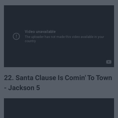
22. Santa Clause Is Comin' To Town
- Jackson 5