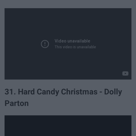
31. Hard Candy Christmas - Dolly
Parton