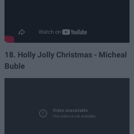
18. Holly Jolly Christmas - Micheal
Buble