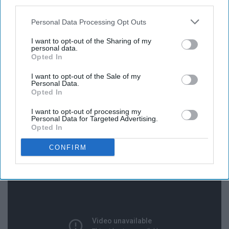
third parties.
Personal Data Processing Opt Outs
I want to opt-out of the Sharing of my
personal data.
Opted In
I want to opt-out of the Sale of my
Personal Data.
Opted In
I want to opt-out of processing my
Personal Data for Targeted Advertising.
13. The Christmas Song - Nat King
Opted In
Cole
CONFIRM