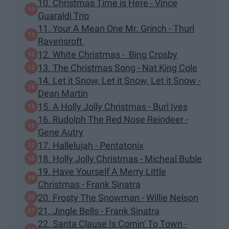
10. Christmas Time is Here - Vince
Guaraldi Trio
11. Your A Mean One Mr. Grinch - Thurl
Ravensroft
12. White Christmas - Bing Crosby
13. The Christmas Song - Nat King Cole
14. Let it Snow, Let it Snow, Let it Snow -
Dean Martin
15. A Holly Jolly Christmas - Burl Ives
16. Rudolph The Red Nose Reindeer -
Gene Autry
17. Hallelujah - Pentatonix
18. Holly Jolly Christmas - Micheal Buble
19. Have Yourself A Merry Little
Christmas - Frank Sinatra
20. Frosty The Snowman - Willie Nelson
21. Jingle Bells - Frank Sinatra
22. Santa Clause Is Comin' To Town -