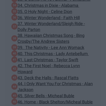
34. Christmas in Dixie - Alabama
35. O Holy Night - Celine Dion
36. Winter Wonderland - Faith Hill
37. Winter Wonderland/Sleigh Ride -
Dolly Parton
38. Hawaiian Christmas Song - Bing
Crosby/The Andrew Sisters
39. The Nativity - Lee Ann Womack
40. This Christmas - Lady Antebellum
41. Last Christmas - Taylor Swift
42. The First Noel - Rebecca Lynn
Howard
43. Deck the Halls - Rascal Flatts
44. I Only Want You For Christmas - Alan
Jackson
45. Silver Bells - Micheal Buble
46. Home - Black Shelton/Micheal Buble