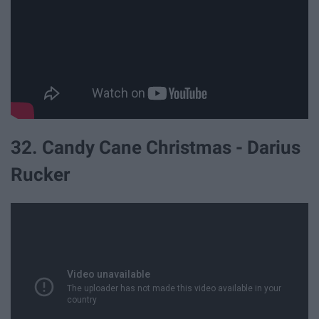
32. Candy Cane Christmas - Darius
Rucker