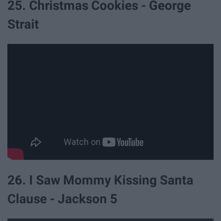
25. Christmas Cookies - George
Strait
26. I Saw Mommy Kissing Santa
Clause - Jackson 5