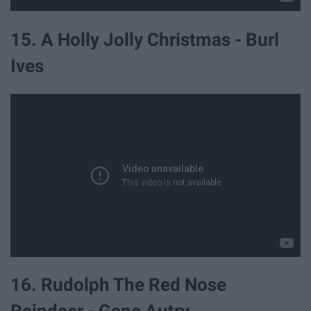
15. A Holly Jolly Christmas - Burl
Ives
16. Rudolph The Red Nose