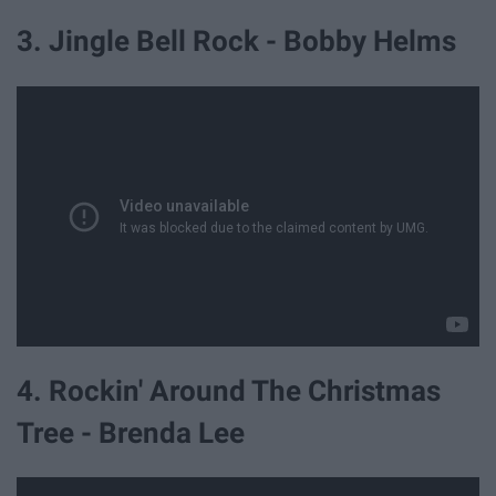
3. Jingle Bell Rock - Bobby Helms
4. Rockin' Around The Christmas
Tree - Brenda Lee