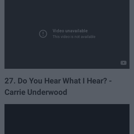
27. Do You Hear What I Hear? -
Carrie Underwood