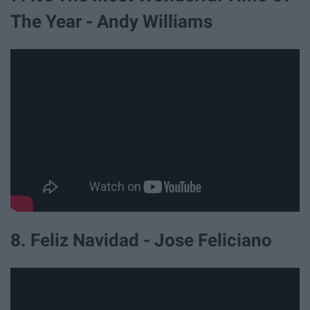
The Year - Andy Williams
8. Feliz Navidad - Jose Feliciano