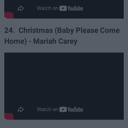
24. Christmas (Baby Please Come
Home) - Mariah Carey