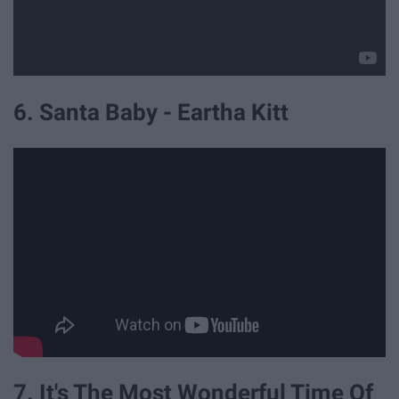
6. Santa Baby - Eartha Kitt
7. It's The Most Wonderful Time Of