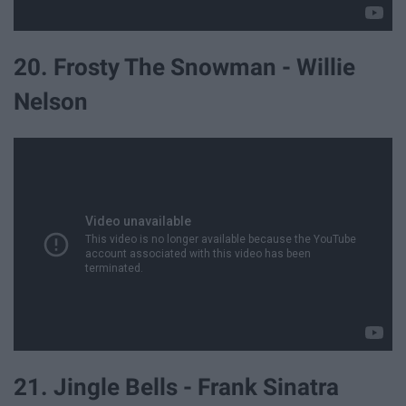
20. Frosty The Snowman - Willie
Nelson
21. Jingle Bells - Frank Sinatra