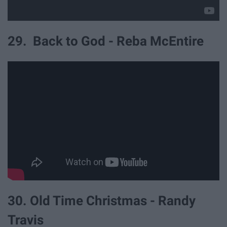
29. Back to God - Reba McEntire
30. Old Time Christmas - Randy
Travis