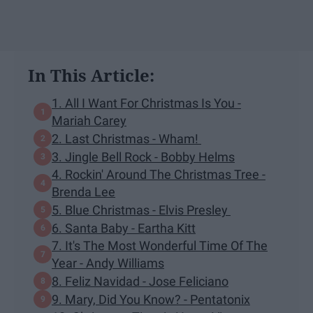
In This Article:
1. All I Want For Christmas Is You -
Mariah Carey
2. Last Christmas - Wham!
3. Jingle Bell Rock - Bobby Helms
4. Rockin' Around The Christmas Tree -
Brenda Lee
5. Blue Christmas - Elvis Presley
6. Santa Baby - Eartha Kitt
7. It's The Most Wonderful Time Of The
Year - Andy Williams
8. Feliz Navidad - Jose Feliciano
9. Mary, Did You Know? - Pentatonix