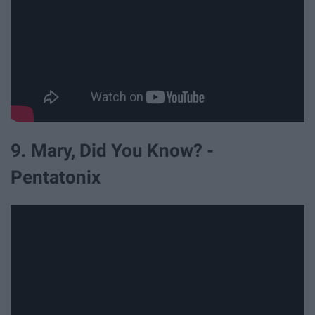
9. Mary, Did You Know? -
Pentatonix