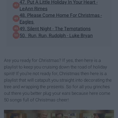
47. Put A Little Holiday In Your Heart -
LeAnn Rimes
48. Please Come Home For Christmas -
Eagles
49. Silent Night - The Temptations
50. Run, Run, Rudolph - Luke Bryan
Are you ready for Christmas? If yes, then here is a
playlist to keep you cruising down the road of holiday
spirit! If you're not ready for, Christmas then here is a
playlist that will catapult you straight into decorating the
tree and wrapping the presents. So for all you grinches
out there you better plug your ears because here come
50 songs full of Christmas cheer!