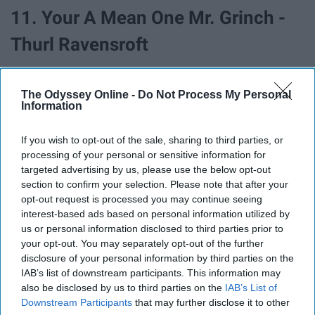
11. Your A Mean One Mr. Grinch -
Thurl Ravensroft
The Odyssey Online -
Do Not Process My Personal
Information
If you wish to opt-out of the sale, sharing to third parties, or
processing of your personal or sensitive information for
targeted advertising by us, please use the below opt-out
section to confirm your selection. Please note that after your
opt-out request is processed you may continue seeing
interest-based ads based on personal information utilized by
us or personal information disclosed to third parties prior to
your opt-out. You may separately opt-out of the further
disclosure of your personal information by third parties on the
12. White Christmas - Bing Crosby
IAB’s list of downstream participants. This information may
also be disclosed by us to third parties on the
IAB’s List of
Downstream Participants
that may further disclose it to other