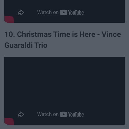
10. Christmas Time is Here - Vince
Guaraldi Trio