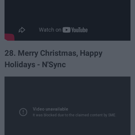
28. Merry Christmas, Happy
Holidays - N'Sync