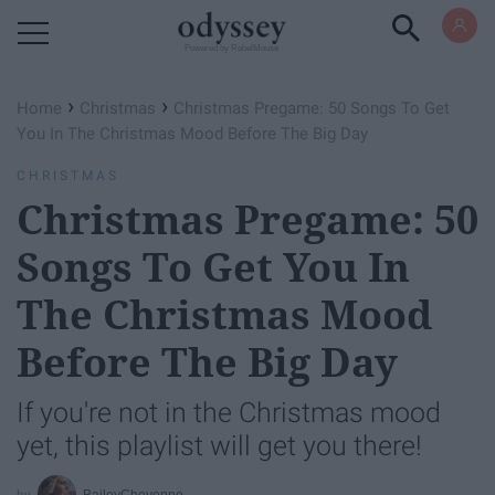
Powered by RebelMouse
›
›
Home
Christmas
Christmas Pregame: 50 Songs To Get
You In The Christmas Mood Before The Big Day
CHRISTMAS
Christmas Pregame: 50
Songs To Get You In
The Christmas Mood
Before The Big Day
If you're not in the Christmas mood
yet, this playlist will get you there!
BaileyCheyenne