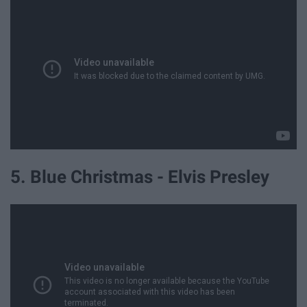
5. Blue Christmas - Elvis Presley