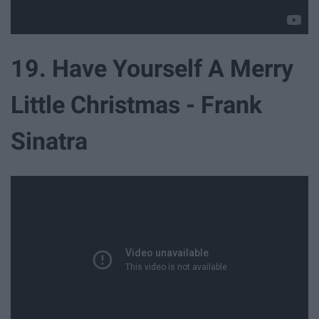
19. Have Yourself A Merry
Little Christmas - Frank
Sinatra