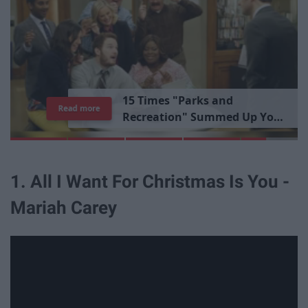
1
5
T
i
m
e
s
"
P
a
r
k
s
a
n
d
Read more
R
e
c
r
e
a
t
i
o
n
"
S
u
m
m
e
d
U
p
Y
o
u
r
L
i
b
r
a
r
y
E
x
p
e
r
i
e
n
c
e
1. All I Want For Christmas Is You -
Mariah Carey