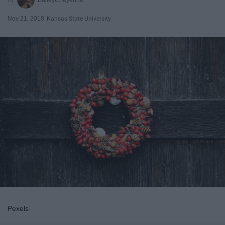
Nov 21, 2018
Kansas State University
Pexels