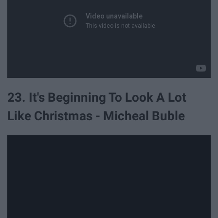
23. It's Beginning To Look A Lot
Like Christmas - Micheal Buble