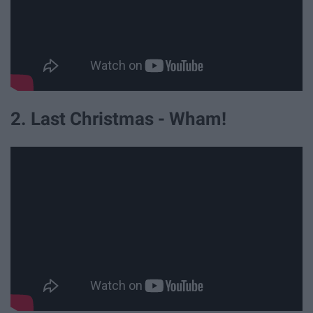
2. Last Christmas - Wham!