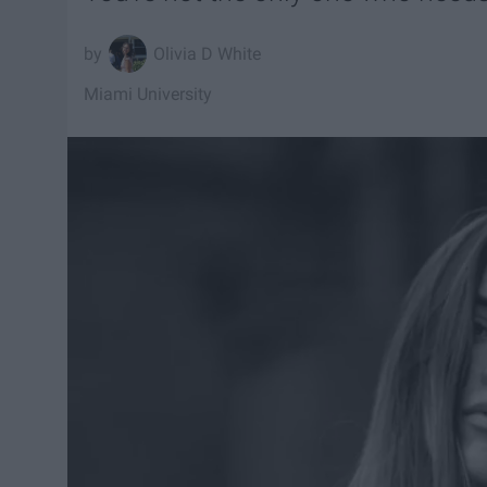
Olivia D White
Miami University