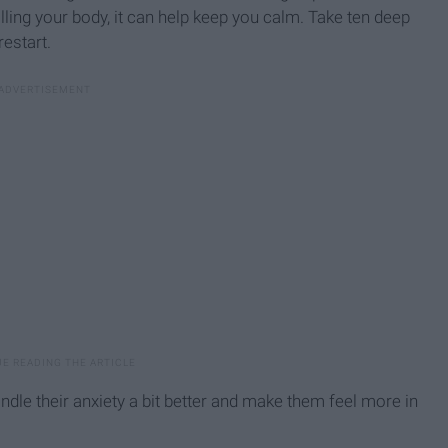
illing your body, it can help keep you calm. Take ten deep
restart.
andle their anxiety a bit better and make them feel more in