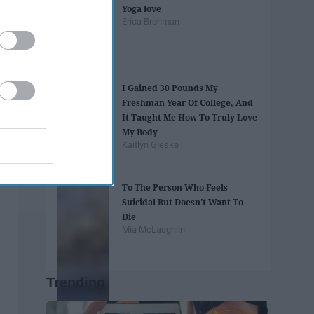
Yoga love
Erica Brohman
I Gained 30 Pounds My
Freshman Year Of College, And
It Taught Me How To Truly Love
My Body
Kaitlyn Gieske
To The Person Who Feels
Suicidal But Doesn't Want To
Die
Mia McLaughlin
Trending