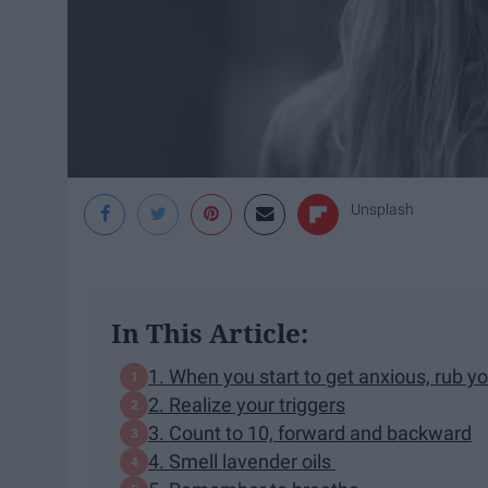
Unsplash
In This Article:
1. When you start to get anxious, rub y
2. Realize your triggers
3. Count to 10, forward and backward
4. Smell lavender oils