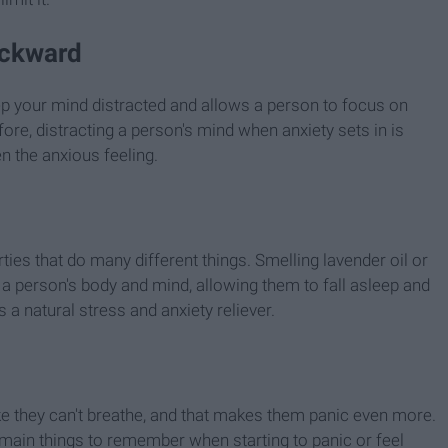
ackward
 keep your mind distracted and allows a person to focus on
fore, distracting a person's mind when anxiety sets in is
en the anxious feeling.
ies that do many different things. Smelling lavender oil or
a person's body and mind, allowing them to fall asleep and
 a natural stress and anxiety reliever.
ke they can't breathe, and that makes them panic even more.
 main things to remember when starting to panic or feel