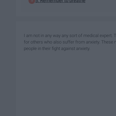
5. Remember to breathe
I am not in any way any sort of medical expert.
for others who also suffer from anxiety. These 
people in their fight against anxiety.