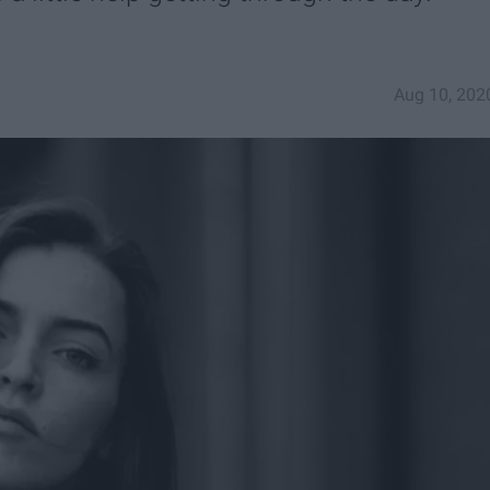
Aug 10, 202