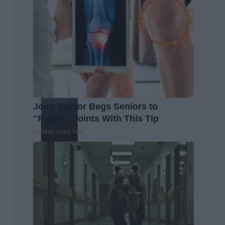
Joint Doctor Begs Seniors to
"Repair" Joints With This Tip
Healthier Living Tips