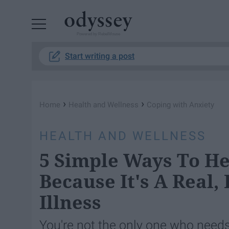
Powered by RebelMouse
Start writing a post
›
›
Home
Health and Wellness
Coping with Anxiety
HEALTH AND WELLNESS
5 Simple Ways To He
Because It's A Real,
Illness
You're not the only one who needs 