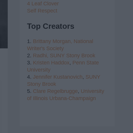
4 Leaf Clover
Self Respect
Top Creators
1.
Brittany Morgan,
National
Writer's Society
2.
Radhi,
SUNY Stony Brook
3.
Kristen Haddox
,
Penn State
University
4.
Jennifer Kustanovich
,
SUNY
Stony Brook
5.
Clare Regelbrugge
,
University
of Illinois Urbana-Champaign