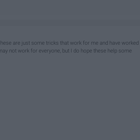
 These are just some tricks that work for me and have worked
may not work for everyone, but I do hope these help some