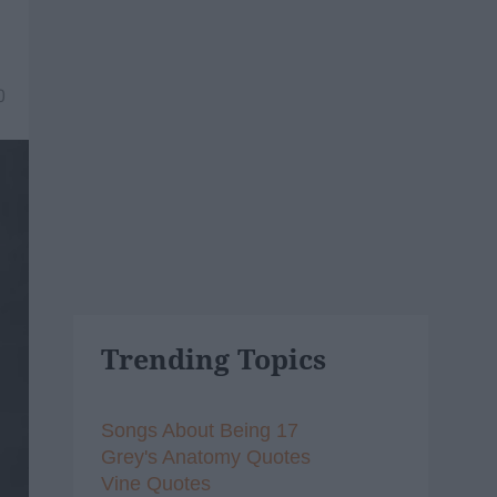
0
Trending Topics
Songs About Being 17
Grey's Anatomy Quotes
Vine Quotes