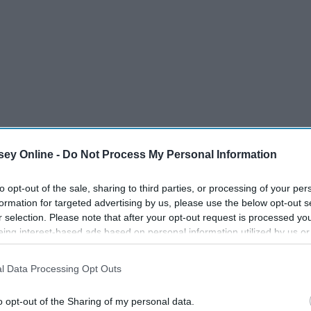
ey Online -
Do Not Process My Personal Information
us, rub your middle finger and thumb
to opt-out of the sale, sharing to third parties, or processing of your per
formation for targeted advertising by us, please use the below opt-out s
r selection. Please note that after your opt-out request is processed y
is distracts your mind and allows you to focus on something
eing interest-based ads based on personal information utilized by us or
disclosed to third parties prior to your opt-out. You may separately opt-
 Distracting your mind is a way to keep yourself calm. If a
losure of your personal information by third parties on the IAB’s list of
 on what they are feeling, it can make the anxiety worse.
l Data Processing Opt Outs
. This information may also be disclosed by us to third parties on the
IA
Participants
that may further disclose it to other third parties.
o opt-out of the Sharing of my personal data.