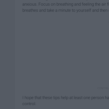
anxious. Focus on breathing and feeling the air f
breathes and take a minute to yourself and then 
I hope that these tips help at least one person h
control.