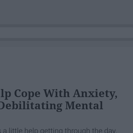
lp Cope With Anxiety,
 Debilitating Mental
a little help getting through the day.