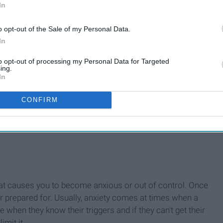
In
o opt-out of the Sale of my Personal Data.
In
to opt-out of processing my Personal Data for Targeted
ing.
In
CONFIRM
what causes you to become anxious or out of control. Once
or prepared for. Usually, anxiety comes at times when a
 when they know their triggers and if they can't get their
imit it.