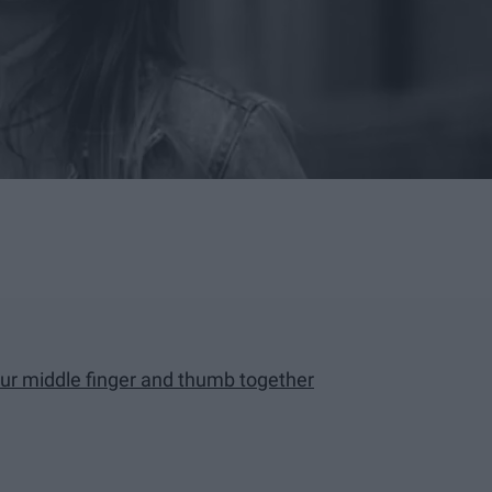
our middle finger and thumb together