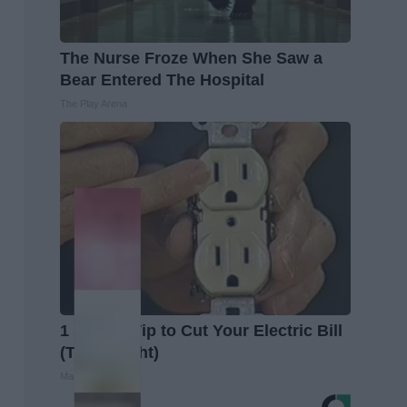
The Nurse Froze When She Saw a
Bear Entered The Hospital
The Play Arena
1 Simple Tip to Cut Your Electric Bill
(Try Tonight)
MadeInGenius