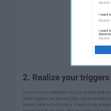
Opted 
I want t
Opted 
I want 
Advertis
Opted 
2. Realize your triggers
Try to find out what sets off your anxiety and 
these triggers are learned, they can be avoided 
person feels out of control. A person can prepare
anxiety to fully go away, this may help at least to l