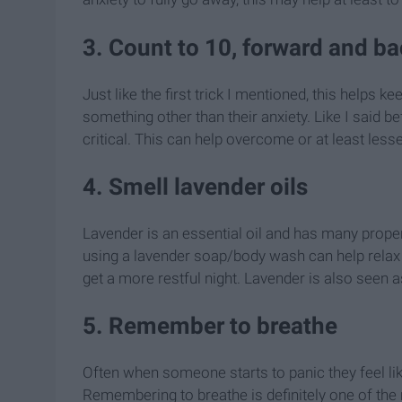
3. Count to 10, forward and b
Just like the first trick I mentioned, this helps
something other than their anxiety. Like I said be
critical. This can help overcome or at least less
4. Smell lavender oils
Lavender is an essential oil and has many propert
using a lavender soap/body wash can help relax 
get a more restful night. Lavender is also seen as
5. Remember to breathe
Often when someone starts to panic they feel li
Remembering to breathe is definitely one of the