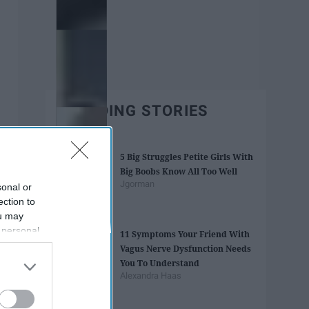
TRENDING STORIES
5 Big Struggles Petite Girls With
Big Boobs Know All Too Well
Jgorman
sonal or
ection to
ou may
 personal
11 Symptoms Your Friend With
out of the
Vagus Nerve Dysfunction Needs
 downstream
You To Understand
B’s List of
Alexandra Haas