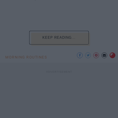
KEEP READING...
MORNING ROUTINES