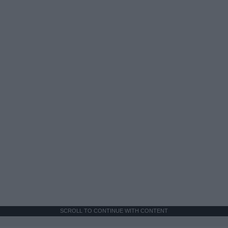
SCROLL TO CONTINUE WITH CONTENT