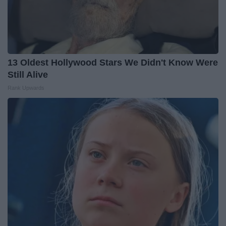
13 Oldest Hollywood Stars We Didn't Know Were
Still Alive
Rank Upwards