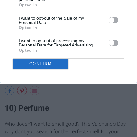
Opted In
IAB’s list of downstream participants. This information may
also be disclosed by us to third parties on the
IAB’s List of
I want to opt-out of the Sale of my
Downstream Participants
that may further disclose it to other
Personal Data.
third parties.
Opted In
I want to opt-out of processing my
Personal Data for Targeted Advertising.
Opted In
CONFIRM
10) Perfume
Who doesn't want to smell good? This Valentine's Day
why don't you search for the perfect smell for your