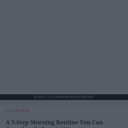
SCROLL TO CONTINUE WITH CONTENT
LIFESTYLE
A 5-Step Morning Routine You Can