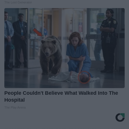
The Lost Generator
People Couldn't Believe What Walked Into The
Hospital
The Play Arena