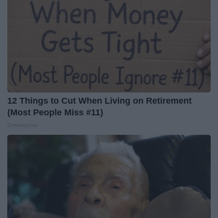
12 Things to Cut When Living on Retirement
(Most People Miss #11)
Greensprout