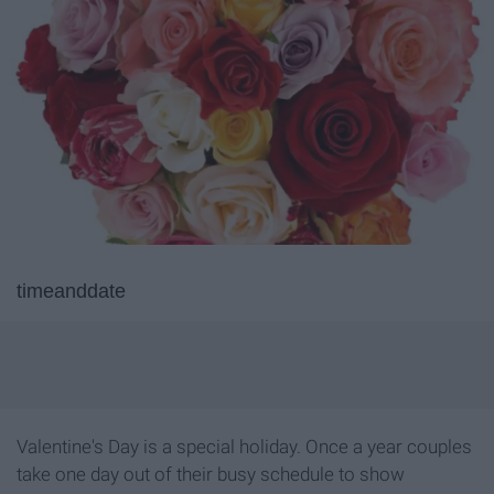
timeanddate
Valentine's Day is a special holiday. Once a year couples
take one day out of their busy schedule to show