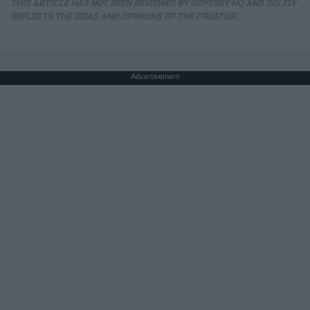
THIS ARTICLE HAS NOT BEEN REVIEWED BY ODYSSEY HQ AND SOLELY
REFLECTS THE IDEAS AND OPINIONS OF THE CREATOR.
Advertisement