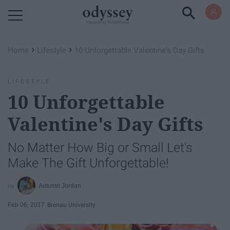
Powered by RebelMouse
›
›
Home
Lifestyle
10 Unforgettable Valentine's Day Gifts
LIFESTYLE
10 Unforgettable
Valentine's Day Gifts
No Matter How Big or Small Let's
Make The Gift Unforgettable!
Autumn Jordan
Feb 06, 2017
Brenau University