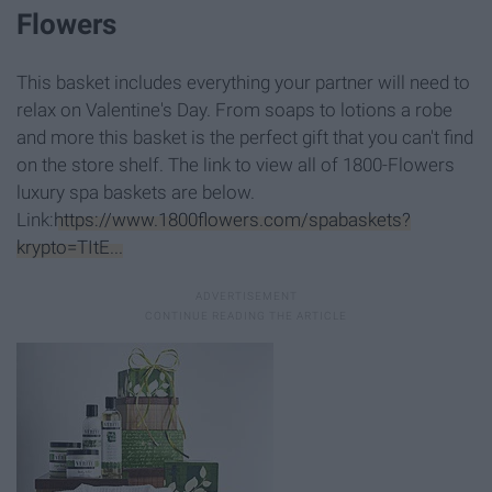
Flowers
This basket includes everything your partner will need to
relax on Valentine's Day. From soaps to lotions a robe
and more this basket is the perfect gift that you can't find
on the store shelf. The link to view all of 1800-Flowers
luxury spa baskets are below.
Link:
https://www.1800flowers.com/spabaskets?
krypto=TItE...