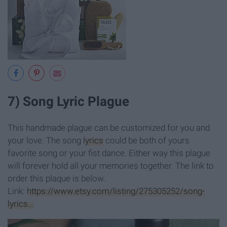
7) Song Lyric Plague
This handmade plague can be customized for you and
your love. The song
lyrics
could be both of yours
favorite song or your fist dance. Either way this plague
will forever hold all your memories together. The link to
order this plaque is below.
Link:
https://www.etsy.com/listing/275305252/song-
lyrics...