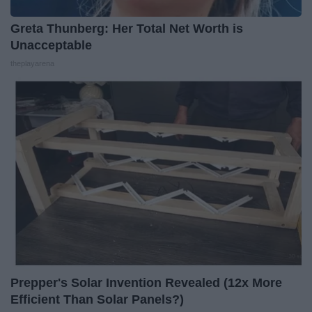
Greta Thunberg: Her Total Net Worth is
Unacceptable
theplayarena
Prepper's Solar Invention Revealed (12x More
Efficient Than Solar Panels?)