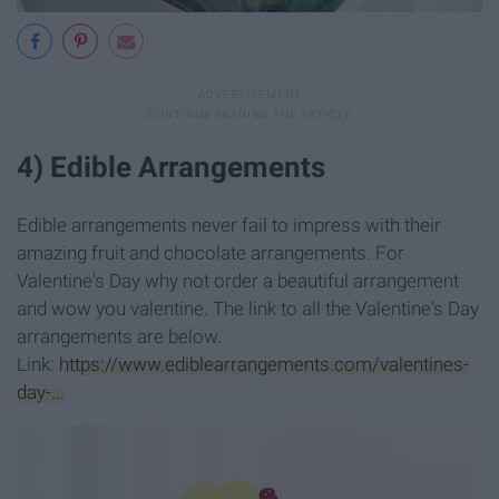
4) Edible Arrangements
Edible arrangements never fail to impress with their
amazing fruit and chocolate arrangements. For
Valentine's Day why not order a beautiful arrangement
and wow you valentine. The link to all the Valentine's Day
arrangements are below.
Link:
https://www.ediblearrangements.com/valentines-
day-...