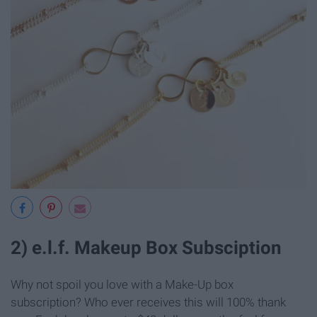
2) e.l.f. Makeup Box Subsciption
Why not spoil you love with a Make-Up box
subscription? Who ever receives this will 100% thank