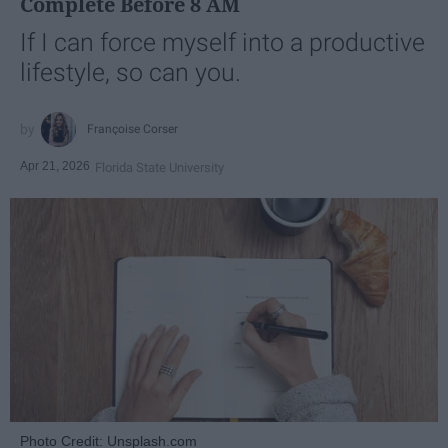
Complete Before 8 AM
If I can force myself into a productive
lifestyle, so can you.
Françoise Corser
Apr 21, 2026
Florida State University
Photo Credit: Unsplash.com