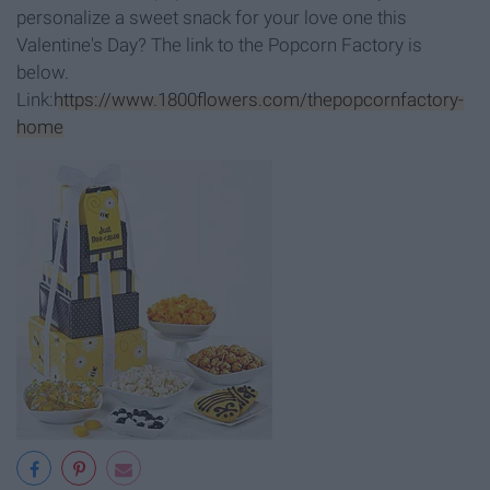
personalize a sweet snack for your love one this
Valentine's Day? The link to the Popcorn Factory is
below.
Link:
https://www.1800flowers.com/thepopcornfactory-
home