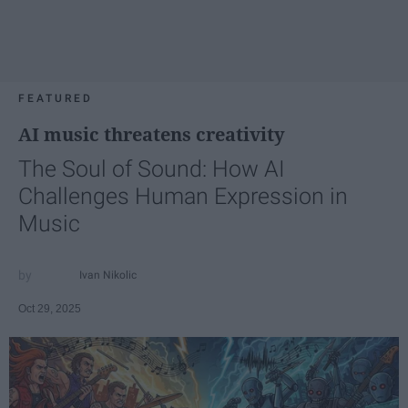
FEATURED
AI music threatens creativity
The Soul of Sound: How AI
Challenges Human Expression in
Music
Ivan Nikolic
Oct 29, 2025