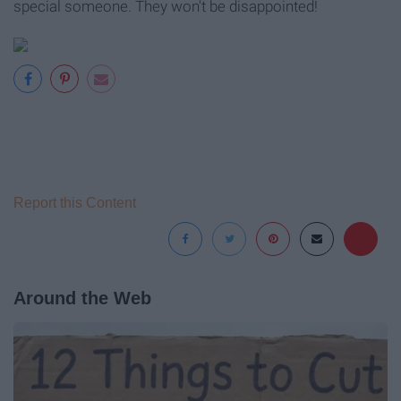
special someone. They won't be disappointed!
Report this Content
Around the Web