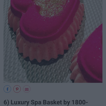
6) Luxury Spa Basket by 1800-