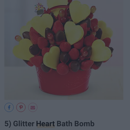
5) Glitter
Heart
Bath Bomb