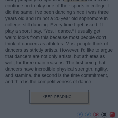
continue on to play one of their sports in college. I
did the same. I've been dancing since I was three
years old and I'm not a 20 year old sophomore in
college, still dancing. Every time I get asked if I
play a sport I say, "Yes, I dance." I usually get
weird looks from this because most people don't
think of dancers as athletes. Most people think of
dancers as strictly artists. However, I'd like to argue
that dancers are not only artists, but athletes as
well, for three main reasons. The first being that
dancers have incredible physical strength, agility,
and stamina, the second is the time commitment,
and third is the competitiveness of dance.
KEEP READING...