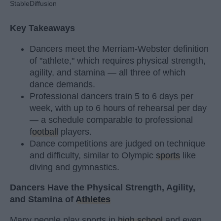
StableDiffusion
Key Takeaways
Dancers meet the Merriam-Webster definition
of "athlete," which requires physical strength,
agility, and stamina — all three of which
dance demands.
Professional dancers train 5 to 6 days per
week, with up to 6 hours of rehearsal per day
— a schedule comparable to professional
football
players.
Dance competitions are judged on technique
and difficulty, similar to Olympic
sports
like
diving and gymnastics.
Dancers Have the Physical Strength, Agility,
and Stamina of
Athletes
Many people play sports in
high school
and even