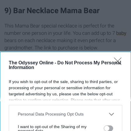
9) Bar Necklace Mama Bear
This Mama Bear special necklace is perfect for the
number one person in your life. You can add up to 7
baby
bears on each necklace making it even perfect for a
grandmother. The link to purchase is below.
Link:
https://www.etsy.com/listing/278664900/bar-
necklac...
The Odyssey Online -
Do Not Process My Personal
Information
If you wish to opt-out of the sale, sharing to third parties, or
processing of your personal or sensitive information for
targeted advertising by us, please use the below opt-out
section to confirm your selection. Please note that after your
opt-out request is processed you may continue seeing
interest-based ads based on personal information utilized by
Personal Data Processing Opt Outs
us or personal information disclosed to third parties prior to
your opt-out. You may separately opt-out of the further
I want to opt-out of the Sharing of my
disclosure of your personal information by third parties on the
personal data.