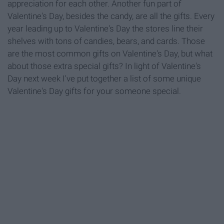
appreciation for each other. Another fun part of
Valentine's Day, besides the candy, are all the gifts. Every
year leading up to Valentine's Day the stores line their
shelves with tons of candies, bears, and cards. Those
are the most common gifts on Valentine's Day, but what
about those extra special gifts? In light of Valentine's
Day next week I've put together a list of some unique
Valentine's Day gifts for your someone special.