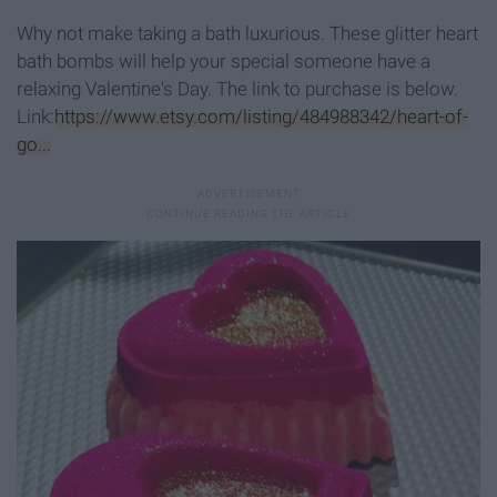
Why not make taking a bath luxurious. These glitter heart
bath bombs will help your special someone have a
relaxing Valentine's Day. The link to purchase is below.
Link:
https://www.etsy.com/listing/484988342/heart-of-
go...