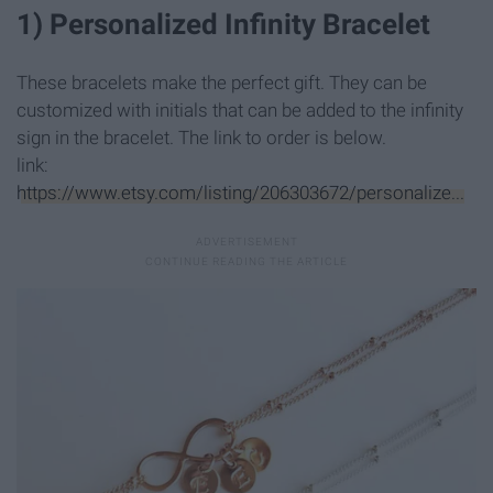
1) Personalized Infinity Bracelet
These bracelets make the perfect gift. They can be
customized with initials that can be added to the infinity
sign in the bracelet. The link to order is below.
link:
https://www.etsy.com/listing/206303672/personalize...