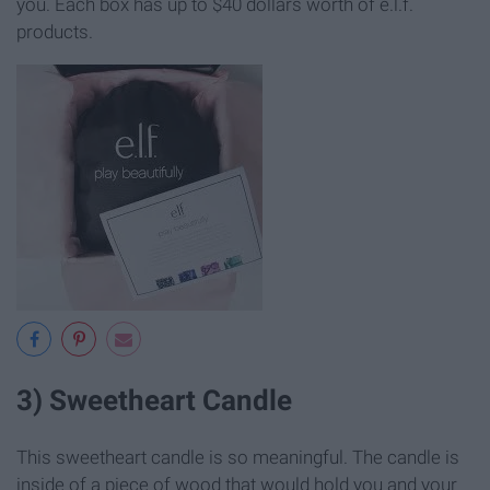
you. Each box has up to $40 dollars worth of e.l.f.
products.
3) Sweetheart Candle
This sweetheart candle is so meaningful. The candle is
inside of a piece of wood that would hold you and your