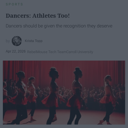
SPORTS
Dancers: Athletes Too!
Dancers should be given the recognition they deserve
Krista Topp
Apr 22, 2026
RebelMouse Tech Team
Carroll University