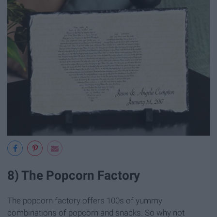
8) The Popcorn Factory
The popcorn factory offers 100s of yummy
combinations of popcorn and snacks. So why not