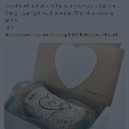
sweethearts initials and the year you were established.
This gift can't get much sweeter. The link to order is
below.
Link:
https://www.etsy.com/listing/193896481/sweetheart-...