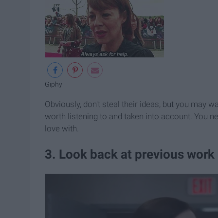
Giphy
Obviously, don't steal their ideas, but you may wa
worth listening to and taken into account. You n
love with.
3. Look back at previous work