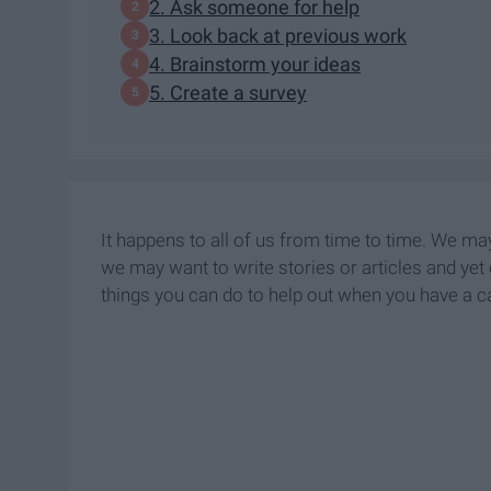
2. Ask someone for help
3. Look back at previous work
4. Brainstorm your ideas
5. Create a survey
It happens to all of us from time to time. We ma
we may want to write stories or articles and yet 
things you can do to help out when you have a 