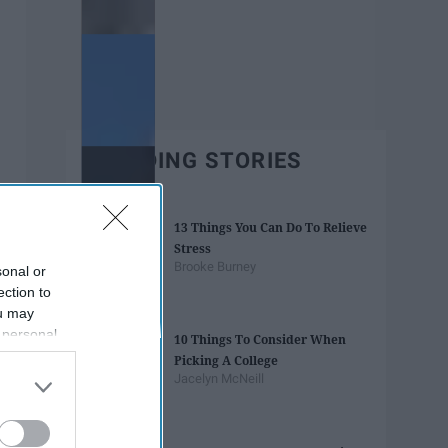
TRENDING STORIES
13 Things You Can Do To Relieve
Stress
Brooke Burney
sonal or
ection to
ou may
 personal
10 Things To Consider When
out of the
Picking A College
 downstream
Jacelyn McNeill
B’s List of