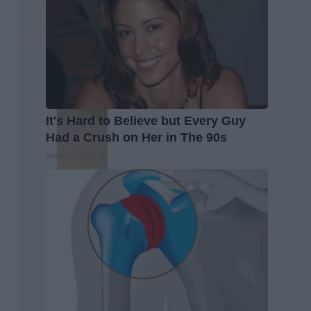
It's Hard to Believe but Every Guy
Had a Crush on Her in The 90s
Rank Upwards