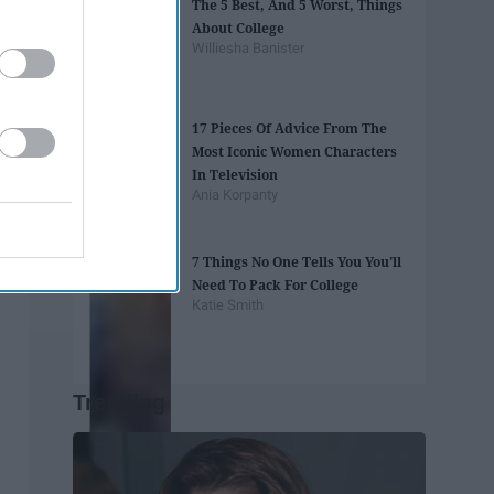
The 5 Best, And 5 Worst, Things
About College
Williesha Banister
17 Pieces Of Advice From The
Most Iconic Women Characters
In Television
Ania Korpanty
7 Things No One Tells You You'll
Need To Pack For College
Katie Smith
Trending