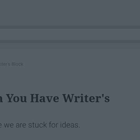
ter's Block
n You Have Writer's
we are stuck for ideas.