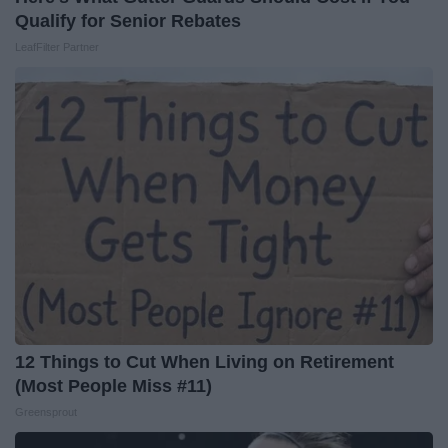
Qualify for Senior Rebates
LeafFilter Partner
12 Things to Cut When Living on Retirement
(Most People Miss #11)
Greensprout