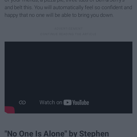
and belt this. You will automatically feel so confident and
happy that no one will be able to bring you down.
"No One Is Alone" by Stephen