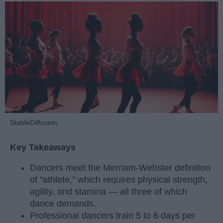
StableDiffusion
Key Takeaways
Dancers meet the Merriam-Webster definition
of "athlete," which requires physical strength,
agility, and stamina — all three of which
dance demands.
Professional dancers train 5 to 6 days per