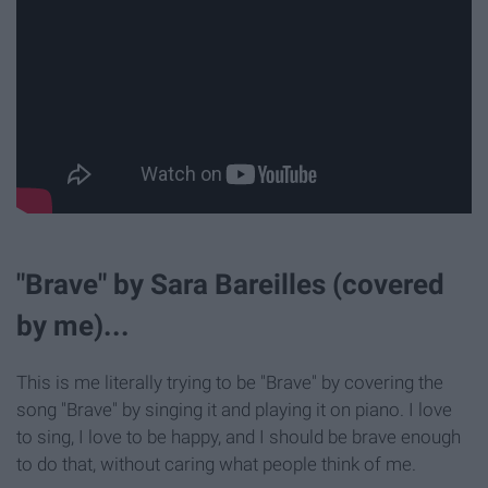
"Brave" by Sara Bareilles (covered
by me)...
This is me literally trying to be "Brave" by covering the
song "Brave" by singing it and playing it on piano. I love
to sing, I love to be happy, and I should be brave enough
to do that, without caring what people think of me.