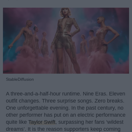
StableDiffusion
A three-and-a-half-hour runtime. Nine Eras. Eleven
outfit changes. Three surprise songs. Zero breaks.
One unforgettable evening. In the past century, no
other performer has put on an electric performance
quite like
Taylor Swift
, surpassing her fans ‘wildest
dreams’. It is the reason supporters keep coming