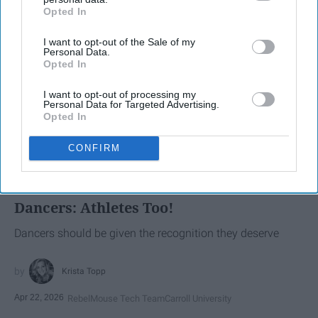
Opted In
IAB’s list of downstream participants. This information may
also be disclosed by us to third parties on the
IAB’s List of
I want to opt-out of the Sale of my
Downstream Participants
that may further disclose it to other
Personal Data.
third parties.
Opted In
I want to opt-out of processing my
Personal Data for Targeted Advertising.
Opted In
SCROLL TO CONTINUE WITH CONTENT
CONFIRM
SPORTS
Dancers: Athletes Too!
Dancers should be given the recognition they deserve
Krista Topp
Apr 22, 2026
RebelMouse Tech Team
Carroll University