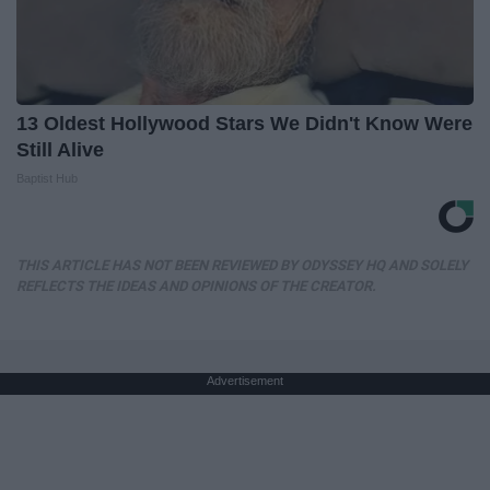
13 Oldest Hollywood Stars We Didn't Know Were
Still Alive
Baptist Hub
THIS ARTICLE HAS NOT BEEN REVIEWED BY ODYSSEY HQ AND SOLELY
REFLECTS THE IDEAS AND OPINIONS OF THE CREATOR.
Advertisement