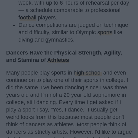
week, with up to 6 hours of rehearsal per day
— a schedule comparable to professional
football
players.
Dance competitions are judged on technique
and difficulty, similar to Olympic
sports
like
diving and gymnastics.
Dancers Have the Physical Strength, Agility,
and Stamina of
Athletes
Many people play sports in
high school
and even
continue on to play one of their sports in college. I
did the same. I've been dancing since I was three
years old and I'm not a 20 year old sophomore in
college, still dancing. Every time I get asked if I
play a sport I say, "Yes, I dance." I usually get
weird looks from this because most people don't
think of dancers as athletes. Most people think of
dancers as strictly artists. However, I'd like to argue