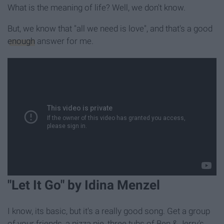
What is the meaning of life? Well, we don't know.
But, we know that "all we need is love", and that's a good
enough
answer for me.
"Let It Go" by Idina Menzel
I know, its basic, but it's a really good song. Get a group
of your friends, a pizza pie, three tubs of Ben & Jerry's