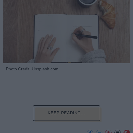
Photo Credit: Unsplash.com
KEEP READING...