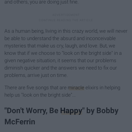
and others, you are doing just fine.
As a human being, living in this crazy world, we will never
be able to understand the absurd and inconceivable
mysteries that make us cry, laugh, and love. But, we
know that if we choose to "look on the bright side" in a
given negative situation, it seems that our problems
diminish quicker and the answers we need to fix our
problems, arrive just on time.
There are five songs that are
miracle
elixirs in helping
help us "look on the bright side"...
"Don't Worry, Be
Happy
" by Bobby
McFerrin