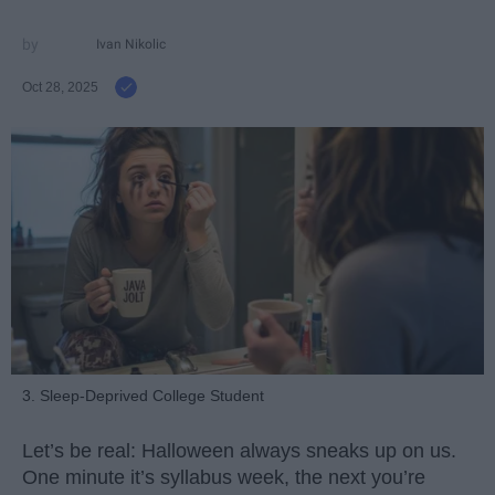
Ivan Nikolic
Oct 28, 2025
3. Sleep-Deprived College Student
Let’s be real: Halloween always sneaks up on us.
One minute it’s syllabus week, the next you’re