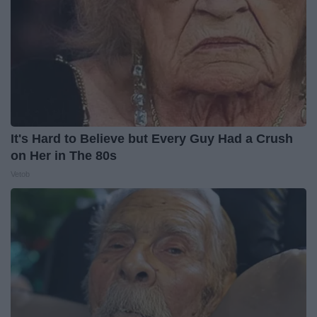
It's Hard to Believe but Every Guy Had a Crush
on Her in The 80s
Vetob