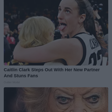
Caitlin Clark Steps Out With Her New Partner
And Stuns Fans
Outlier Model