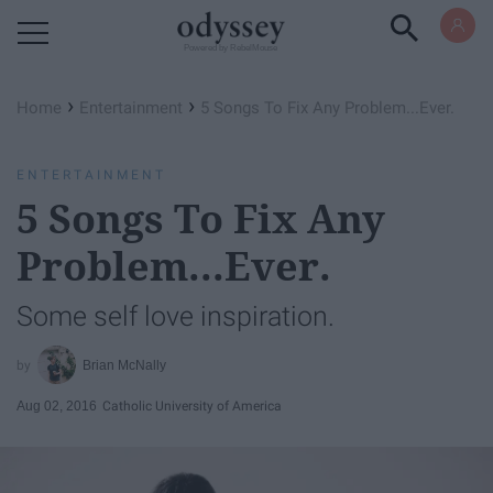
Powered by RebelMouse
›
›
Home
Entertainment
5 Songs To Fix Any Problem...Ever.
ENTERTAINMENT
5 Songs To Fix Any
Problem...Ever.
Some self love inspiration.
Brian McNally
Aug 02, 2016
Catholic University of America