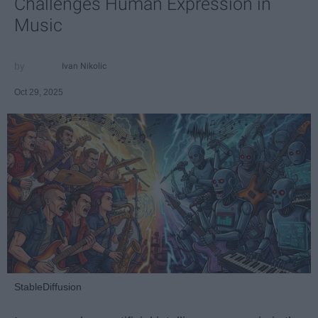
Challenges Human Expression in
Music
Ivan Nikolic
Oct 29, 2025
StableDiffusion