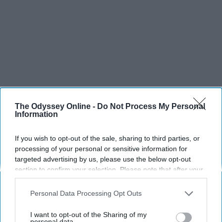
The Odyssey Online -
Do Not Process My Personal
Information
If you wish to opt-out of the sale, sharing to third parties, or
processing of your personal or sensitive information for
targeted advertising by us, please use the below opt-out
section to confirm your selection. Please note that after your
opt-out request is processed you may continue seeing
interest-based ads based on personal information utilized by
Personal Data Processing Opt Outs
us or personal information disclosed to third parties prior to
your opt-out. You may separately opt-out of the further
I want to opt-out of the Sharing of my
disclosure of your personal information by third parties on the
personal data.