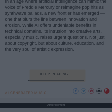
In an age where artificial intelligence can mimic the
voice of Freddie Mercury or reimagine pop hits as
synthwave ballads, a new frontier has emerged —
one that blurs the line between innovation and
erosion. While AI offers undeniable benefits in
technical domains, its intrusion into creative arts,
especially music, raises urgent questions. Not just
about copyright, but about culture, education, and
the very soul of artistic expression.
KEEP READING...
AI GENERATED MUSIC
Advertisement