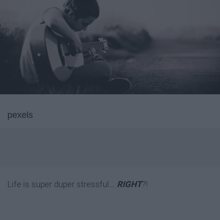
pexels
Life is super duper stressful...
RIGHT
?!