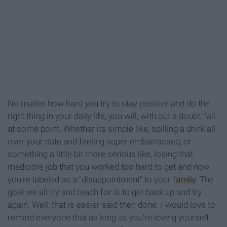
No matter how hard you try to stay positive and do the
right thing in your daily life, you will, with out a doubt, fail
at some point. Whether its simple like, spilling a drink all
over your date and feeling super embarrassed, or
something a little bit more serious like, losing that
mediocre job that you worked too hard to get and now
you're labeled as a "disappointment" to your
family
. The
goal we all try and reach for is to get back up and try
again. Well, that is easier said then done. I would love to
remind everyone that as long as you're loving yourself