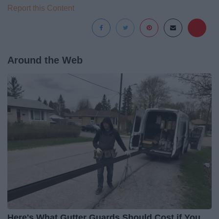
Report this Content
Around the Web
Here's What Gutter Guards Should Cost if You