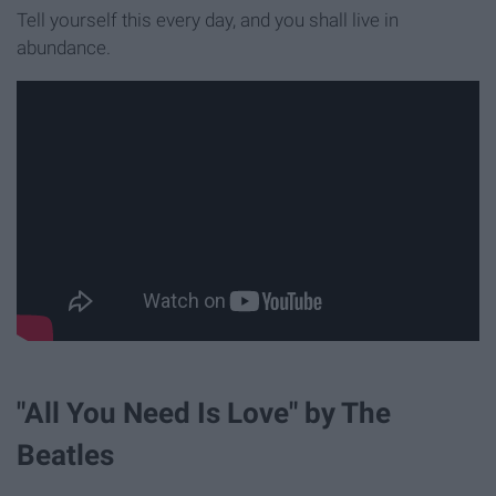
Tell yourself this every day, and you shall live in
abundance.
"All You Need Is Love" by The
Beatles