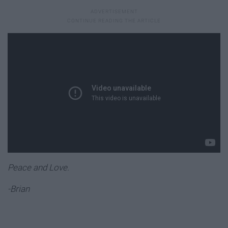
Peace and Love.
-Brian