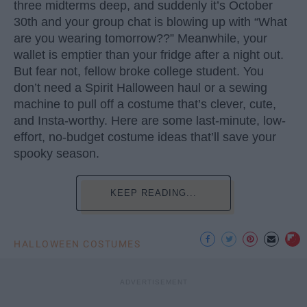
three midterms deep, and suddenly it’s October
30th and your group chat is blowing up with “What
are you wearing tomorrow??” Meanwhile, your
wallet is emptier than your fridge after a night out.
But fear not, fellow broke college student. You
don’t need a Spirit Halloween haul or a sewing
machine to pull off a costume that’s clever, cute,
and Insta-worthy. Here are some last-minute, low-
effort, no-budget costume ideas that’ll save your
spooky season.
KEEP READING...
HALLOWEEN COSTUMES