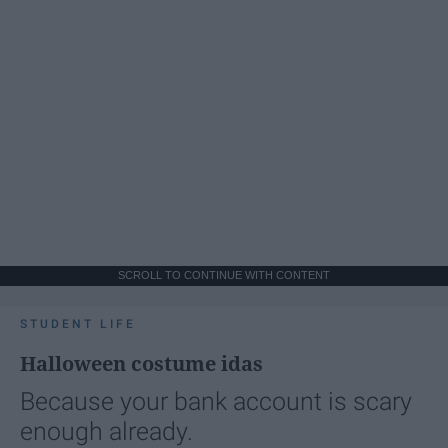
SCROLL TO CONTINUE WITH CONTENT
STUDENT LIFE
Halloween costume idas
Because your bank account is scary
enough already.