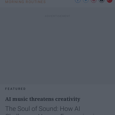
MORNING ROUTINES
FEATURED
AI music threatens creativity
The Soul of Sound: How AI