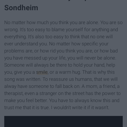
Sondheim
No matter how much you think you are alone. You are so
wrong. It's too easy to blame yourself for anything and
everything. It's also too easy to think that no one will
ever understand you. No matter how specific your
problems are, or how rid you think you are, or how bad
you have messed up your life, you will never be alone.
Someone will always be there to hold your hand, help
you, give you a
smile
, or a warm hug. That is why this
song was written. To reassure us humans, that we will
alway have someone to fall back on. A mom, a friend, a
therapist, even a stranger on the street has the power to
make you feel better. You have to always know this and
trust me that it is true. I wouldn't write it if it wasn't.