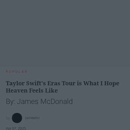
POPULAR
Taylor Swift's Eras Tour is What I Hope
Heaven Feels Like
By: James McDonald
jamesmc
Apr 07, 2025