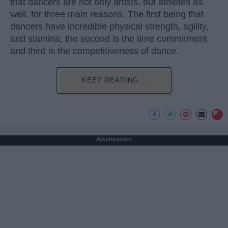
that dancers are not only artists, but athletes as
well, for three main reasons. The first being that
dancers have incredible physical strength, agility,
and stamina, the second is the time commitment,
and third is the competitiveness of dance.
KEEP READING...
Advertisement