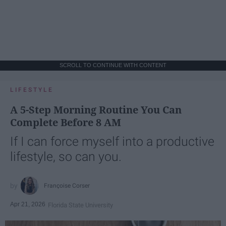
SCROLL TO CONTINUE WITH CONTENT
LIFESTYLE
A 5-Step Morning Routine You Can
Complete Before 8 AM
If I can force myself into a productive
lifestyle, so can you.
Françoise Corser
Apr 21, 2026
Florida State University