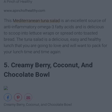
A Pinch of Healthy
www.apinchofhealthy.com
This
Mediterranean tuna salad
is an excellent source of
anti-inflammatory omega-3 fatty acids and is delicious
to scoop into lettuce wraps or spread onto toasted
bread. The tuna salad is a delicious, easy and healthy
lunch that you are going to love and will want to pack for
your lunch time and time again.
5. Creamy Berry, Coconut, And
Chocolate Bowl
Creamy Berry, Coconut, and Chocolate Bowl