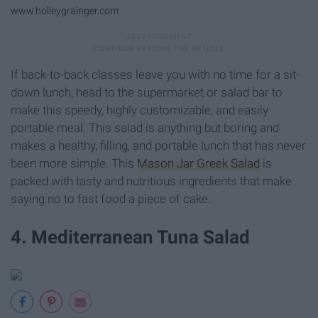
www.holleygrainger.com
If back-to-back classes leave you with no time for a sit-
down lunch, head to the supermarket or salad bar to
make this speedy, highly customizable, and easily
portable meal. This salad is anything but boring and
makes a healthy, filling, and portable lunch that has never
been more simple. This
Mason Jar Greek Salad
is
packed with tasty and nutritious ingredients that make
saying no to fast food a piece of cake.
4. Mediterranean Tuna Salad