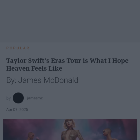
POPULAR
Taylor Swift's Eras Tour is What I Hope
Heaven Feels Like
By: James McDonald
jamesmc
Apr 07, 2025