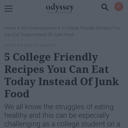
Powered by RebelMouse
›
›
Home
Arts Entertainment
5 College Friendly Recipes You
Can Eat Today Instead Of Junk Food
ARTS ENTERTAINMENT
5 College Friendly
Recipes You Can Eat
Today Instead Of Junk
Food
We all know the struggles of eating
healthy and this can be especially
challenging as a college student on a