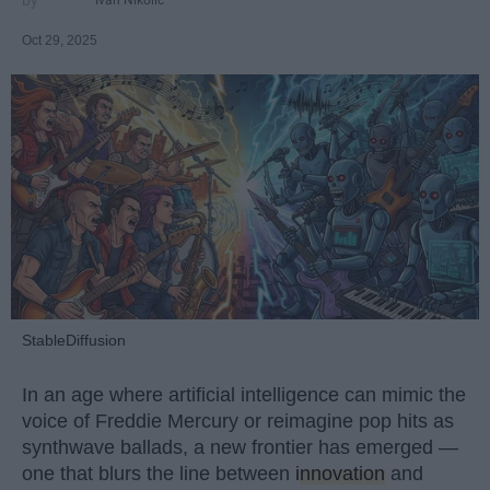
Ivan Nikolic
Oct 29, 2025
StableDiffusion
In an age where artificial intelligence can mimic the
voice of Freddie Mercury or reimagine pop hits as
synthwave ballads, a new frontier has emerged —
one that blurs the line between
innovation
and