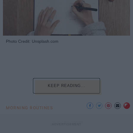
Photo Credit: Unsplash.com
KEEP READING...
MORNING ROUTINES