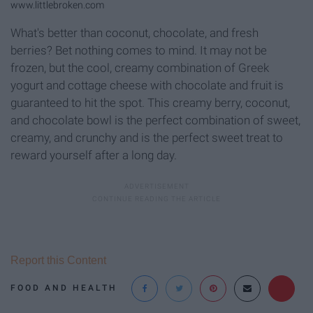
www.littlebroken.com
What's better than coconut, chocolate, and fresh
berries? Bet nothing comes to mind. It may not be
frozen, but the cool, creamy combination of Greek
yogurt and cottage cheese with chocolate and fruit is
guaranteed to hit the spot. This creamy berry, coconut,
and chocolate bowl is the perfect combination of sweet,
creamy, and crunchy and is the perfect sweet treat to
reward yourself after a long day.
Report this Content
FOOD AND HEALTH