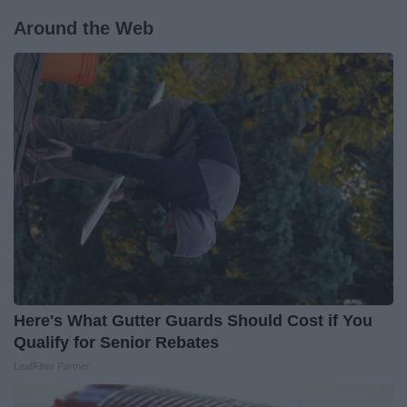
Around the Web
Here's What Gutter Guards Should Cost if You
Qualify for Senior Rebates
LeafFilter Partner