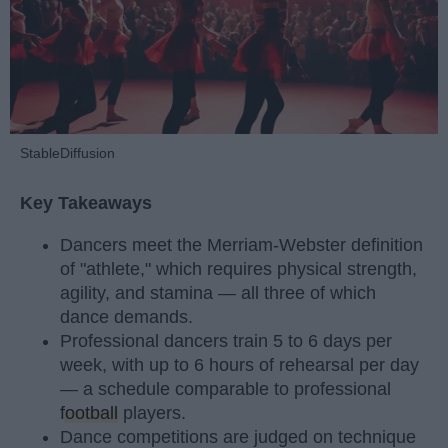
StableDiffusion
Key Takeaways
Dancers meet the Merriam-Webster definition
of "athlete," which requires physical strength,
agility, and stamina — all three of which
dance demands.
Professional dancers train 5 to 6 days per
week, with up to 6 hours of rehearsal per day
— a schedule comparable to professional
football
players.
Dance competitions are judged on technique