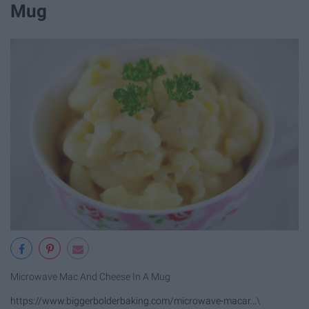
Mug
Microwave Mac And Cheese In A Mug
https://www.biggerbolderbaking.com/microwave-macar...
\