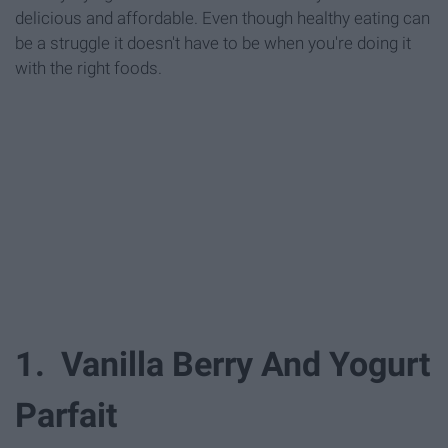
delicious and affordable. Even though healthy eating can
be a struggle it doesn't have to be when you're doing it
with the right foods.
1. Vanilla Berry And Yogurt
Parfait