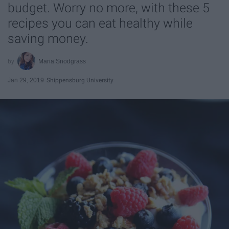
budget. Worry no more, with these 5
recipes you can eat healthy while
saving money.
Maria Snodgrass
Jan 29, 2019
Shippensburg University