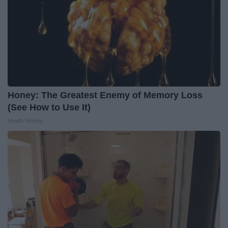
Honey: The Greatest Enemy of Memory Loss
(See How to Use It)
Health Weekly