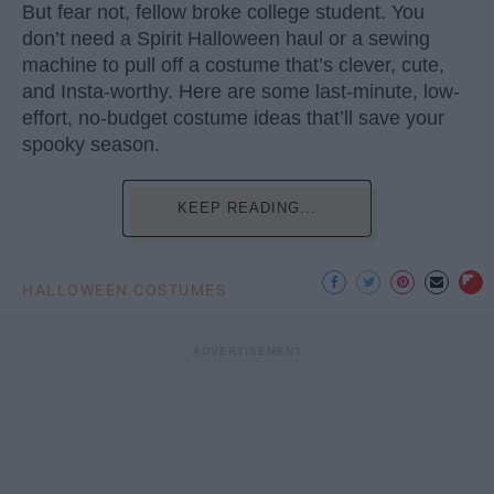
But fear not, fellow broke college student. You
don’t need a Spirit Halloween haul or a sewing
machine to pull off a costume that’s clever, cute,
and Insta-worthy. Here are some last-minute, low-
effort, no-budget costume ideas that’ll save your
spooky season.
KEEP READING...
HALLOWEEN COSTUMES