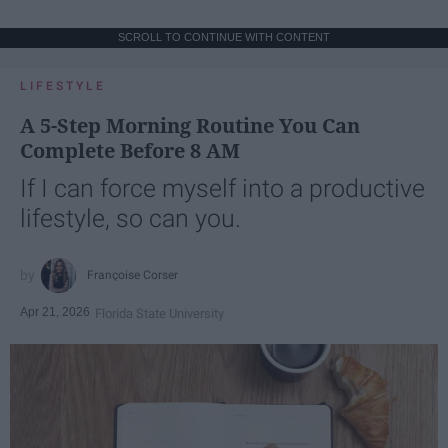
SCROLL TO CONTINUE WITH CONTENT
LIFESTYLE
A 5-Step Morning Routine You Can
Complete Before 8 AM
If I can force myself into a productive
lifestyle, so can you.
Françoise Corser
Apr 21, 2026
Florida State University