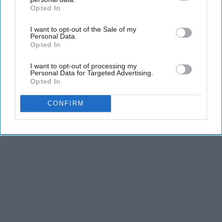
Opted In
IAB’s list of downstream participants. This information may
also be disclosed by us to third parties on the
IAB’s List of
I want to opt-out of the Sale of my
Downstream Participants
that may further disclose it to other
Personal Data.
third parties.
Opted In
I want to opt-out of processing my
Personal Data for Targeted Advertising.
Opted In
CONFIRM