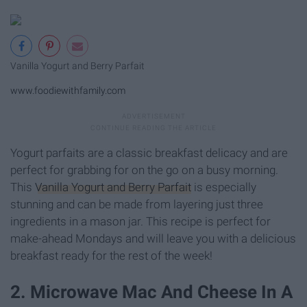
Vanilla Yogurt and Berry Parfait
www.foodiewithfamily.com
Yogurt parfaits are a classic breakfast delicacy and are
perfect for grabbing for on the go on a busy morning.
This
Vanilla Yogurt and Berry Parfait
is especially
stunning and can be made from layering just three
ingredients in a mason jar. This recipe is perfect for
make-ahead Mondays and will leave you with a delicious
breakfast ready for the rest of the week!
2. Microwave Mac And Cheese In A