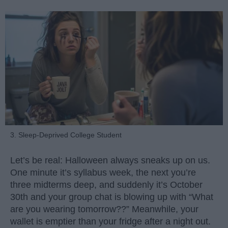
3. Sleep-Deprived College Student
Let’s be real: Halloween always sneaks up on us.
One minute it’s syllabus week, the next you’re
three midterms deep, and suddenly it’s October
30th and your group chat is blowing up with “What
are you wearing tomorrow??” Meanwhile, your
wallet is emptier than your fridge after a night out.