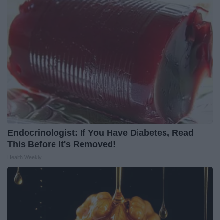
Endocrinologist: If You Have Diabetes, Read
This Before It's Removed!
Health Weekly