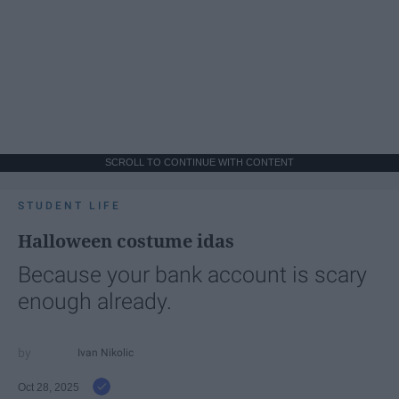
SCROLL TO CONTINUE WITH CONTENT
STUDENT LIFE
Halloween costume idas
Because your bank account is scary
enough already.
Ivan Nikolic
Oct 28, 2025