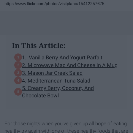
https://www.flickr.com/photos/visitplano/15412257675
In This Article:
1. Vanilla Berry And Yogurt Parfait
2. Microwave Mac And Cheese In A Mug
3. Mason Jar Greek Salad
4. Mediterranean Tuna Salad
5. Creamy Berry, Coconut, And
Chocolate Bowl
For those nights when you've given up all hope of eating
healthy try again with one of these healthy foods that are