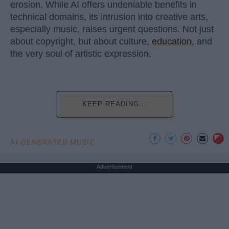
erosion. While AI offers undeniable benefits in
technical domains, its intrusion into creative arts,
especially music, raises urgent questions. Not just
about copyright, but about culture,
education
, and
the very soul of artistic expression.
KEEP READING...
AI GENERATED MUSIC
Advertisement