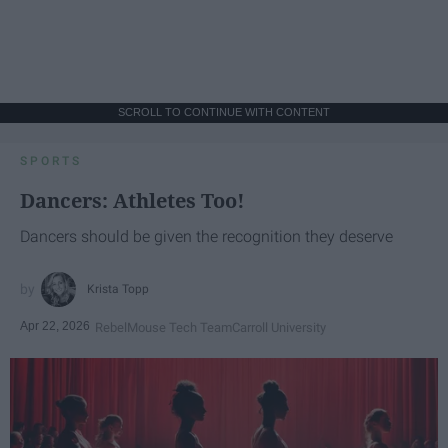
SCROLL TO CONTINUE WITH CONTENT
SPORTS
Dancers: Athletes Too!
Dancers should be given the recognition they deserve
Krista Topp
Apr 22, 2026
RebelMouse Tech Team
Carroll University