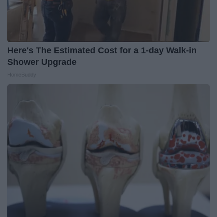
Here's The Estimated Cost for a 1-day Walk-in
Shower Upgrade
HomeBuddy