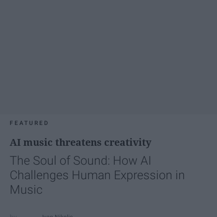
FEATURED
AI music threatens creativity
The Soul of Sound: How AI
Challenges Human Expression in
Music