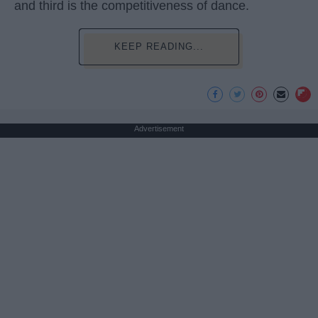
and third is the competitiveness of dance.
KEEP READING...
Advertisement