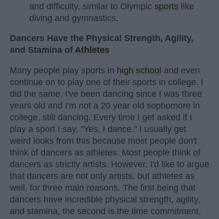
and difficulty, similar to Olympic
sports
like
diving and gymnastics.
Dancers Have the Physical Strength, Agility,
and Stamina of
Athletes
Many people play sports in
high school
and even
continue on to play one of their sports in college. I
did the same. I've been dancing since I was three
years old and I'm not a 20 year old sophomore in
college, still dancing. Every time I get asked if I
play a sport I say, "Yes, I dance." I usually get
weird looks from this because most people don't
think of dancers as athletes. Most people think of
dancers as strictly artists. However, I'd like to argue
that dancers are not only artists, but athletes as
well, for three main reasons. The first being that
dancers have incredible physical strength, agility,
and stamina, the second is the time commitment,