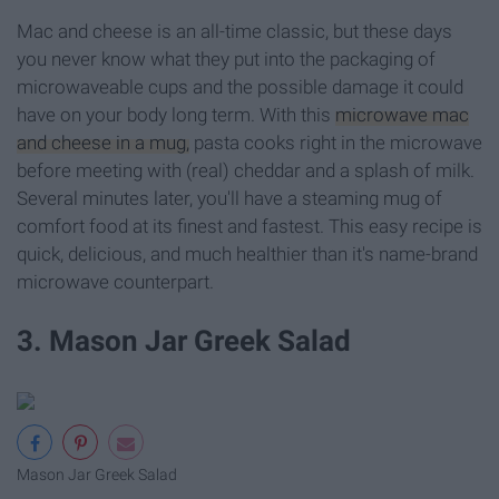
Mac and cheese is an all-time classic, but these days
you never know what they put into the packaging of
microwaveable cups and the possible damage it could
have on your body long term. With this
microwave mac
and cheese in a mug,
pasta cooks right in the microwave
before meeting with (real) cheddar and a splash of milk.
Several minutes later, you'll have a steaming mug of
comfort food at its finest and fastest. This easy recipe is
quick, delicious, and much healthier than it's name-brand
microwave counterpart.
3. Mason Jar Greek Salad
Mason Jar Greek Salad