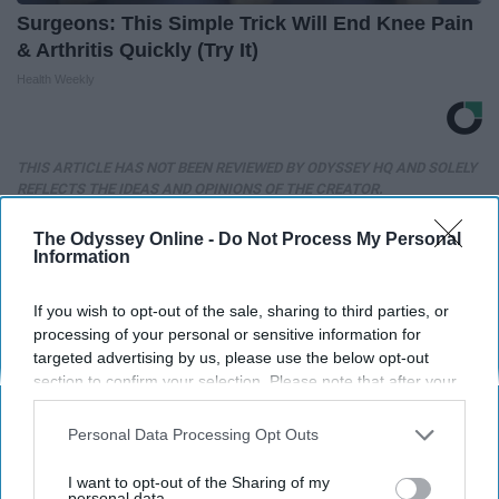
Surgeons: This Simple Trick Will End Knee Pain
& Arthritis Quickly (Try It)
Health Weekly
THIS ARTICLE HAS NOT BEEN REVIEWED BY ODYSSEY HQ AND SOLELY
REFLECTS THE IDEAS AND OPINIONS OF THE CREATOR.
The Odyssey Online -
Do Not Process My Personal
Information
Advertisement
If you wish to opt-out of the sale, sharing to third parties, or
processing of your personal or sensitive information for
targeted advertising by us, please use the below opt-out
section to confirm your selection. Please note that after your
opt-out request is processed you may continue seeing
interest-based ads based on personal information utilized by
Personal Data Processing Opt Outs
us or personal information disclosed to third parties prior to
your opt-out. You may separately opt-out of the further
I want to opt-out of the Sharing of my
disclosure of your personal information by third parties on the
personal data.