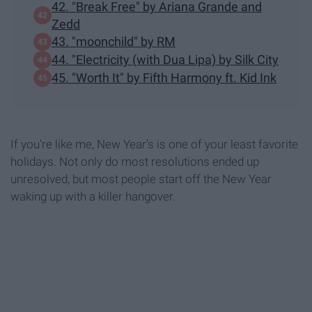
42. "Break Free" by Ariana Grande and
Zedd
43. "moonchild" by RM
44. "Electricity (with Dua Lipa) by Silk City
45. "Worth It" by Fifth Harmony ft. Kid Ink
If you're like me, New Year's is one of your least favorite
holidays. Not only do most resolutions ended up
unresolved, but most people start off the New Year
waking up with a killer hangover.