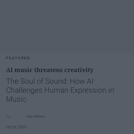
FEATURED
AI music threatens creativity
The Soul of Sound: How AI
Challenges Human Expression in
Music
Ivan Nikolic
Oct 29, 2025