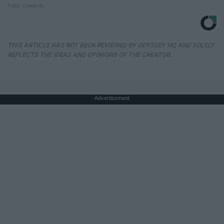
Rank Upwards
THIS ARTICLE HAS NOT BEEN REVIEWED BY ODYSSEY HQ AND SOLELY
REFLECTS THE IDEAS AND OPINIONS OF THE CREATOR.
Advertisement