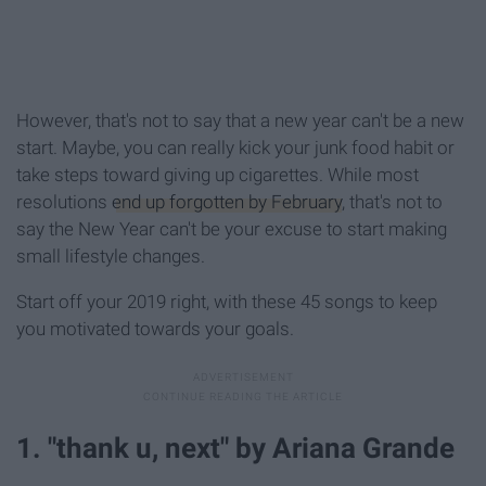
However, that's not to say that a new year can't be a new
start. Maybe, you can really kick your junk food habit or
take steps toward giving up cigarettes. While most
resolutions
end up forgotten by February
, that's not to
say the New Year can't be your excuse to start making
small lifestyle changes.
Start off your 2019 right, with these 45 songs to keep
you motivated towards your goals.
1. "thank u, next" by Ariana Grande