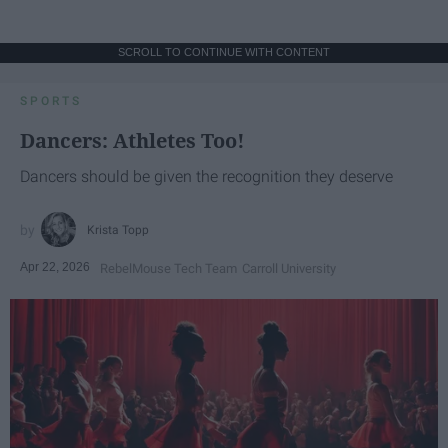
SCROLL TO CONTINUE WITH CONTENT
SPORTS
Dancers: Athletes Too!
Dancers should be given the recognition they deserve
Krista Topp
Apr 22, 2026
RebelMouse Tech Team
Carroll University