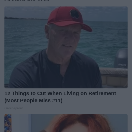
12 Things to Cut When Living on Retirement
(Most People Miss #11)
Greensprout