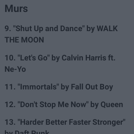
Murs
9. "Shut Up and Dance" by WALK
THE MOON
10. "Let's Go" by Calvin Harris ft.
Ne-Yo
11. "Immortals" by Fall Out Boy
12. "Don't Stop Me Now" by Queen
13. "Harder Better Faster Stronger"
by Daft Punk