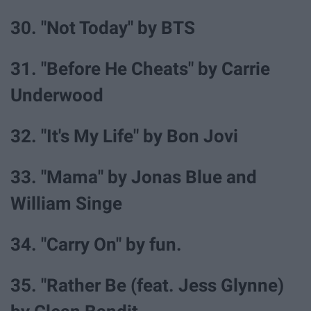
30. "Not Today" by BTS
31. "Before He Cheats" by Carrie
Underwood
32. "It's My Life" by Bon Jovi
33. "Mama" by Jonas Blue and
William Singe
34. "Carry On" by fun.
35. "Rather Be (feat. Jess Glynne)