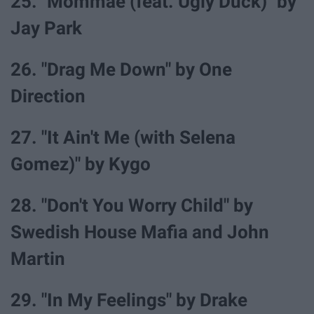
25. "Mommae (feat. Ugly Duck)" by
Jay Park
26. "Drag Me Down" by One
Direction
27. "It Ain't Me (with Selena
Gomez)" by Kygo
28. "Don't You Worry Child" by
Swedish House Mafia and John
Martin
29. "In My Feelings" by Drake