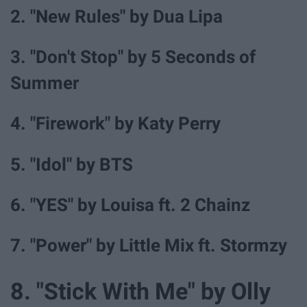
2. "New Rules" by Dua Lipa
3. "Don't Stop" by 5 Seconds of
Summer
4. "Firework" by Katy Perry
5. "Idol" by BTS
6. "YES" by Louisa ft. 2 Chainz
7. "Power" by Little Mix ft. Stormzy
8. "Stick With Me" by Olly