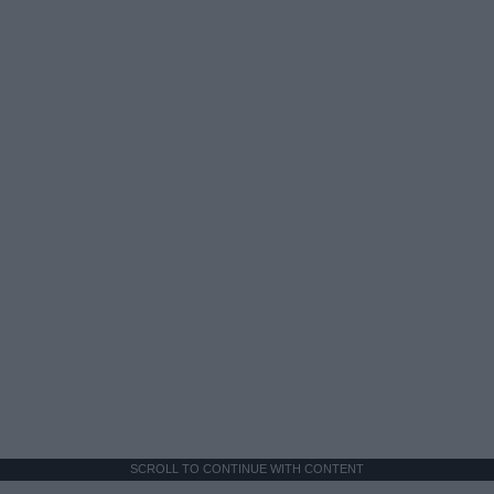
SCROLL TO CONTINUE WITH CONTENT