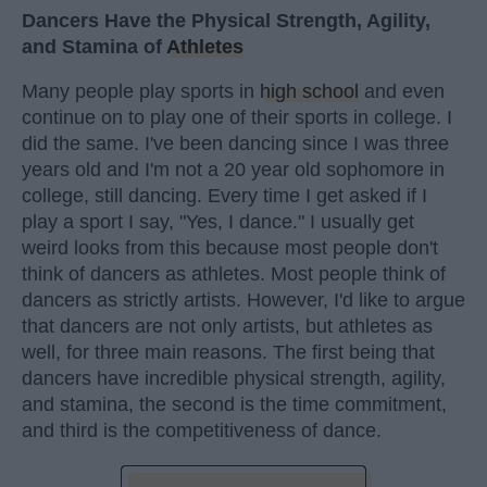
Dancers Have the Physical Strength, Agility,
and Stamina of
Athletes
Many people play sports in
high school
and even
continue on to play one of their sports in college. I
did the same. I've been dancing since I was three
years old and I'm not a 20 year old sophomore in
college, still dancing. Every time I get asked if I
play a sport I say, "Yes, I dance." I usually get
weird looks from this because most people don't
think of dancers as athletes. Most people think of
dancers as strictly artists. However, I'd like to argue
that dancers are not only artists, but athletes as
well, for three main reasons. The first being that
dancers have incredible physical strength, agility,
and stamina, the second is the time commitment,
and third is the competitiveness of dance.