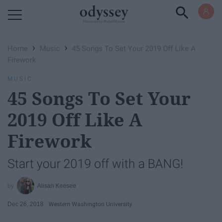
Powered by RebelMouse
›
›
Home
Music
45 Songs To Set Your 2019 Off Like A
Firework
MUSIC
45 Songs To Set Your
2019 Off Like A
Firework
Start your 2019 off with a BANG!
Alisan Keesee
Dec 26, 2018
Western Washington University