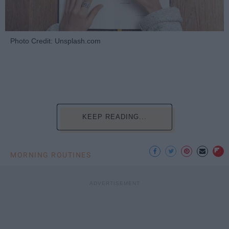
Photo Credit: Unsplash.com
KEEP READING...
MORNING ROUTINES