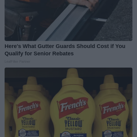
Here's What Gutter Guards Should Cost if You
Qualify for Senior Rebates
LeafFilter Partner