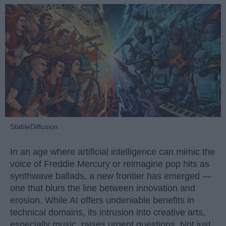
StableDiffusion
In an age where artificial intelligence can mimic the
voice of Freddie Mercury or reimagine pop hits as
synthwave ballads, a new frontier has emerged —
one that blurs the line between innovation and
erosion. While AI offers undeniable benefits in
technical domains, its intrusion into creative arts,
especially music, raises urgent questions. Not just