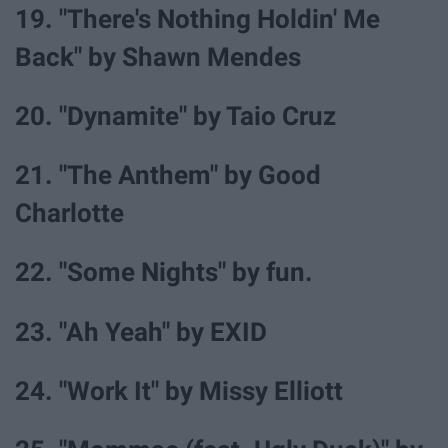
19. "There's Nothing Holdin' Me
Back" by Shawn Mendes
20. "Dynamite" by Taio Cruz
21. "The Anthem" by Good
Charlotte
22. "Some Nights" by fun.
23. "Ah Yeah" by EXID
24. "Work It" by Missy Elliott