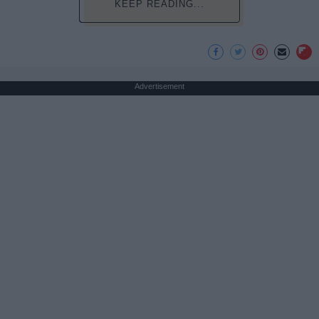
KEEP READING...
Advertisement