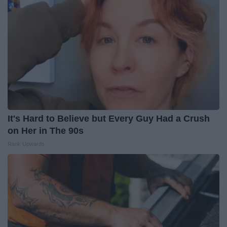
It's Hard to Believe but Every Guy Had a Crush
on Her in The 90s
Rank Upwards