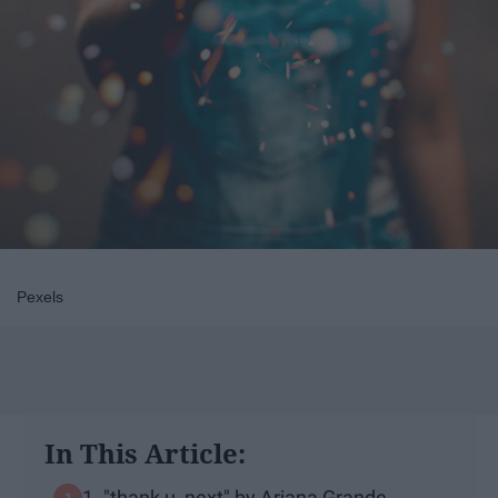
Pexels
In This Article:
1. "thank u, next" by Ariana Grande