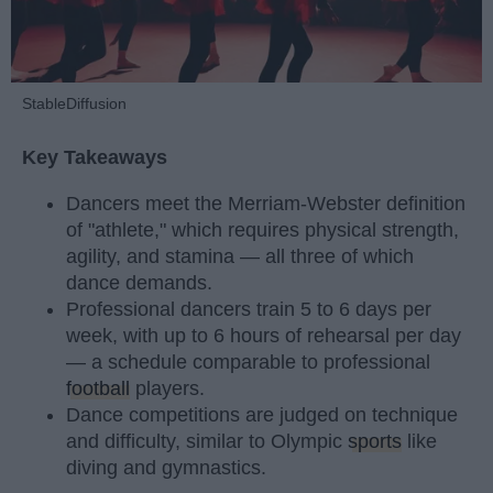
StableDiffusion
Key Takeaways
Dancers meet the Merriam-Webster definition
of "athlete," which requires physical strength,
agility, and stamina — all three of which
dance demands.
Professional dancers train 5 to 6 days per
week, with up to 6 hours of rehearsal per day
— a schedule comparable to professional
football
players.
Dance competitions are judged on technique
and difficulty, similar to Olympic
sports
like
diving and gymnastics.