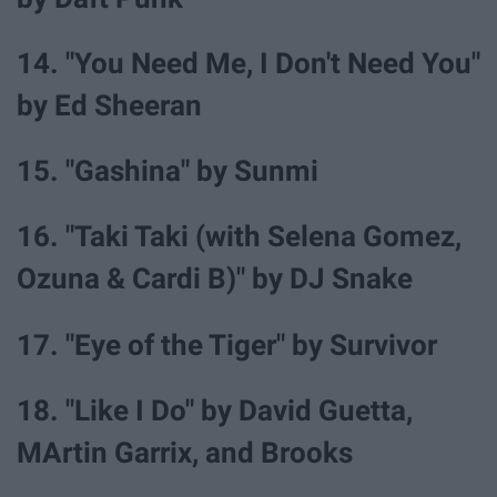
14. "You Need Me, I Don't Need You"
by Ed Sheeran
15. "Gashina" by Sunmi
16. "Taki Taki (with Selena Gomez,
Ozuna & Cardi B)" by DJ Snake
17. "Eye of the Tiger" by Survivor
18. "Like I Do" by David Guetta,
MArtin Garrix, and Brooks