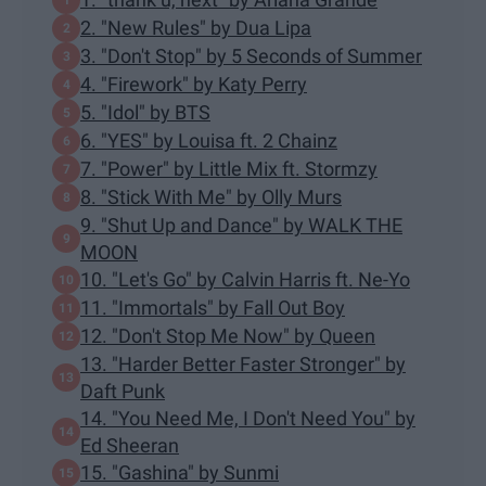
2. "New Rules" by Dua Lipa
3. "Don't Stop" by 5 Seconds of Summer
4. "Firework" by Katy Perry
5. "Idol" by BTS
6. "YES" by Louisa ft. 2 Chainz
7. "Power" by Little Mix ft. Stormzy
8. "Stick With Me" by Olly Murs
9. "Shut Up and Dance" by WALK THE
MOON
10. "Let's Go" by Calvin Harris ft. Ne-Yo
11. "Immortals" by Fall Out Boy
12. "Don't Stop Me Now" by Queen
13. "Harder Better Faster Stronger" by
Daft Punk
14. "You Need Me, I Don't Need You" by
Ed Sheeran
15. "Gashina" by Sunmi