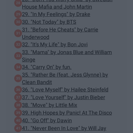
House Mafia and John Martin
29. "In My Feelings" by Drake
30. "Not Today" by BTS
31. "Before He Cheats" by Carrie
Underwood
32. "It's My Life" by Bon Jovi
33. "Mama" by Jonas Blue and William
Singe
34. "Carry On" by fun.
35. "Rather Be (feat. Jess Glynne) by
Clean Bandit
36. "Love Myself" by Hailee Steinfeld
37. "Love Yourself" by Justin Bieber
38. "Move" by Little Mix
39. High Hopes by Panic! At The Disco
40. "Go Off" by Dawin
41. "Never Been In Love" by Will Jay