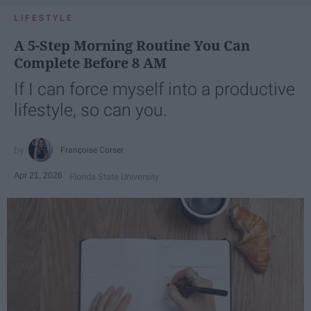
LIFESTYLE
A 5-Step Morning Routine You Can
Complete Before 8 AM
If I can force myself into a productive
lifestyle, so can you.
Françoise Corser
Apr 21, 2026
Florida State University