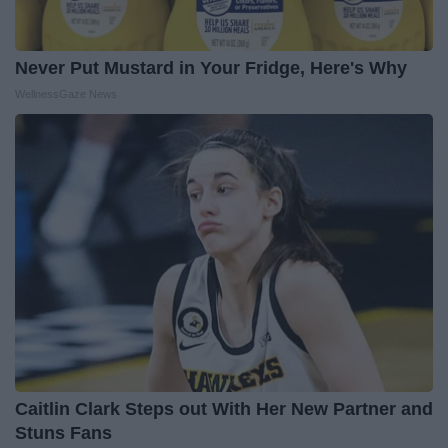
Never Put Mustard in Your Fridge, Here's Why
WellnessGaze News
Caitlin Clark Steps out With Her New Partner and
Stuns Fans