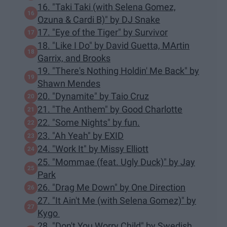
16. "Taki Taki (with Selena Gomez,
Ozuna & Cardi B)" by DJ Snake
17. "Eye of the Tiger" by Survivor
18. "Like I Do" by David Guetta, MArtin
Garrix, and Brooks
19. "There's Nothing Holdin' Me Back" by
Shawn Mendes
20. "Dynamite" by Taio Cruz
21. "The Anthem" by Good Charlotte
22. "Some Nights" by fun.
23. "Ah Yeah" by EXID
24. "Work It" by Missy Elliott
25. "Mommae (feat. Ugly Duck)" by Jay
Park
26. "Drag Me Down" by One Direction
27. "It Ain't Me (with Selena Gomez)" by
Kygo
28. "Don't You Worry Child" by Swedish