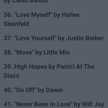
by Clean Bandit
36. "Love Myself" by Hailee
Steinfeld
37. "Love Yourself" by Justin Bieber
38. "Move" by Little Mix
39. High Hopes by Panic! At The
Disco
40. "Go Off" by Dawin
41. "Never Been In Love" by Will Jay