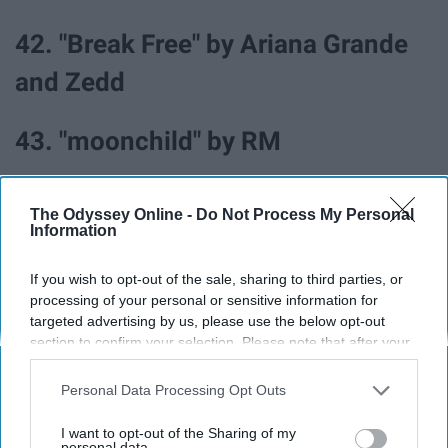
42. "Break Free" by Ariana Grande
and Zedd
43. "moonchild" by RM
44. "Electricity (with Dua Lipa) by
The Odyssey Online -
Do Not Process My Personal
Information
Silk City
If you wish to opt-out of the sale, sharing to third parties, or
45. "Worth It" by Fifth Harmony ft.
processing of your personal or sensitive information for
targeted advertising by us, please use the below opt-out
Kid Ink
section to confirm your selection. Please note that after your
opt-out request is processed you may continue seeing
interest-based ads based on personal information utilized by
Personal Data Processing Opt Outs
us or personal information disclosed to third parties prior to
your opt-out. You may separately opt-out of the further
I want to opt-out of the Sharing of my
All the songs in this article can be found on this
Spotify
disclosure of your personal information by third parties on the
personal data.