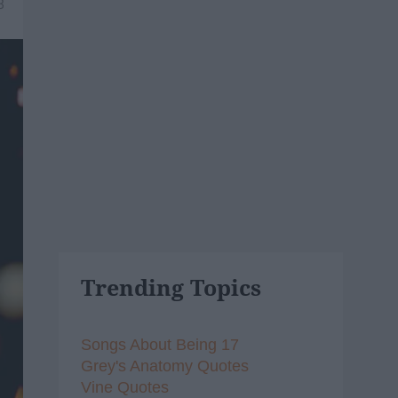
8
Trending Topics
Songs About Being 17
Grey's Anatomy Quotes
Vine Quotes