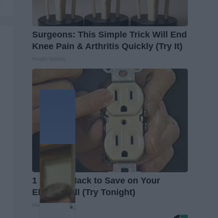
Surgeons: This Simple Trick Will End
Knee Pain & Arthritis Quickly (Try It)
Health Weekly
1 Simple Hack to Save on Your
Electric Bill (Try Tonight)
MadeInGenius