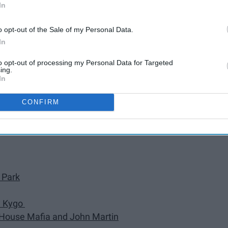
In
Daft Punk
o opt-out of the Sale of my Personal Data.
y Ed Sheeran
In
na & Cardi B)" by DJ Snake
to opt-out of processing my Personal Data for Targeted
ing.
In
Garrix, and Brooks
" by Shawn Mendes
CONFIRM
 Park
by Kygo
h House Mafia and John Martin