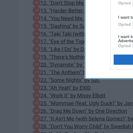
12. "Don't Stop Me Now" by Queen
Opted 
13. "Harder Better Faster Stronger" by 
I want t
14. "You Need Me, I Don't Need You" b
Opted 
15. "Gashina" by Sunmi
16. "Taki Taki (with Selena Gomez, Ozu
I want 
Advertis
17. "Eye of the Tiger" by Survivor
Opted 
18. "Like I Do" by David Guetta, MArtin 
19. "There's Nothing Holdin' Me Back
20. "Dynamite" by Taio Cruz
21. "The Anthem" by Good Charlotte
22. "Some Nights" by fun.
23. "Ah Yeah" by EXID
24. "Work It" by Missy Elliott
25. "Mommae (feat. Ugly Duck)" by Jay
26. "Drag Me Down" by One Direction
27. "It Ain't Me (with Selena Gomez)" 
28. "Don't You Worry Child" by Swedis