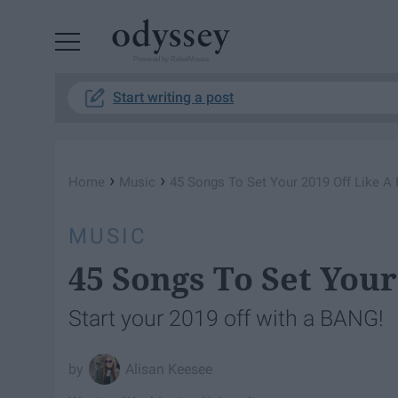
Powered by RebelMouse
Start writing a post
›
›
Home
Music
45 Songs To Set Your 2019 Off Like A 
MUSIC
45 Songs To Set Your
Start your 2019 off with a BANG!
Alisan Keesee