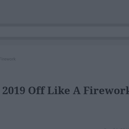
Firework
 2019 Off Like A Firewor