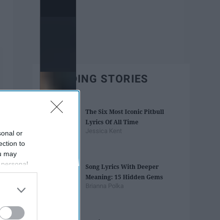
TRENDING STORIES
The Six Most Iconic Pitbull
Lyrics Of All Time
Jessica Kent
sonal or
ection to
ou may
 personal
Song Lyrics With Deeper
out of the
Meaning: 15 Hidden Gems
 downstream
Brianna Polka
B’s List of