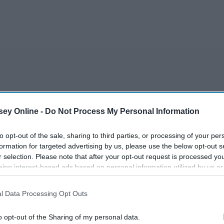
r
ey Online -
Do Not Process My Personal Information
to opt-out of the sale, sharing to third parties, or processing of your per
formation for targeted advertising by us, please use the below opt-out s
r selection. Please note that after your opt-out request is processed y
eing interest-based ads based on personal information utilized by us or
disclosed to third parties prior to your opt-out. You may separately opt-
losure of your personal information by third parties on the IAB’s list of
 MOON
l Data Processing Opt Outs
. This information may also be disclosed by us to third parties on the
IA
Participants
that may further disclose it to other third parties.
o opt-out of the Sharing of my personal data.