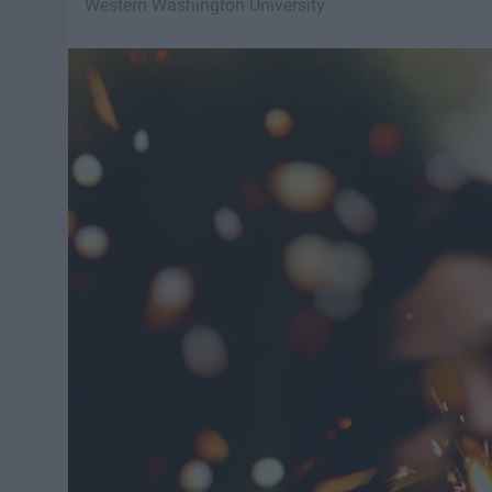
Western Washington University