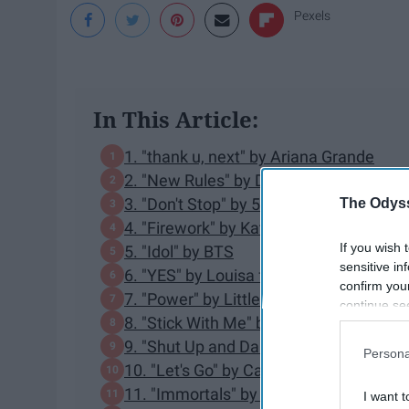
Pexels
In This Article:
1. "thank u, next" by Ariana Grande
2. "New Rules" by Dua Lipa
3. "Don't Stop" by 5 Seconds of Summe
The Odyss
4. "Firework" by Katy Perry
If you wish 
5. "Idol" by BTS
sensitive in
6. "YES" by Louisa ft. 2 Chainz
confirm you
7. "Power" by Little Mix ft. Stormzy
continue se
8. "Stick With Me" by Olly Murs
information 
further disc
9. "Shut Up and Dance" by WALK THE
Persona
participants
10. "Let's Go" by Calvin Harris ft. Ne-Yo
Downstream 
11. "Immortals" by Fall Out Boy
I want t