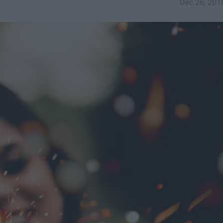
Dec 26, 201