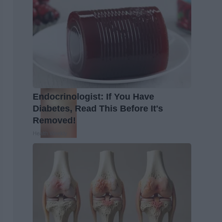
Endocrinologist: If You Have
Diabetes, Read This Before It's
Removed!
Health Weekly