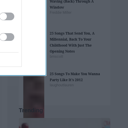
Waving (Back) Through A
Window
Freddie Miller
25 Songs That Send You, A
Millennial, Back To Your
Childhood With Just The
Opening Notes
bmscott
25 Songs To Make You Wanna
Party Like It's 2012
laughoutlauren
Trending