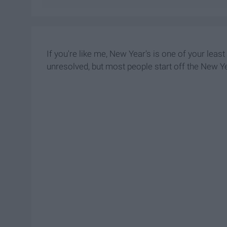
If you're like me, New Year's is one of your leas
unresolved, but most people start off the New Ye