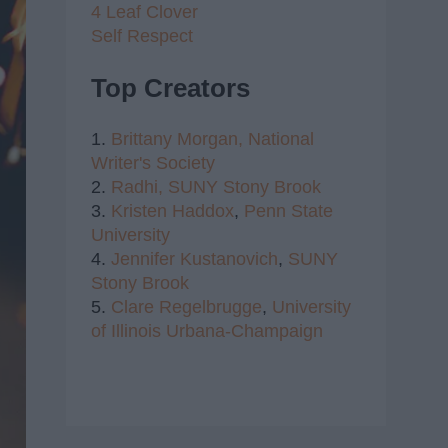
4 Leaf Clover
Self Respect
Top Creators
1.
Brittany Morgan,
National
Writer's Society
2.
Radhi,
SUNY Stony Brook
3.
Kristen Haddox
,
Penn State
University
4.
Jennifer Kustanovich
,
SUNY
Stony Brook
5.
Clare Regelbrugge
,
University
of Illinois Urbana-Champaign