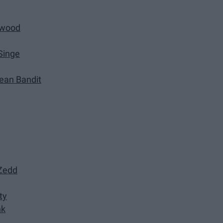
rwood
Singe
lean Bandit
 Zedd
ty
nk