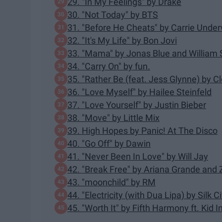
29. "In My Feelings" by Drake
30. "Not Today" by BTS
31. "Before He Cheats" by Carrie Unde
32. "It's My Life" by Bon Jovi
33. "Mama" by Jonas Blue and William 
34. "Carry On" by fun.
35. "Rather Be (feat. Jess Glynne) by C
36. "Love Myself" by Hailee Steinfeld
37. "Love Yourself" by Justin Bieber
38. "Move" by Little Mix
39. High Hopes by Panic! At The Disco
40. "Go Off" by Dawin
41. "Never Been In Love" by Will Jay
42. "Break Free" by Ariana Grande and
43. "moonchild" by RM
44. "Electricity (with Dua Lipa) by Silk Ci
45. "Worth It" by Fifth Harmony ft. Kid I