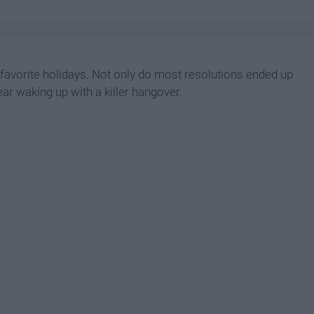
t favorite holidays. Not only do most resolutions ended up
ar waking up with a killer hangover.