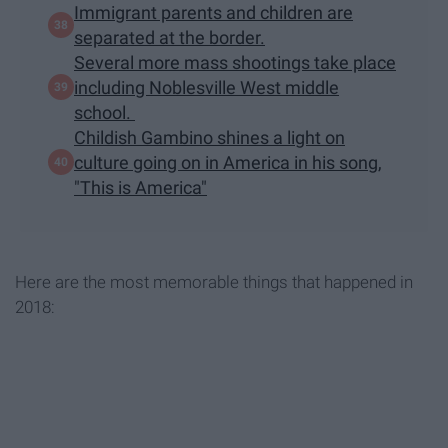
Immigrant parents and children are
separated at the border.
Several more mass shootings take place
including Noblesville West middle
school.
Childish Gambino shines a light on
culture going on in America in his song,
"This is America"
Here are the most memorable things that happened in
2018: