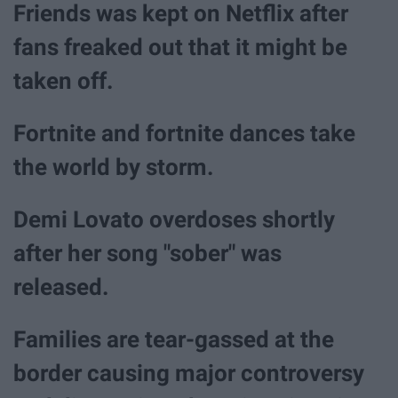
Friends was kept on Netflix after
fans freaked out that it might be
taken off.
Fortnite and fortnite dances take
the world by storm.
Demi Lovato overdoses shortly
after her song "sober" was
released.
Families are tear-gassed at the
border causing major controversy