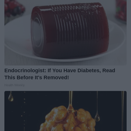
Endocrinologist: If You Have Diabetes, Read
This Before It's Removed!
Health Weekly