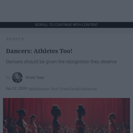
SCROLL TO CONTINUE WITH CONTENT
SPORTS
Dancers: Athletes Too!
Dancers should be given the recognition they deserve
Krista Topp
Apr 22, 2026
RebelMouse Tech Team
Carroll University