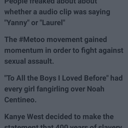
People freaked about about
whether a audio clip was saying
"Yanny" or "Laurel"
The #Metoo movement gained
momentum in order to fight against
sexual assault.
"To All the Boys I Loved Before" had
every girl fangirling over Noah
Centineo.
Kanye West decided to make the
statement that 400 years of slavery