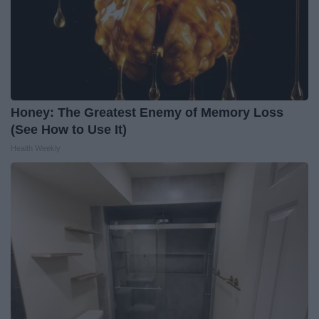
Honey: The Greatest Enemy of Memory Loss
(See How to Use It)
Health Weekly