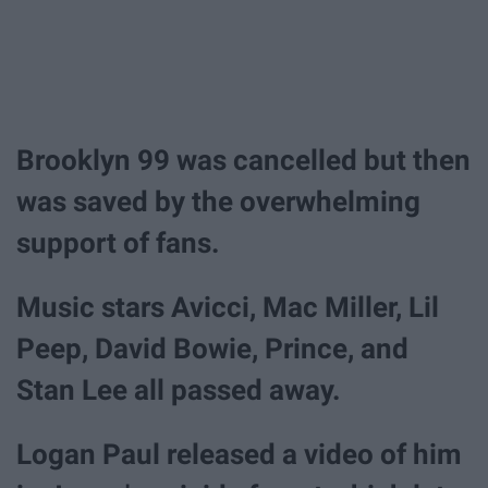
Brooklyn 99 was cancelled but then
was saved by the overwhelming
support of fans.
Music stars Avicci, Mac Miller, Lil
Peep, David Bowie, Prince, and
Stan Lee all passed away.
Logan Paul released a video of him