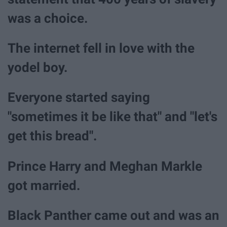
was a choice.
The internet fell in love with the
yodel boy.
Everyone started saying
"sometimes it be like that" and "let's
get this bread".
Prince Harry and Meghan Markle
got married.
Black Panther came out and was an