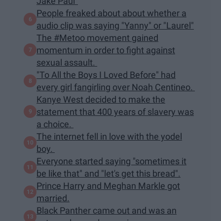
Jake Paul"
People freaked about about whether a
audio clip was saying "Yanny" or "Laurel"
The #Metoo movement gained
momentum in order to fight against
sexual assault.
"To All the Boys I Loved Before" had
every girl fangirling over Noah Centineo.
Kanye West decided to make the
statement that 400 years of slavery was
a choice.
The internet fell in love with the yodel
boy.
Everyone started saying "sometimes it
be like that" and "let's get this bread".
Prince Harry and Meghan Markle got
married.
Black Panther came out and was an