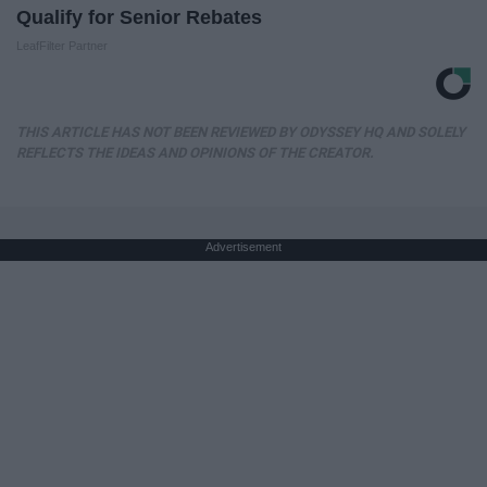
Qualify for Senior Rebates
LeafFilter Partner
THIS ARTICLE HAS NOT BEEN REVIEWED BY ODYSSEY HQ AND SOLELY
REFLECTS THE IDEAS AND OPINIONS OF THE CREATOR.
Advertisement