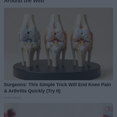
Around the Web
Surgeons: This Simple Trick Will End Knee Pain
& Arthritis Quickly (Try It)
Health Weekly