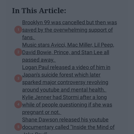
In This Article:
Brooklyn 99 was cancelled but then was
saved by the overwhelming support of
fans.
Music stars Avicci, Mac Miller, Lil Peep,
David Bowie, Prince, and Stan Lee all
passed away.
Logan Paul released a video of him in
Japan's suicide forest which later
sparked major controversy revolving
around youtube and mental health.
Kylie Jenner had Stormi after a long
while of people questioning if she was
pregnant or not.
Shane Dawson released his youtube
documentary called "Inside the Mind of