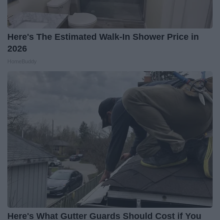
Here's The Estimated Walk-In Shower Price in
2026
HomeBuddy
Here's What Gutter Guards Should Cost if You