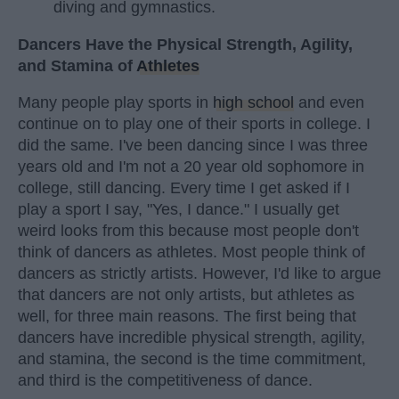
diving and gymnastics.
Dancers Have the Physical Strength, Agility,
and Stamina of
Athletes
Many people play sports in
high school
and even
continue on to play one of their sports in college. I
did the same. I've been dancing since I was three
years old and I'm not a 20 year old sophomore in
college, still dancing. Every time I get asked if I
play a sport I say, "Yes, I dance." I usually get
weird looks from this because most people don't
think of dancers as athletes. Most people think of
dancers as strictly artists. However, I'd like to argue
that dancers are not only artists, but athletes as
well, for three main reasons. The first being that
dancers have incredible physical strength, agility,
and stamina, the second is the time commitment,
and third is the competitiveness of dance.