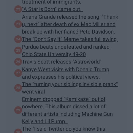
treatment of immigrants.
"A Star is Born" came out.
Ariana Grande released the song "Thank
u, next" after death of ex Mac Miller and
break up with her fiancé Pete Davidson.
The "Don't Say It" Meme takes full swing
Purdue beats undefeated and ranked
Ohio State University 49-20
Travis Scott releases "Astroworld"
Kanye West visits with Donald Trump
and expresses his political views.
The "turning your siblings invisible prank"
went viral
Eminem dropped "Kamikaze" out of
nowhere. This album dissed a lot of
different artists including Machine Gun
Kelly and Lil Pump.
The "I said Twitter do you know this