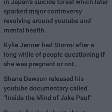
in Japan's suicide forest which later
sparked major controversy
revolving around youtube and
mental health.
Kylie Jenner had Stormi after a
long while of people questioning if
she was pregnant or not.
Shane Dawson released his
youtube documentary called
"Inside the Mind of Jake Paul"