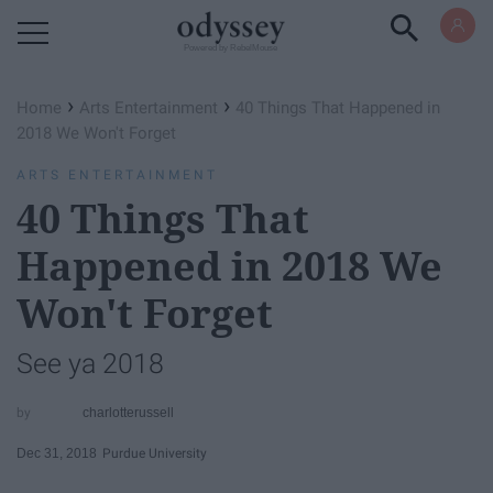
Powered by RebelMouse
›
›
Home
Arts Entertainment
40 Things That Happened in
2018 We Won't Forget
ARTS ENTERTAINMENT
40 Things That
Happened in 2018 We
Won't Forget
See ya 2018
charlotterussell
Dec 31, 2018
Purdue University