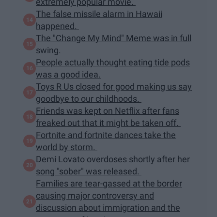
extremely popular movie.
The false missile alarm in Hawaii
happened.
The "Change My Mind" Meme was in full
swing.
People actually thought eating tide pods
was a good idea.
Toys R Us closed for good making us say
goodbye to our childhoods.
Friends was kept on Netflix after fans
freaked out that it might be taken off.
Fortnite and fortnite dances take the
world by storm.
Demi Lovato overdoses shortly after her
song "sober" was released.
Families are tear-gassed at the border
causing major controversy and
discussion about immigration and the