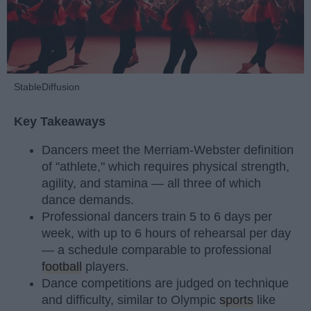
StableDiffusion
Key Takeaways
Dancers meet the Merriam-Webster definition
of "athlete," which requires physical strength,
agility, and stamina — all three of which
dance demands.
Professional dancers train 5 to 6 days per
week, with up to 6 hours of rehearsal per day
— a schedule comparable to professional
football
players.
Dance competitions are judged on technique
and difficulty, similar to Olympic
sports
like