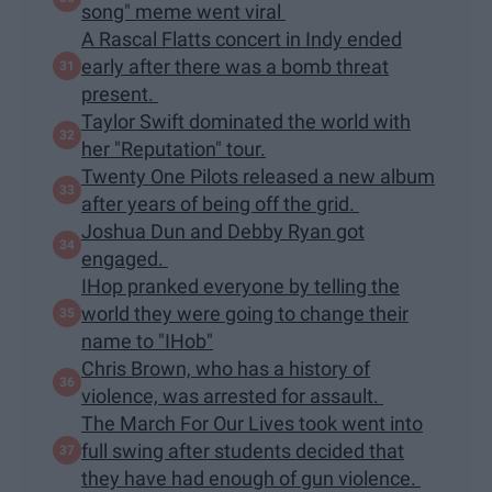
song" meme went viral
A Rascal Flatts concert in Indy ended
early after there was a bomb threat
present.
Taylor Swift dominated the world with
her "Reputation" tour.
Twenty One Pilots released a new album
after years of being off the grid.
Joshua Dun and Debby Ryan got
engaged.
IHop pranked everyone by telling the
world they were going to change their
name to "IHob"
Chris Brown, who has a history of
violence, was arrested for assault.
The March For Our Lives took went into
full swing after students decided that
they have had enough of gun violence.