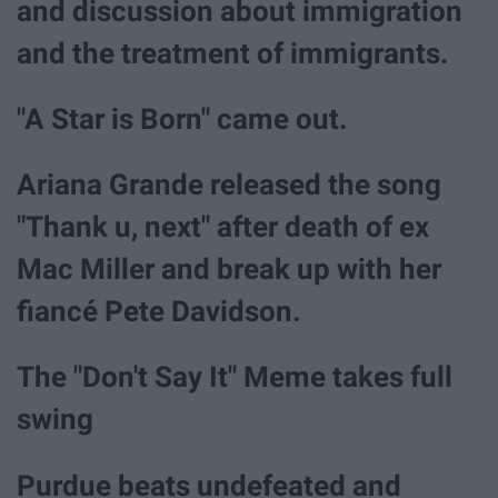
and discussion about immigration
and the treatment of immigrants.
"A Star is Born" came out.
Ariana Grande released the song
"Thank u, next" after death of ex
Mac Miller and break up with her
fiancé Pete Davidson.
The "Don't Say It" Meme takes full
swing
Purdue beats undefeated and