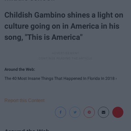
Childish Gambino shines a light on
culture going on in America in his
song, "This is America"
The 40 Most Insane Things That Happened In Florida In 2018 ›
Report this Content