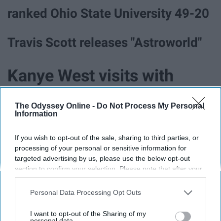
ranked Ohio State University 49-20
Travis Scott releases "Astroworld"
Kanye West visits with
Donald Trump and
The Odyssey Online -
Do Not Process My Personal
Information
expresses his political
If you wish to opt-out of the sale, sharing to third parties, or
views.
processing of your personal or sensitive information for
targeted advertising by us, please use the below opt-out
section to confirm your selection. Please note that after your
opt-out request is processed you may continue seeing
The "turning your siblings invisible
interest-based ads based on personal information utilized by
Personal Data Processing Opt Outs
prank" went viral
us or personal information disclosed to third parties prior to
your opt-out. You may separately opt-out of the further
I want to opt-out of the Sharing of my
disclosure of your personal information by third parties on the
personal data.