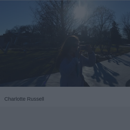
Charlotte Russell