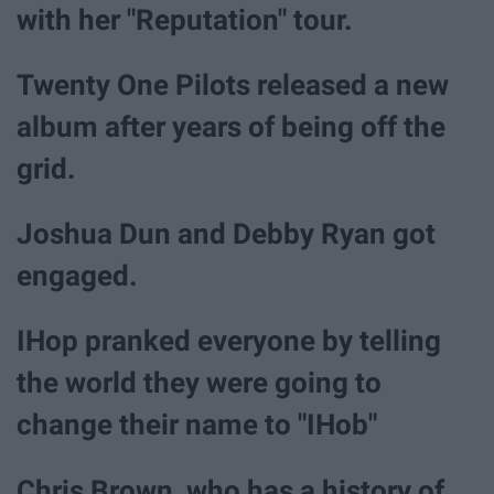
with her "Reputation" tour.
Twenty One Pilots released a new
album after years of being off the
grid.
Joshua Dun and Debby Ryan got
engaged.
IHop pranked everyone by telling
the world they were going to
change their name to "IHob"
Chris Brown, who has a history of