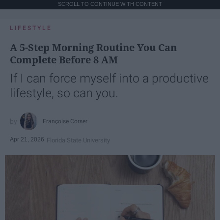
SCROLL TO CONTINUE WITH CONTENT
LIFESTYLE
A 5-Step Morning Routine You Can
Complete Before 8 AM
If I can force myself into a productive
lifestyle, so can you.
Françoise Corser
Apr 21, 2026
Florida State University