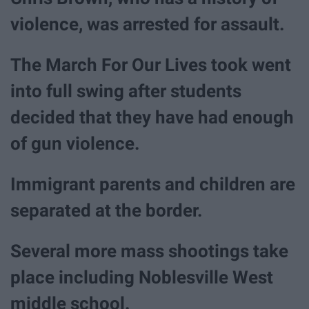
violence, was arrested for assault.
The March For Our Lives took went
into full swing after students
decided that they have had enough
of gun violence.
Immigrant parents and children are
separated at the border.
Several more mass shootings take
place including Noblesville West
middle school.