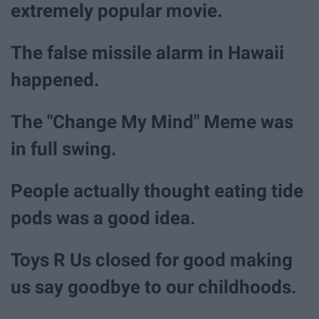
extremely popular movie.
The false missile alarm in Hawaii
happened.
The "Change My Mind" Meme was
in full swing.
People actually thought eating tide
pods was a good idea.
Toys R Us closed for good making
us say goodbye to our childhoods.