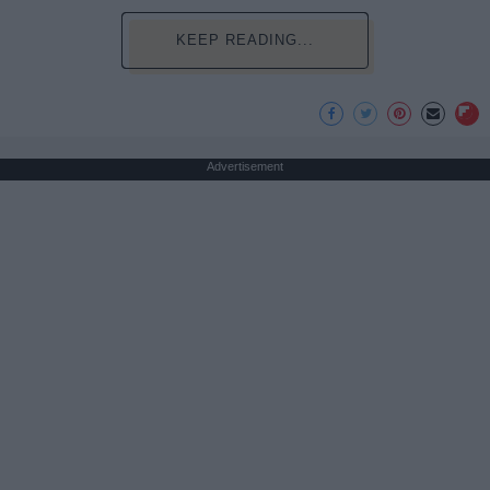
KEEP READING...
Advertisement