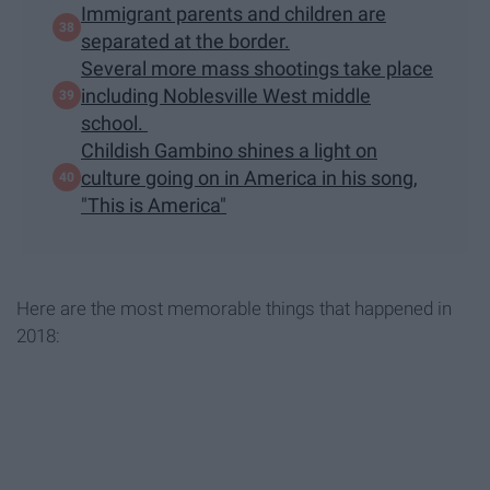
Immigrant parents and children are
separated at the border.
Several more mass shootings take place
including Noblesville West middle
school.
Childish Gambino shines a light on
culture going on in America in his song,
"This is America"
Here are the most memorable things that happened in
2018: