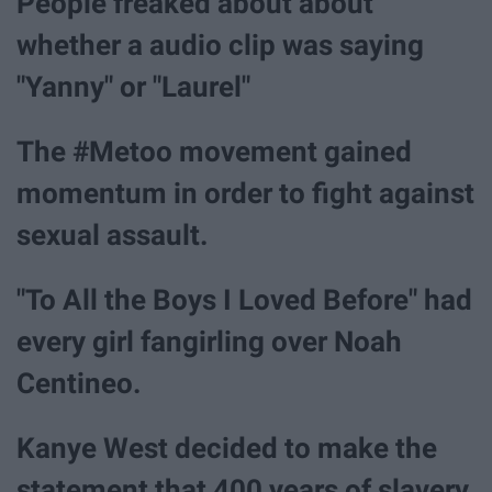
People freaked about about
whether a audio clip was saying
"Yanny" or "Laurel"
The #Metoo movement gained
momentum in order to fight against
sexual assault.
"To All the Boys I Loved Before" had
every girl fangirling over Noah
Centineo.
Kanye West decided to make the
statement that 400 years of slavery