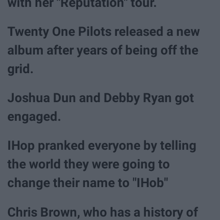
with her "Reputation" tour.
Twenty One Pilots released a new
album after years of being off the
grid.
Joshua Dun and Debby Ryan got
engaged.
IHop pranked everyone by telling
the world they were going to
change their name to "IHob"
Chris Brown, who has a history of