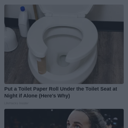
Put a Toilet Paper Roll Under the Toilet Seat at
Night if Alone (Here's Why)
LifeHacks Insider