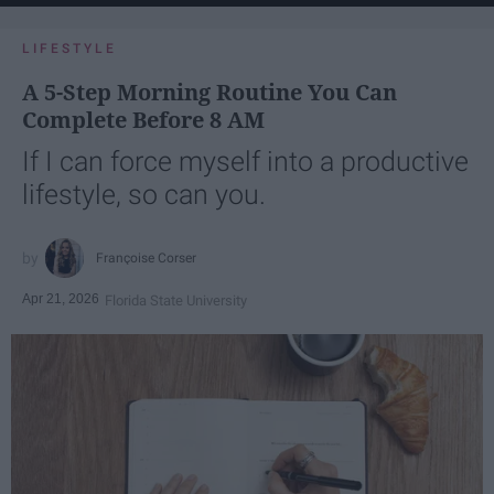
LIFESTYLE
A 5-Step Morning Routine You Can
Complete Before 8 AM
If I can force myself into a productive
lifestyle, so can you.
Françoise Corser
Apr 21, 2026
Florida State University