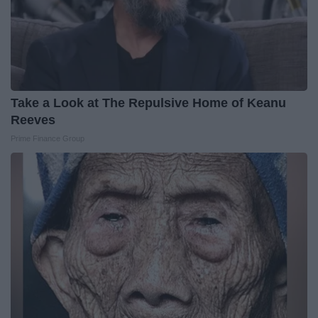
Take a Look at The Repulsive Home of Keanu
Reeves
Prime Finance Group