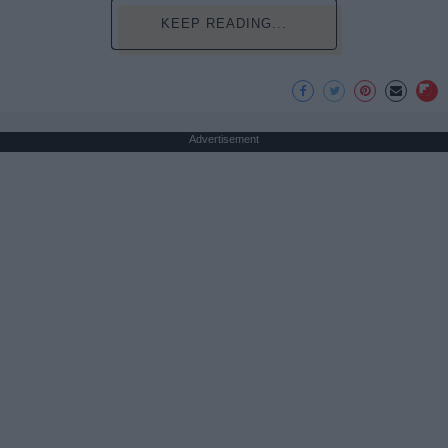
KEEP READING...
Advertisement