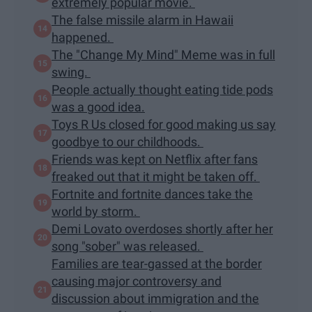
extremely popular movie.
The false missile alarm in Hawaii
happened.
The "Change My Mind" Meme was in full
swing.
People actually thought eating tide pods
was a good idea.
Toys R Us closed for good making us say
goodbye to our childhoods.
Friends was kept on Netflix after fans
freaked out that it might be taken off.
Fortnite and fortnite dances take the
world by storm.
Demi Lovato overdoses shortly after her
song "sober" was released.
Families are tear-gassed at the border
causing major controversy and
discussion about immigration and the