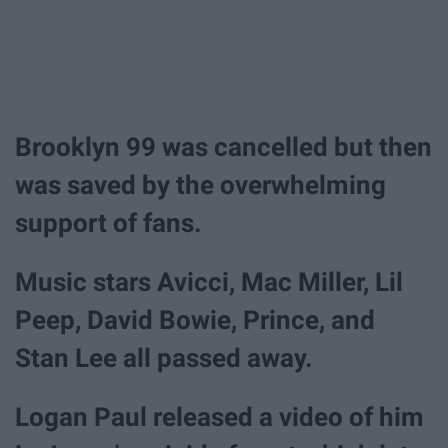
Brooklyn 99 was cancelled but then
was saved by the overwhelming
support of fans.
Music stars Avicci, Mac Miller, Lil
Peep, David Bowie, Prince, and
Stan Lee all passed away.
Logan Paul released a video of him