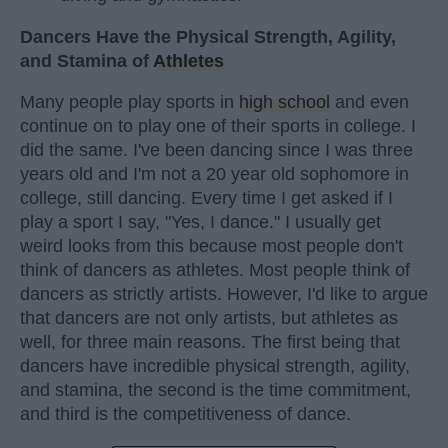
Dancers Have the Physical Strength, Agility,
and Stamina of
Athletes
Many people play sports in
high school
and even
continue on to play one of their sports in college. I
did the same. I've been dancing since I was three
years old and I'm not a 20 year old sophomore in
college, still dancing. Every time I get asked if I
play a sport I say, "Yes, I dance." I usually get
weird looks from this because most people don't
think of dancers as athletes. Most people think of
dancers as strictly artists. However, I'd like to argue
that dancers are not only artists, but athletes as
well, for three main reasons. The first being that
dancers have incredible physical strength, agility,
and stamina, the second is the time commitment,
and third is the competitiveness of dance.