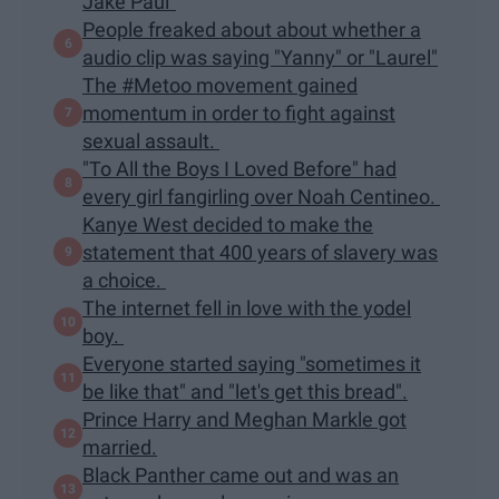
Jake Paul"
People freaked about about whether a
audio clip was saying "Yanny" or "Laurel"
The #Metoo movement gained
momentum in order to fight against
sexual assault.
"To All the Boys I Loved Before" had
every girl fangirling over Noah Centineo.
Kanye West decided to make the
statement that 400 years of slavery was
a choice.
The internet fell in love with the yodel
boy.
Everyone started saying "sometimes it
be like that" and "let's get this bread".
Prince Harry and Meghan Markle got
married.
Black Panther came out and was an