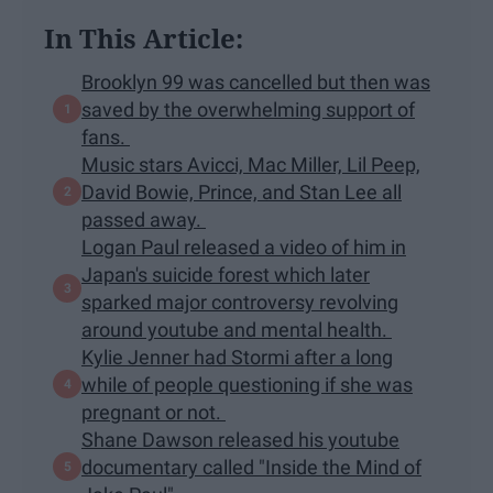
In This Article:
Brooklyn 99 was cancelled but then was
saved by the overwhelming support of
fans.
Music stars Avicci, Mac Miller, Lil Peep,
David Bowie, Prince, and Stan Lee all
passed away.
Logan Paul released a video of him in
Japan's suicide forest which later
sparked major controversy revolving
around youtube and mental health.
Kylie Jenner had Stormi after a long
while of people questioning if she was
pregnant or not.
Shane Dawson released his youtube
documentary called "Inside the Mind of