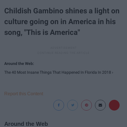
Childish Gambino shines a light on
culture going on in America in his
song, "This is America"
The 40 Most Insane Things That Happened In Florida In 2018 ›
Report this Content
Around the Web