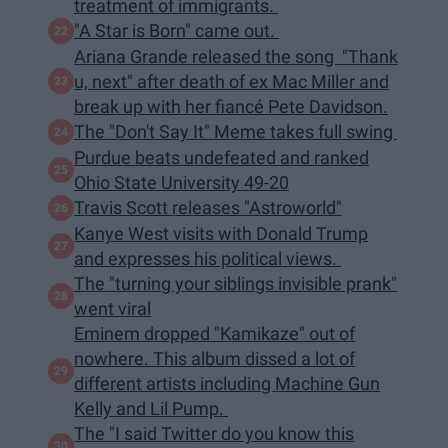
treatment of immigrants.
"A Star is Born" came out.
Ariana Grande released the song "Thank
u, next" after death of ex Mac Miller and
break up with her fiancé Pete Davidson.
The "Don't Say It" Meme takes full swing
Purdue beats undefeated and ranked
Ohio State University 49-20
Travis Scott releases "Astroworld"
Kanye West visits with Donald Trump
and expresses his political views.
The "turning your siblings invisible prank"
went viral
Eminem dropped "Kamikaze" out of
nowhere. This album dissed a lot of
different artists including Machine Gun
Kelly and Lil Pump.
The "I said Twitter do you know this