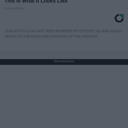
This is What It Looks Like
NoBrandName
THIS ARTICLE HAS NOT BEEN REVIEWED BY ODYSSEY HQ AND SOLELY
REFLECTS THE IDEAS AND OPINIONS OF THE CREATOR.
Advertisement