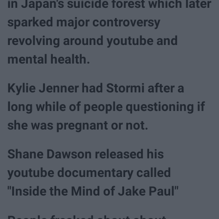
in Japan's suicide forest which later
sparked major controversy
revolving around youtube and
mental health.
Kylie Jenner had Stormi after a
long while of people questioning if
she was pregnant or not.
Shane Dawson released his
youtube documentary called
"Inside the Mind of Jake Paul"