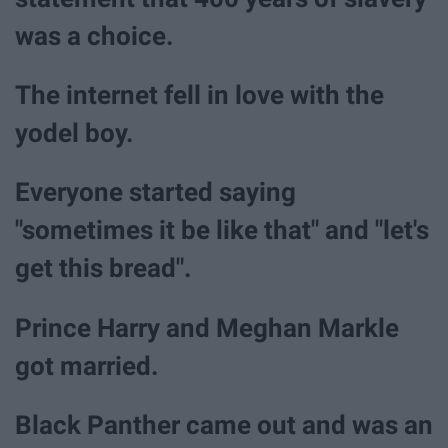
was a choice.
The internet fell in love with the
yodel boy.
Everyone started saying
"sometimes it be like that" and "let's
get this bread".
Prince Harry and Meghan Markle
got married.
Black Panther came out and was an