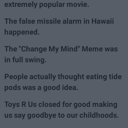
extremely popular movie.
The false missile alarm in Hawaii
happened.
The "Change My Mind" Meme was
in full swing.
People actually thought eating tide
pods was a good idea.
Toys R Us closed for good making
us say goodbye to our childhoods.