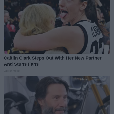
Caitlin Clark Steps Out With Her New Partner
And Stuns Fans
Outlier Model