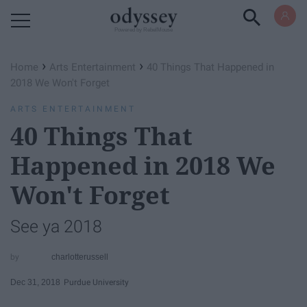
Powered by RebelMouse
›
›
Home
Arts Entertainment
40 Things That Happened in
2018 We Won't Forget
ARTS ENTERTAINMENT
40 Things That
Happened in 2018 We
Won't Forget
See ya 2018
charlotterussell
Dec 31, 2018
Purdue University