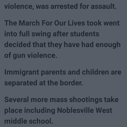
violence, was arrested for assault.
The March For Our Lives took went
into full swing after students
decided that they have had enough
of gun violence.
Immigrant parents and children are
separated at the border.
Several more mass shootings take
place including Noblesville West
middle school.