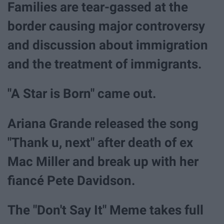
Families are tear-gassed at the
border causing major controversy
and discussion about immigration
and the treatment of immigrants.
"A Star is Born" came out.
Ariana Grande released the song
"Thank u, next" after death of ex
Mac Miller and break up with her
fiancé Pete Davidson.
The "Don't Say It" Meme takes full