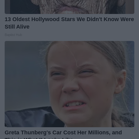
13 Oldest Hollywood Stars We Didn't Know Were
Still Alive
Baptist Hub
Greta Thunberg's Car Cost Her Millions, and