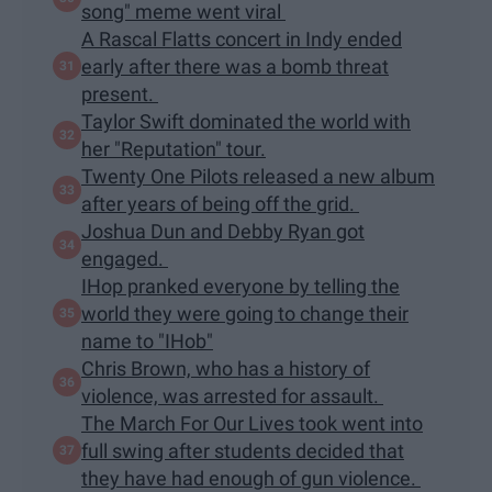
song" meme went viral
A Rascal Flatts concert in Indy ended
early after there was a bomb threat
present.
Taylor Swift dominated the world with
her "Reputation" tour.
Twenty One Pilots released a new album
after years of being off the grid.
Joshua Dun and Debby Ryan got
engaged.
IHop pranked everyone by telling the
world they were going to change their
name to "IHob"
Chris Brown, who has a history of
violence, was arrested for assault.
The March For Our Lives took went into
full swing after students decided that
they have had enough of gun violence.