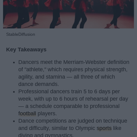
StableDiffusion
Key Takeaways
Dancers meet the Merriam-Webster definition
of "athlete," which requires physical strength,
agility, and stamina — all three of which
dance demands.
Professional dancers train 5 to 6 days per
week, with up to 6 hours of rehearsal per day
— a schedule comparable to professional
football
players.
Dance competitions are judged on technique
and difficulty, similar to Olympic
sports
like
diving and gymnastics.