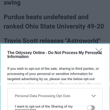
swing
Purdue beats undefeated and
ranked Ohio State University 49-20
Travis Scott releases "Astroworld"
The Odyssey Online -
Do Not Process My Personal
Kanye West visits with Donald
Information
Trump and expresses his political
If you wish to opt-out of the sale, sharing to third parties, or
views.
processing of your personal or sensitive information for
targeted advertising by us, please use the below opt-out
section to confirm your selection. Please note that after your
The "turning your siblings invisible
opt-out request is processed you may continue seeing
interest-based ads based on personal information utilized by
Personal Data Processing Opt Outs
prank" went viral
us or personal information disclosed to third parties prior to
your opt-out. You may separately opt-out of the further
I want to opt-out of the Sharing of my
disclosure of your personal information by third parties on the
personal data.