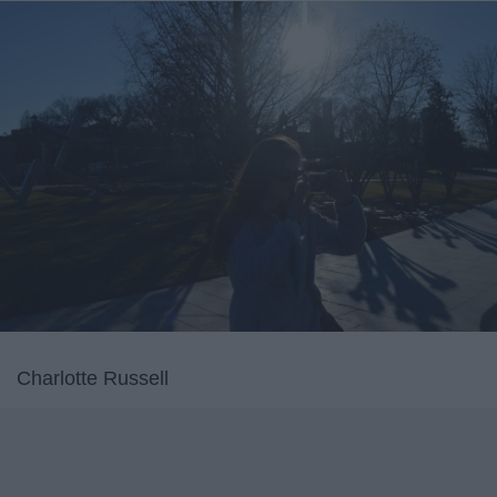
Charlotte Russell