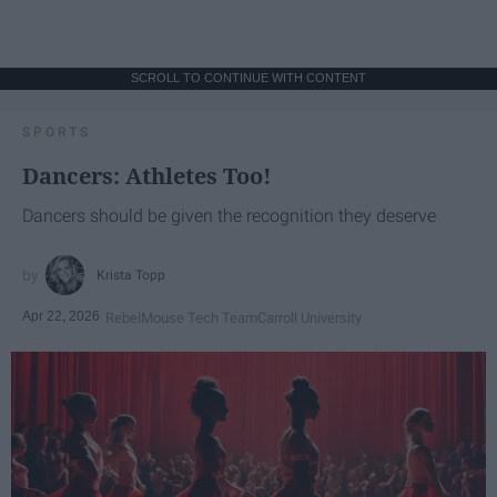
SCROLL TO CONTINUE WITH CONTENT
SPORTS
Dancers: Athletes Too!
Dancers should be given the recognition they deserve
Krista Topp
Apr 22, 2026
RebelMouse Tech Team
Carroll University