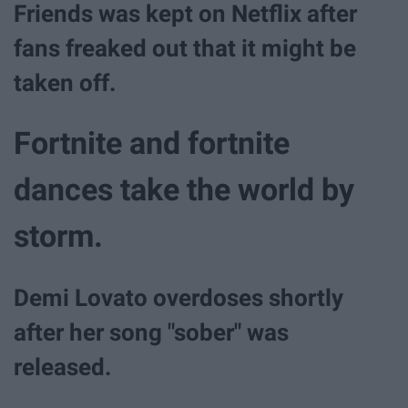
Friends was kept on Netflix after
fans freaked out that it might be
taken off.
Fortnite and fortnite
dances take the world by
storm.
Demi Lovato overdoses shortly
after her song "sober" was
released.