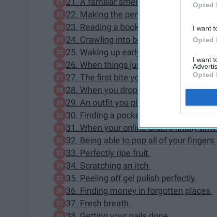
21. A familiar smell
Opted 
22. Making the perfect pony or messy bu
23. Reading a book outside
I want t
24. Crawling into bed after a long day
Opted 
25. Waking up early enough to get coff
I want 
26. When things just flow that day
Advertis
Opted 
27. The first bite you take at dinner
28. When you drop your phone and it do
29. An outfit you planned in your head 
30. Finding a pocket in your dress
31. When your online orders finally arri
32. Being able to pop all of your fingers
33. Perfectly ripe fruit
34. Scratching an itch
35. Peeling off gel polish perfectly
36. Finding money in forgotten places
37. Fresh breath
38. Getting your nails done