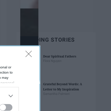
TRENDING STORIES
Dear Spiritual Fathers
Flora Nguyen
sonal or
ection to
ou may
 personal
Grateful Beyond Words: A
out of the
Letter to My Inspiration
 downstream
Samantha Palmieri
B’s List of