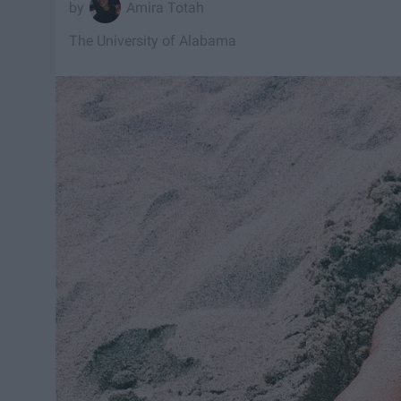
Amira Totah
The University of Alabama