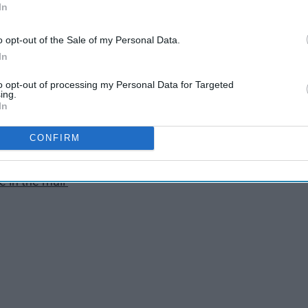
In
n on the first try
o opt-out of the Sale of my Personal Data.
In
ee and breakfast
to opt-out of processing my Personal Data for Targeted
ing.
In
esn't crack
CONFIRM
actually looks good on
ve in the mail