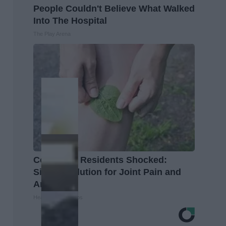
People Couldn't Believe What Walked
Into The Hospital
The Play Arena
Columbus Residents Shocked:
Simple Solution for Joint Pain and
Arthritis
Healthier Living Tips