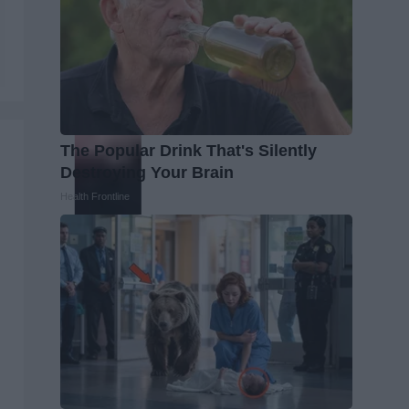
The Popular Drink That's Silently
Destroying Your Brain
Health Frontline