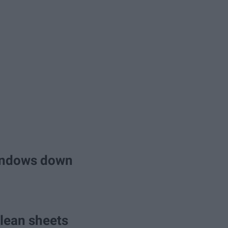
 windows down
clean sheets