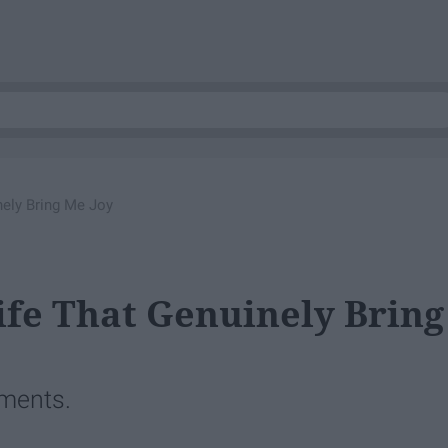
nely Bring Me Joy
ife That Genuinely Bring
oments.