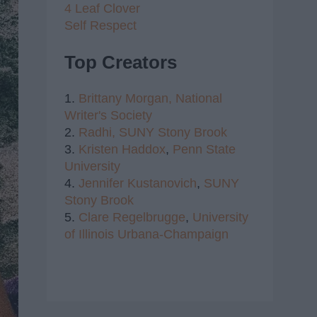
4 Leaf Clover
Self Respect
Top Creators
1.
Brittany Morgan,
National
Writer's Society
2.
Radhi,
SUNY Stony Brook
3.
Kristen Haddox
,
Penn State
University
4.
Jennifer Kustanovich
,
SUNY
Stony Brook
5.
Clare Regelbrugge
,
University
of Illinois Urbana-Champaign