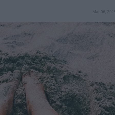
Mar 06, 201