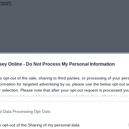
r room
ey Online -
Do Not Process My Personal Information
n somewhere
to opt-out of the sale, sharing to third parties, or processing of your per
formation for targeted advertising by us, please use the below opt-out s
r selection. Please note that after your opt-out request is processed y
y
eing interest-based ads based on personal information utilized by us or
disclosed to third parties prior to your opt-out. You may separately opt-
losure of your personal information by third parties on the IAB’s list of
l Data Processing Opt Outs
. This information may also be disclosed by us to third parties on the
IA
Participants
that may further disclose it to other third parties.
alizing you get to sleep more
o opt-out of the Sharing of my personal data.