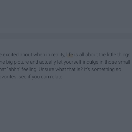
e excited about when in reality,
life
is all about the little things
me big picture and actually let yourself indulge in those small
t "ahhh" feeling. Unsure what that is? It's something so
vorites, see if you can relate!