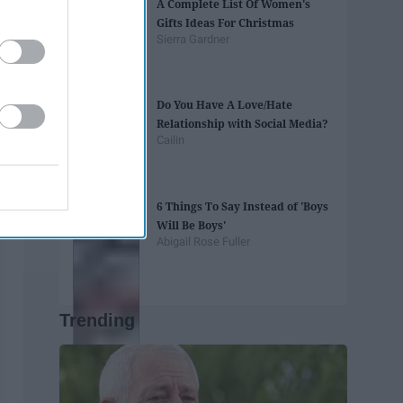
A Complete List Of Women's
Gifts Ideas For Christmas
Sierra Gardner
Do You Have A Love/Hate
Relationship with Social Media?
Cailin
6 Things To Say Instead of 'Boys
Will Be Boys'
Abigail Rose Fuller
Trending