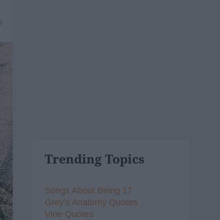
9
Trending Topics
Songs About Being 17
Grey's Anatomy Quotes
Vine Quotes