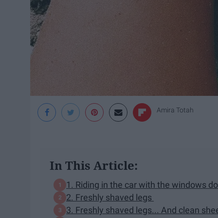
Amira Totah
In This Article:
1. Riding in the car with the windows 
2. Freshly shaved legs
3. Freshly shaved legs... And clean she