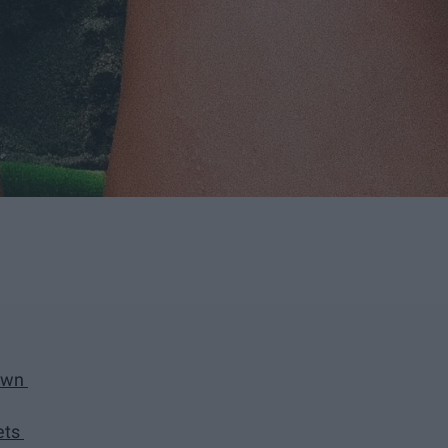
down
ets