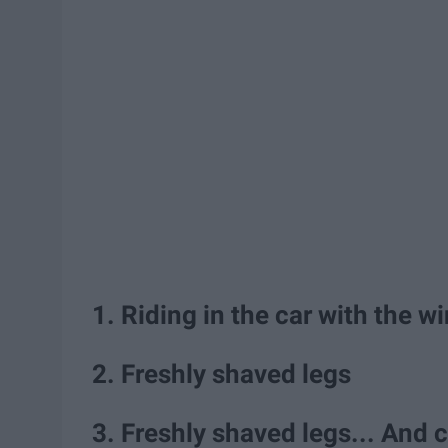
1. Riding in the car with the
2. Freshly shaved legs
3. Freshly shaved legs... And 