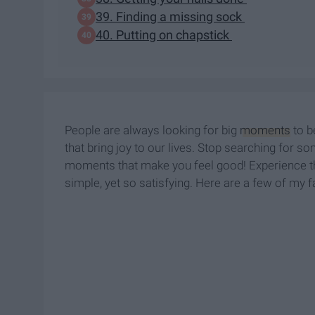
39. Finding a missing sock
40. Putting on chapstick
People are always looking for big
moments
to b
that bring joy to our lives. Stop searching for so
moments that make you feel good! Experience tha
simple, yet so satisfying. Here are a few of my fa