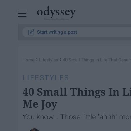
Powered by RebelMouse
Start writing a post
›
›
Home
Lifestyles
40 Small Things In Life That Genui
LIFESTYLES
40 Small Things In L
Me Joy
You know... Those little "ahhh" m