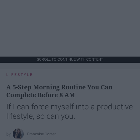
SCROLL TO CONTINUE WITH CONTENT
LIFESTYLE
A 5-Step Morning Routine You Can
Complete Before 8 AM
If I can force myself into a productive
lifestyle, so can you.
Françoise Corser