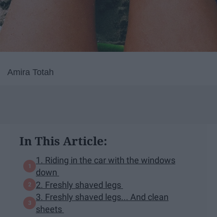
Amira Totah
In This Article:
1. Riding in the car with the windows
down
2. Freshly shaved legs
3. Freshly shaved legs... And clean
sheets