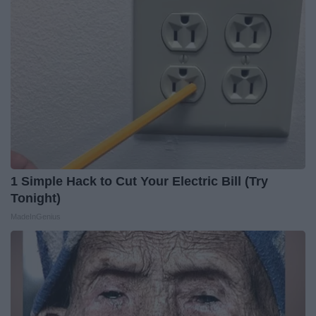
1 Simple Hack to Cut Your Electric Bill (Try
Tonight)
MadeInGenius