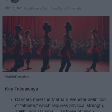
Apr 22, 2026
RebelMouse Tech Team
Carroll University
StableDiffusion
Key Takeaways
Dancers meet the Merriam-Webster definition
of "athlete," which requires physical strength,
agility, and stamina — all three of which