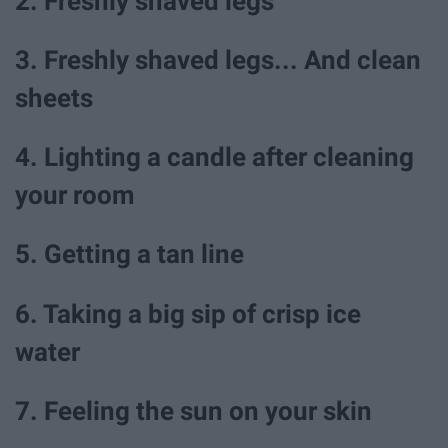
2. Freshly shaved legs
3. Freshly shaved legs... And clean
sheets
4. Lighting a candle after cleaning
your room
5. Getting a tan line
6. Taking a big sip of crisp ice
water
7. Feeling the sun on your skin