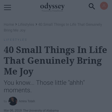
Powered by RebelMouse
›
›
Home
Lifestyles
40 Small Things In Life That Genuinely
Bring Me Joy
LIFESTYLES
40 Small Things In Life
That Genuinely Bring
Me Joy
You know... Those little "ahhh"
moments.
Amira Totah
Mar 06, 2019
The University of Alabama