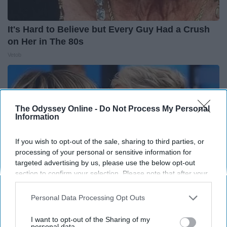
It's Hard to Believe but Every Guy Had a Crush
on Her in The 80s
Vetob
The Odyssey Online -
Do Not Process My Personal
Information
If you wish to opt-out of the sale, sharing to third parties, or
processing of your personal or sensitive information for
targeted advertising by us, please use the below opt-out
section to confirm your selection. Please note that after your
opt-out request is processed you may continue seeing
interest-based ads based on personal information utilized by
Personal Data Processing Opt Outs
us or personal information disclosed to third parties prior to
Ellen Degeneres And Her New Partner Who
your opt-out. You may separately opt-out of the further
I want to opt-out of the Sharing of my
You'll Easily Recognize
disclosure of your personal information by third parties on the
personal data.