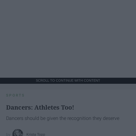
SCROLL TO CONTINUE WITH CONTENT
SPORTS
Dancers: Athletes Too!
Dancers should be given the recognition they deserve
Krista Topp