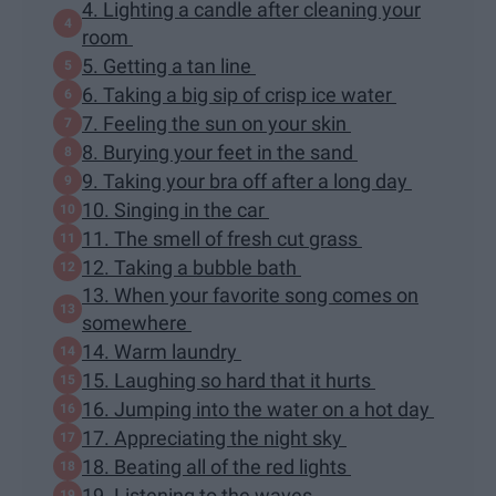
4. Lighting a candle after cleaning your
room
5. Getting a tan line
6. Taking a big sip of crisp ice water
7. Feeling the sun on your skin
8. Burying your feet in the sand
9. Taking your bra off after a long day
10. Singing in the car
11. The smell of fresh cut grass
12. Taking a bubble bath
13. When your favorite song comes on
somewhere
14. Warm laundry
15. Laughing so hard that it hurts
16. Jumping into the water on a hot day
17. Appreciating the night sky
18. Beating all of the red lights
19. Listening to the waves