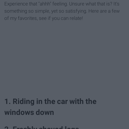
Experience that "ahhh" feeling. Unsure what that is? It's
something so simple, yet so satisfying. Here are a few
of my favorites, see if you can relate!
1. Riding in the car with the
windows down