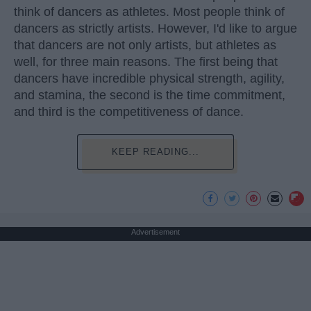
think of dancers as athletes. Most people think of
dancers as strictly artists. However, I'd like to argue
that dancers are not only artists, but athletes as
well, for three main reasons. The first being that
dancers have incredible physical strength, agility,
and stamina, the second is the time commitment,
and third is the competitiveness of dance.
KEEP READING...
Advertisement