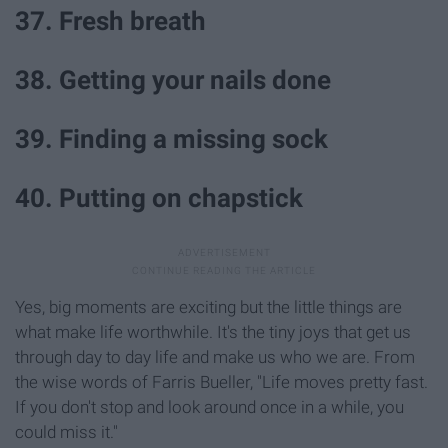
37. Fresh breath
38. Getting your nails done
39. Finding a missing sock
40. Putting on chapstick
Yes, big moments are exciting but the little things are
what make life worthwhile. It's the tiny joys that get us
through day to day life and make us who we are. From
the wise words of Farris Bueller, "Life moves pretty fast.
If you don't stop and look around once in a while, you
could miss it."