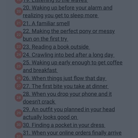
20. Waking up before your alarm and
realizing you get to sleep more
21. A familiar smell
22. Making the perfect pony or messy
bun on the first try
23. Reading a book outside
24. Crawling into bed after a long day
25. Waking up early enough to get coffee
and breakfast
26. When things just flow that day
27. The first bite you take at dinner
28. When you drop your phone and it
doesn't crack
29. An outfit you planned in your head
actually looks good on
30. Finding a pocket in your dress
31. When your online orders finally arrive