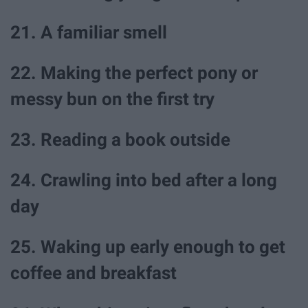
21. A familiar smell
22. Making the perfect pony or
messy bun on the first try
23. Reading a book outside
24. Crawling into bed after a long
day
25. Waking up early enough to get
coffee and breakfast