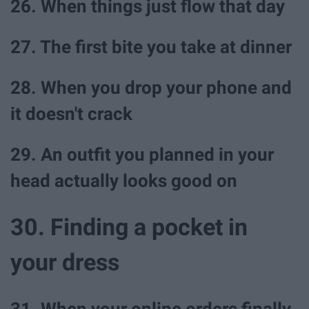
26. When things just flow that day
27. The first bite you take at dinner
28. When you drop your phone and
it doesn't crack
29. An outfit you planned in your
head actually looks good on
30. Finding a pocket in
your dress
31. When your online orders finally