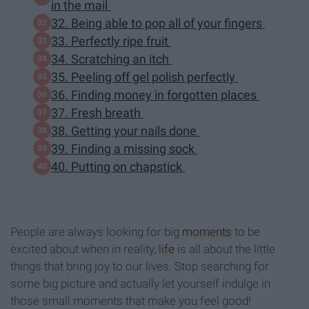
in the mail
32. Being able to pop all of your fingers
33. Perfectly ripe fruit
34. Scratching an itch
35. Peeling off gel polish perfectly
36. Finding money in forgotten places
37. Fresh breath
38. Getting your nails done
39. Finding a missing sock
40. Putting on chapstick
People are always looking for big
moments
to be
excited about when in reality,
life
is all about the little
things that bring joy to our lives. Stop searching for
some big picture and actually let yourself indulge in
those small moments that make you feel good!