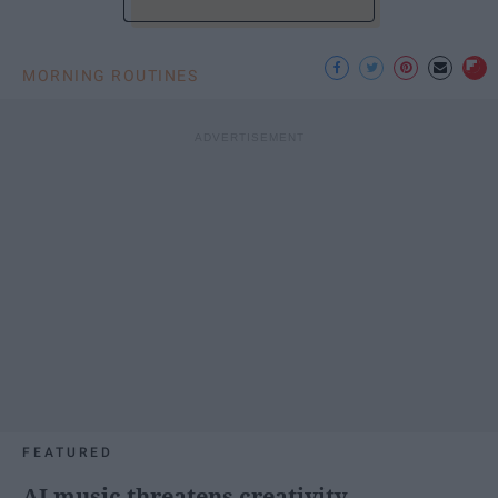
MORNING ROUTINES
FEATURED
AI music threatens creativity