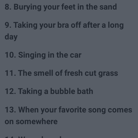
8. Burying your feet in the sand
9. Taking your bra off after a long
day
10. Singing in the car
11. The smell of fresh cut grass
12. Taking a bubble bath
13. When your favorite song comes
on somewhere