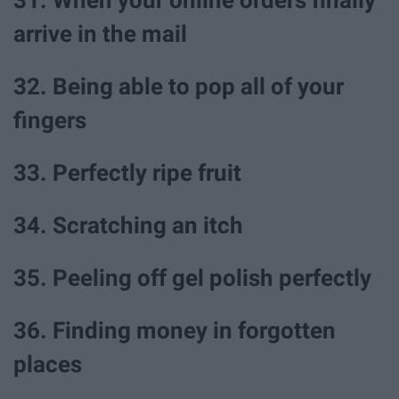
arrive in the mail
32. Being able to pop all of your
fingers
33. Perfectly ripe fruit
34. Scratching an itch
35. Peeling off gel polish perfectly
36. Finding money in forgotten
places