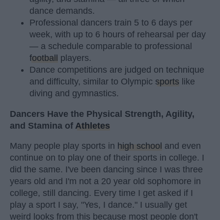
dance demands.
Professional dancers train 5 to 6 days per
week, with up to 6 hours of rehearsal per day
— a schedule comparable to professional
football
players.
Dance competitions are judged on technique
and difficulty, similar to Olympic
sports
like
diving and gymnastics.
Dancers Have the Physical Strength, Agility,
and Stamina of
Athletes
Many people play sports in
high school
and even
continue on to play one of their sports in college. I
did the same. I've been dancing since I was three
years old and I'm not a 20 year old sophomore in
college, still dancing. Every time I get asked if I
play a sport I say, "Yes, I dance." I usually get
weird looks from this because most people don't