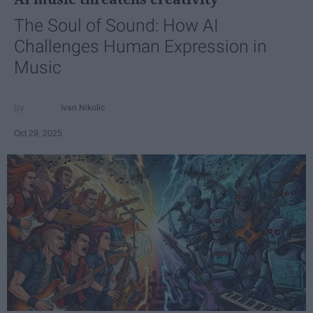
The Soul of Sound: How AI
Challenges Human Expression in
Music
Ivan Nikolic
Oct 29, 2025