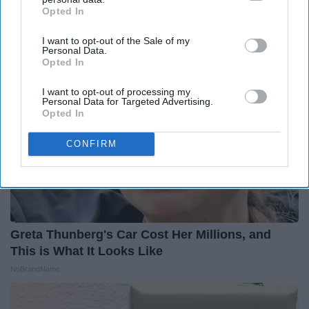
Opted In
IAB’s list of downstream participants. This information may
Outlier Model
also be disclosed by us to third parties on the
IAB’s List of
I want to opt-out of the Sale of my
Downstream Participants
that may further disclose it to other
Personal Data.
third parties.
Opted In
I want to opt-out of processing my
Personal Data for Targeted Advertising.
Opted In
CONFIRM
Greta Thunberg's Car Cost Her Millions, and
This is What It Looks Like
NoBrandName