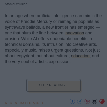
StableDiffusion
In an age where artificial intelligence can mimic the
voice of Freddie Mercury or reimagine pop hits as
synthwave ballads, a new frontier has emerged —
one that blurs the line between
innovation
and
erosion. While AI offers undeniable benefits in
technical domains, its intrusion into creative arts,
especially music, raises urgent questions. Not just
about copyright, but about culture,
education
, and
the very soul of artistic expression.
KEEP READING...
AI GENERATED MUSIC