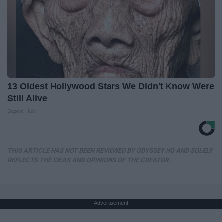
13 Oldest Hollywood Stars We Didn't Know Were
Still Alive
Baptist Hub
THIS ARTICLE HAS NOT BEEN REVIEWED BY ODYSSEY HQ AND SOLELY
REFLECTS THE IDEAS AND OPINIONS OF THE CREATOR.
Advertisement