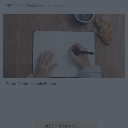
Apr 21, 2026
Florida State University
Photo Credit: Unsplash.com
KEEP READING...