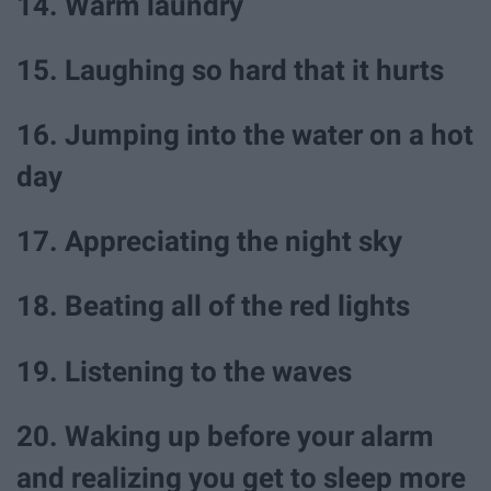
14. Warm laundry
15. Laughing so hard that it hurts
16. Jumping into the water on a hot
day
17. Appreciating the night sky
18. Beating all of the red lights
19. Listening to the waves
20. Waking up before your alarm
and realizing you get to sleep more