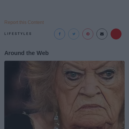
Report this Content
LIFESTYLES
Around the Web