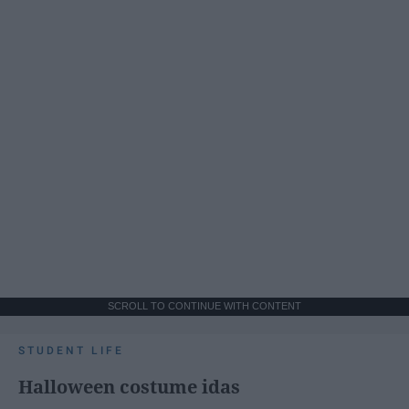
SCROLL TO CONTINUE WITH CONTENT
STUDENT LIFE
Halloween costume idas