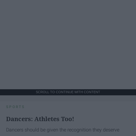
SCROLL TO CONTINUE WITH CONTENT
SPORTS
Dancers: Athletes Too!
Dancers should be given the recognition they deserve