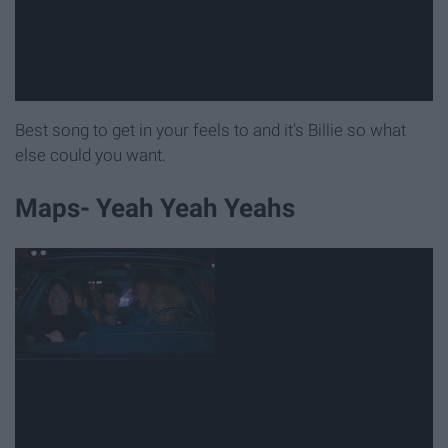
Best song to get in your feels to and it's Billie so what
else could you want.
Maps- Yeah Yeah Yeahs