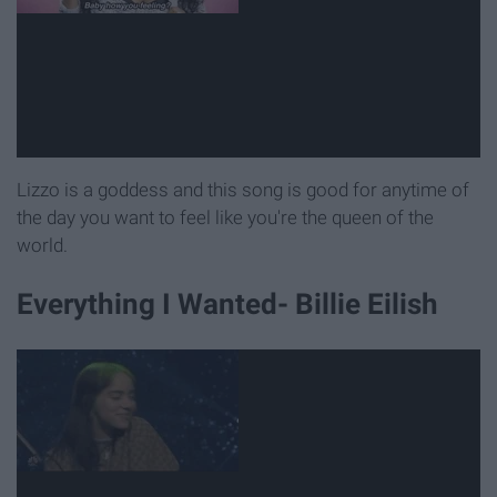
Lizzo is a goddess and this song is good for anytime of
the day you want to feel like you're the queen of the
world.
Everything I Wanted- Billie Eilish