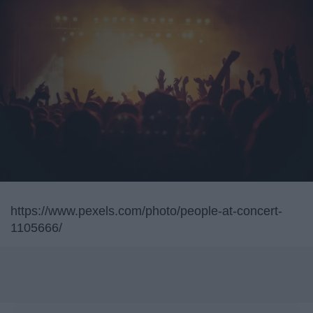
https://www.pexels.com/photo/people-at-concert-
1105666/