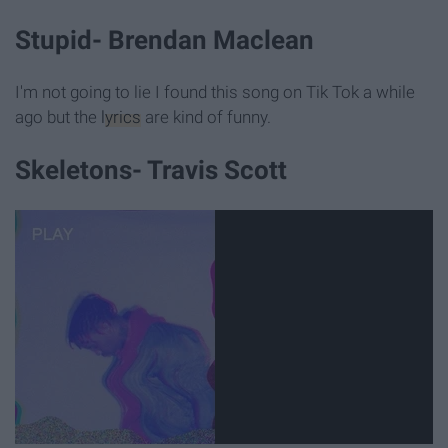
Stupid- Brendan Maclean
I'm not going to lie I found this song on Tik Tok a while
ago but the
lyrics
are kind of funny.
Skeletons- Travis Scott