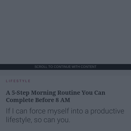
SCROLL TO CONTINUE WITH CONTENT
LIFESTYLE
A 5-Step Morning Routine You Can
Complete Before 8 AM
If I can force myself into a productive
lifestyle, so can you.