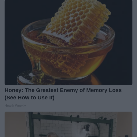
Honey: The Greatest Enemy of Memory Loss
(See How to Use It)
Health Weekly