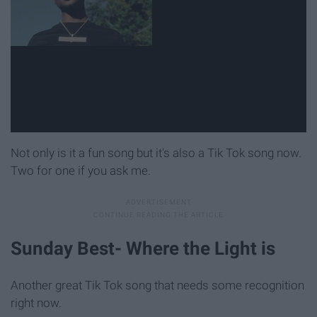
Not only is it a fun song but it's also a Tik Tok song now.
Two for one if you ask me.
Sunday Best- Where the Light is
Another great Tik Tok song that needs some recognition
right now.