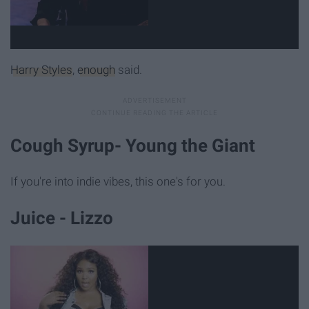
Harry Styles
,
enough
said.
Cough Syrup- Young the Giant
If you're into indie vibes, this one's for you.
Juice - Lizzo