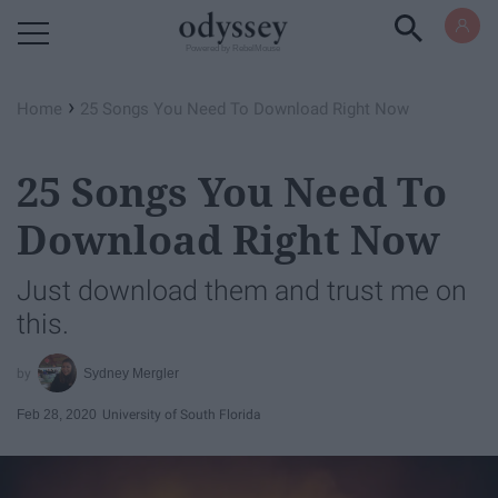
Powered by RebelMouse
›
Home
25 Songs You Need To Download Right Now
25 Songs You Need To
Download Right Now
Just download them and trust me on
this.
Sydney Mergler
Feb 28, 2020
University of South Florida