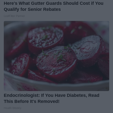
Here's What Gutter Guards Should Cost if You
Qualify for Senior Rebates
LeafFilter Partner
Endocrinologist: If You Have Diabetes, Read
This Before It's Removed!
Health Weekly