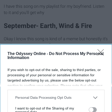
I have this song on my playlist for my boyfriend. Listen
to it and you'll get why
September- Earth, Wind & Fire
Okay I know this song is kind of a meme but honestly it's
such a great song regardless.
The Odyssey Online -
Do Not Process My Personal
Love Me- The 1975
Information
If you wish to opt-out of the sale, sharing to third parties, or
processing of your personal or sensitive information for
targeted advertising by us, please use the below opt-out
section to confirm your selection. Please note that after your
opt-out request is processed you may continue seeing
interest-based ads based on personal information utilized by
Personal Data Processing Opt Outs
us or personal information disclosed to third parties prior to
your opt-out. You may separately opt-out of the further
I want to opt-out of the Sharing of my
disclosure of your personal information by third parties on the
personal data.