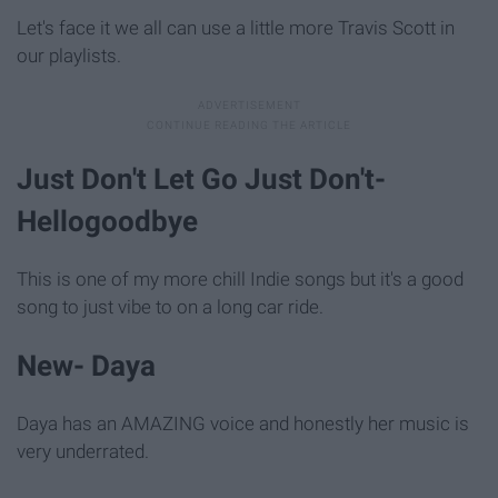
Let's face it we all can use a little more Travis Scott in
our playlists.
Just Don't Let Go Just Don't-
Hellogoodbye
This is one of my more chill Indie songs but it's a good
song to just vibe to on a long car ride.
New- Daya
Daya has an AMAZING voice and honestly her music is
very underrated.