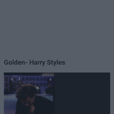
Golden- Harry Styles