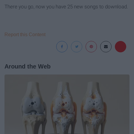
There you go, now you have 25 new songs to download.
Report this Content
Around the Web