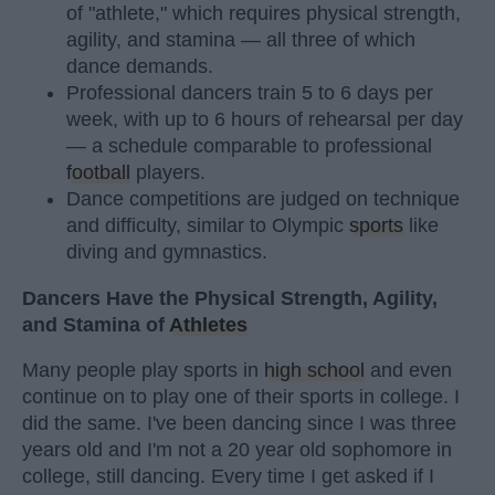
of "athlete," which requires physical strength,
agility, and stamina — all three of which
dance demands.
Professional dancers train 5 to 6 days per
week, with up to 6 hours of rehearsal per day
— a schedule comparable to professional
football
players.
Dance competitions are judged on technique
and difficulty, similar to Olympic
sports
like
diving and gymnastics.
Dancers Have the Physical Strength, Agility,
and Stamina of
Athletes
Many people play sports in
high school
and even
continue on to play one of their sports in college. I
did the same. I've been dancing since I was three
years old and I'm not a 20 year old sophomore in
college, still dancing. Every time I get asked if I