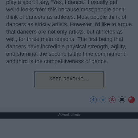
play a sport I say, "Yes, I dance." I usually get
weird looks from this because most people don't
think of dancers as athletes. Most people think of
dancers as strictly artists. However, I'd like to argue
that dancers are not only artists, but athletes as
well, for three main reasons. The first being that
dancers have incredible physical strength, agility,
and stamina, the second is the time commitment,
and third is the competitiveness of dance.
KEEP READING...
Advertisement