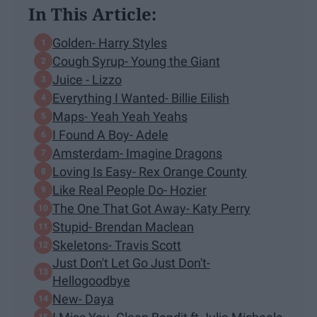
In This Article:
Golden- Harry Styles
Cough Syrup- Young the Giant
Juice - Lizzo
Everything I Wanted- Billie Eilish
Maps- Yeah Yeah Yeahs
I Found A Boy- Adele
Amsterdam- Imagine Dragons
Loving Is Easy- Rex Orange County
Like Real People Do- Hozier
The One That Got Away- Katy Perry
Stupid- Brendan Maclean
Skeletons- Travis Scott
Just Don't Let Go Just Don't-
Hellogoodbye
New- Daya