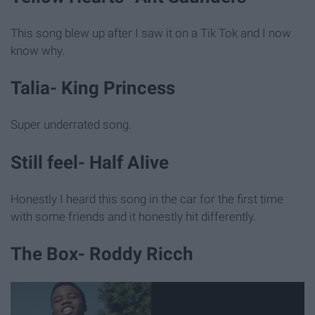
This song blew up after I saw it on a Tik Tok and I now
know why.
Talia- King Princess
Super underrated song.
Still feel- Half Alive
Honestly I heard this song in the car for the first time
with some friends and it honestly hit differently.
The Box- Roddy Ricch