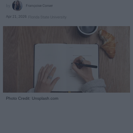
Françoise Corser
Apr 21, 2026
Florida State University
Photo Credit: Unsplash.com