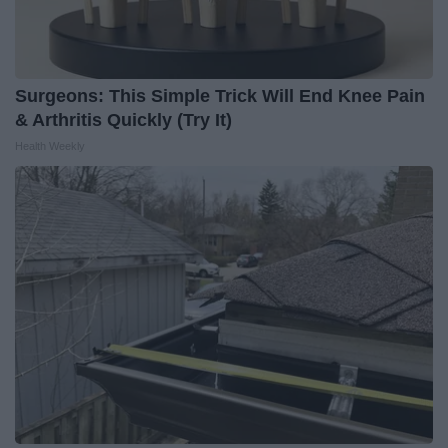
Surgeons: This Simple Trick Will End Knee Pain
& Arthritis Quickly (Try It)
Health Weekly