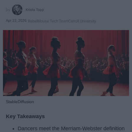
Krista Topp
Apr 22, 2026
RebelMouse Tech Team
Carroll University
StableDiffusion
Key Takeaways
Dancers meet the Merriam-Webster definition