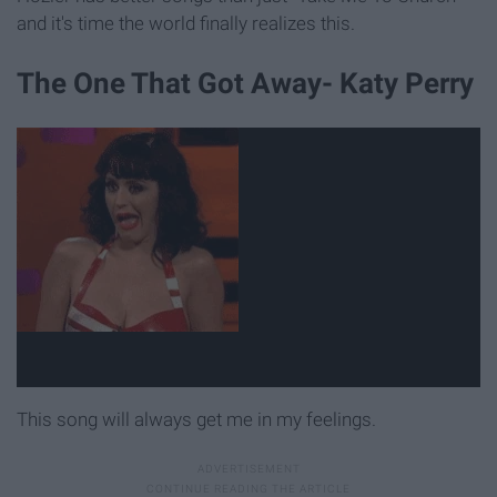
and it's time the world finally realizes this.
The One That Got Away- Katy Perry
This song will always get me in my feelings.