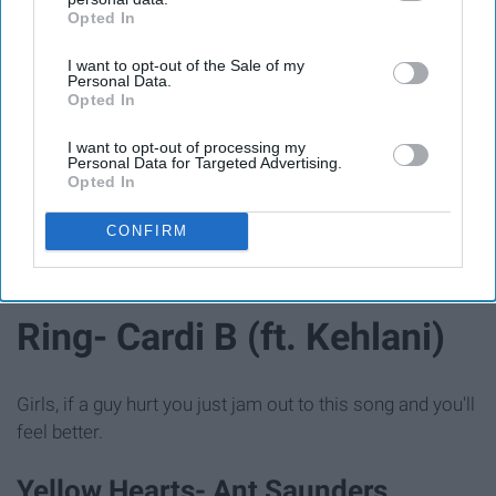
Opted In
IAB’s list of downstream participants. This information may
also be disclosed by us to third parties on the
IAB’s List of
I want to opt-out of the Sale of my
Downstream Participants
that may further disclose it to other
Personal Data.
third parties.
Opted In
I want to opt-out of processing my
Giphy
Personal Data for Targeted Advertising.
Opted In
This is one of those songs that anyone can jam too.
CONFIRM
Ring- Cardi B (ft. Kehlani)
Girls, if a guy hurt you just jam out to this song and you'll
feel better.
Yellow Hearts- Ant Saunders