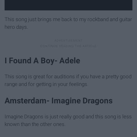
This song just brings me back to my rockband and guitar
hero days.
I Found A Boy- Adele
This song is great for auditions if you have a pretty good
range and for getting in your feelings.
Amsterdam- Imagine Dragons
Imagine Dragons is just really good and this song is less
known than the other ones.