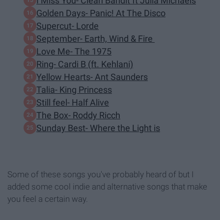
I Miss You- Clean Bandit ft Julia Michaels
Golden Days- Panic! At The Disco
Supercut- Lorde
September- Earth, Wind & Fire
Love Me- The 1975
Ring- Cardi B (ft. Kehlani)
Yellow Hearts- Ant Saunders
Talia- King Princess
Still feel- Half Alive
The Box- Roddy Ricch
Sunday Best- Where the Light is
Some of these songs you've probably heard of but I
added some cool indie and alternative songs that make
you feel a certain way.