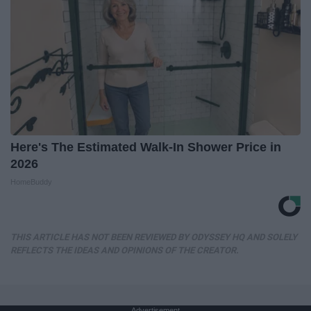
Here's The Estimated Walk-In Shower Price in
2026
HomeBuddy
THIS ARTICLE HAS NOT BEEN REVIEWED BY ODYSSEY HQ AND SOLELY
REFLECTS THE IDEAS AND OPINIONS OF THE CREATOR.
Advertisement