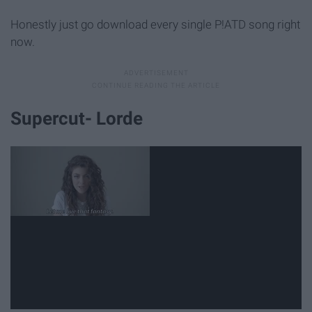
Honestly just go download every single P!ATD song right
now.
Supercut- Lorde