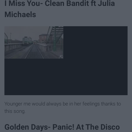
I Miss You- Clean Bandit ft Julia
Michaels
Younger me would always be in her feelings thanks to
this song.
Golden Days- Panic! At The Disco