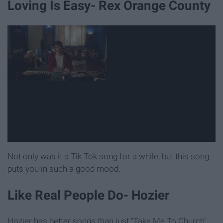
Loving Is Easy- Rex Orange County
Not only was it a Tik Tok song for a while, but this song
puts you in such a good mood.
Like Real People Do- Hozier
Hozier has better songs than just "Take Me To Church"