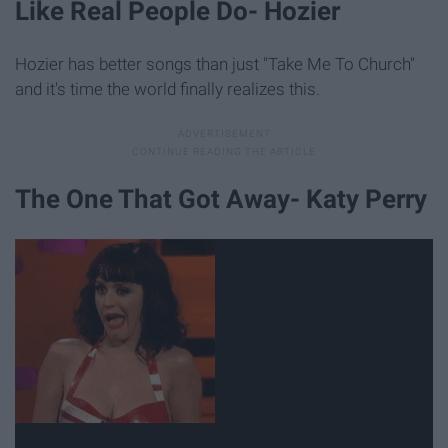
Like Real People Do- Hozier
Hozier has better songs than just "Take Me To Church"
and it's time the world finally realizes this.
The One That Got Away- Katy Perry