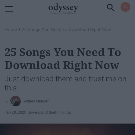
Powered by RebelMouse
›
Home
25 Songs You Need To Download Right Now
25 Songs You Need To
Download Right Now
Just download them and trust me on
this.
Sydney Mergler
Feb 28, 2020
University of South Florida