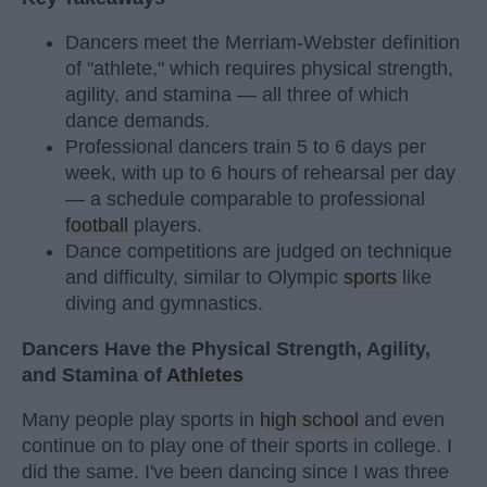
Dancers meet the Merriam-Webster definition
of "athlete," which requires physical strength,
agility, and stamina — all three of which
dance demands.
Professional dancers train 5 to 6 days per
week, with up to 6 hours of rehearsal per day
— a schedule comparable to professional
football
players.
Dance competitions are judged on technique
and difficulty, similar to Olympic
sports
like
diving and gymnastics.
Dancers Have the Physical Strength, Agility,
and Stamina of
Athletes
Many people play sports in
high school
and even
continue on to play one of their sports in college. I
did the same. I've been dancing since I was three