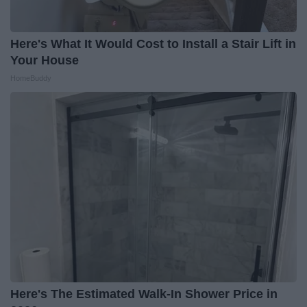
Here's What It Would Cost to Install a Stair Lift in
Your House
HomeBuddy
Here's The Estimated Walk-In Shower Price in