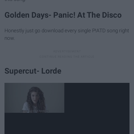
Golden Days- Panic! At The Disco
Honestly just go download every single P!ATD song right
now.
Supercut- Lorde