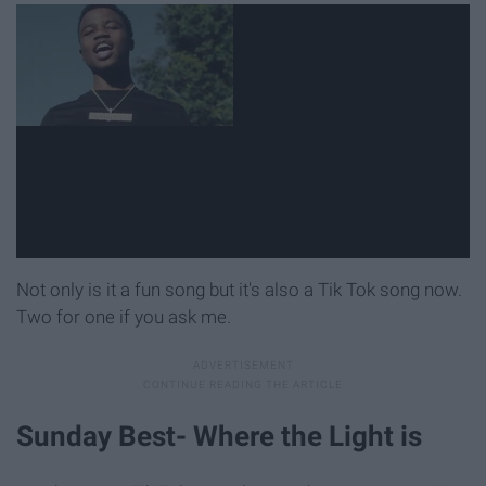
Not only is it a fun song but it's also a Tik Tok song now.
Two for one if you ask me.
Sunday Best- Where the Light is