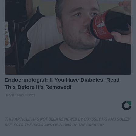
Endocrinologist: If You Have Diabetes, Read
This Before It's Removed!
Health Trend Guides
THIS ARTICLE HAS NOT BEEN REVIEWED BY ODYSSEY HQ AND SOLELY
REFLECTS THE IDEAS AND OPINIONS OF THE CREATOR.