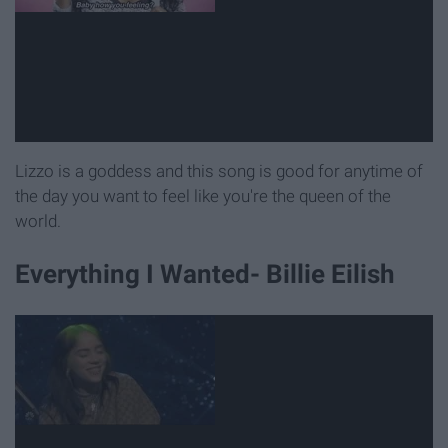
Lizzo is a goddess and this song is good for anytime of
the day you want to feel like you're the queen of the
world.
Everything I Wanted- Billie Eilish