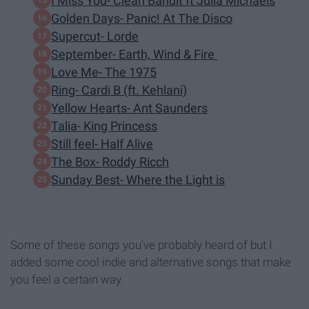
I Miss You- Clean Bandit ft Julia Michaels
Golden Days- Panic! At The Disco
Supercut- Lorde
September- Earth, Wind & Fire
Love Me- The 1975
Ring- Cardi B (ft. Kehlani)
Yellow Hearts- Ant Saunders
Talia- King Princess
Still feel- Half Alive
The Box- Roddy Ricch
Sunday Best- Where the Light is
Some of these songs you've probably heard of but I
added some cool indie and alternative songs that make
you feel a certain way.