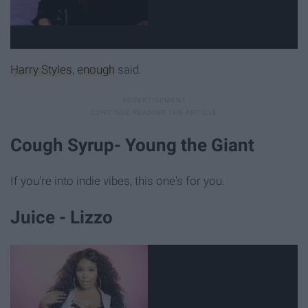
Harry Styles
,
enough
said.
Cough Syrup- Young the Giant
If you're into indie vibes, this one's for you.
Juice - Lizzo