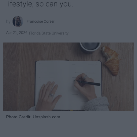
lifestyle, so can you.
Françoise Corser
Apr 21, 2026
Florida State University
Photo Credit: Unsplash.com