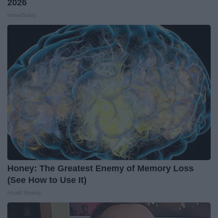
2026
HomeBuddy
Honey: The Greatest Enemy of Memory Loss
(See How to Use It)
Health Weekly