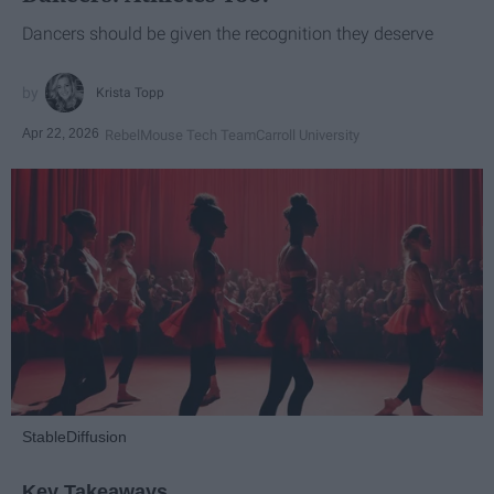
Dancers should be given the recognition they deserve
Krista Topp
Apr 22, 2026
RebelMouse Tech Team
Carroll University
StableDiffusion
Key Takeaways