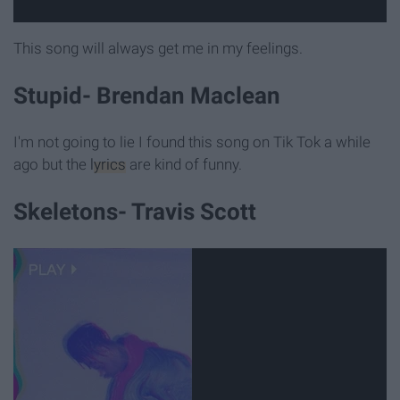
This song will always get me in my feelings.
Stupid- Brendan Maclean
I'm not going to lie I found this song on Tik Tok a while
ago but the
lyrics
are kind of funny.
Skeletons- Travis Scott