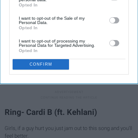
Opted In
IAB’s list of downstream participants. This information may
also be disclosed by us to third parties on the
IAB’s List of
I want to opt-out of the Sale of my
Downstream Participants
that may further disclose it to other
Personal Data.
third parties.
Opted In
I want to opt-out of processing my
Personal Data for Targeted Advertising.
Opted In
CONFIRM
Giphy
This is one of those songs that anyone can jam too.
Ring- Cardi B (ft. Kehlani)
Girls, if a guy hurt you just jam out to this song and you'll
feel better.