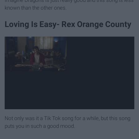
known than the other ones.
Loving Is Easy- Rex Orange County
Not only was it a Tik Tok song for a while, but this song
puts you in such a good mood.