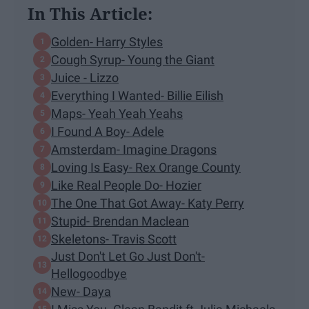
In This Article:
Golden- Harry Styles
Cough Syrup- Young the Giant
Juice - Lizzo
Everything I Wanted- Billie Eilish
Maps- Yeah Yeah Yeahs
I Found A Boy- Adele
Amsterdam- Imagine Dragons
Loving Is Easy- Rex Orange County
Like Real People Do- Hozier
The One That Got Away- Katy Perry
Stupid- Brendan Maclean
Skeletons- Travis Scott
Just Don't Let Go Just Don't-
Hellogoodbye
New- Daya