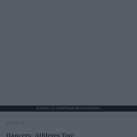
SCROLL TO CONTINUE WITH CONTENT
SPORTS
Dancers: Athletes Too!