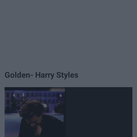
Golden- Harry Styles