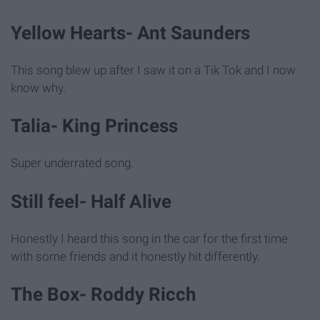
Yellow Hearts- Ant Saunders
This song blew up after I saw it on a Tik Tok and I now
know why.
Talia- King Princess
Super underrated song.
Still feel- Half Alive
Honestly I heard this song in the car for the first time
with some friends and it honestly hit differently.
The Box- Roddy Ricch