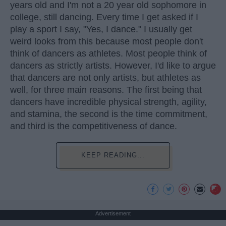
years old and I'm not a 20 year old sophomore in
college, still dancing. Every time I get asked if I
play a sport I say, "Yes, I dance." I usually get
weird looks from this because most people don't
think of dancers as athletes. Most people think of
dancers as strictly artists. However, I'd like to argue
that dancers are not only artists, but athletes as
well, for three main reasons. The first being that
dancers have incredible physical strength, agility,
and stamina, the second is the time commitment,
and third is the competitiveness of dance.
KEEP READING...
Advertisement