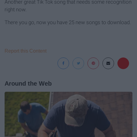
Another great Tik Tok song that needs some recognition
right now.
There you go, now you have 25 new songs to download.
Report this Content
Around the Web