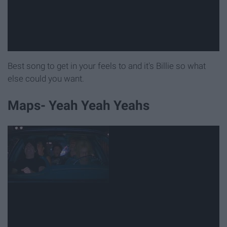
Best song to get in your feels to and it's Billie so what
else could you want.
Maps- Yeah Yeah Yeahs