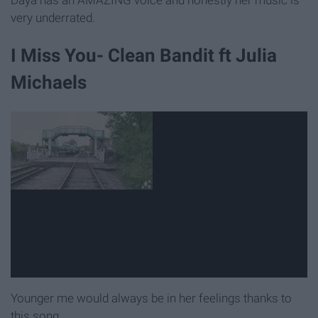
Daya has an AMAZING voice and honestly her music is
very underrated.
I Miss You- Clean Bandit ft Julia
Michaels
Younger me would always be in her feelings thanks to
this song.