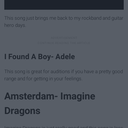
This song just brings me back to my rockband and guitar
hero days.
I Found A Boy- Adele
This song is great for auditions if you have a pretty good
range and for getting in your feelings.
Amsterdam- Imagine
Dragons
Imagine Dragons is just really good and this song is less