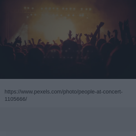
https://www.pexels.com/photo/people-at-concert-
1105666/