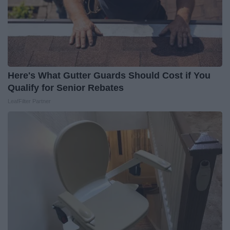
Here's What Gutter Guards Should Cost if You
Qualify for Senior Rebates
LeafFilter Partner