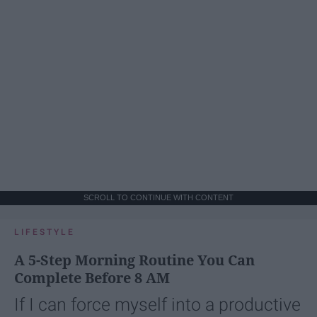
SCROLL TO CONTINUE WITH CONTENT
LIFESTYLE
A 5-Step Morning Routine You Can
Complete Before 8 AM
If I can force myself into a productive