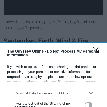
I have this song on my playlist for my boyfriend. Listen
to it and you'll get why
September- Earth, Wind & Fire
The Odyssey Online -
Do Not Process My Personal
Okay I know this song is kind of a meme but honestly it's
Information
such a great song regardless.
If you wish to opt-out of the sale, sharing to third parties, or
Love Me- The 1975
processing of your personal or sensitive information for
targeted advertising by us, please use the below opt-out
section to confirm your selection. Please note that after your
opt-out request is processed you may continue seeing
interest-based ads based on personal information utilized by
Personal Data Processing Opt Outs
us or personal information disclosed to third parties prior to
your opt-out. You may separately opt-out of the further
I want to opt-out of the Sharing of my
disclosure of your personal information by third parties on the
personal data.