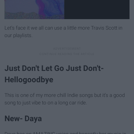
Let's face it we all can use a little more Travis Scott in
our playlists.
Just Don't Let Go Just Don't-
Hellogoodbye
This is one of my more chill Indie songs but it's a good
song to just vibe to on a long car ride.
New- Daya