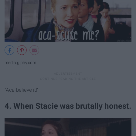
media.giphy.com
"Aca-believe it!"
4. When Stacie was brutally honest.