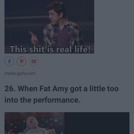
media.giphy.com
26. When Fat Amy got a little too
into the performance.