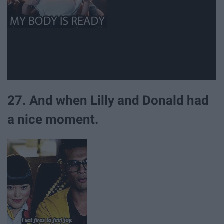
27. And when Lilly and Donald had
a nice moment.