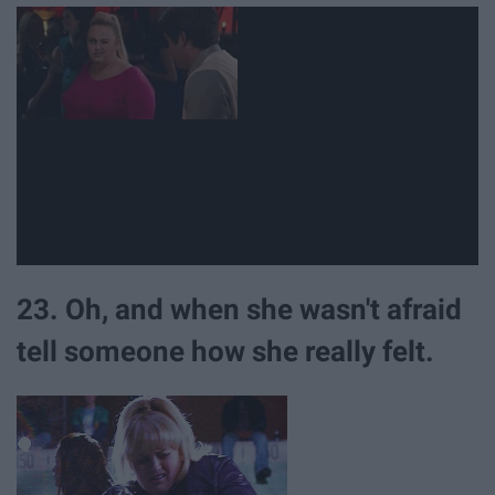
23. Oh, and when she wasn't afraid
tell someone how she really felt.