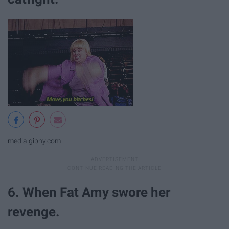
media.giphy.com
6. When Fat Amy swore her
revenge.