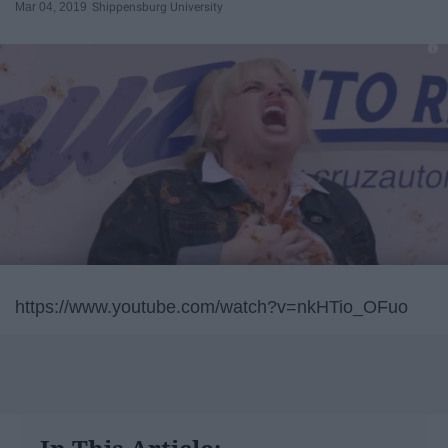
Mar 04, 2019
Shippensburg University
https://www.youtube.com/watch?v=nkHTio_OFuo