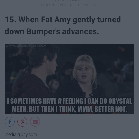
15. When Fat Amy gently turned
down Bumper's advances.
media.giphy.com