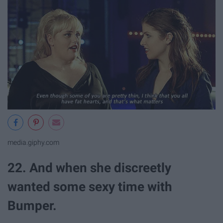
media.giphy.com
22. And when she discreetly
wanted some sexy time with
Bumper.