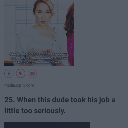
media.giphy.com
25. When this dude took his job a
little too seriously.