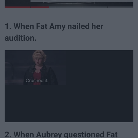
1. When Fat Amy nailed her
audition.
2. When Aubrey questioned Fat