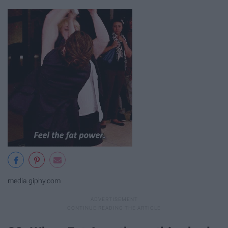
media.giphy.com