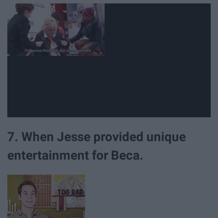
7. When Jesse provided unique
entertainment for Beca.