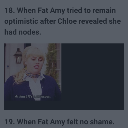
18. When Fat Amy tried to remain
optimistic after Chloe revealed she
had nodes.
19. When Fat Amy felt no shame.