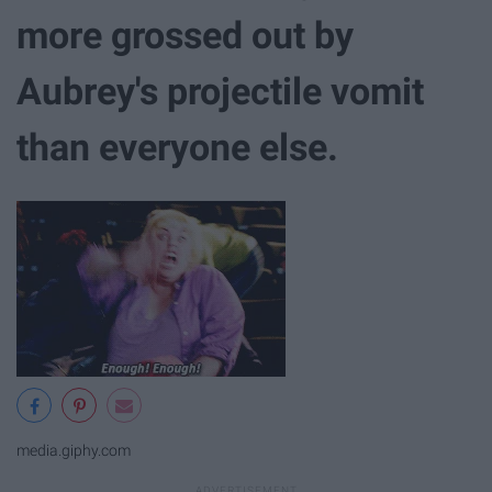
more grossed out by
Aubrey's projectile vomit
than everyone else.
media.giphy.com