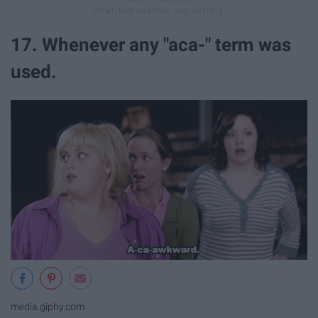
17. Whenever any "aca-" term was
used.
media.giphy.com