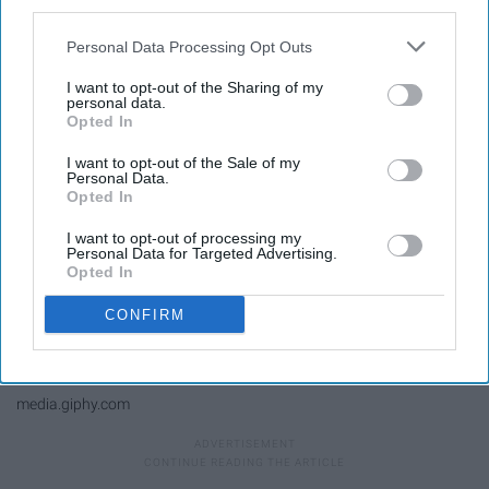
what was coming out of Cynthia's
third parties.
mouth.
Personal Data Processing Opt Outs
I want to opt-out of the Sharing of my
personal data.
Opted In
I want to opt-out of the Sale of my
Personal Data.
Opted In
I want to opt-out of processing my
Personal Data for Targeted Advertising.
Opted In
CONFIRM
media.giphy.com