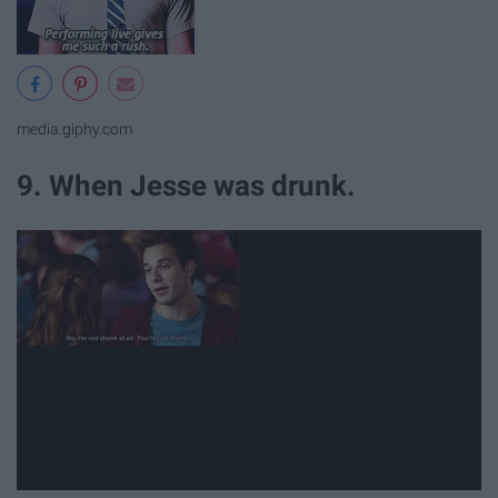
media.giphy.com
9. When Jesse was drunk.