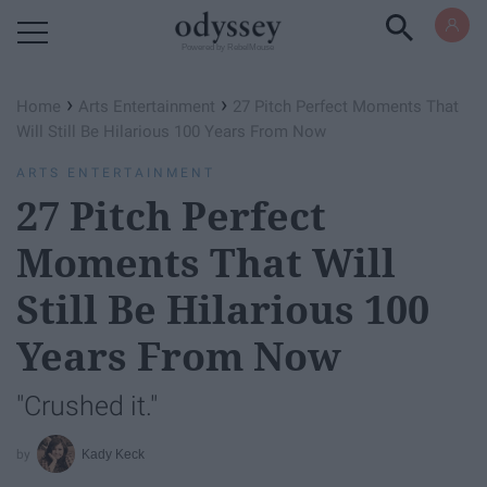
Powered by RebelMouse
›
›
Home
Arts Entertainment
27 Pitch Perfect Moments That
Will Still Be Hilarious 100 Years From Now
ARTS ENTERTAINMENT
27 Pitch Perfect
Moments That Will
Still Be Hilarious 100
Years From Now
"Crushed it."
Kady Keck