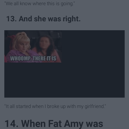
"We all know where this is going."
13. And she was right.
"It all started when I broke up with my girlfriend."
14. When Fat Amy was