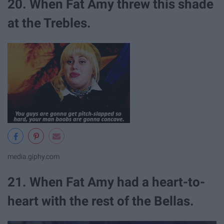
20. When Fat Amy threw this shade
at the Trebles.
media.giphy.com
21. When Fat Amy had a heart-to-
heart with the rest of the Bellas.