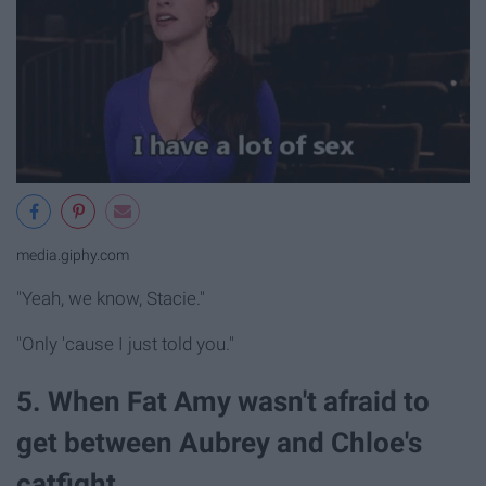
media.giphy.com
"Yeah, we know, Stacie."
"Only 'cause I just told you."
5. When Fat Amy wasn't afraid to
get between Aubrey and Chloe's
catfight.