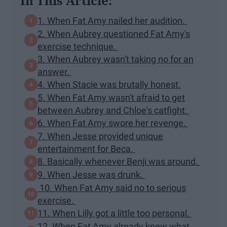
In This Article:
1. When Fat Amy nailed her audition.
2. When Aubrey questioned Fat Amy's
exercise technique.
3. When Aubrey wasn't taking no for an
answer.
4. When Stacie was brutally honest.
5. When Fat Amy wasn't afraid to get
between Aubrey and Chloe's catfight.
6. When Fat Amy swore her revenge.
7. When Jesse provided unique
entertainment for Beca.
8. Basically whenever Benji was around.
9. When Jesse was drunk.
10. When Fat Amy said no to serious
exercise.
11. When Lilly got a little too personal.
12. When Fat Amy already knew what