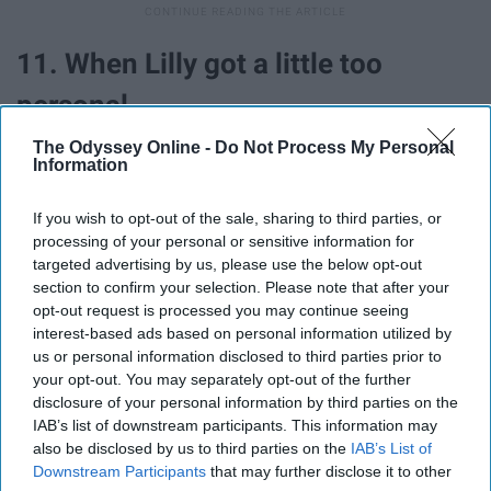
11. When Lilly got a little too
personal.
The Odyssey Online -
Do Not Process My Personal
Information
If you wish to opt-out of the sale, sharing to third parties, or
processing of your personal or sensitive information for
targeted advertising by us, please use the below opt-out
section to confirm your selection. Please note that after your
opt-out request is processed you may continue seeing
interest-based ads based on personal information utilized by
us or personal information disclosed to third parties prior to
your opt-out. You may separately opt-out of the further
disclosure of your personal information by third parties on the
IAB’s list of downstream participants. This information may
12. When Fat Amy already knew
also be disclosed by us to third parties on the
IAB’s List of
Downstream Participants
that may further disclose it to other