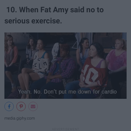
10. When Fat Amy said no to
serious exercise.
media.giphy.com