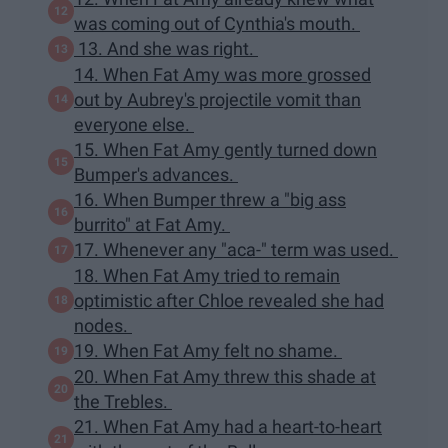
was coming out of Cynthia's mouth.
13. And she was right.
14. When Fat Amy was more grossed
out by Aubrey's projectile vomit than
everyone else.
15. When Fat Amy gently turned down
Bumper's advances.
16. When Bumper threw a "big ass
burrito" at Fat Amy.
17. Whenever any "aca-" term was used.
18. When Fat Amy tried to remain
optimistic after Chloe revealed she had
nodes.
19. When Fat Amy felt no shame.
20. When Fat Amy threw this shade at
the Trebles.
21. When Fat Amy had a heart-to-heart