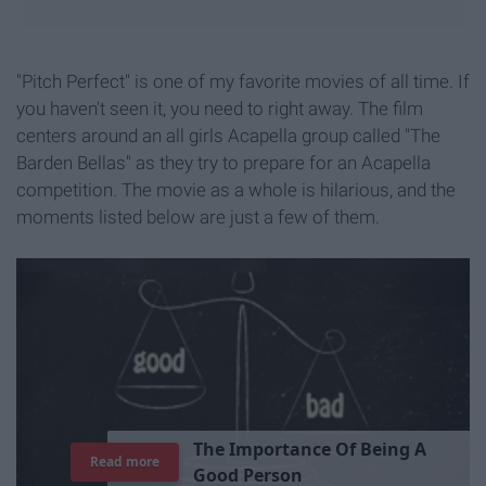
"Pitch Perfect" is one of my favorite movies of all time. If
you haven't seen it, you need to right away. The film
centers around an all girls Acapella group called "The
Barden Bellas" as they try to prepare for an Acapella
competition. The movie as a whole is hilarious, and the
moments listed below are just a few of them.
Read more