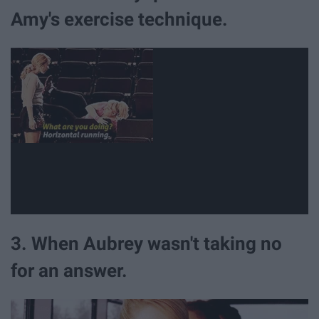
Amy's exercise technique.
3. When Aubrey wasn't taking no
for an answer.