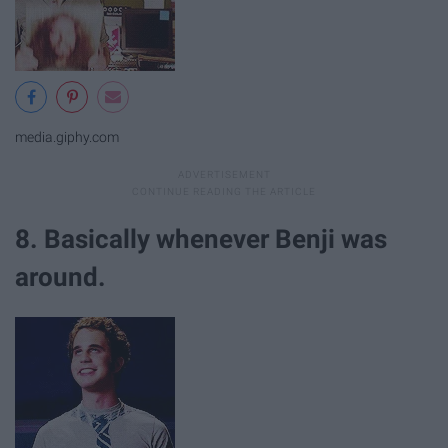
media.giphy.com
8. Basically whenever Benji was
around.