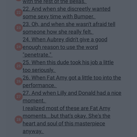
with the rest of the Bellas.
22. And when she discreetly wanted
some sexy time with Bumper.
23. Oh, and when she wasn't afraid tell
someone how she really felt.
24. When Aubrey didn't give a good
enough reason to use the word
"penetrate."
25. When this dude took his job a little
too seriously.
26. When Fat Amy got a little too into the
performance.
27. And when Lilly and Donald had a nice
moment.
I realized most of these are Fat Amy
moments...but that's okay. She's the
heart and soul of this masterpiece
anyway.