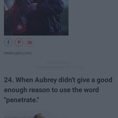
media.giphy.com
24. When Aubrey didn't give a good
enough reason to use the word
"penetrate."