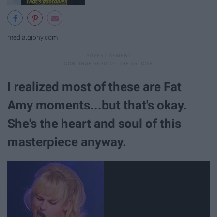
media.giphy.com
I realized most of these are Fat
Amy moments...but that's okay.
She's the heart and soul of this
masterpiece anyway.