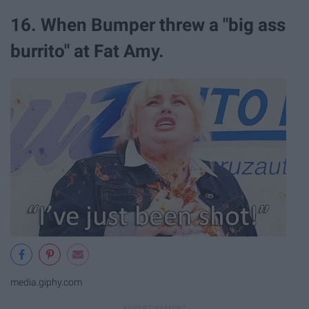
16. When Bumper threw a "big ass
burrito" at Fat Amy.
media.giphy.com