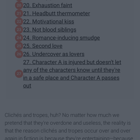
20. Exhaustion faint
21. Headbutt thermometer
22. Motivational kiss
23. Not blood siblings
24. Romance-inducing smudge
25. Second love
26. Undercover as lovers
27. Character A is injured but doesn't let
any of the characters know until they're
in a safe place and Character A passes
out
Clichés and tropes, huh? No matter how much we
pretend that they're overdone and useless, the reality is
that the reason clichés and tropes occur over and over
again in fiction is because they're entertaining—because