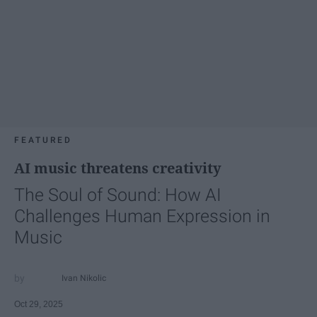
FEATURED
AI music threatens creativity
The Soul of Sound: How AI
Challenges Human Expression in
Music
Ivan Nikolic
Oct 29, 2025