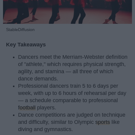
StableDiffusion
Key Takeaways
Dancers meet the Merriam-Webster definition
of "athlete," which requires physical strength,
agility, and stamina — all three of which
dance demands.
Professional dancers train 5 to 6 days per
week, with up to 6 hours of rehearsal per day
— a schedule comparable to professional
football
players.
Dance competitions are judged on technique
and difficulty, similar to Olympic
sports
like
diving and gymnastics.