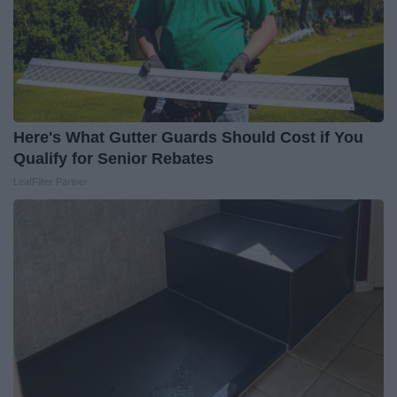
Here's What Gutter Guards Should Cost if You
Qualify for Senior Rebates
LeafFilter Partner