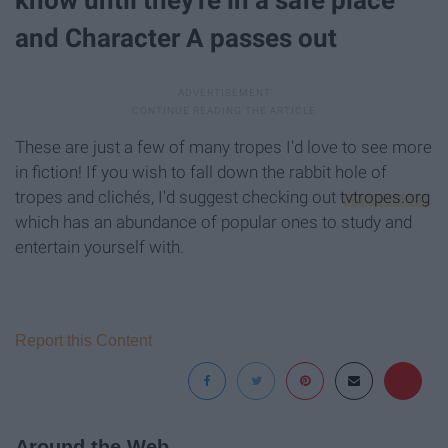
know until they're in a safe place
and Character A passes out
These are just a few of many tropes I'd love to see more
in fiction! If you wish to fall down the rabbit hole of
tropes and clichés, I'd suggest checking out
tvtropes.org
which has an abundance of popular ones to study and
entertain yourself with.
Report this Content
Around the Web