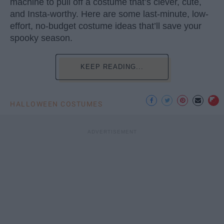
machine to pull off a costume that’s clever, cute,
and Insta-worthy. Here are some last-minute, low-
effort, no-budget costume ideas that’ll save your
spooky season.
KEEP READING...
HALLOWEEN COSTUMES