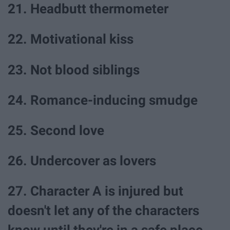
21. Headbutt thermometer
22. Motivational kiss
23. Not blood siblings
24. Romance-inducing smudge
25. Second love
26. Undercover as lovers
27. Character A is injured but
doesn't let any of the characters