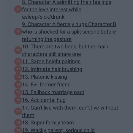
8. Character A admitting their feelings
for the love interest while
asleep/sick/drunk
9. Character A fiercely hugs Character B
who is shocked for a split second before
returning the gesture
10. There are two beds, but the main
characters still share one
11. Same height pairings
12. Intimate hair brushing
13. Platonic kissing
14. Evil former friend
15. Fallback marriage pact
16. Accidental hug
17. Can't live with them, can't live without
them
18. Super family team
19. Wacky parent, serious child