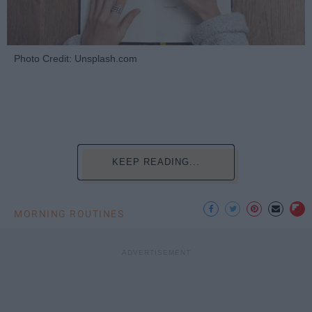
Photo Credit: Unsplash.com
KEEP READING...
MORNING ROUTINES