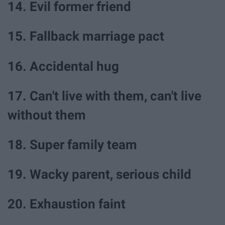
14. Evil former friend
15. Fallback marriage pact
16. Accidental hug
17. Can't live with them, can't live
without them
18. Super family team
19. Wacky parent, serious child
20. Exhaustion faint