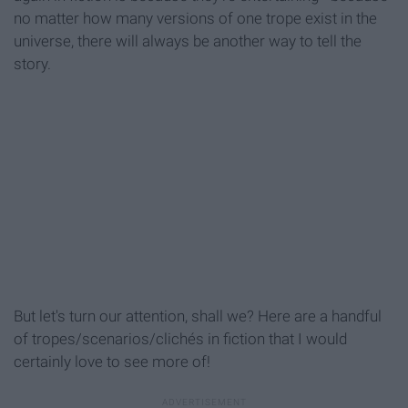
no matter how many versions of one trope exist in the
universe, there will always be another way to tell the
story.
But let's turn our attention, shall we? Here are a handful
of tropes/scenarios/clichés in fiction that I would
certainly love to see more of!