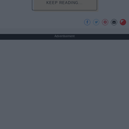
KEEP READING...
Advertisement