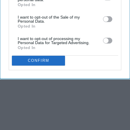
Opted In
LifeHacks Insider
IAB’s list of downstream participants. This information may
also be disclosed by us to third parties on the
IAB’s List of
I want to opt-out of the Sale of my
Downstream Participants
that may further disclose it to other
Personal Data.
third parties.
Opted In
THIS ARTICLE HAS NOT BEEN REVIEWED BY ODYSSEY HQ AND SOLELY
REFLECTS THE IDEAS AND OPINIONS OF THE CREATOR.
I want to opt-out of processing my
Personal Data for Targeted Advertising.
Opted In
Advertisement
CONFIRM