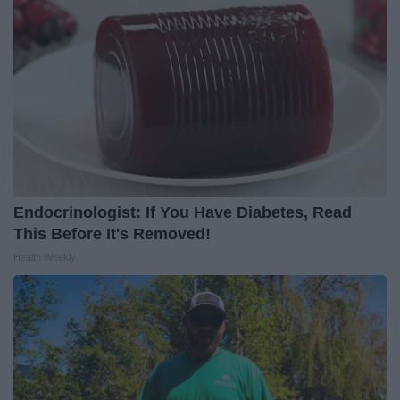
Endocrinologist: If You Have Diabetes, Read
This Before It's Removed!
Health Weekly