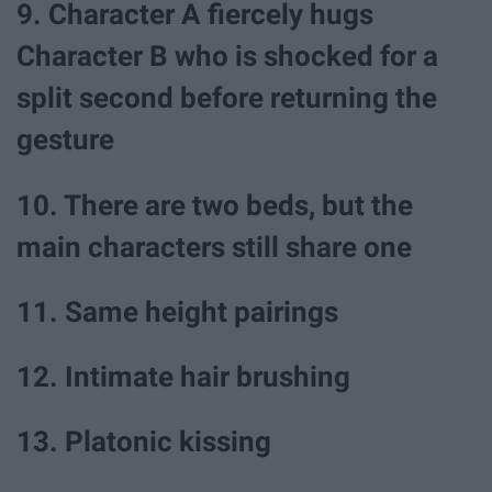
9. Character A fiercely hugs
Character B who is shocked for a
split second before returning the
gesture
10. There are two beds, but the
main characters still share one
11. Same height pairings
12. Intimate hair brushing
13. Platonic kissing