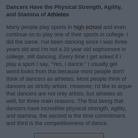
Dancers Have the Physical Strength, Agility,
and Stamina of
Athletes
Many people play sports in
high school
and even
continue on to play one of their sports in college. I
did the same. I've been dancing since I was three
years old and I'm not a 20 year old sophomore in
college, still dancing. Every time I get asked if I
play a sport I say, "Yes, I dance." I usually get
weird looks from this because most people don't
think of dancers as athletes. Most people think of
dancers as strictly artists. However, I'd like to argue
that dancers are not only artists, but athletes as
well, for three main reasons. The first being that
dancers have incredible physical strength, agility,
and stamina, the second is the time commitment,
and third is the competitiveness of dance.