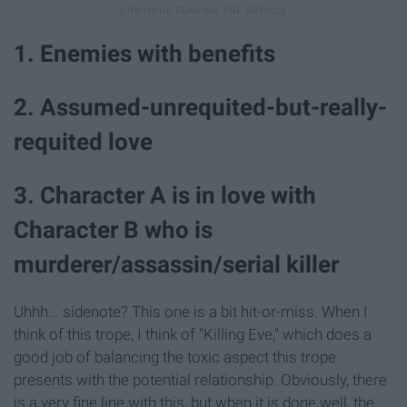
1. Enemies with benefits
2. Assumed-unrequited-but-really-
requited love
3. Character A is in love with
Character B who is
murderer/assassin/serial killer
Uhhh... sidenote? This one is a bit hit-or-miss. When I
think of this trope, I think of "Killing Eve," which does a
good job of balancing the toxic aspect this trope
presents with the potential relationship. Obviously, there
is a very fine line with this, but when it is done well, the