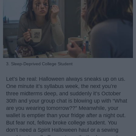
3. Sleep-Deprived College Student
Let’s be real: Halloween always sneaks up on us.
One minute it’s syllabus week, the next you’re
three midterms deep, and suddenly it’s October
30th and your group chat is blowing up with “What
are you wearing tomorrow??” Meanwhile, your
wallet is emptier than your fridge after a night out.
But fear not, fellow broke college student. You
don’t need a Spirit Halloween haul or a sewing