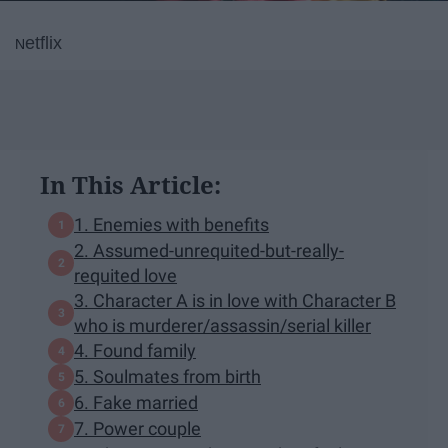
etflix
N
In This Article:
1. Enemies with benefits
2. Assumed-unrequited-but-really-
requited love
3. Character A is in love with Character B
who is murderer/assassin/serial killer
4. Found family
5. Soulmates from birth
6. Fake married
7. Power couple