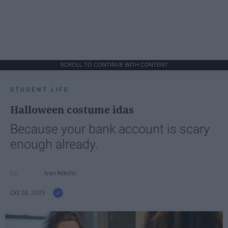
SCROLL TO CONTINUE WITH CONTENT
STUDENT LIFE
Halloween costume idas
Because your bank account is scary
enough already.
Ivan Nikolic
Oct 28, 2025