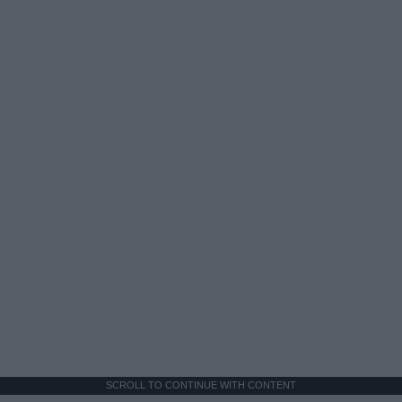
SCROLL TO CONTINUE WITH CONTENT