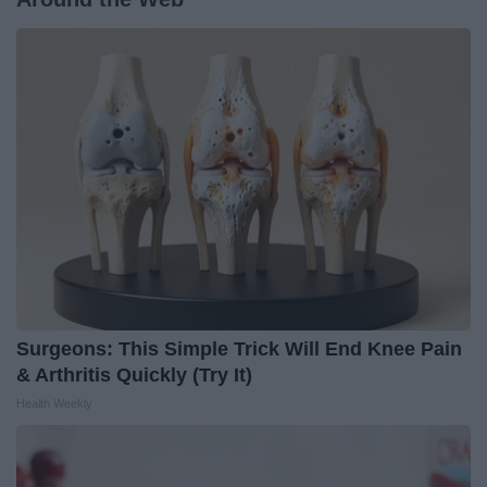
Surgeons: This Simple Trick Will End Knee Pain
& Arthritis Quickly (Try It)
Health Weekly