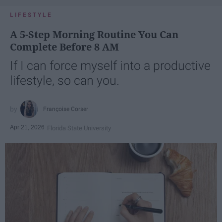
LIFESTYLE
A 5-Step Morning Routine You Can
Complete Before 8 AM
If I can force myself into a productive
lifestyle, so can you.
Françoise Corser
Apr 21, 2026
Florida State University