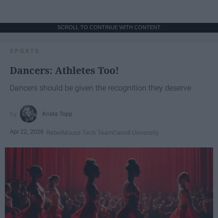
SCROLL TO CONTINUE WITH CONTENT
SPORTS
Dancers: Athletes Too!
Dancers should be given the recognition they deserve
Krista Topp
Apr 22, 2026
RebelMouse Tech Team
Carroll University