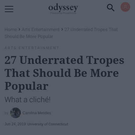
Powered by RebelMouse
›
›
Home
Arts Entertainment
27 Underrated Tropes That
Should Be More Popular
ARTS ENTERTAINMENT
27 Underrated Tropes
That Should Be More
Popular
What a cliché!
Carolina Mendes
Jun 24, 2019
University of Connecticut