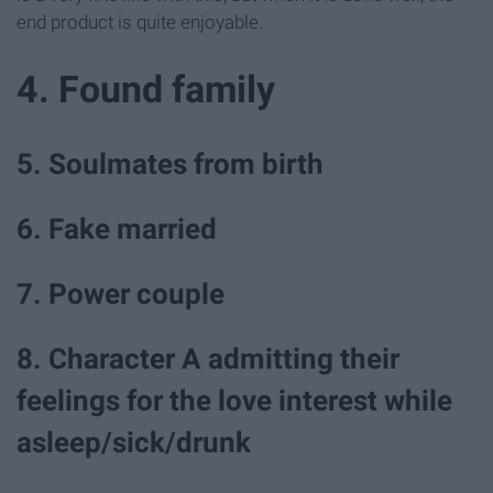
end product is quite enjoyable.
4. Found family
5. Soulmates from birth
6. Fake married
7. Power couple
8. Character A admitting their
feelings for the love interest while
asleep/sick/drunk