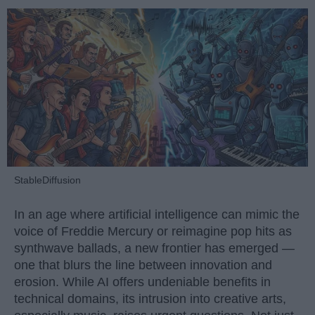
StableDiffusion
In an age where artificial intelligence can mimic the
voice of Freddie Mercury or reimagine pop hits as
synthwave ballads, a new frontier has emerged —
one that blurs the line between innovation and
erosion. While AI offers undeniable benefits in
technical domains, its intrusion into creative arts,