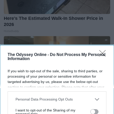
Here's The Estimated Walk-In Shower Price in
2026
HomeBuddy
The Odyssey Online -
Do Not Process My Personal
Information
If you wish to opt-out of the sale, sharing to third parties, or
processing of your personal or sensitive information for
targeted advertising by us, please use the below opt-out
section to confirm your selection. Please note that after your
opt-out request is processed you may continue seeing
interest-based ads based on personal information utilized by
Personal Data Processing Opt Outs
us or personal information disclosed to third parties prior to
your opt-out. You may separately opt-out of the further
I want to opt-out of the Sharing of my
Always Touch The Hotel Mirror (Here's Why)
disclosure of your personal information by third parties on the
personal data.