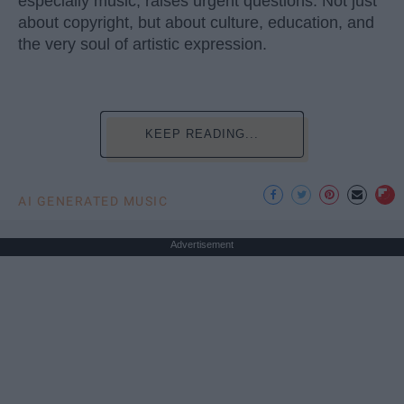
especially music, raises urgent questions. Not just
about copyright, but about culture, education, and
the very soul of artistic expression.
KEEP READING...
AI GENERATED MUSIC
Advertisement