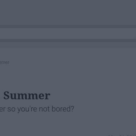
ummer
is Summer
r so you're not bored?