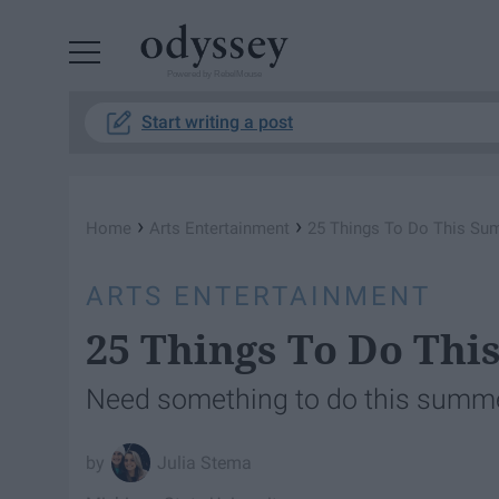
Powered by RebelMouse
Start writing a post
›
›
Home
Arts Entertainment
25 Things To Do This S
ARTS ENTERTAINMENT
25 Things To Do Th
Need something to do this summe
Julia Stema