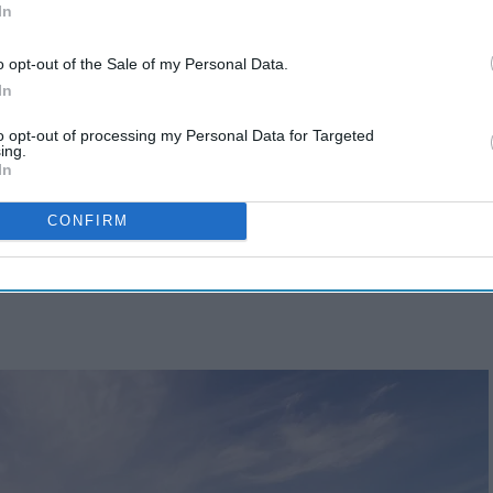
In
o opt-out of the Sale of my Personal Data.
In
to opt-out of processing my Personal Data for Targeted
ing.
In
CONFIRM