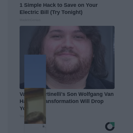
1 Simple Hack to Save on Your
Electric Bill (Try Tonight)
MadeInGenius
Valerie Bertinelli's Son Wolfgang Van
Halen's Transformation Will Drop
Your Jaws
Your Health Agent