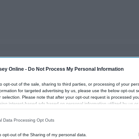
ou have a couple months off from school, so make the best
ey Online -
Do Not Process My Personal Information
you're not sitting around bored!
to opt-out of the sale, sharing to third parties, or processing of your per
formation for targeted advertising by us, please use the below opt-out s
r selection. Please note that after your opt-out request is processed y
eing interest-based ads based on personal information utilized by us or
disclosed to third parties prior to your opt-out. You may separately opt-
losure of your personal information by third parties on the IAB’s list of
l Data Processing Opt Outs
. This information may also be disclosed by us to third parties on the
IA
Participants
that may further disclose it to other third parties.
o opt-out of the Sharing of my personal data.