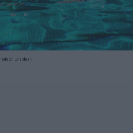
chele
on
Unsplash