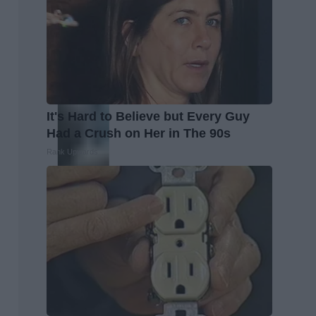
It's Hard to Believe but Every Guy
Had a Crush on Her in The 90s
Rank Upwards