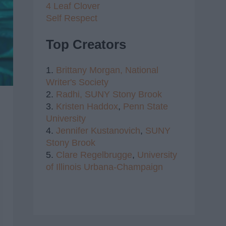
4 Leaf Clover
Self Respect
Top Creators
1.
Brittany Morgan,
National
Writer's Society
2.
Radhi,
SUNY Stony Brook
3.
Kristen Haddox
,
Penn State
University
4.
Jennifer Kustanovich
,
SUNY
Stony Brook
5.
Clare Regelbrugge
,
University
of Illinois Urbana-Champaign