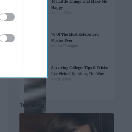
105 Little Things That Make Me
Happy
Aisling O'Donnell
70 Of The Most Referenced
Movies Ever
Maura Flanagan
Surviving College: Tips & Tricks
I’ve Picked Up Along The Way
Aniqa Islam
Trending