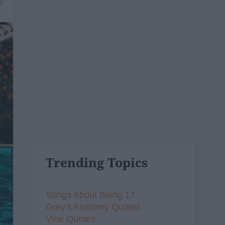
9
Trending Topics
Songs About Being 17
Grey's Anatomy Quotes
Vine Quotes