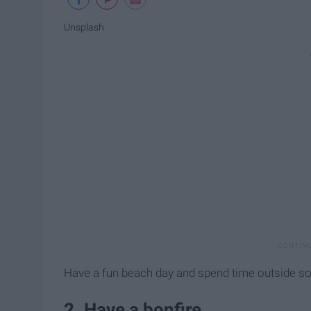
Unsplash
Have a fun beach day and spend time outside so
2. Have a bonfire