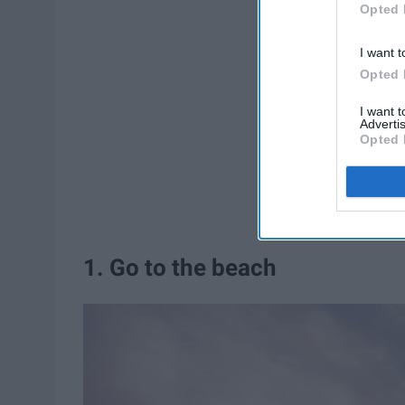
Opted 
I want t
Opted 
I want 
Advertis
Opted 
1. Go to the beach