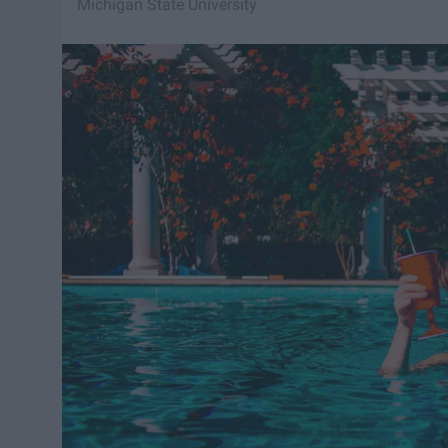
Michigan State University