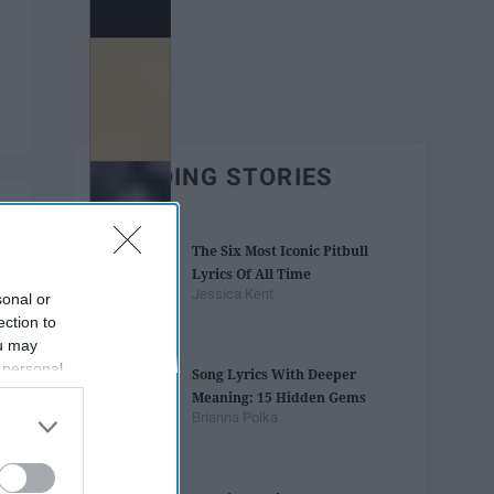
TRENDING STORIES
The Six Most Iconic Pitbull
Lyrics Of All Time
Jessica Kent
sonal or
ection to
ou may
 personal
Song Lyrics With Deeper
out of the
Meaning: 15 Hidden Gems
 downstream
Brianna Polka
B’s List of