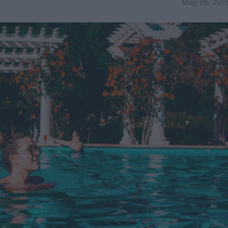
May 06, 201