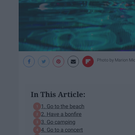
Photo by
Marion Mi
In This Article:
1. Go to the beach
2. Have a bonfire
3. Go camping
4. Go to a concert