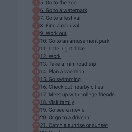
5. Go to the zoo
6. Go to a waterpark
7. Go to a festival
8. Find a carnival
9. Work out
10. Go to an amusement park
11. Late night drive
12. Work
13. Take a mini road trip
14. Plan a vacation
15. Go swimming
16. Check out nearby cities
17. Meet up with college friends
18. Visit family
19. Go see a movie
20. Or go to a drive-in
21. Catch a sunrise or sunset