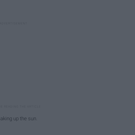
aking up the sun.