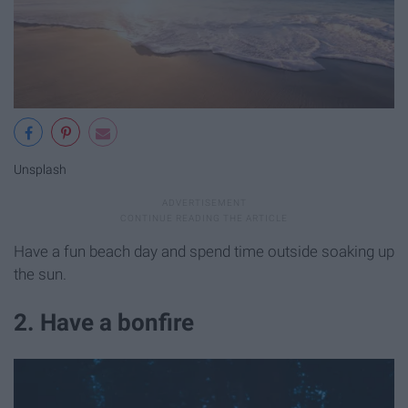
Unsplash
Have a fun beach day and spend time outside soaking up
the sun.
2. Have a bonfire