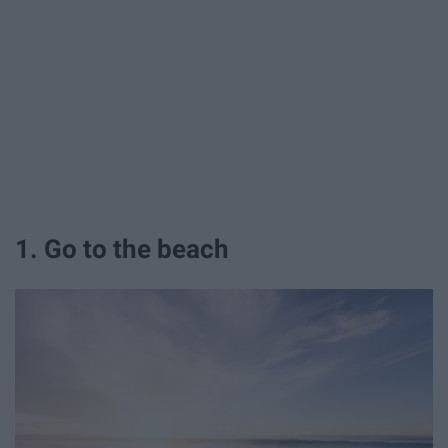
1. Go to the beach