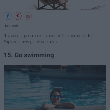
Unsplash
If you can go on a nice vacation this summer, do it.
Explore a new place and relax.
15. Go swimming