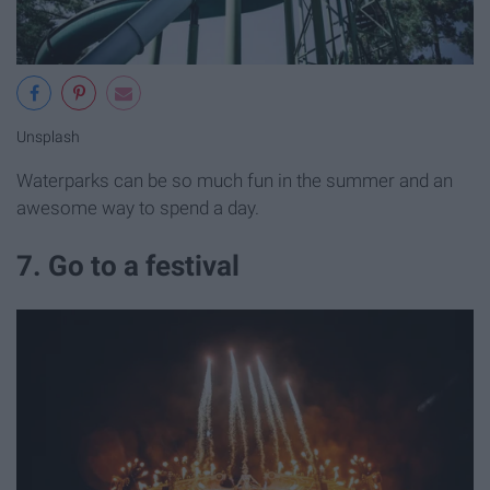
Unsplash
Waterparks can be so much fun in the summer and an
awesome way to spend a day.
7. Go to a festival