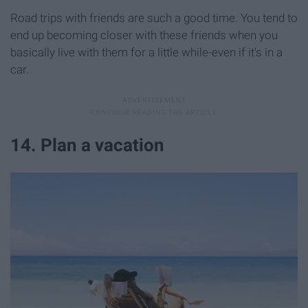
Road trips with friends are such a good time. You tend to
end up becoming closer with these friends when you
basically live with them for a little while-even if it's in a
car.
14. Plan a vacation