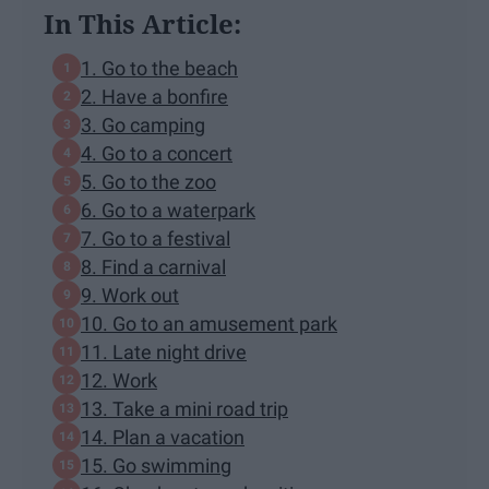
In This Article:
1. Go to the beach
2. Have a bonfire
3. Go camping
4. Go to a concert
5. Go to the zoo
6. Go to a waterpark
7. Go to a festival
8. Find a carnival
9. Work out
10. Go to an amusement park
11. Late night drive
12. Work
13. Take a mini road trip
14. Plan a vacation
15. Go swimming