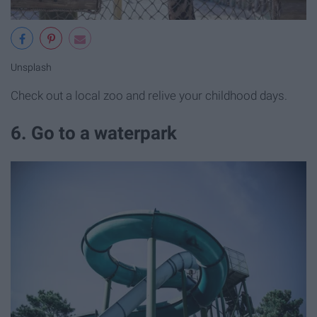
Unsplash
Check out a local zoo and relive your childhood days.
6. Go to a waterpark