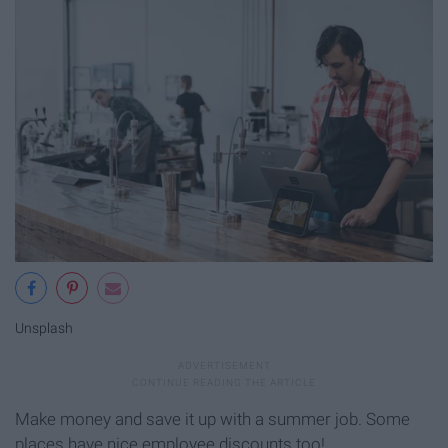
Unsplash
Make money and save it up with a summer job. Some
places have nice employee discounts too!