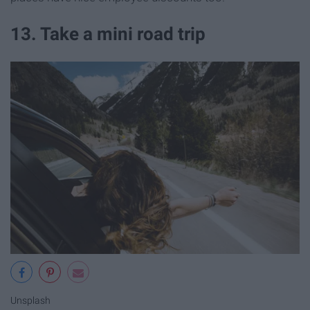
13. Take a mini road trip
Unsplash