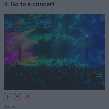
4. Go to a concert
Unsplash