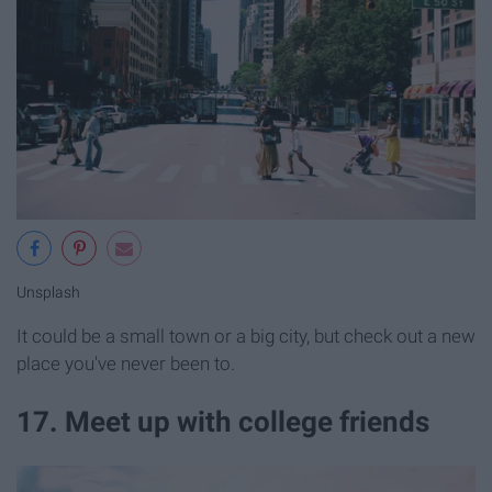
Unsplash
It could be a small town or a big city, but check out a new
place you've never been to.
17. Meet up with college friends