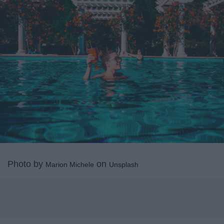
Photo by
on
Marion Michele
Unsplash