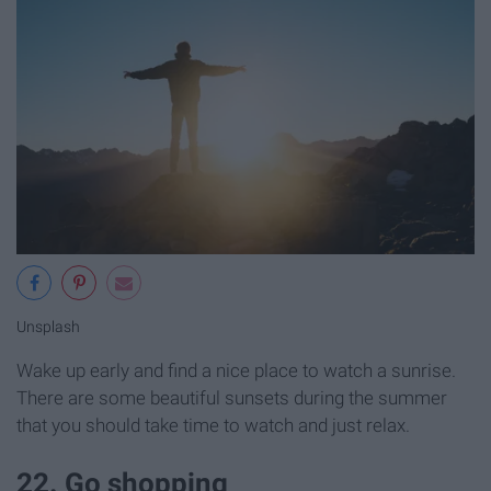
Unsplash
Wake up early and find a nice place to watch a sunrise.
There are some beautiful sunsets during the summer
that you should take time to watch and just relax.
22. Go shopping