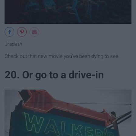
Unsplash
Check out that new movie you've been dying to see.
20. Or go to a drive-in