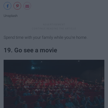
Unsplash
Spend time with your family while you're home.
19. Go see a movie