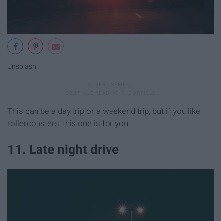
Unsplash
This can be a day trip or a weekend trip, but if you like
rollercoasters, this one is for you.
11. Late night drive