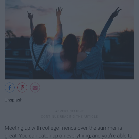
Unsplash
Meeting up with college friends over the summer is
great. You can catch up on everything, and you're able to