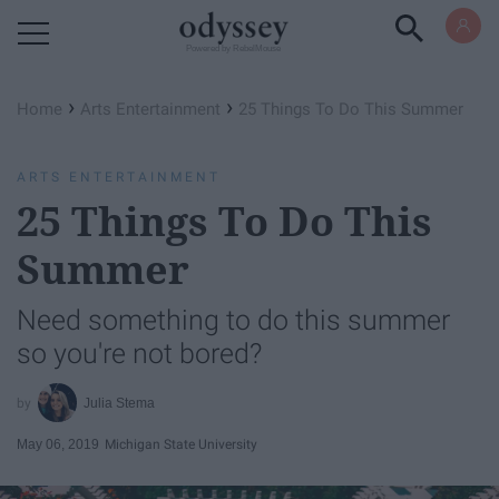
Powered by RebelMouse
›
›
Home
Arts Entertainment
25 Things To Do This Summer
ARTS ENTERTAINMENT
25 Things To Do This
Summer
Need something to do this summer
so you're not bored?
Julia Stema
May 06, 2019
Michigan State University