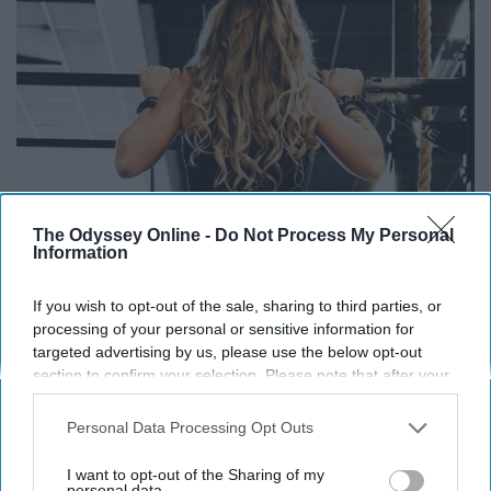
The Odyssey Online -
Do Not Process My Personal
Information
If you wish to opt-out of the sale, sharing to third parties, or
processing of your personal or sensitive information for
targeted advertising by us, please use the below opt-out
section to confirm your selection. Please note that after your
opt-out request is processed you may continue seeing
interest-based ads based on personal information utilized by
Personal Data Processing Opt Outs
us or personal information disclosed to third parties prior to
your opt-out. You may separately opt-out of the further
I want to opt-out of the Sharing of my
disclosure of your personal information by third parties on the
personal data.