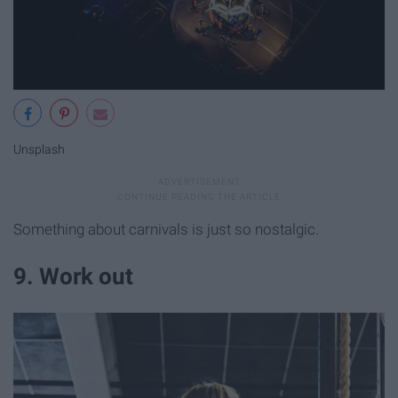
Unsplash
Something about carnivals is just so nostalgic.
9. Work out