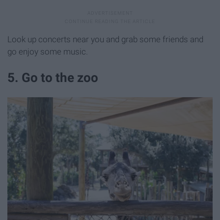
Look up concerts near you and grab some friends and
go enjoy some music.
5. Go to the zoo