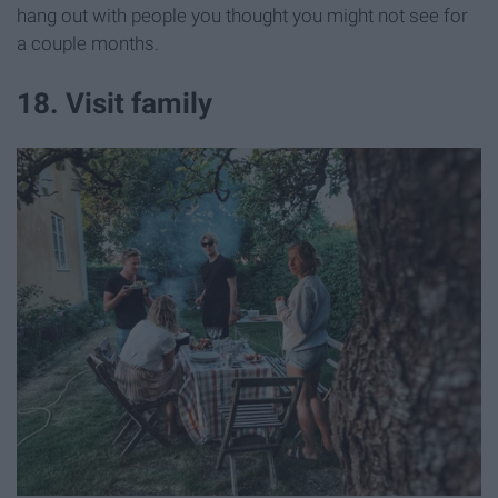
hang out with people you thought you might not see for
a couple months.
18. Visit family