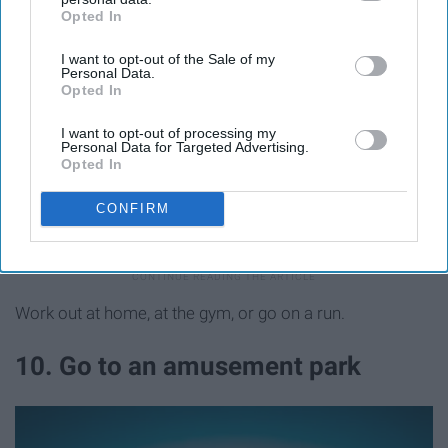
Opted In
IAB’s list of downstream participants. This information may
also be disclosed by us to third parties on the
IAB’s List of
I want to opt-out of the Sale of my
Downstream Participants
that may further disclose it to other
Personal Data.
third parties.
Opted In
I want to opt-out of processing my
Personal Data for Targeted Advertising.
Opted In
CONFIRM
Unsplash
Work out at home, at the gym, or go on a run.
10. Go to an amusement park