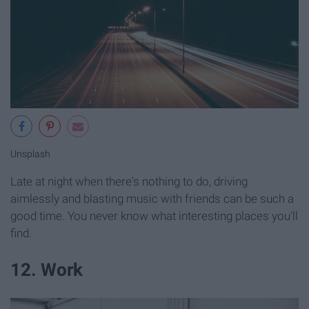
Unsplash
Late at night when there's nothing to do, driving
aimlessly and blasting music with friends can be such a
good time. You never know what interesting places you'll
find.
12. Work