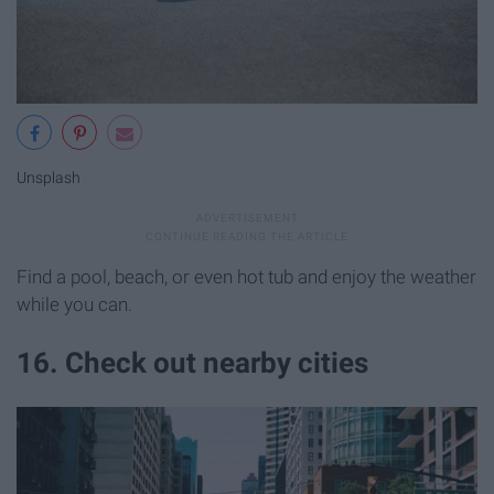
Unsplash
Find a pool, beach, or even hot tub and enjoy the weather
while you can.
16. Check out nearby cities