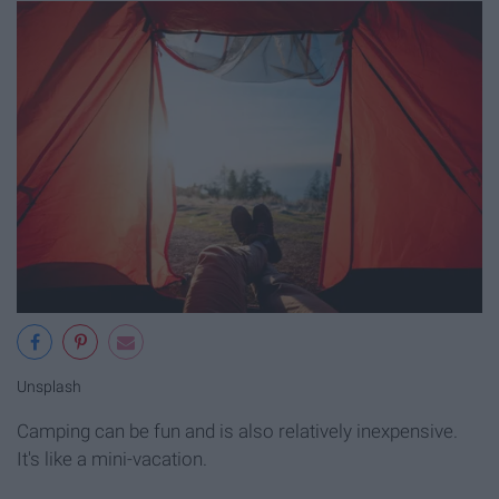
Unsplash
Camping can be fun and is also relatively inexpensive.
It's like a mini-vacation.