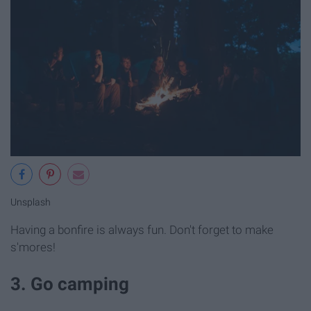
Unsplash
Having a bonfire is always fun. Don't forget to make
s'mores!
3. Go camping