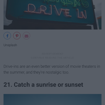
Unsplash
Drive-ins are an even better version of movie theaters in
the summer, and they're nostalgic too.
21. Catch a sunrise or sunset