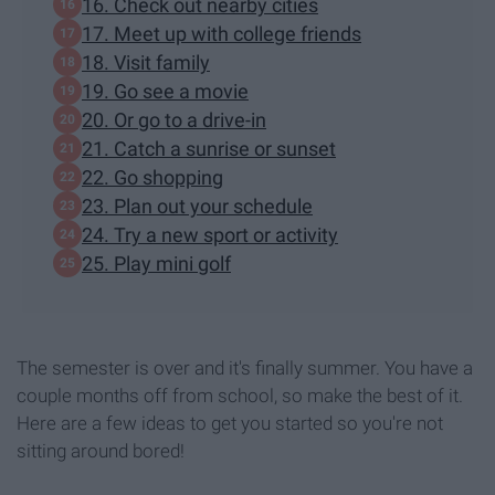
16. Check out nearby cities
17. Meet up with college friends
18. Visit family
19. Go see a movie
20. Or go to a drive-in
21. Catch a sunrise or sunset
22. Go shopping
23. Plan out your schedule
24. Try a new sport or activity
25. Play mini golf
The semester is over and it's finally summer. You have a
couple months off from school, so make the best of it.
Here are a few ideas to get you started so you're not
sitting around bored!