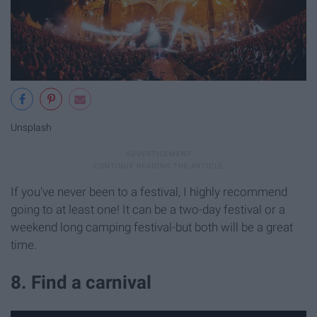
Unsplash
If you've never been to a festival, I highly recommend
going to at least one! It can be a two-day festival or a
weekend long camping festival-but both will be a great
time.
8. Find a carnival