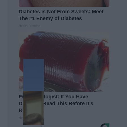
Diabetes is Not From Sweets: Meet
The #1 Enemy of Diabetes
Health Frontline
Endocrinologist: If You Have
Diabetes, Read This Before It's
Removed!
Health Weekly