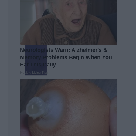
Neurologists Warn: Alzheimer's &
Memory Problems Begin When You
Eat This Daily
Healthy Living Tips