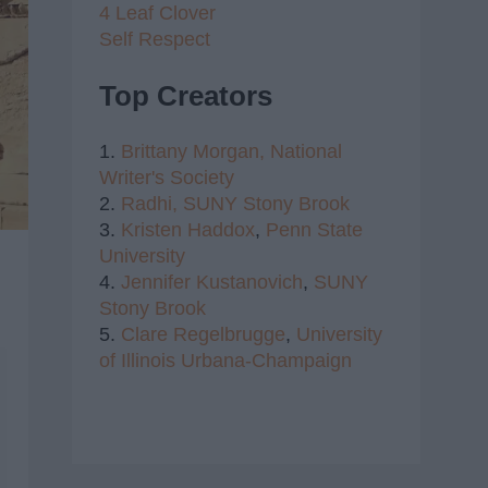
4 Leaf Clover
Self Respect
Top Creators
1.
Brittany Morgan,
National
Writer's Society
2.
Radhi,
SUNY Stony Brook
3.
Kristen Haddox
,
Penn State
University
4.
Jennifer Kustanovich
,
SUNY
Stony Brook
5.
Clare Regelbrugge
,
University
of Illinois Urbana-Champaign