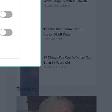
Word Usage: North VS. South
Nicole Ann LoBello
The Six Most Iconic Pitbull
Lyrics Of All Time
Jessica Kent
19 Things You Can Do When You
Turn 19 Years Old
Madelyn Casale
Trending