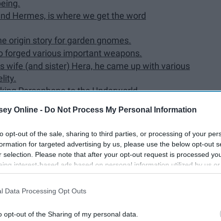
being.
and Hermes, is where we get the word
the origin story for garden gnomes.
ho forged various important weapons.
s wife (and sister) Hera, he came up with various
lity.
king Persephone to the Underworld.
offspring is Dionysus.
ey Online -
Do Not Process My Personal Information
s Greek counterpart is called Heracles.
 mother, despite the meaning of his name ("glory of
to opt-out of the sale, sharing to third parties, or processing of your per
formation for targeted advertising by us, please use the below opt-out s
es from Heracles and Hera.
r selection. Please note that after your opt-out request is processed y
eing interest-based ads based on personal information utilized by us or
part of the Underworld/Hades.
disclosed to third parties prior to your opt-out. You may separately opt-
losure of your personal information by third parties on the IAB’s list of
l Data Processing Opt Outs
. This information may also be disclosed by us to third parties on the
IA
Participants
that may further disclose it to other third parties.
o opt-out of the Sharing of my personal data.