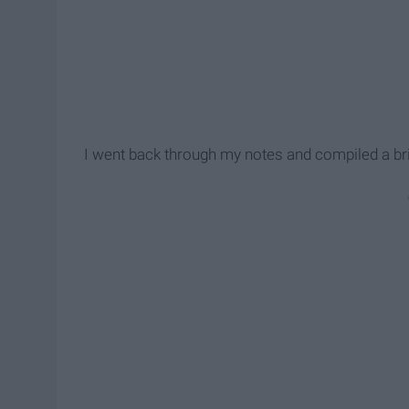
I went back through my notes and compiled a bri