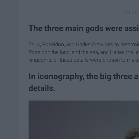
The three main gods were assi
Zeus, Poseidon, and Hades drew lots to determin
Poseidon the land, and the sea, and Hades the un
kingdoms, or these details were chosen to make 
In iconography, the big three 
details.