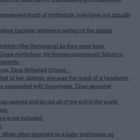
 preserved much of mythology, may have not actually
hology became reference names of the places
children (the Olympians) as they were born.
 Greek mythology, his Roman counterpart Saturn is
osperity.
us, Zeus defeated Cronus...
that of her siblings: she was the result of a headache.
es associated with Ganymede, Zeus' personal
as opened and let out all of the evil in the world.
ies.
s is not included.
s.
. While often depicted as a baby and known as