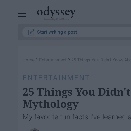
Powered by RebelMouse
Start writing a post
›
›
Home
Entertainment
25 Things You Didn't Know Ab
ENTERTAINMENT
25 Things You Didn
Mythology
My favorite fun facts I've learne