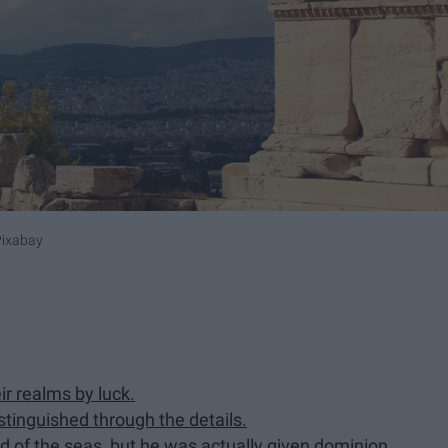
Pixabay
r realms by luck.
istinguished through the details.
d of the seas, but he was actually given dominion