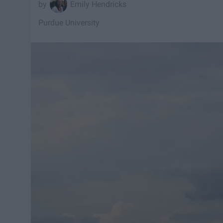
Emily Hendricks
Purdue University