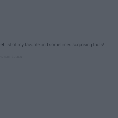
ef list of my favorite and sometimes surprising facts!