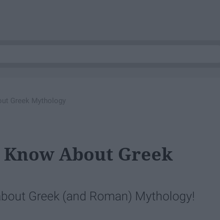
out Greek Mythology
't Know About Greek
d about Greek (and Roman) Mythology!