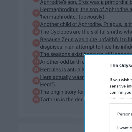
Aphrodite's son, Eros was a primordial 
Hermaphroditus, the son of Aphrodite 
'hermaphrodite,' (obviously).
Another child of Aphrodite, Priapus, is 
The Cyclopes are the skillful smiths w
Because Zeus was quite unfaithful to hi
disguises in an attempt to hide his infide
The seasons exist because of Hades ta
Another odd birth of one of Zeus' many 
The Odyss
Hercules is actually the Roman hero. Hi
Hera actually wasn't Heracles/Hercules'
If you wish 
Hera").
sensitive in
The origin story for the Milky Way com
confirm you
continue se
Tartarus is the deepest, most terrible 
information 
further disc
Persona
participants
Downstream 
I want t