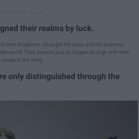
gned their realms by luck.
e their kingdoms. Zeus got the skies and the heavens,
derworld. Their powers just so happen to align with their
sense in the story.
are only distinguished through the