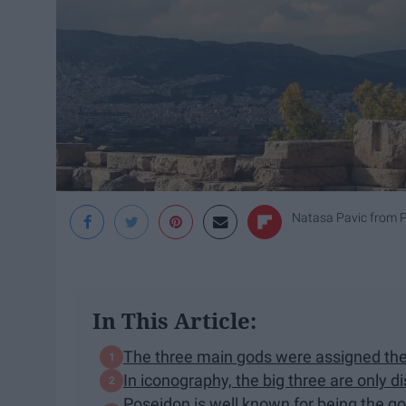
Natasa Pavic from 
In This Article:
The three main gods were assigned thei
In iconography, the big three are only d
Poseidon is well known for being the go