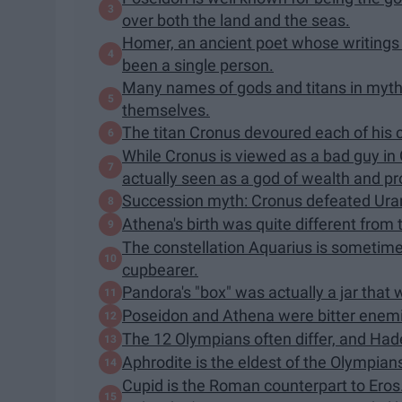
over both the land and the seas.
Homer, an ancient poet whose writings
been a single person.
Many names of gods and titans in myt
themselves.
The titan Cronus devoured each of his 
While Cronus is viewed as a bad guy in
actually seen as a god of wealth and pr
Succession myth: Cronus defeated Uran
Athena's birth was quite different from 
The constellation Aquarius is sometim
cupbearer.
Pandora's "box" was actually a jar that w
Poseidon and Athena were bitter enem
The 12 Olympians often differ, and Hade
Aphrodite is the eldest of the Olympian
Cupid is the Roman counterpart to Eros