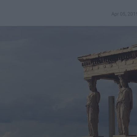
Apr 05, 201