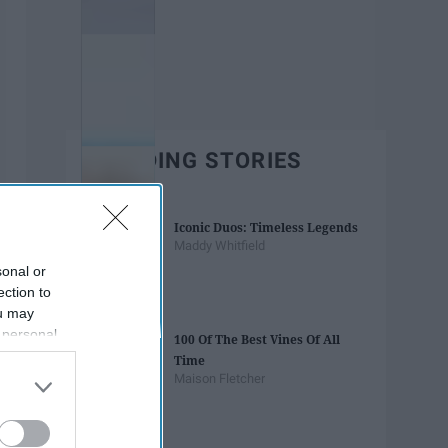
TRENDING STORIES
Iconic Duos: Timeless Legends
Maddy Whitfield
sonal or
ection to
ou may
 personal
100 Of The Best Vines Of All
out of the
Time
 downstream
Maison Fletcher
B’s List of