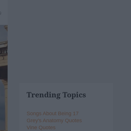
9
Trending Topics
Songs About Being 17
Grey's Anatomy Quotes
Vine Quotes