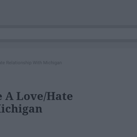
e Relationship With Michigan
e A Love/Hate
Michigan