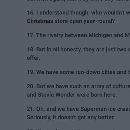
16. I understand though, who wouldn't w
Christmas
store open year-round?
17. The rivalry between Michigan and Mi
18. But in all honesty, they are just two
offer.
19. We have some run-down cities and 
20. But we have such an array of culture
and Stevie Wonder were born here.
21. Oh, and we have Superman ice crea
Seriously, it doesn't get any better.