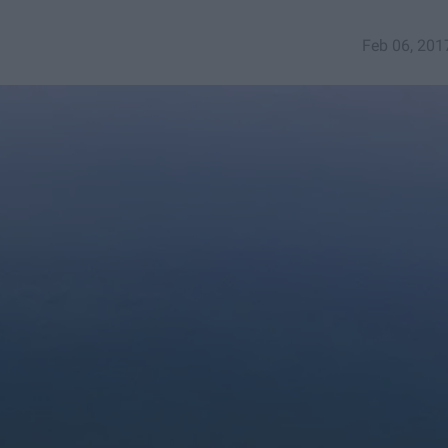
Feb 06, 201