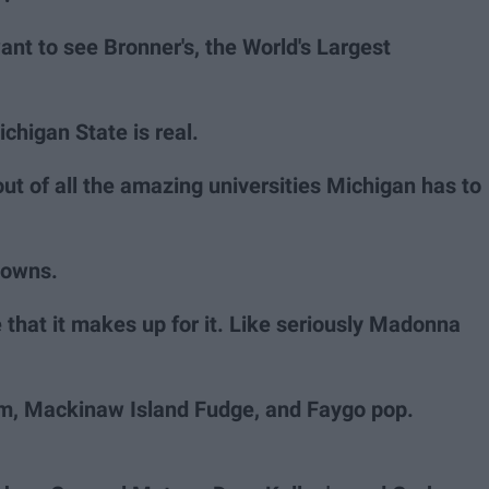
ant to see Bronner's, the World's Largest
chigan State is real.
 out of all the amazing universities Michigan has to
towns.
 that it makes up for it. Like seriously Madonna
m, Mackinaw Island Fudge, and Faygo pop.