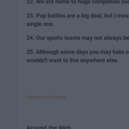
22. We are home to huge companies such
23. Pop bottles are a big deal, but I m
single one.
24. Our sports teams may not always be 
25. Although some days you may hate ou
wouldn't want to live anywhere else.
Report this Content
Around the Web