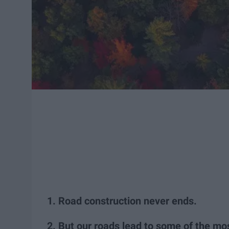
1. Road construction never ends.
2. But our roads lead to some of the mos