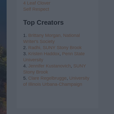
4 Leaf Clover
Self Respect
Top Creators
1.
Brittany Morgan,
National
Writer's Society
2.
Radhi,
SUNY Stony Brook
3.
Kristen Haddox
,
Penn State
University
4.
Jennifer Kustanovich
,
SUNY
Stony Brook
5.
Clare Regelbrugge
,
University
of Illinois Urbana-Champaign