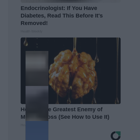
Endocrinologist: If You Have
Diabetes, Read This Before It's
Removed!
Health Weekly
Honey: The Greatest Enemy of
Memory Loss (See How to Use It)
Health Weekly