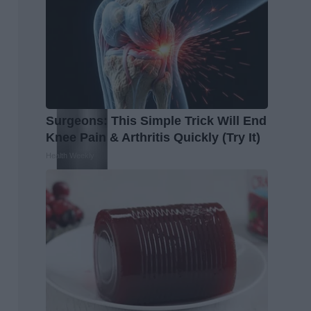
Surgeons: This Simple Trick Will End
Knee Pain & Arthritis Quickly (Try It)
Health Weekly