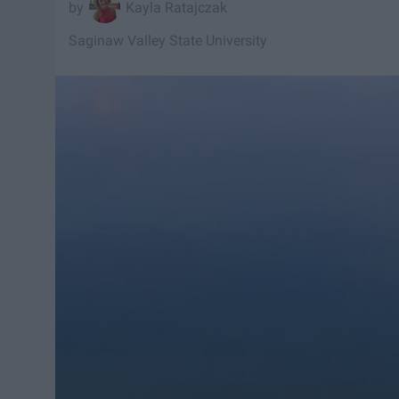
Kayla Ratajczak
Saginaw Valley State University