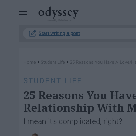
Powered by RebelMouse
Start writing a post
›
›
Home
Student Life
25 Reasons You Have A Love/Hat
STUDENT LIFE
25 Reasons You Hav
Relationship With 
I mean it's complicated, right?