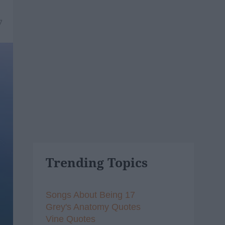
7
Trending Topics
Songs About Being 17
Grey's Anatomy Quotes
Vine Quotes