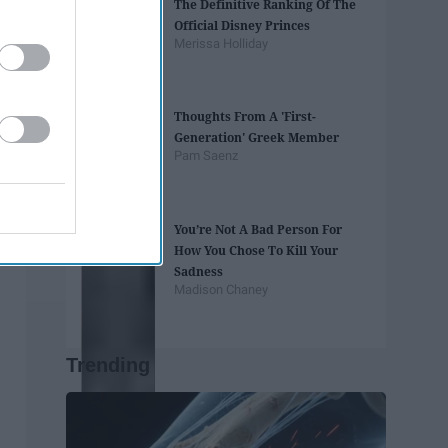
The Definitive Ranking Of The
Official Disney Princes
Merissa Holliday
Thoughts From A 'First-
Generation' Greek Member
Pam Saenz
You’re Not A Bad Person For
How You Chose To Kill Your
Sadness
Madison Chaney
Trending