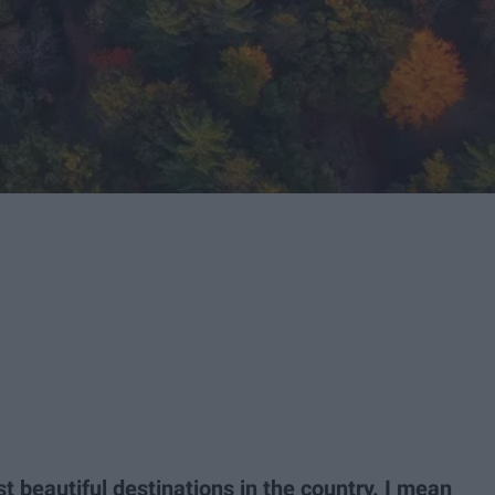
t beautiful destinations in the country. I mean