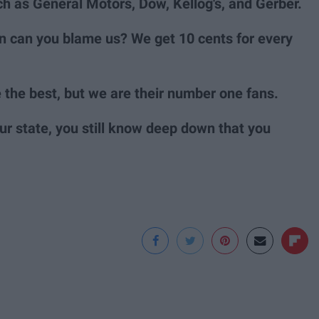
 as General Motors, Dow, Kellog's, and Gerber.
ean can you blame us? We get 10 cents for every
the best, but we are their number one fans.
r state, you still know deep down that you