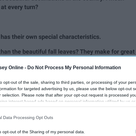
at every turn?
 has their own special characteristics.
han the beautiful fall leaves? They make for great
or pictures too.
ey Online -
Do Not Process My Personal Information
n grow just about anything imaginable with over
to opt-out of the sale, sharing to third parties, or processing of your per
formation for targeted advertising by us, please use the below opt-out s
r selection. Please note that after your opt-out request is processed y
 own festival which means carnival rides, greasy
eing interest-based ads based on personal information utilized by us or
disclosed to third parties prior to your opt-out. You may separately opt-
losure of your personal information by third parties on the IAB’s list of
l Data Processing Opt Outs
. This information may also be disclosed by us to third parties on the
IA
Participants
that may further disclose it to other third parties.
o opt-out of the Sharing of my personal data.