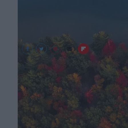
Unsplash
So you're from Michigan? Well, I'm sure you ca
"complicated" relationship with our home state.