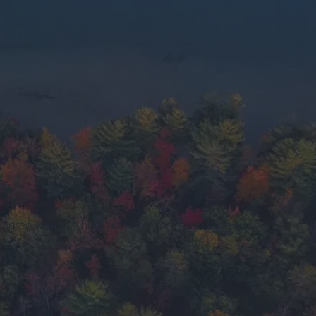
n agree with me, here are 25 reasons we have a