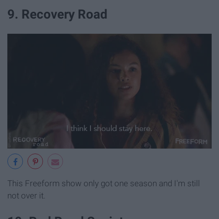
9. Recovery Road
This Freeform show only got one season and I'm still
not over it.