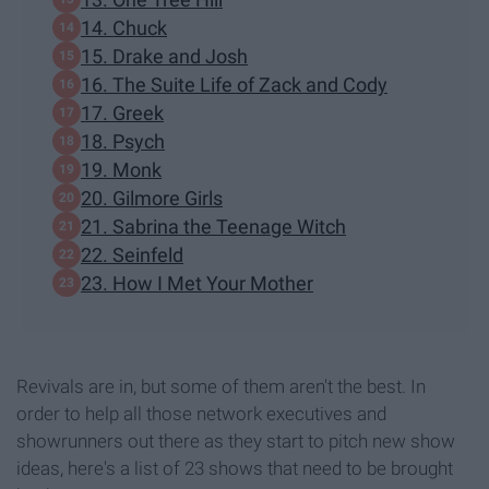
14. Chuck
15. Drake and Josh
16. The Suite Life of Zack and Cody
17. Greek
18. Psych
19. Monk
20. Gilmore Girls
21. Sabrina the Teenage Witch
22. Seinfeld
23. How I Met Your Mother
Revivals are in, but some of them aren't the best. In
order to help all those network executives and
showrunners out there as they start to pitch new show
ideas, here's a list of 23 shows that need to be brought