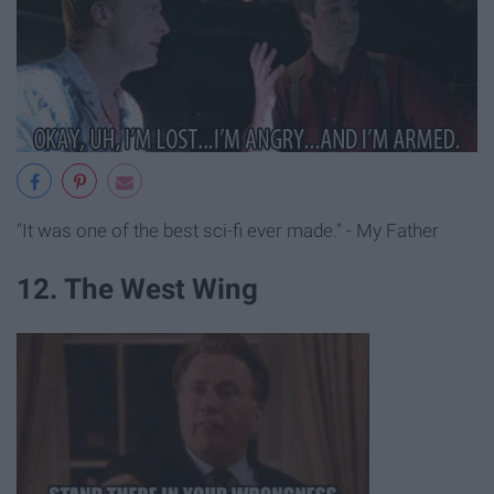
"It was one of the best sci-fi ever made." - My Father
12. The West Wing