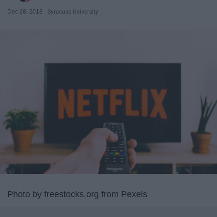
Dec 28, 2018
Syracuse University
Photo by freestocks.org from Pexels