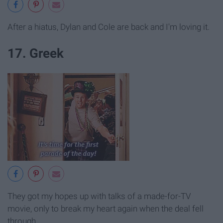
After a hiatus, Dylan and Cole are back and I'm loving it.
17. Greek
They got my hopes up with talks of a made-for-TV
movie, only to break my heart again when the deal fell
through.