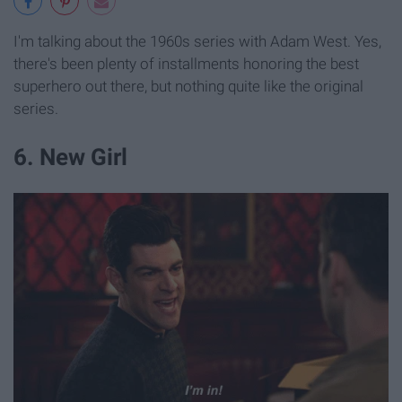
I'm talking about the 1960s series with Adam West. Yes,
there's been plenty of installments honoring the best
superhero out there, but nothing quite like the original
series.
6. New Girl