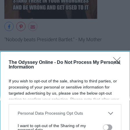
"Nobody beats President Bartlet." - My Mother
13. One Tree Hill
The Odyssey Online -
Do Not Process My Personal
Information
If you wish to opt-out of the sale, sharing to third parties, or
processing of your personal or sensitive information for
targeted advertising by us, please use the below opt-out
section to confirm your selection. Please note that after your
opt-out request is processed you may continue seeing
interest-based ads based on personal information utilized by
Personal Data Processing Opt Outs
us or personal information disclosed to third parties prior to
your opt-out. You may separately opt-out of the further
I want to opt-out of the Sharing of my
disclosure of your personal information by third parties on the
personal data.