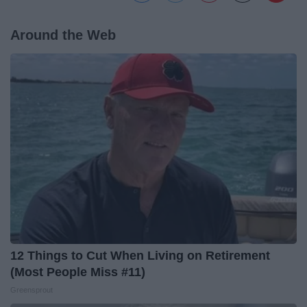
Around the Web
12 Things to Cut When Living on Retirement
(Most People Miss #11)
Greensprout