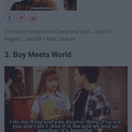
The world
needs
more Coach and Tami…and Tim
Riggins…and QB 1 Matt Saracen.
3. Boy Meets World