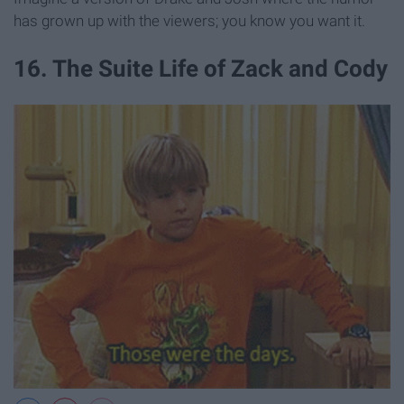
has grown up with the viewers; you know you want it.
16. The Suite Life of Zack and Cody