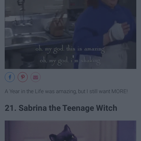
A Year in the Life was amazing, but I still want MORE!
21. Sabrina the Teenage Witch