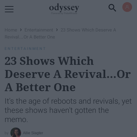
Powered by RebelMouse
›
›
Home
Entertainment
23 Shows Which Deserve A
Revival…Or A Better One
ENTERTAINMENT
23 Shows Which
Deserve A Revival…Or
A Better One
It's the age of reboots and revivals, yet
these shows haven't gotten the
memo.
Allie Slagter