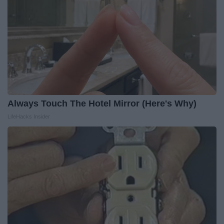
Always Touch The Hotel Mirror (Here's Why)
LifeHacks Insider