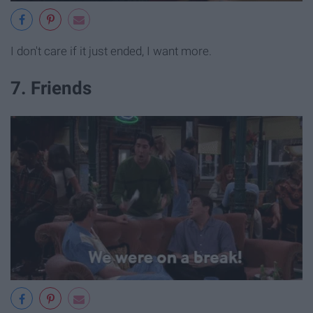
I don't care if it just ended, I want more.
7. Friends