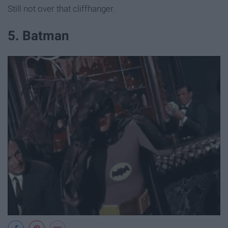
Still not over that cliffhanger.
5. Batman