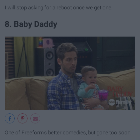
I will stop asking for a reboot once we get one.
8. Baby Daddy
One of Freeform's better comedies, but gone too soon.