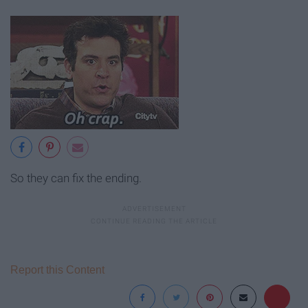
So they can fix the ending.
Report this Content