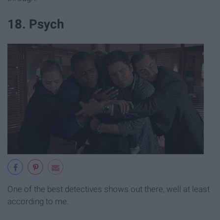
18. Psych
One of the best detectives shows out there, well at least
according to me.