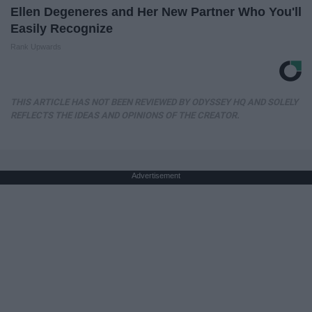
Ellen Degeneres and Her New Partner Who You'll
Easily Recognize
Rank Upwards
THIS ARTICLE HAS NOT BEEN REVIEWED BY ODYSSEY HQ AND SOLELY
REFLECTS THE IDEAS AND OPINIONS OF THE CREATOR.
Advertisement