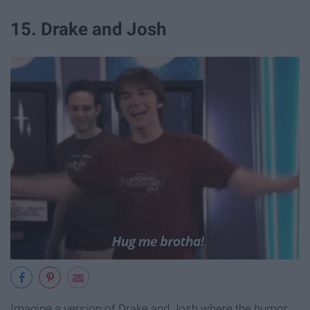
15. Drake and Josh
Imagine a version of Drake and Josh where the humor