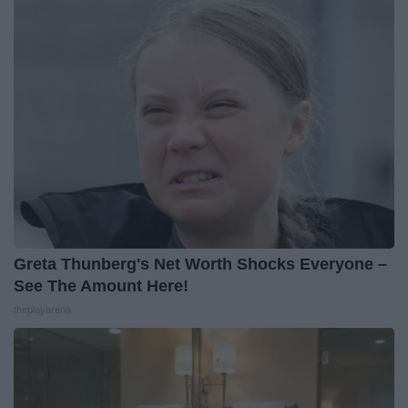
Greta Thunberg's Net Worth Shocks Everyone –
See The Amount Here!
theplayarena