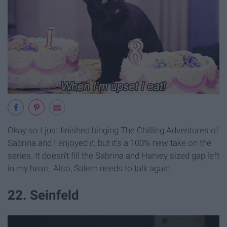
Okay so I just finished binging The Chilling Adventures of
Sabrina and I enjoyed it, but it's a 100% new take on the
series. It doesn't fill the Sabrina and Harvey sized gap left
in my heart. Also, Salem needs to talk again.
22. Seinfeld