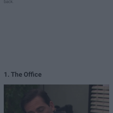
back.
1. The Office