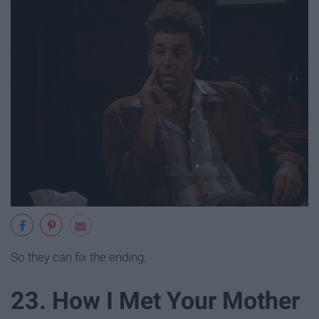
So they can fix the ending.
23. How I Met Your Mother