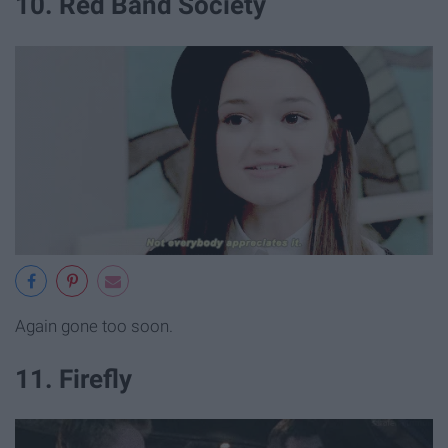
10. Red Band Society
Again gone too soon.
11. Firefly