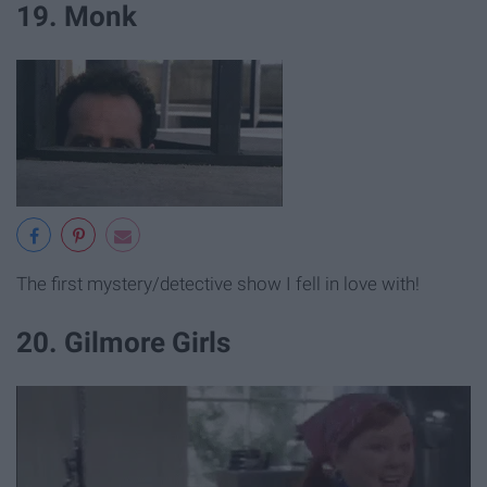
19. Monk
The first mystery/detective show I fell in love with!
20. Gilmore Girls