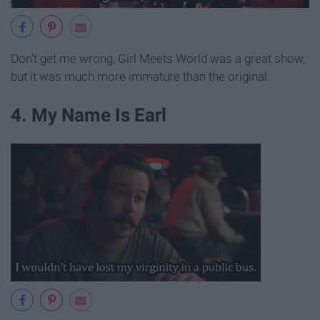
Don't get me wrong, Girl Meets World was a great show,
but it was much more immature than the original.
4. My Name Is Earl