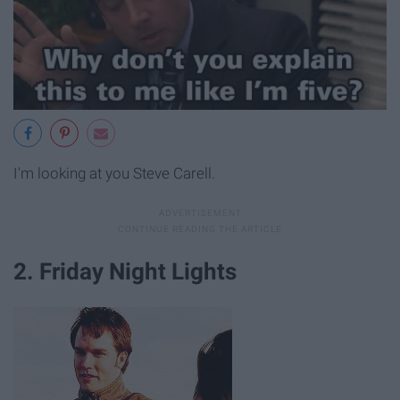
I'm looking at you Steve Carell.
2. Friday Night Lights