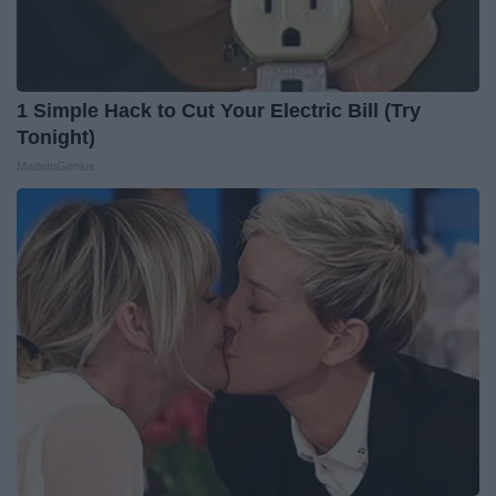
1 Simple Hack to Cut Your Electric Bill (Try
Tonight)
MadeInGenius