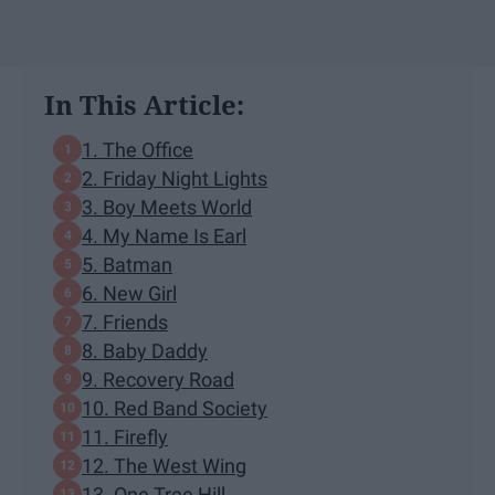
In This Article:
1. The Office
2. Friday Night Lights
3. Boy Meets World
4. My Name Is Earl
5. Batman
6. New Girl
7. Friends
8. Baby Daddy
9. Recovery Road
10. Red Band Society
11. Firefly
12. The West Wing
13. One Tree Hill