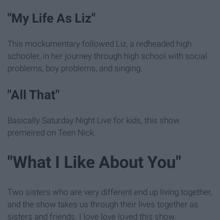
"My Life As Liz"
This mockumentary followed Liz, a redheaded high
schooler, in her journey through high school with social
problems, boy problems, and singing.
"All That"
Basically Saturday Night Live for kids, this show
premeired on Teen Nick.
"What I Like About You"
Two sisters who are very different end up living together,
and the show takes us through their lives together as
sisters and friends. I love love loved this show.