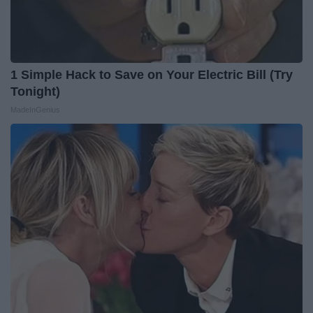
1 Simple Hack to Save on Your Electric Bill (Try
Tonight)
MadeInGenius