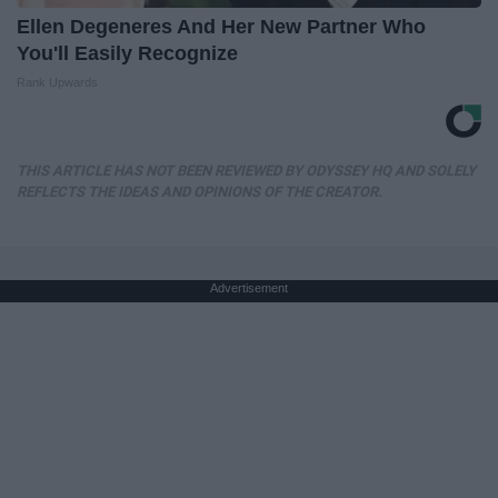
Ellen Degeneres And Her New Partner Who
You'll Easily Recognize
Rank Upwards
THIS ARTICLE HAS NOT BEEN REVIEWED BY ODYSSEY HQ AND SOLELY
REFLECTS THE IDEAS AND OPINIONS OF THE CREATOR.
Advertisement