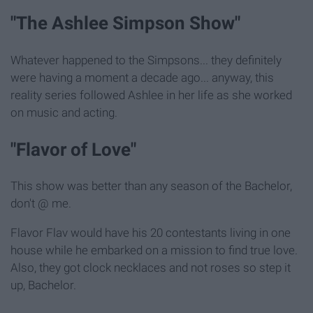
"The Ashlee Simpson Show"
Whatever happened to the Simpsons... they definitely
were having a moment a decade ago... anyway, this
reality series followed Ashlee in her life as she worked
on music and acting.
"Flavor of Love"
This show was better than any season of the Bachelor,
don't @ me.
Flavor Flav would have his 20 contestants living in one
house while he embarked on a mission to find true love.
Also, they got clock necklaces and not roses so step it
up, Bachelor.