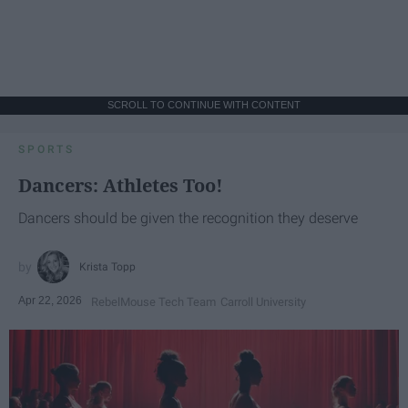
SCROLL TO CONTINUE WITH CONTENT
SPORTS
Dancers: Athletes Too!
Dancers should be given the recognition they deserve
Krista Topp
Apr 22, 2026
RebelMouse Tech Team
Carroll University