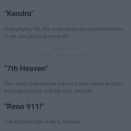
"Kendra"
Post-playboy life, this realty series documented Kendra
in her own personal home life.
"7th Heaven"
This series followed the lives of a large family and their
everyday troubles with life, love, and kids.
"Reno 911!"
The scripted cops in Reno, Nevada.