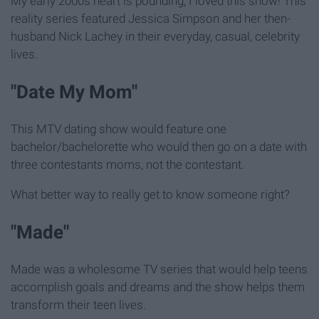
My early 2000s heart is pounding, I loved this show! This
reality series featured Jessica Simpson and her then-
husband Nick Lachey in their everyday, casual, celebrity
lives.
"Date My Mom"
This MTV dating show would feature one
bachelor/bachelorette who would then go on a date with
three contestants moms, not the contestant.
What better way to really get to know someone right?
"Made"
Made was a wholesome TV series that would help teens
accomplish goals and dreams and the show helps them
transform their teen lives.