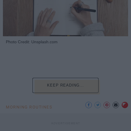
Photo Credit: Unsplash.com
KEEP READING...
MORNING ROUTINES