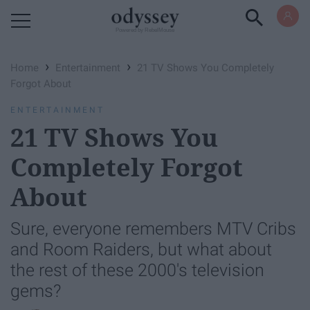
Powered by RebelMouse
›
›
Home
Entertainment
21 TV Shows You Completely
Forgot About
ENTERTAINMENT
21 TV Shows You
Completely Forgot
About
Sure, everyone remembers MTV Cribs
and Room Raiders, but what about
the rest of these 2000's television
gems?