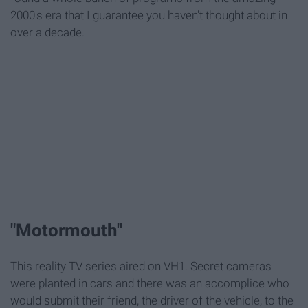
2000's era that I guarantee you haven't thought about in
over a decade.
"Motormouth"
This reality TV series aired on VH1. Secret cameras
were planted in cars and there was an accomplice who
would submit their friend, the driver of the vehicle, to the