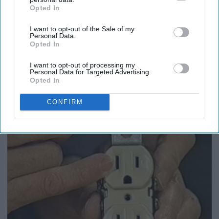
Opted In
IAB’s list of downstream participants. This information may
also be disclosed by us to third parties on the
IAB’s List of
I want to opt-out of the Sale of my
Downstream Participants
that may further disclose it to other
Personal Data.
third parties.
Opted In
I want to opt-out of processing my
Personal Data for Targeted Advertising.
Opted In
People Couldn't Believe What Walked Into The
CONFIRM
Hospital
The Play Arena