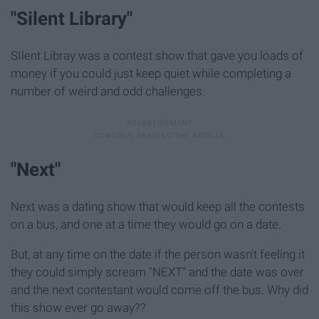
"Silent Library"
SIlent Libray was a contest show that gave you loads of
money if you could just keep quiet while completing a
number of weird and odd challenges.
"Next"
Next was a dating show that would keep all the contests
on a bus, and one at a time they would go on a date.
But, at any time on the date if the person wasn't feeling it
they could simply scream "NEXT" and the date was over
and the next contestant would come off the bus. Why did
this show ever go away??