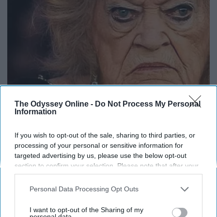
The Odyssey Online -
Do Not Process My Personal
Information
It's Hard to Believe but Every Guy Had a Crush
If you wish to opt-out of the sale, sharing to third parties, or
on Her in The 80s
processing of your personal or sensitive information for
targeted advertising by us, please use the below opt-out
Vetob
section to confirm your selection. Please note that after your
opt-out request is processed you may continue seeing
interest-based ads based on personal information utilized by
Personal Data Processing Opt Outs
us or personal information disclosed to third parties prior to
your opt-out. You may separately opt-out of the further
I want to opt-out of the Sharing of my
disclosure of your personal information by third parties on the
personal data.