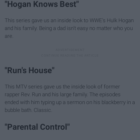
"Hogan Knows Best"
This series gave us an inside look to WWE's Hulk Hogan
and his family. Being a dad isn't easy no matter who you
are.
"Run's House"
This MTV series gave us the inside look of former
rapper Rev. Run and his large family. The episodes
ended with him typing up a sermon on his blackberry in a
bubble bath. Classic.
"Parental Control"