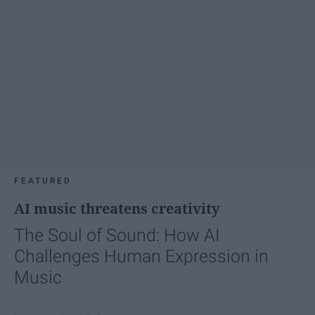
FEATURED
AI music threatens creativity
The Soul of Sound: How AI
Challenges Human Expression in
Music