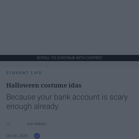
SCROLL TO CONTINUE WITH CONTENT
STUDENT LIFE
Halloween costume idas
Because your bank account is scary
enough already.
Ivan Nikolic
Oct 28, 2025