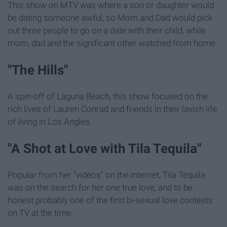
This show on MTV was where a son or daughter would
be dating someone awful, so Mom and Dad would pick
out three people to go on a date with their child, while
mom, dad and the significant other watched from home.
"The Hills"
A spin-off of Laguna Beach, this show focused on the
rich lives of Lauren Conrad and friends in their lavish life
of living in Los Angles.
"A Shot at Love with Tila Tequila"
Popular from her "videos" on the internet, Tila Tequila
was on the search for her one true love, and to be
honest probably one of the first bi-sexual love contests
on TV at the time.