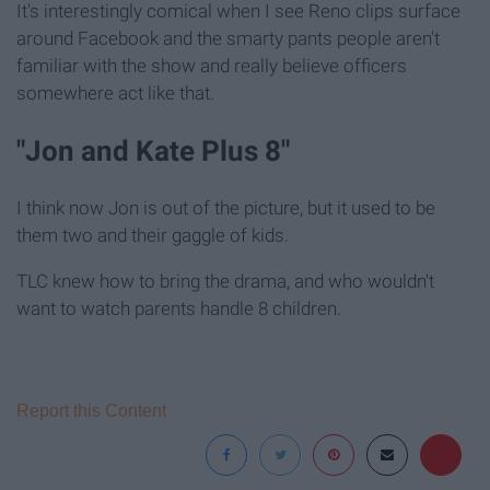
It's interestingly comical when I see Reno clips surface
around Facebook and the smarty pants people aren't
familiar with the show and really believe officers
somewhere act like that.
"Jon and Kate Plus 8"
I think now Jon is out of the picture, but it used to be
them two and their gaggle of kids.
TLC knew how to bring the drama, and who wouldn't
want to watch parents handle 8 children.
Report this Content