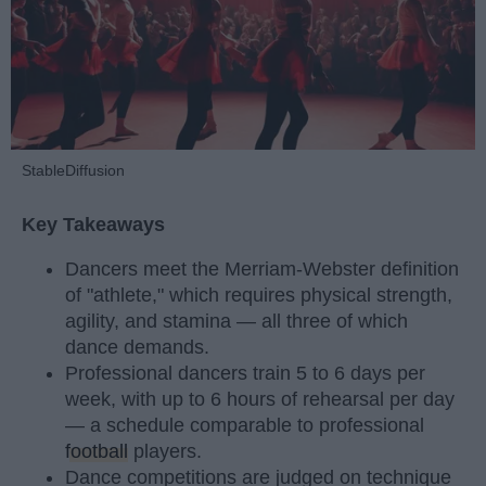
StableDiffusion
Key Takeaways
Dancers meet the Merriam-Webster definition
of "athlete," which requires physical strength,
agility, and stamina — all three of which
dance demands.
Professional dancers train 5 to 6 days per
week, with up to 6 hours of rehearsal per day
— a schedule comparable to professional
football
players.
Dance competitions are judged on technique