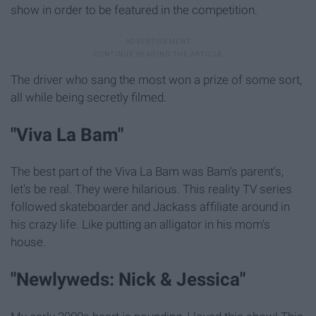
show in order to be featured in the competition.
The driver who sang the most won a prize of some sort,
all while being secretly filmed.
"Viva La Bam"
The best part of the Viva La Bam was Bam's parent's,
let's be real. They were hilarious. This reality TV series
followed skateboarder and Jackass affiliate around in
his crazy life. Like putting an alligator in his mom's
house.
"Newlyweds: Nick & Jessica"