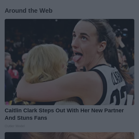
Around the Web
Caitlin Clark Steps Out With Her New Partner
And Stuns Fans
Outlier Model