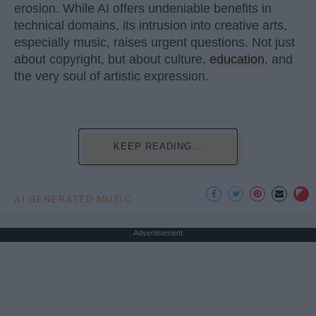
erosion. While AI offers undeniable benefits in
technical domains, its intrusion into creative arts,
especially music, raises urgent questions. Not just
about copyright, but about culture,
education
, and
the very soul of artistic expression.
KEEP READING...
AI GENERATED MUSIC
Advertisement