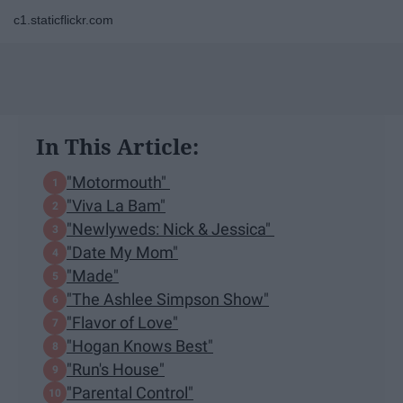
c1.staticflickr.com
In This Article:
"Motormouth"
"Viva La Bam"
"Newlyweds: Nick & Jessica"
"Date My Mom"
"Made"
"The Ashlee Simpson Show"
"Flavor of Love"
"Hogan Knows Best"
"Run's House"
"Parental Control"