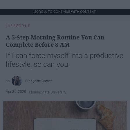
SCROLL TO CONTINUE WITH CONTENT
LIFESTYLE
A 5-Step Morning Routine You Can
Complete Before 8 AM
If I can force myself into a productive
lifestyle, so can you.
Françoise Corser
Apr 21, 2026
Florida State University