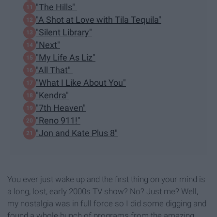
"The Hills"
"A Shot at Love with Tila Tequila"
"Silent Library"
"Next"
"My Life As Liz"
"All That"
"What I Like About You"
"Kendra"
"7th Heaven"
"Reno 911!"
"Jon and Kate Plus 8"
You ever just wake up and the first thing on your mind is
a long, lost, early 2000s TV show? No? Just me? Well,
my nostalgia was in full force so I did some digging and
found a whole bunch of programs from the amazing