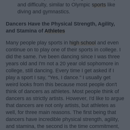
and difficulty, similar to Olympic
sports
like
diving and gymnastics.
Dancers Have the Physical Strength, Agility,
and Stamina of
Athletes
Many people play sports in
high school
and even
continue on to play one of their sports in college. I
did the same. I've been dancing since I was three
years old and I'm not a 20 year old sophomore in
college, still dancing. Every time I get asked if I
play a sport I say, "Yes, I dance." I usually get
weird looks from this because most people don't
think of dancers as athletes. Most people think of
dancers as strictly artists. However, I'd like to argue
that dancers are not only artists, but athletes as
well, for three main reasons. The first being that
dancers have incredible physical strength, agility,
and stamina, the second is the time commitment,