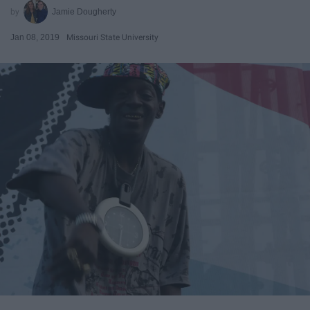
Jamie Dougherty
Jan 08, 2019
Missouri State University