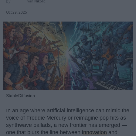
Ivan Nikolic
Oct 29, 2025
StableDiffusion
In an age where artificial intelligence can mimic the
voice of Freddie Mercury or reimagine pop hits as
synthwave ballads, a new frontier has emerged —
one that blurs the line between
innovation
and