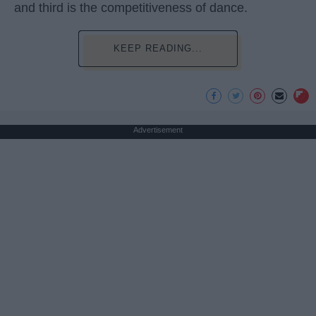
and third is the competitiveness of dance.
KEEP READING...
Advertisement