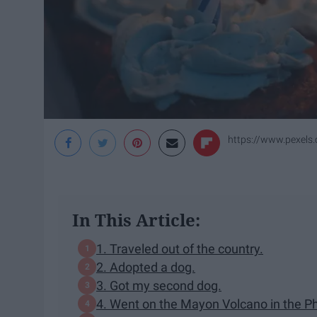
https://www.pexels
In This Article:
1. Traveled out of the country.
2. Adopted a dog.
3. Got my second dog.
4. Went on the Mayon Volcano in the Ph