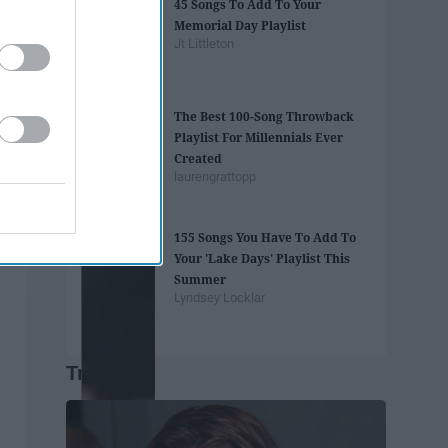
45 Songs To Add To Your
Memorial Day Playlist
Jt Littleton
The Best 100-Song Throwback
Playlist For Millennials Ever
Created
laurengrattopp
155 Songs You Have To Add To
Your 'Lake Days' Playlist This
Summer
Lyndsey Locklar
Trending