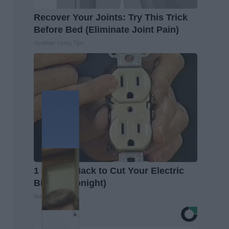
Recover Your Joints: Try This Trick
Before Bed (Eliminate Joint Pain)
Healthier Living Tips
1 Simple Hack to Cut Your Electric
Bill (Try Tonight)
MadeInGenius