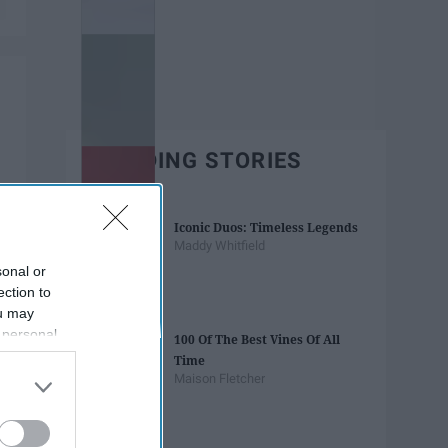
TRENDING STORIES
Iconic Duos: Timeless Legends
Maddy Whitfield
sonal or
ection to
ou may
 personal
100 Of The Best Vines Of All
out of the
Time
 downstream
Maison Fletcher
B’s List of