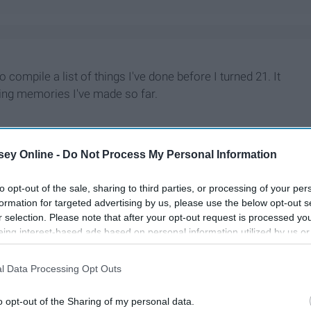
 compile a list of things I've done before I turned 21. It
zing memories I've made so far.
ey Online -
Do Not Process My Personal Information
to opt-out of the sale, sharing to third parties, or processing of your per
formation for targeted advertising by us, please use the below opt-out s
r selection. Please note that after your opt-out request is processed y
eing interest-based ads based on personal information utilized by us or
disclosed to third parties prior to your opt-out. You may separately opt-
losure of your personal information by third parties on the IAB’s list of
l Data Processing Opt Outs
. This information may also be disclosed by us to third parties on the
IA
Participants
that may further disclose it to other third parties.
o opt-out of the Sharing of my personal data.