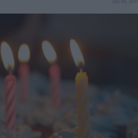
Jan 08, 201