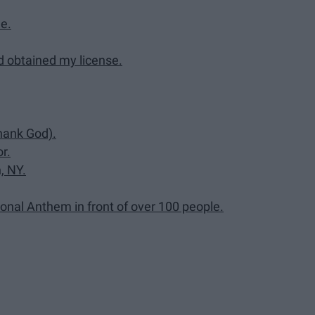
e.
d obtained my license.
Thank God).
r.
, NY.
onal Anthem in front of over 100 people.