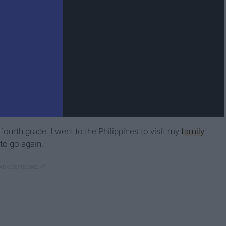
 fourth grade. I went to the Philippines to visit my
family
 to go again.