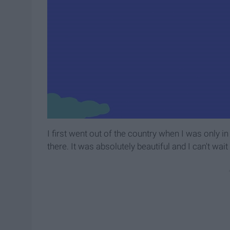
I first went out of the country when I was only in
there. It was absolutely beautiful and I can't wait