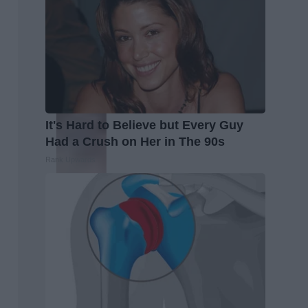
It's Hard to Believe but Every Guy
Had a Crush on Her in The 90s
Rank Upwards