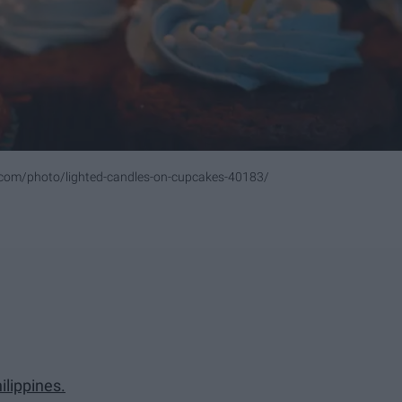
.com/photo/lighted-candles-on-cupcakes-40183/
ilippines.