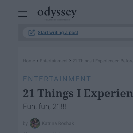
Powered by RebelMouse
Start writing a post
›
›
Home
Entertainment
21 Things I Experienced Before
ENTERTAINMENT
21 Things I Experie
Fun, fun, 21!!!
Katrina Roshak