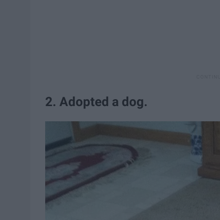
2. Adopted a dog.