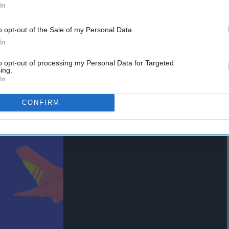
In
o opt-out of the Sale of my Personal Data.
In
to opt-out of processing my Personal Data for Targeted
ing.
In
CONFIRM