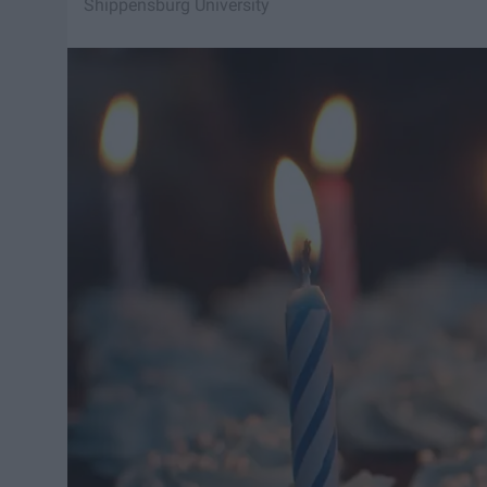
Shippensburg University