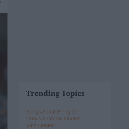
9
Trending Topics
Songs About Being 17
Grey's Anatomy Quotes
Vine Quotes