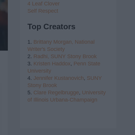
4 Leaf Clover
Self Respect
Top Creators
1.
Brittany Morgan,
National
Writer's Society
2.
Radhi,
SUNY Stony Brook
3.
Kristen Haddox
,
Penn State
University
4.
Jennifer Kustanovich
,
SUNY
Stony Brook
5.
Clare Regelbrugge
,
University
of Illinois Urbana-Champaign