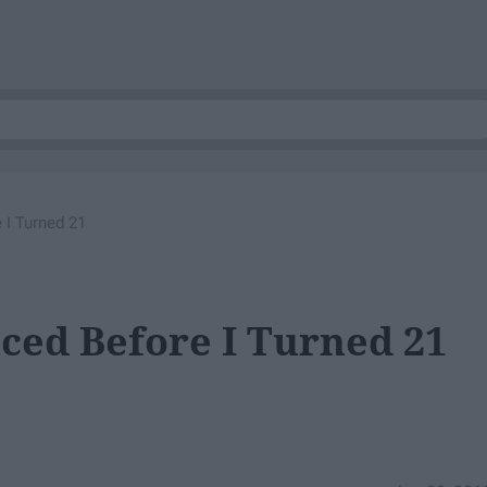
 I Turned 21
nced Before I Turned 21