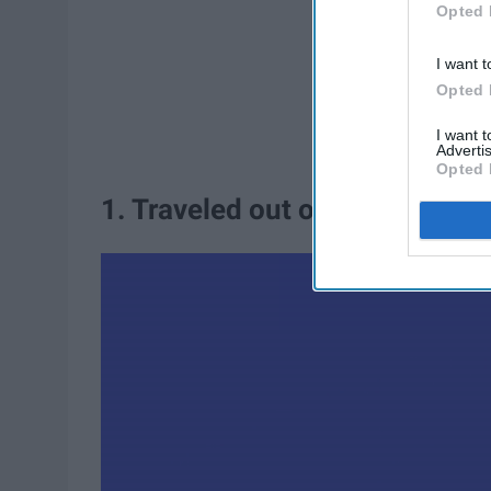
Opted 
I want t
Opted 
I want 
Advertis
Opted 
1. Traveled out of the country.