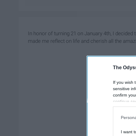
In honor of turning 21 on January 4th, I decided to
made me reflect on life and cherish all the ama
The Odyss
If you wish 
sensitive in
confirm you
continue se
information 
further disc
Persona
participants
Downstream 
I want t