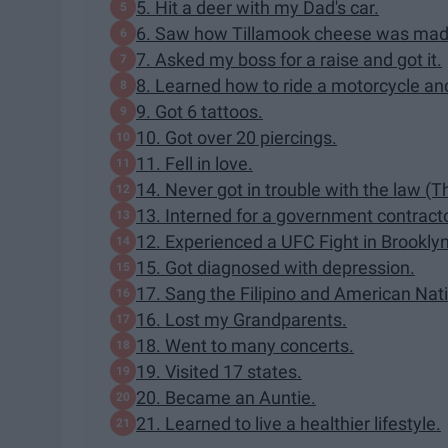
5. Hit a deer with my Dad's car.
6. Saw how Tillamook cheese was mad
7. Asked my boss for a raise and got it.
8. Learned how to ride a motorcycle an
9. Got 6 tattoos.
10. Got over 20 piercings.
11. Fell in love.
14. Never got in trouble with the law (
13. Interned for a government contracto
12. Experienced a UFC Fight in Brooklyn
15. Got diagnosed with depression.
17. Sang the Filipino and American Nati
16. Lost my Grandparents.
18. Went to many concerts.
19. Visited 17 states.
20. Became an Auntie.
21. Learned to live a healthier lifestyle.