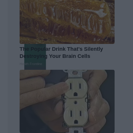
The Popular Drink That's Silently
Destroying Your Brain Cells
Health Frontline