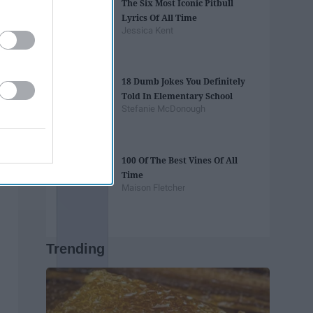
The Six Most Iconic Pitbull
Lyrics Of All Time
Jessica Kent
18 Dumb Jokes You Definitely
Told In Elementary School
Stefanie McDonough
100 Of The Best Vines Of All
Time
Maison Fletcher
Trending