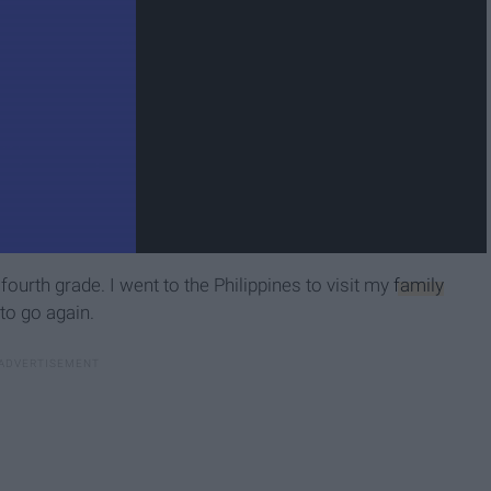
 fourth grade. I went to the Philippines to visit my
family
 to go again.