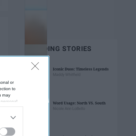
TRENDING STORIES
Iconic Duos: Timeless Legends
Maddy Whitfield
sonal or
ection to
ou may
 personal
Word Usage: North VS. South
out of the
Nicole Ann LoBello
 downstream
B’s List of