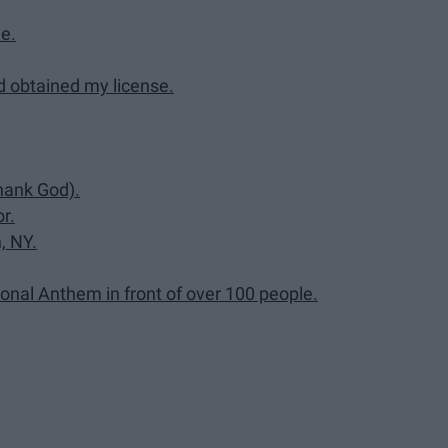
e.
d obtained my license.
Thank God).
r.
, NY.
onal Anthem in front of over 100 people.