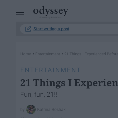
Powered by RebelMouse
Start writing a post
›
›
Home
Entertainment
21 Things I Experienced Before
ENTERTAINMENT
21 Things I Experie
Fun, fun, 21!!!
Katrina Roshak