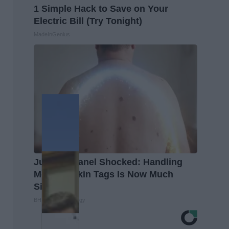
1 Simple Hack to Save on Your
Electric Bill (Try Tonight)
MadeInGenius
Judging Panel Shocked: Handling
Moles & Skin Tags Is Now Much
Simpler!
BHSkin Dermatology