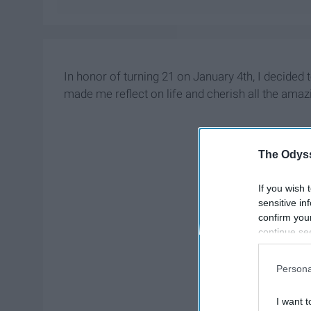
In honor of turning 21 on January 4th, I decided to
made me reflect on life and cherish all the ama
The Odyss
If you wish 
sensitive in
confirm you
continue se
information 
further disc
Persona
participants
Downstream 
I want t