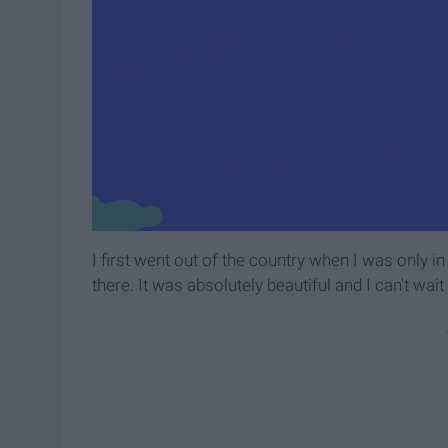
I first went out of the country when I was only in
there. It was absolutely beautiful and I can't wait