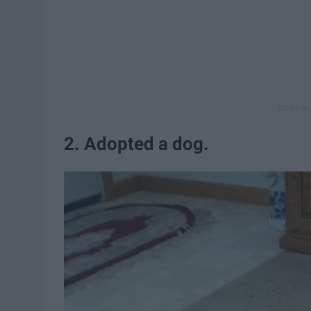
2. Adopted a dog.