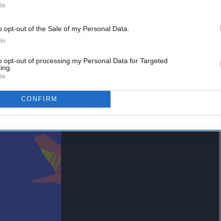
In
o opt-out of the Sale of my Personal Data.
In
to opt-out of processing my Personal Data for Targeted
ing.
In
CONFIRM