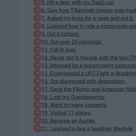
5. Hit a deer with my Dad's car.
6. Saw how Tillamook cheese was mad
7. Asked my boss for a raise and got it.
8. Learned how to ride a motorcycle an
9. Got 6 tattoos.
10. Got over 20 piercings.
11. Fell in love.
14. Never got in trouble with the law (
13. Interned for a government contracto
12. Experienced a UFC Fight in Brooklyn
15. Got diagnosed with depression.
17. Sang the Filipino and American Nati
16. Lost my Grandparents.
18. Went to many concerts.
19. Visited 17 states.
20. Became an Auntie.
21. Learned to live a healthier lifestyle.