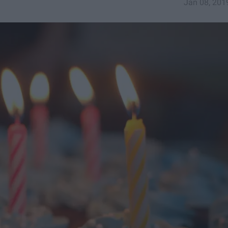
Jan 08, 201