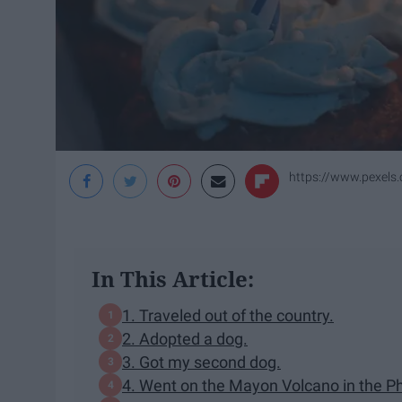
https://www.pexels
In This Article:
1. Traveled out of the country.
2. Adopted a dog.
3. Got my second dog.
4. Went on the Mayon Volcano in the Ph