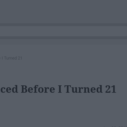
 I Turned 21
nced Before I Turned 21