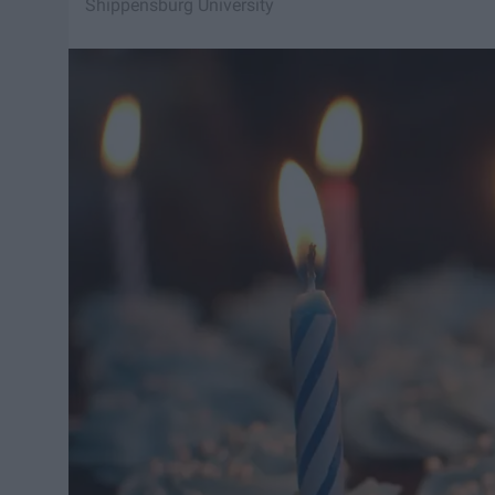
Shippensburg University