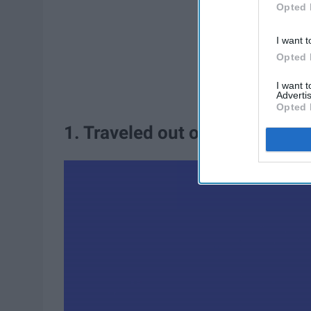
Opted 
I want t
Opted 
I want 
Advertis
Opted 
1. Traveled out of the country.