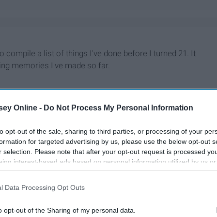
 compile a list of things I've done before I turned 21. It
zing memories I've made so far.
ey Online -
Do Not Process My Personal Information
to opt-out of the sale, sharing to third parties, or processing of your per
formation for targeted advertising by us, please use the below opt-out s
r selection. Please note that after your opt-out request is processed y
eing interest-based ads based on personal information utilized by us or
disclosed to third parties prior to your opt-out. You may separately opt-
losure of your personal information by third parties on the IAB’s list of
l Data Processing Opt Outs
. This information may also be disclosed by us to third parties on the
IA
Participants
that may further disclose it to other third parties.
o opt-out of the Sharing of my personal data.