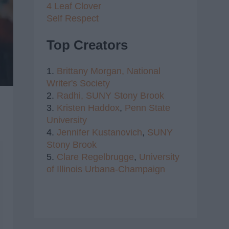
4 Leaf Clover
Self Respect
Top Creators
1.
Brittany Morgan,
National
Writer's Society
2.
Radhi,
SUNY Stony Brook
3.
Kristen Haddox
,
Penn State
University
4.
Jennifer Kustanovich
,
SUNY
Stony Brook
5.
Clare Regelbrugge
,
University
of Illinois Urbana-Champaign