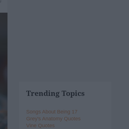
9
Trending Topics
Songs About Being 17
Grey's Anatomy Quotes
Vine Quotes