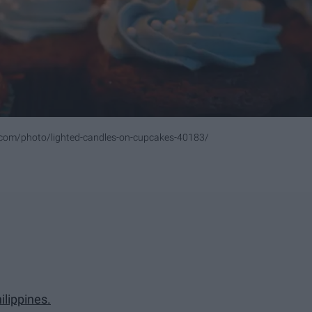
.com/photo/lighted-candles-on-cupcakes-40183/
ilippines.