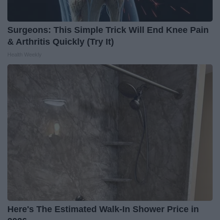
Surgeons: This Simple Trick Will End Knee Pain
& Arthritis Quickly (Try It)
Health Weekly
Here's The Estimated Walk-In Shower Price in