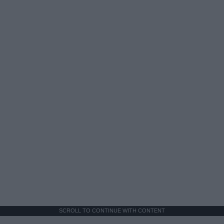
SCROLL TO CONTINUE WITH CONTENT