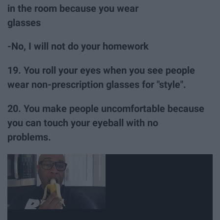
in the room because you wear
glasses
-No, I will not do your homework
19. You roll your eyes when you see people
wear non-prescription glasses for "style".
20. You make people uncomfortable because
you can touch your eyeball with no
problems.