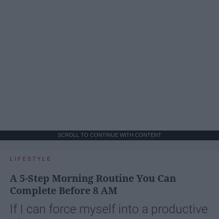
SCROLL TO CONTINUE WITH CONTENT
LIFESTYLE
A 5-Step Morning Routine You Can
Complete Before 8 AM
If I can force myself into a productive