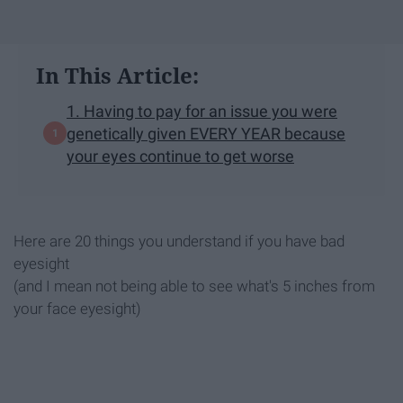
In This Article:
1. Having to pay for an issue you were
genetically given EVERY YEAR because
your eyes continue to get worse
Here are 20 things you understand if you have bad
eyesight
(and I mean not being able to see what's 5 inches from
your face eyesight)