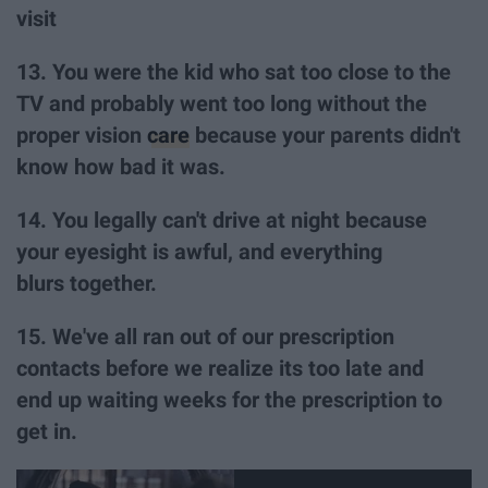
visit
13. You were the kid who sat too close to the
TV and probably went too long without the
proper vision
care
because your parents didn't
know how bad it was.
14. You legally can't drive at night because
your eyesight is awful, and everything
blurs together.
15. We've all ran out of our prescription
contacts before we realize its too late and
end up waiting weeks for the prescription to
get in.