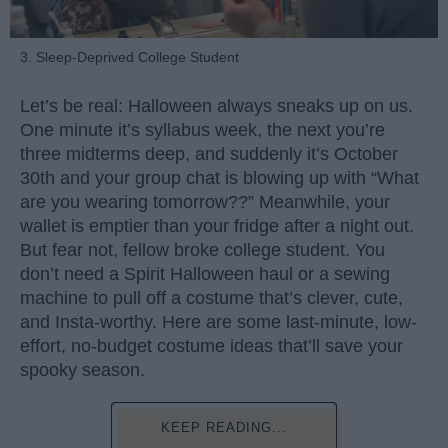
3. Sleep-Deprived College Student
Let’s be real: Halloween always sneaks up on us.
One minute it’s syllabus week, the next you’re
three midterms deep, and suddenly it’s October
30th and your group chat is blowing up with “What
are you wearing tomorrow??” Meanwhile, your
wallet is emptier than your fridge after a night out.
But fear not, fellow broke college student. You
don’t need a Spirit Halloween haul or a sewing
machine to pull off a costume that’s clever, cute,
and Insta-worthy. Here are some last-minute, low-
effort, no-budget costume ideas that’ll save your
spooky season.
KEEP READING...