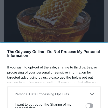
The Odyssey Online -
Do Not Process My Personal
Information
Honey: The Greatest Enemy of Memory Loss
If you wish to opt-out of the sale, sharing to third parties, or
(See How to Use It)
processing of your personal or sensitive information for
Health Weekly
targeted advertising by us, please use the below opt-out
section to confirm your selection. Please note that after your
opt-out request is processed you may continue seeing
interest-based ads based on personal information utilized by
Personal Data Processing Opt Outs
THIS ARTICLE HAS NOT BEEN REVIEWED BY ODYSSEY HQ AND SOLELY
us or personal information disclosed to third parties prior to
REFLECTS THE IDEAS AND OPINIONS OF THE CREATOR.
your opt-out. You may separately opt-out of the further
I want to opt-out of the Sharing of my
disclosure of your personal information by third parties on the
personal data.