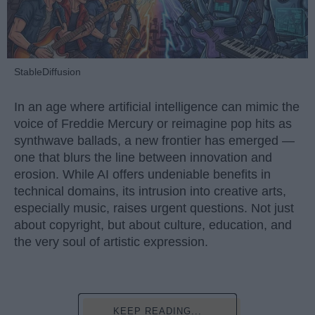
StableDiffusion
In an age where artificial intelligence can mimic the
voice of Freddie Mercury or reimagine pop hits as
synthwave ballads, a new frontier has emerged —
one that blurs the line between innovation and
erosion. While AI offers undeniable benefits in
technical domains, its intrusion into creative arts,
especially music, raises urgent questions. Not just
about copyright, but about culture, education, and
the very soul of artistic expression.
KEEP READING...