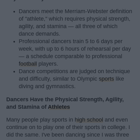
Dancers meet the Merriam-Webster definition
of "athlete," which requires physical strength,
agility, and stamina — all three of which
dance demands.
Professional dancers train 5 to 6 days per
week, with up to 6 hours of rehearsal per day
— a schedule comparable to professional
football
players.
Dance competitions are judged on technique
and difficulty, similar to Olympic
sports
like
diving and gymnastics.
Dancers Have the Physical Strength, Agility,
and Stamina of
Athletes
Many people play sports in
high school
and even
continue on to play one of their sports in college. I
did the same. I've been dancing since I was three