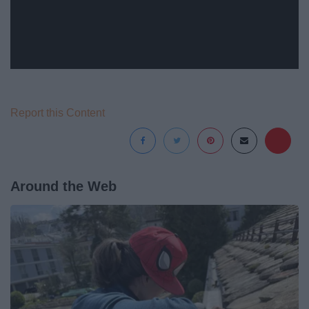
Report this Content
Around the Web