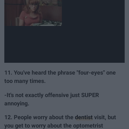
11. You've heard the phrase "four-eyes" one
too many times.
-It's not exactly offensive just SUPER
annoying.
12. People worry about the
dentist
visit, but
you get to worry about the optometrist