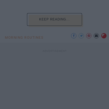
KEEP READING...
MORNING ROUTINES