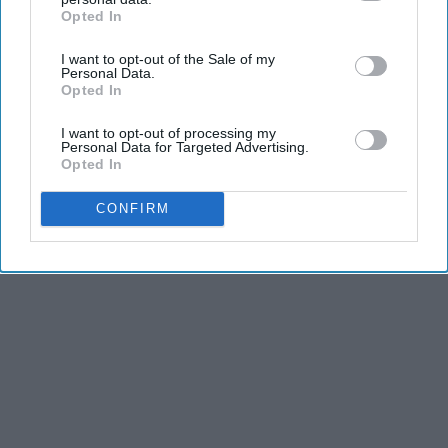
Opted In
IAB’s list of downstream participants. This information may
also be disclosed by us to third parties on the
IAB’s List of
Advertisement
I want to opt-out of the Sale of my
Downstream Participants
that may further disclose it to other
Personal Data.
third parties.
Opted In
I want to opt-out of processing my
Personal Data for Targeted Advertising.
Opted In
CONFIRM