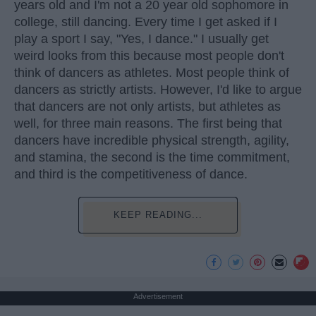
years old and I'm not a 20 year old sophomore in
college, still dancing. Every time I get asked if I
play a sport I say, "Yes, I dance." I usually get
weird looks from this because most people don't
think of dancers as athletes. Most people think of
dancers as strictly artists. However, I'd like to argue
that dancers are not only artists, but athletes as
well, for three main reasons. The first being that
dancers have incredible physical strength, agility,
and stamina, the second is the time commitment,
and third is the competitiveness of dance.
KEEP READING...
Advertisement