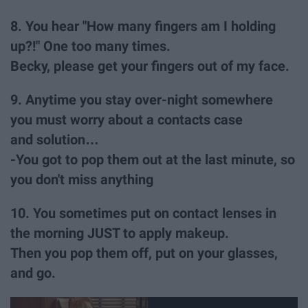
8. You hear "How many fingers am I holding
up?!" One too many times.
Becky, please get your fingers out of my face.
9. Anytime you stay over-night somewhere
you must worry about a contacts case
and solution…
-You got to pop them out at the last minute, so
you don't miss anything
10. You sometimes put on contact lenses in
the morning JUST to apply makeup.
Then you pop them off, put on your glasses,
and go.