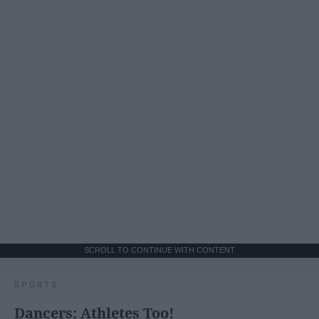
SCROLL TO CONTINUE WITH CONTENT
SPORTS
Dancers: Athletes Too!