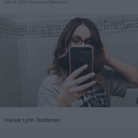
Feb 19, 2019
University of Oklahoma
Harlee Lynn Toothman