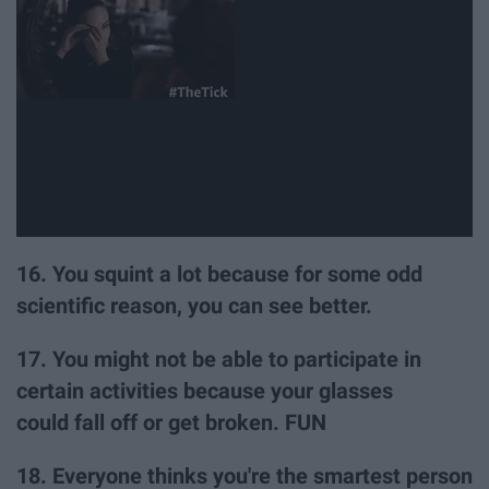
16. You squint a lot because for some odd
scientific reason, you can see better.
17. You might not be able to participate in
certain activities because your glasses
could fall off or get broken. FUN
18. Everyone thinks you're the smartest person