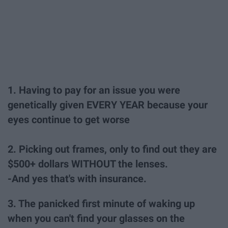
1. Having to pay for an issue you were
genetically given EVERY YEAR because your
eyes continue to get worse
2. Picking out frames, only to find out they are
$500+ dollars WITHOUT the lenses.
-And yes that's with insurance.
3. The panicked first minute of waking up
when you can't find your glasses on the