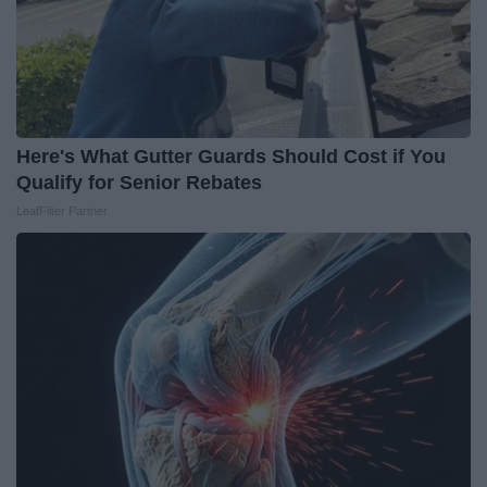
Here's What Gutter Guards Should Cost if You
Qualify for Senior Rebates
LeafFilter Partner