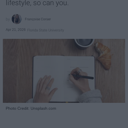
lifestyle, so can you.
Françoise Corser
Apr 21, 2026
Florida State University
Photo Credit: Unsplash.com