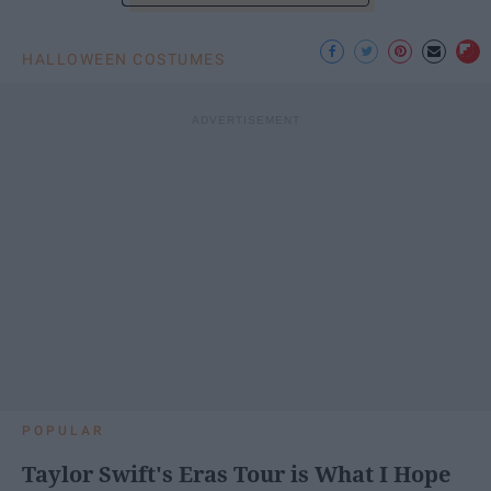
HALLOWEEN COSTUMES
POPULAR
Taylor Swift's Eras Tour is What I Hope