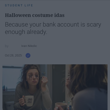
STUDENT LIFE
Halloween costume idas
Because your bank account is scary
enough already.
Ivan Nikolic
Oct 28, 2025