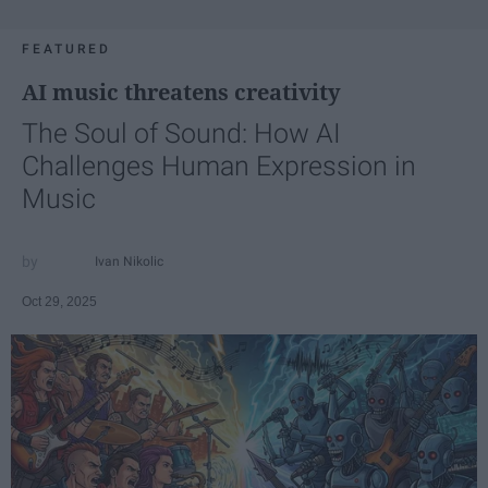
FEATURED
AI music threatens creativity
The Soul of Sound: How AI
Challenges Human Expression in
Music
Ivan Nikolic
Oct 29, 2025