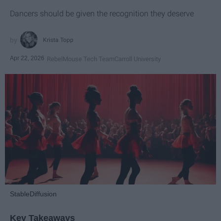
Dancers should be given the recognition they deserve
Krista Topp
Apr 22, 2026
RebelMouse Tech Team
Carroll University
StableDiffusion
Key Takeaways