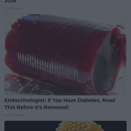
2026
HomeBuddy
Endocrinologist: If You Have Diabetes, Read
This Before It's Removed!
Health Weekly