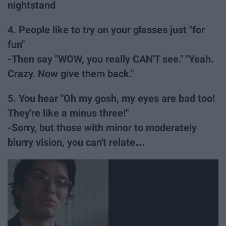
nightstand
4. People like to try on your glasses just "for
fun"
-Then say "WOW, you really CAN'T see." "Yeah.
Crazy. Now give them back."
5. You hear "Oh my gosh, my eyes are bad too!
They're like a minus three!"
-Sorry, but those with minor to moderately
blurry vision, you can't relate…