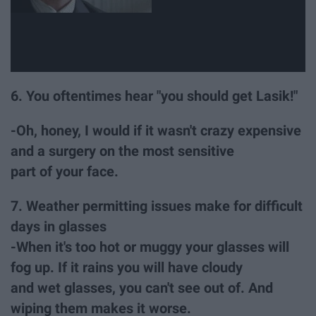
6. You oftentimes hear "you should get Lasik!"
-Oh, honey, I would if it wasn't crazy expensive
and a surgery on the most sensitive
part of your face.
7. Weather permitting issues make for difficult
days in glasses
-When it's too hot or muggy your glasses will
fog up. If it rains you will have cloudy
and wet glasses, you can't see out of. And
wiping them makes it worse.