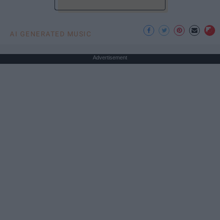
AI GENERATED MUSIC
Advertisement