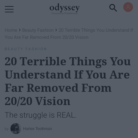
Powered by RebelMouse
›
›
Home
Beauty Fashion
20 Terrible Things You Understand If
You Are Far Removed From 20/20 Vision
BEAUTY FASHION
20 Terrible Things You
Understand If You Are
Far Removed From
20/20 Vision
The struggle is REAL.
Harlee Toothman