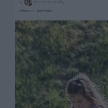
Mackenzie Malley
Villanova University