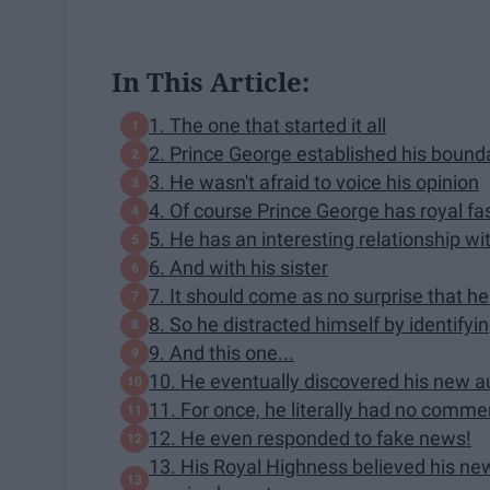
In This Article:
1. The one that started it all
2. Prince George established his bounda
3. He wasn't afraid to voice his opinion
4. Of course Prince George has royal fa
5. He has an interesting relationship w
6. And with his sister
7. It should come as no surprise that h
8. So he distracted himself by identifyi
9. And this one...
10. He eventually discovered his new aun
11. For once, he literally had no comme
12. He even responded to fake news!
13. His Royal Highness believed his ne