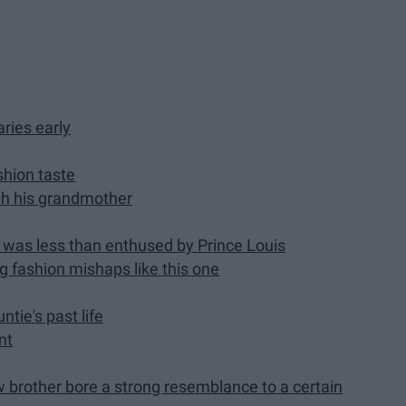
ries early
shion taste
ith his grandmother
e was less than enthused by Prince Louis
ng fashion mishaps like this one
tie's past life
nt
w brother bore a strong resemblance to a certain