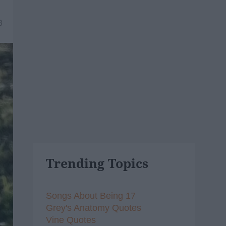
8
Trending Topics
Songs About Being 17
Grey's Anatomy Quotes
Vine Quotes