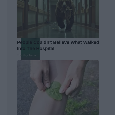
People Couldn't Believe What Walked
Into The Hospital
The Play Arena