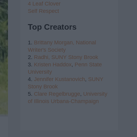
4 Leaf Clover
Self Respect
Top Creators
1.
Brittany Morgan,
National
Writer's Society
2.
Radhi,
SUNY Stony Brook
3.
Kristen Haddox
,
Penn State
University
4.
Jennifer Kustanovich
,
SUNY
Stony Brook
5.
Clare Regelbrugge
,
University
of Illinois Urbana-Champaign