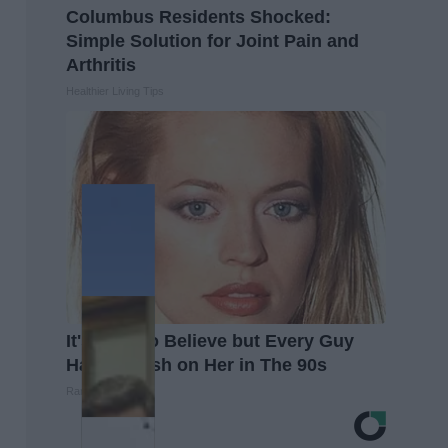
Columbus Residents Shocked:
Simple Solution for Joint Pain and
Arthritis
Healthier Living Tips
It's Hard to Believe but Every Guy
Had a Crush on Her in The 90s
Rank Upwards