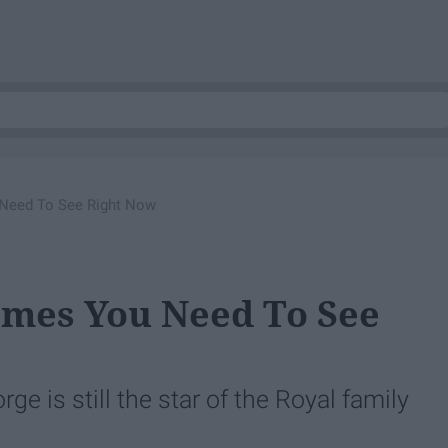
Need To See Right Now
emes You Need To See
e is still the star of the Royal family