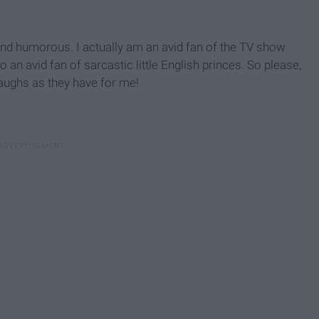
nd humorous. I actually am an avid fan of the TV show
an avid fan of sarcastic little English princes. So please,
laughs as they have for me!