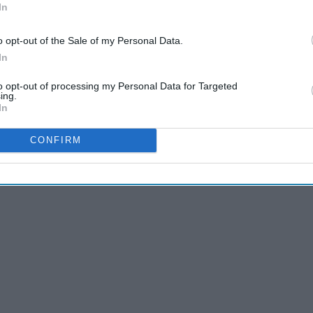
In
 are the top 20 best Prince George memes!
o opt-out of the Sale of my Personal Data.
In
to opt-out of processing my Personal Data for Targeted
ing.
In
CONFIRM