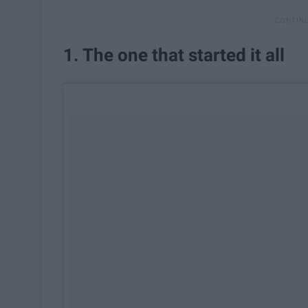
1. The one that started it all