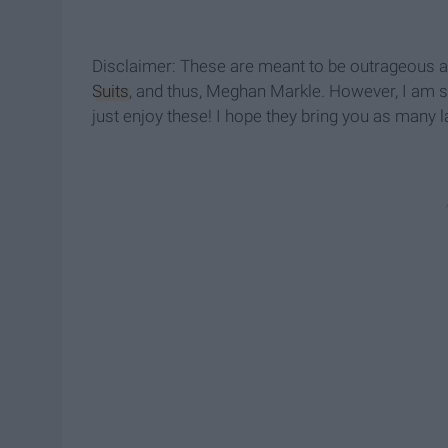
Disclaimer: These are meant to be outrageous a
Suits
, and thus, Meghan Markle. However, I am so 
just enjoy these! I hope they bring you as many 