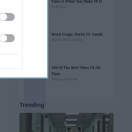
Time Is What You Make Of It
Dj Britten
Word Usage: North VS. South
Nicole Ann LoBello
100 Of The Best Vines Of All
Time
Maison Fletcher
Trending