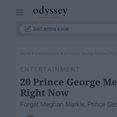
Powered by RebelMouse
Start writing a post
›
›
Home
Entertainment
20 Prince George Memes You 
ENTERTAINMENT
20 Prince George M
Right Now
Forget Meghan Markle, Prince Georg