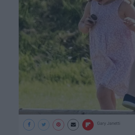
Gary Janetti