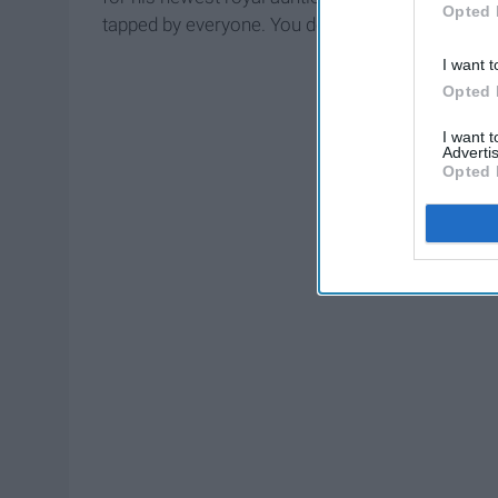
Opted 
tapped by everyone. You don't believe me? Here
I want t
Opted 
I want 
Advertis
Opted 