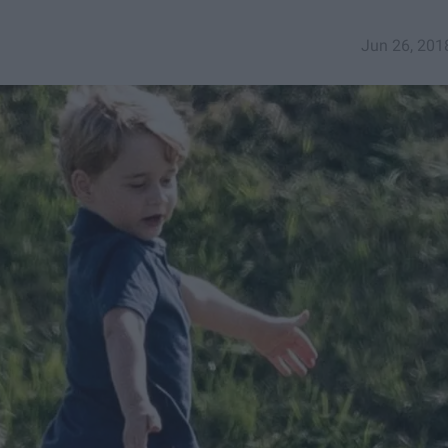
Jun 26, 201