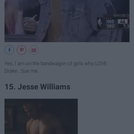
Yes, I am on the bandwagon of girls who LOVE
Drake...Sue me.
15. Jesse Williams