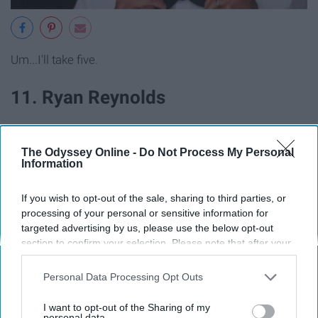
Um...I'll take five.
11. Ryan Reynolds
The Odyssey Online -
Do Not Process My Personal
Information
If you wish to opt-out of the sale, sharing to third parties, or
processing of your personal or sensitive information for
targeted advertising by us, please use the below opt-out
section to confirm your selection. Please note that after your
opt-out request is processed you may continue seeing
interest-based ads based on personal information utilized by
Personal Data Processing Opt Outs
us or personal information disclosed to third parties prior to
your opt-out. You may separately opt-out of the further
I want to opt-out of the Sharing of my
disclosure of your personal information by third parties on the
personal data.