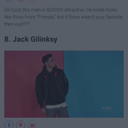
On God, this man is SOOOO attractive. He kinda looks
like Ross from "Friends," but if Ross wasn't your favorite
then wyd???
8. Jack Gilinksy