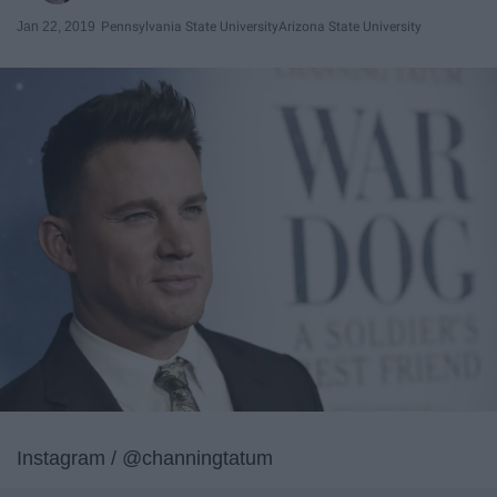
Jan 22, 2019
Pennsylvania State University
Arizona State University
Instagram / @channingtatum