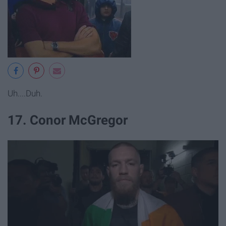
Uh....Duh.
17. Conor McGregor