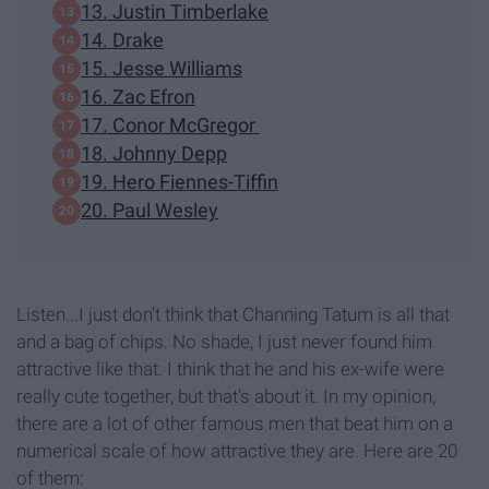
13. Justin Timberlake
14. Drake
15. Jesse Williams
16. Zac Efron
17. Conor McGregor
18. Johnny Depp
19. Hero Fiennes-Tiffin
20. Paul Wesley
Listen...I just don't think that Channing Tatum is all that
and a bag of chips. No shade, I just never found him
attractive like that. I think that he and his ex-wife were
really cute together, but that's about it. In my opinion,
there are a lot of other famous men that beat him on a
numerical scale of how attractive they are. Here are 20
of them: