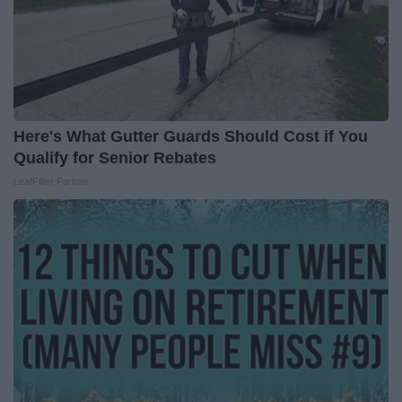
Here's What Gutter Guards Should Cost if You
Qualify for Senior Rebates
LeafFilter Partner