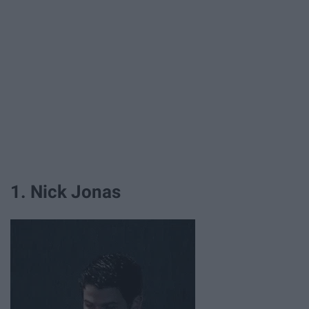
1. Nick Jonas