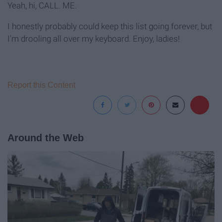
Yeah, hi, CALL. ME.
I honestly probably could keep this list going forever, but
I'm drooling all over my keyboard. Enjoy, ladies!
Report this Content
Around the Web