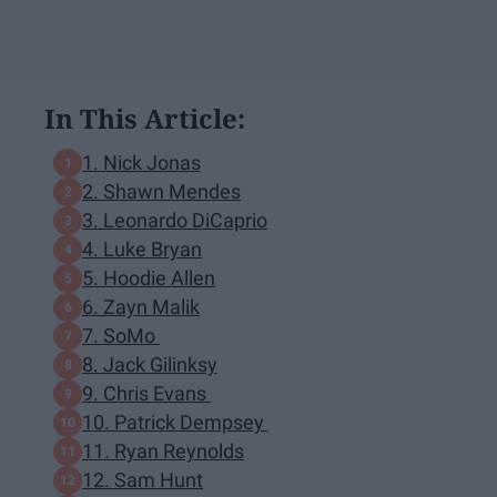
In This Article:
1. Nick Jonas
2. Shawn Mendes
3. Leonardo DiCaprio
4. Luke Bryan
5. Hoodie Allen
6. Zayn Malik
7. SoMo
8. Jack Gilinksy
9. Chris Evans
10. Patrick Dempsey
11. Ryan Reynolds
12. Sam Hunt