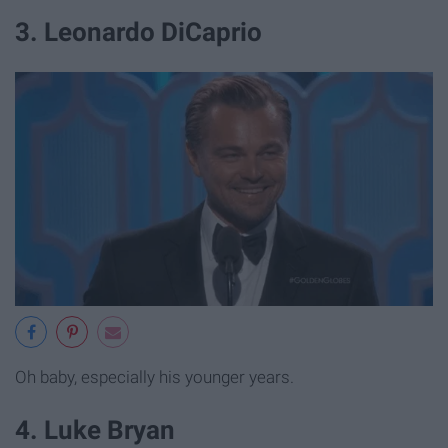
3. Leonardo DiCaprio
Oh baby, especially his younger years.
4. Luke Bryan