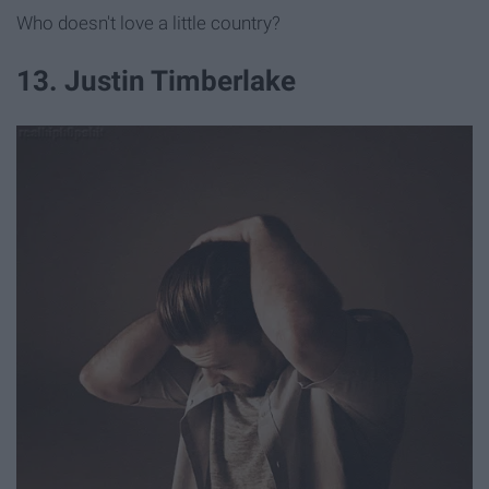
Who doesn't love a little country?
13. Justin Timberlake