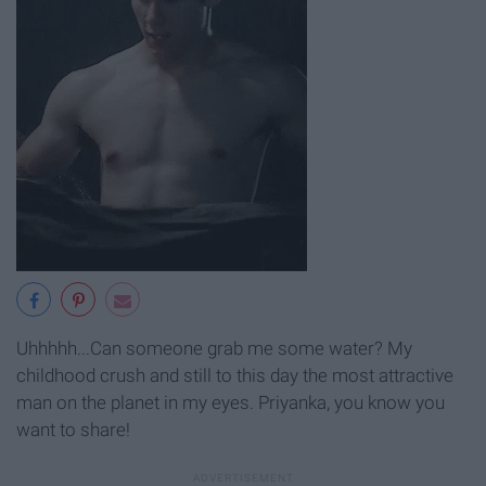
Uhhhhh...Can someone grab me some water? My
childhood crush and still to this day the most attractive
man on the planet in my eyes. Priyanka, you know you
want to share!