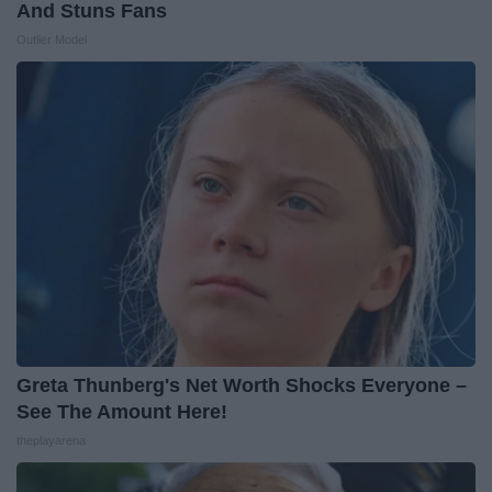
And Stuns Fans
Outlier Model
Greta Thunberg's Net Worth Shocks Everyone –
See The Amount Here!
theplayarena