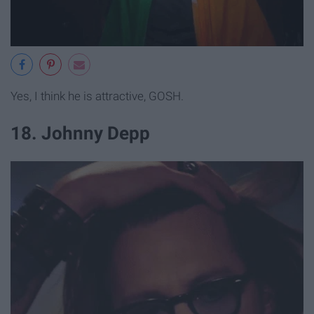
Yes, I think he is attractive, GOSH.
18. Johnny Depp