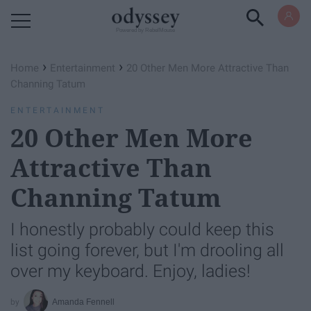
Powered by RebelMouse
›
›
Home
Entertainment
20 Other Men More Attractive Than
Channing Tatum
ENTERTAINMENT
20 Other Men More
Attractive Than
Channing Tatum
I honestly probably could keep this
list going forever, but I'm drooling all
over my keyboard. Enjoy, ladies!
Amanda Fennell