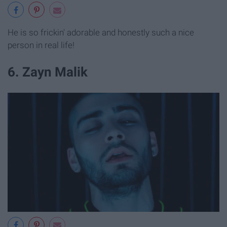
He is so frickin' adorable and honestly such a nice
person in real life!
6. Zayn Malik