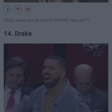
OMG, where are all my OG *NSYNC fans at???
14. Drake