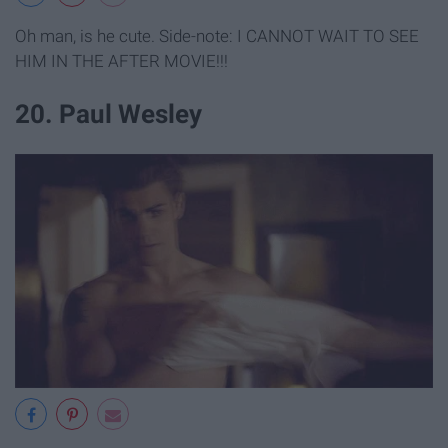
Oh man, is he cute. Side-note: I CANNOT WAIT TO SEE
HIM IN THE AFTER MOVIE!!!
20. Paul Wesley