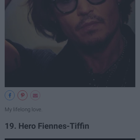
My lifelong love.
19. Hero Fiennes-Tiffin