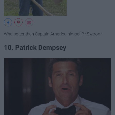
Who better than Captain America himself? *Swoon*
10. Patrick Dempsey