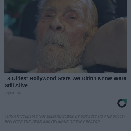
13 Oldest Hollywood Stars We Didn't Know Were
Still Alive
Baptist Hub
THIS ARTICLE HAS NOT BEEN REVIEWED BY ODYSSEY HQ AND SOLELY
REFLECTS THE IDEAS AND OPINIONS OF THE CREATOR.