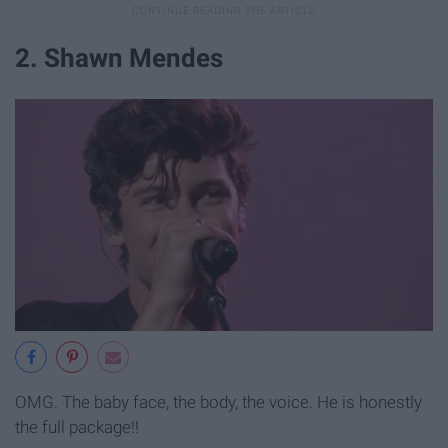
2. Shawn Mendes
OMG. The baby face, the body, the voice. He is honestly
the full package!!