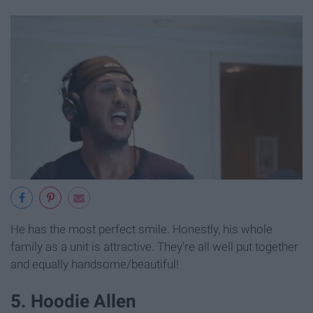
He has the most perfect smile. Honestly, his whole
family as a unit is attractive. They're all well put together
and equally handsome/beautiful!
5. Hoodie Allen