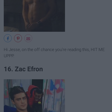
Hi Jesse, on the off chance you're reading this, HIT ME
UPPP.
16. Zac Efron