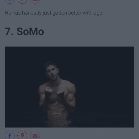
He has honestly just gotten better with age.
7. SoMo