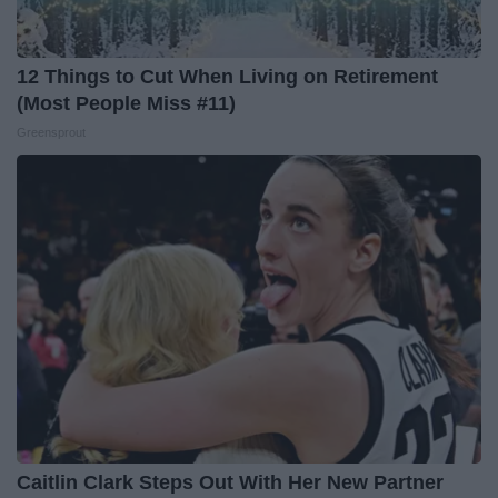
12 Things to Cut When Living on Retirement
(Most People Miss #11)
Greensprout
Caitlin Clark Steps Out With Her New Partner