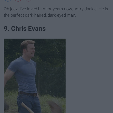
Oh jeez. I've loved him for years now, sorry Jack J. He is
the perfect dark-haired, dark-eyed man.
9. Chris Evans