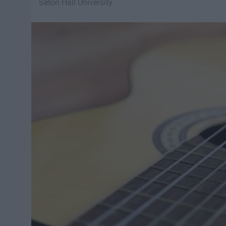
Seton Hall University