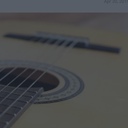
Apr 30, 201