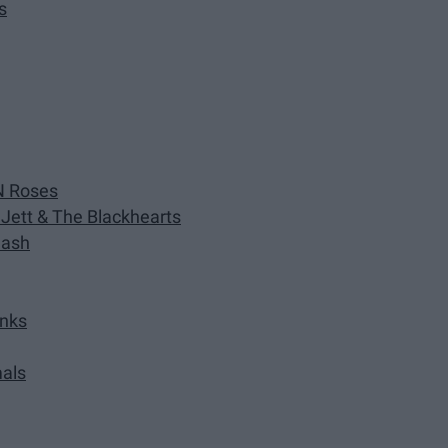
s
N Roses
 Jett & The Blackhearts
lash
inks
mals