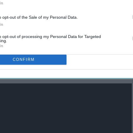
In
o opt-out of the Sale of my Personal Data.
In
to opt-out of processing my Personal Data for Targeted
ing.
In
CONFIRM