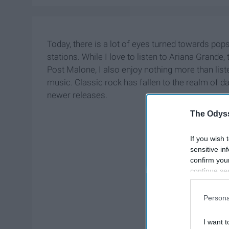
Today, there is a lot of eyes turned towards pop
stations. While I love to listen to Ariana Grand
Post Malone, I also enjoy nothing more than list
music. Classic rock has fallen to the realm of 
newer releases.
The Odyss
If you wish 
sensitive in
confirm you
continue se
information 
further disc
Persona
participants
Downstream 
I want t