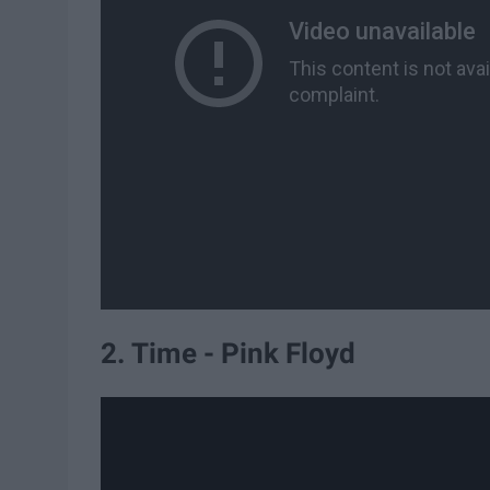
2. Time - Pink Floyd