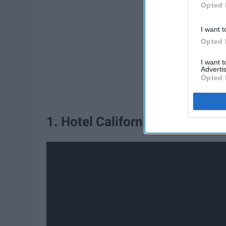
Opted 
I want t
Opted 
I want 
Advertis
Opted 
1. Hotel California - Eagles