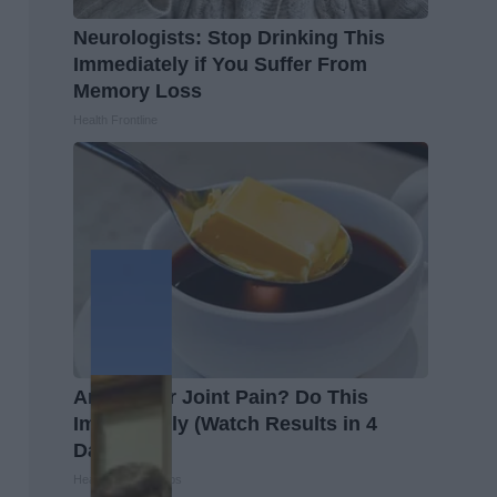
Neurologists: Stop Drinking This
Immediately if You Suffer From
Memory Loss
Health Frontline
Arthritis or Joint Pain? Do This
Immediately (Watch Results in 4
Days)
Healthier Living Tips