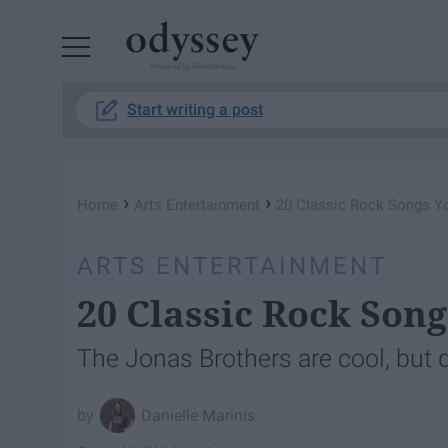
Powered by RebelMouse
Start writing a post
›
›
Home
Arts Entertainment
20 Classic Rock Songs Yo
ARTS ENTERTAINMENT
20 Classic Rock Song
The Jonas Brothers are cool, but d
Danielle Marinis