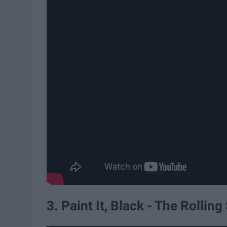
3. Paint It, Black - The Rollin