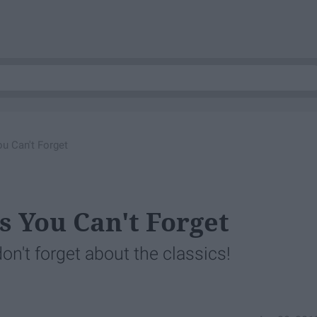
u Can't Forget
s You Can't Forget
on't forget about the classics!