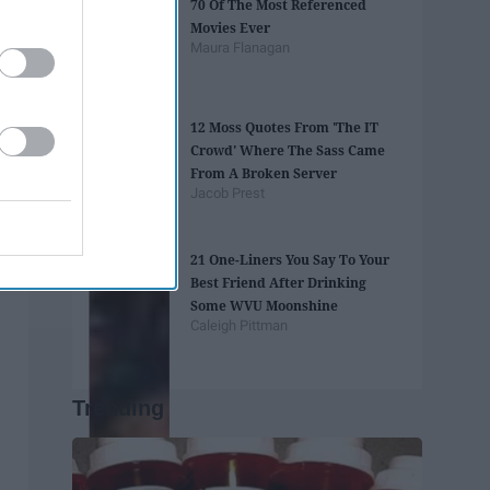
70 Of The Most Referenced
Movies Ever
Maura Flanagan
12 Moss Quotes From 'The IT
Crowd' Where The Sass Came
From A Broken Server
Jacob Prest
21 One-Liners You Say To Your
Best Friend After Drinking
Some WVU Moonshine
Caleigh Pittman
Trending