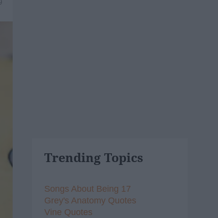
9
Trending Topics
Songs About Being 17
Grey's Anatomy Quotes
Vine Quotes