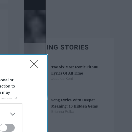
TRENDING STORIES
The Six Most Iconic Pitbull
Lyrics Of All Time
Jessica Kent
sonal or
ection to
ou may
 personal
Song Lyrics With Deeper
out of the
Meaning: 15 Hidden Gems
 downstream
Brianna Polka
B’s List of