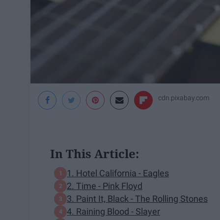
cdn.pixabay.com
In This Article:
1. Hotel California - Eagles
2. Time - Pink Floyd
3. Paint It, Black - The Rolling Stones
4. Raining Blood - Slayer