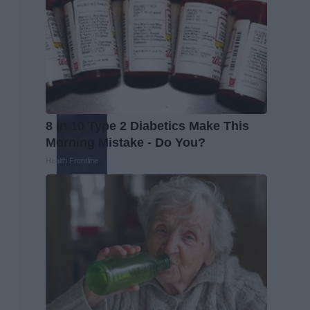
8 in 10 Type 2 Diabetics Make This
Morning Mistake - Do You?
Health Frontline