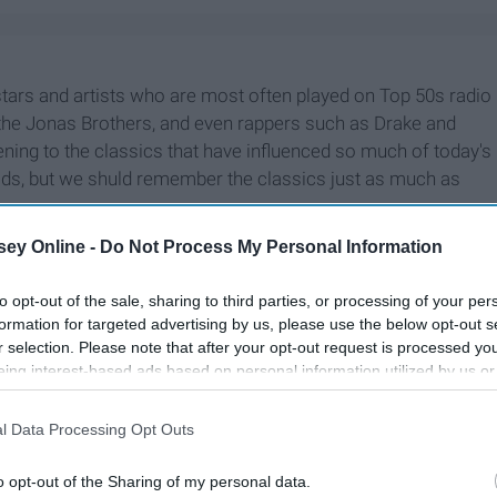
stars and artists who are most often played on Top 50s radio
e, the Jonas Brothers, and even rappers such as Drake and
ening to the classics that have influenced so much of today's
dads, but we shuld remember the classics just as much as
ey Online -
Do Not Process My Personal Information
to opt-out of the sale, sharing to third parties, or processing of your per
formation for targeted advertising by us, please use the below opt-out s
r selection. Please note that after your opt-out request is processed y
eing interest-based ads based on personal information utilized by us or
disclosed to third parties prior to your opt-out. You may separately opt-
losure of your personal information by third parties on the IAB’s list of
l Data Processing Opt Outs
. This information may also be disclosed by us to third parties on the
IA
Participants
that may further disclose it to other third parties.
o opt-out of the Sharing of my personal data.