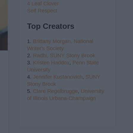
4 Leaf Clover
Self Respect
Top Creators
1.
Brittany Morgan,
National
Writer's Society
2.
Radhi,
SUNY Stony Brook
3.
Kristen Haddox
,
Penn State
University
4.
Jennifer Kustanovich
,
SUNY
Stony Brook
5.
Clare Regelbrugge
,
University
of Illinois Urbana-Champaign