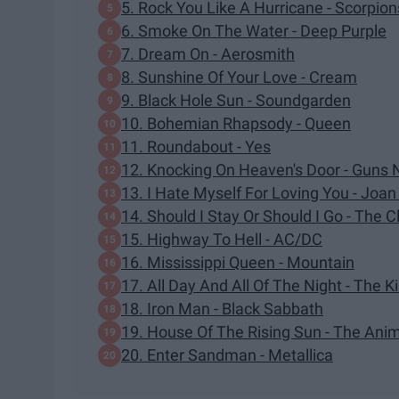
5. Rock You Like A Hurricane - Scorpion
6. Smoke On The Water - Deep Purple
7. Dream On - Aerosmith
8. Sunshine Of Your Love - Cream
9. Black Hole Sun - Soundgarden
10. Bohemian Rhapsody - Queen
11. Roundabout - Yes
12. Knocking On Heaven's Door - Guns 
13. I Hate Myself For Loving You - Joan
14. Should I Stay Or Should I Go - The C
15. Highway To Hell - AC/DC
16. Mississippi Queen - Mountain
17. All Day And All Of The Night - The K
18. Iron Man - Black Sabbath
19. House Of The Rising Sun - The Ani
20. Enter Sandman - Metallica