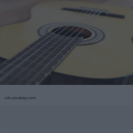
cdn.pixabay.com