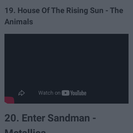
19. House Of The Rising Sun - The
Animals
20. Enter Sandman -
Metallica