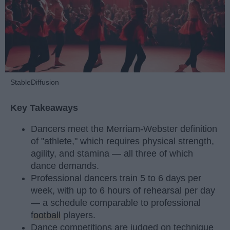
StableDiffusion
Key Takeaways
Dancers meet the Merriam-Webster definition
of "athlete," which requires physical strength,
agility, and stamina — all three of which
dance demands.
Professional dancers train 5 to 6 days per
week, with up to 6 hours of rehearsal per day
— a schedule comparable to professional
football
players.
Dance competitions are judged on technique