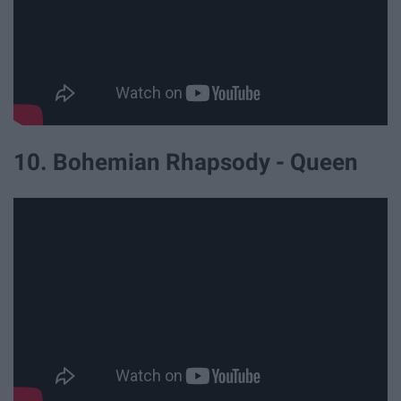
10. Bohemian Rhapsody - Queen