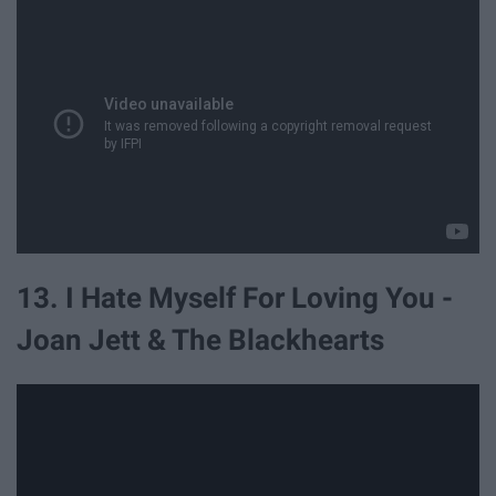
13. I Hate Myself For Loving You -
Joan Jett & The Blackhearts