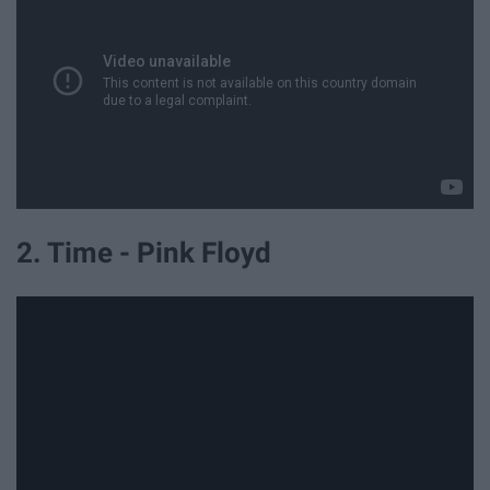
2. Time - Pink Floyd