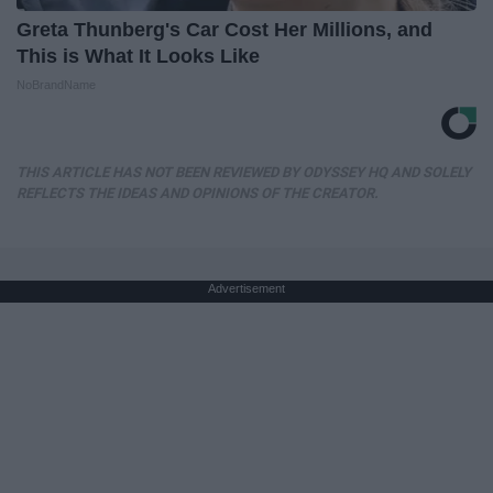
Greta Thunberg's Car Cost Her Millions, and
This is What It Looks Like
NoBrandName
THIS ARTICLE HAS NOT BEEN REVIEWED BY ODYSSEY HQ AND SOLELY
REFLECTS THE IDEAS AND OPINIONS OF THE CREATOR.
Advertisement