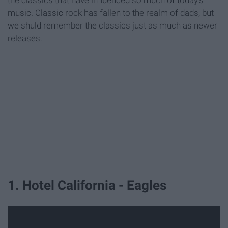
the classics that have influenced so much of today's
music. Classic rock has fallen to the realm of dads, but
we shuld remember the classics just as much as newer
releases.
1. Hotel California - Eagles