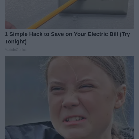
1 Simple Hack to Save on Your Electric Bill (Try
Tonight)
MadeInGenius