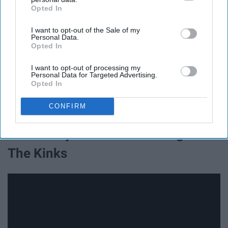
Opted In
IAB’s list of downstream participants. This information may
also be disclosed by us to third parties on the
IAB’s List of
I want to opt-out of the Sale of my
Downstream Participants
that may further disclose it to other
Personal Data.
third parties.
Opted In
I want to opt-out of processing my
Personal Data for Targeted Advertising.
Opted In
CONFIRM
17. All Day And All Of The Night -
The Kinks