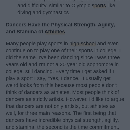
and difficulty, similar to Olympic
sports
like
diving and gymnastics.
Dancers Have the Physical Strength, Agility,
and Stamina of
Athletes
Many people play sports in
high school
and even
continue on to play one of their sports in college. I
did the same. I've been dancing since I was three
years old and I'm not a 20 year old sophomore in
college, still dancing. Every time I get asked if I
play a sport I say, "Yes, I dance." I usually get
weird looks from this because most people don't
think of dancers as athletes. Most people think of
dancers as strictly artists. However, I'd like to argue
that dancers are not only artists, but athletes as
well, for three main reasons. The first being that
dancers have incredible physical strength, agility,
and stamina, the second is the time commitment,