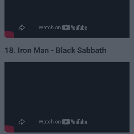
18. Iron Man - Black Sabbath