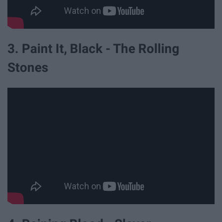
3. Paint It, Black - The Rolling
Stones