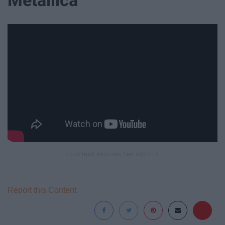
Report this Content