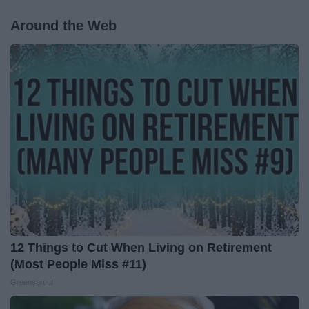
Around the Web
12 Things to Cut When Living on Retirement
(Most People Miss #11)
Greensprout