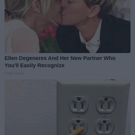
Ellen Degeneres And Her New Partner Who
You'll Easily Recognize
Outlier Model