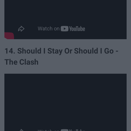
14. Should I Stay Or Should I Go -
The Clash