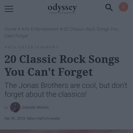
Powered by RebelMouse
›
›
Home
Arts Entertainment
20 Classic Rock Songs You
Can't Forget
ARTS ENTERTAINMENT
20 Classic Rock Songs
You Can't Forget
The Jonas Brothers are cool, but don't
forget about the classics!
Danielle Marinis
Apr 30, 2019
Seton Hall University