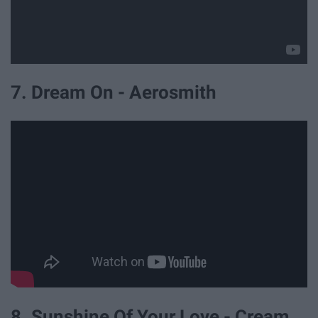
7. Dream On - Aerosmith
8. Sunshine Of Your Love - Cream