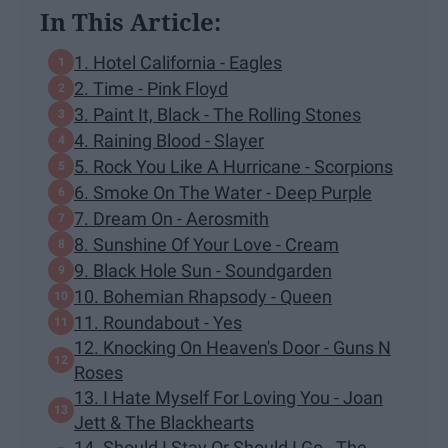
In This Article:
1. Hotel California - Eagles
2. Time - Pink Floyd
3. Paint It, Black - The Rolling Stones
4. Raining Blood - Slayer
5. Rock You Like A Hurricane - Scorpions
6. Smoke On The Water - Deep Purple
7. Dream On - Aerosmith
8. Sunshine Of Your Love - Cream
9. Black Hole Sun - Soundgarden
10. Bohemian Rhapsody - Queen
11. Roundabout - Yes
12. Knocking On Heaven's Door - Guns N
Roses
13. I Hate Myself For Loving You - Joan
Jett & The Blackhearts
14. Should I Stay Or Should I Go - The