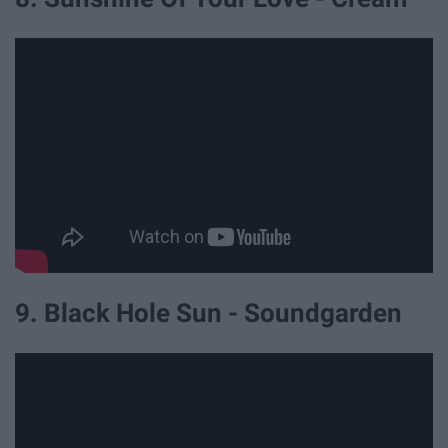
9. Black Hole Sun - Soundgarden