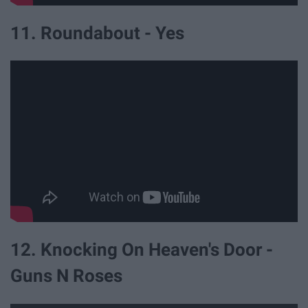
11. Roundabout - Yes
12. Knocking On Heaven's Door -
Guns N Roses