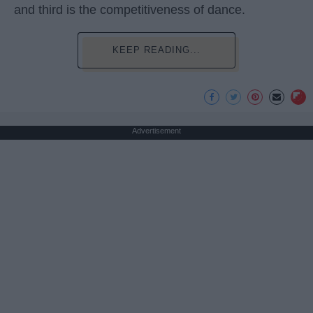
and third is the competitiveness of dance.
KEEP READING...
Advertisement