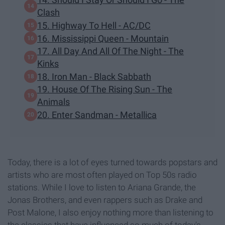
Clash
15. Highway To Hell - AC/DC
16. Mississippi Queen - Mountain
17. All Day And All Of The Night - The
Kinks
18. Iron Man - Black Sabbath
19. House Of The Rising Sun - The
Animals
20. Enter Sandman - Metallica
Today, there is a lot of eyes turned towards popstars and
artists who are most often played on Top 50s radio
stations. While I love to listen to Ariana Grande, the
Jonas Brothers, and even rappers such as Drake and
Post Malone, I also enjoy nothing more than listening to