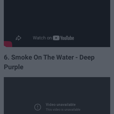
6. Smoke On The Water - Deep
Purple