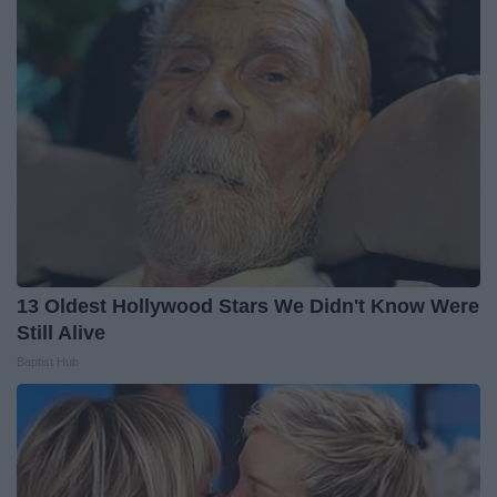
13 Oldest Hollywood Stars We Didn't Know Were
Still Alive
Baptist Hub