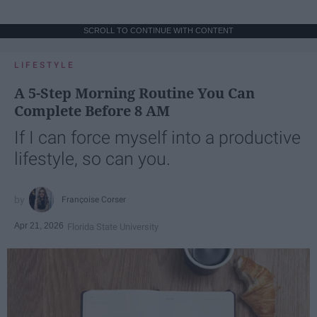
SCROLL TO CONTINUE WITH CONTENT
LIFESTYLE
A 5-Step Morning Routine You Can
Complete Before 8 AM
If I can force myself into a productive
lifestyle, so can you.
Françoise Corser
Apr 21, 2026
Florida State University