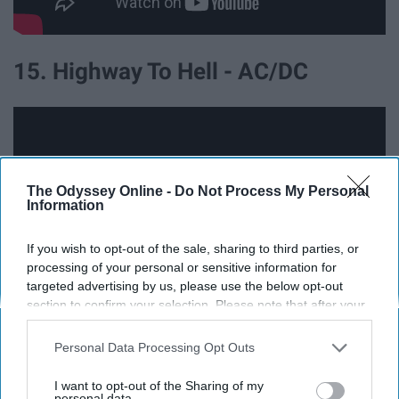
15. Highway To Hell - AC/DC
The Odyssey Online -
Do Not Process My Personal
Information
If you wish to opt-out of the sale, sharing to third parties, or
processing of your personal or sensitive information for
targeted advertising by us, please use the below opt-out
section to confirm your selection. Please note that after your
opt-out request is processed you may continue seeing
interest-based ads based on personal information utilized by
16. Mississippi Queen - Mountain
Personal Data Processing Opt Outs
us or personal information disclosed to third parties prior to
your opt-out. You may separately opt-out of the further
I want to opt-out of the Sharing of my
disclosure of your personal information by third parties on the
personal data.