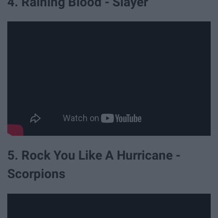
4. Raining Blood - Slayer
5. Rock You Like A Hurricane -
Scorpions