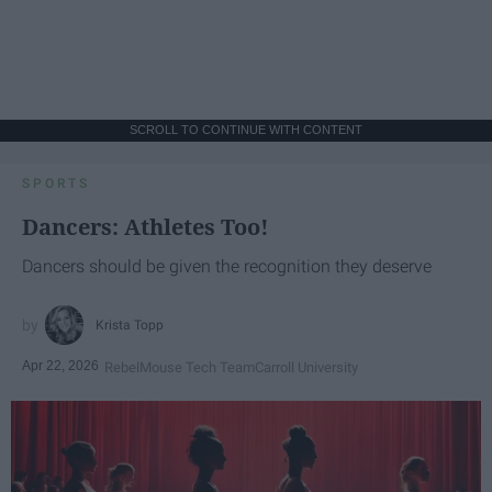
SCROLL TO CONTINUE WITH CONTENT
SPORTS
Dancers: Athletes Too!
Dancers should be given the recognition they deserve
Krista Topp
Apr 22, 2026
RebelMouse Tech Team
Carroll University