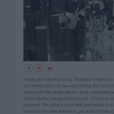
I really don't like this song. Truthfully, it feels 
Sometimes that can be a good thing, but not in thi
listening to the whole album I don't understand wh
of the electric always distracts me. I'd love an
received. The song is quite dark and makes a lo
how loud the instrumental is, you kind of lose sig