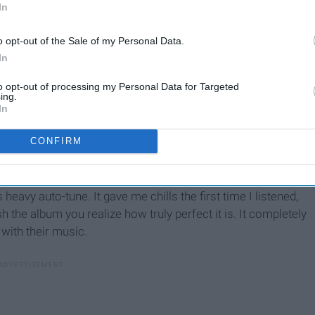
In
o opt-out of the Sale of my Personal Data.
In
to opt-out of processing my Personal Data for Targeted
ing.
In
nd has an interlude and it is always titled "The 1975". Each
CONFIRM
the album will sound like. It provides an epic introduction to
nd it's interesting to compare all three of them now that A
hat explores the themes of relationships in modern times, it
s heavy auto-tune. It gave me chills the first time I listened,
h the album you realize how truly perfect it is. It completely
with their music.