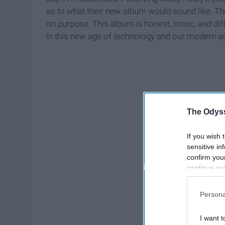
as to what their new album would sound like. Their
on purpose. This album is honest, ironic, and diff
in this new age of technology and our modern a
The Odyss
If you wish 
sensitive in
confirm you
continue se
information 
further disc
Persona
participants
Downstream 
I want t