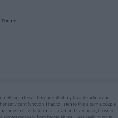
e Theme
omething in the air because all of my favorite artists and
onestly can't function. I had to listen to this album a couple
 but now that I've listened to it over and over again, I have to
ad singer) recovery from heroin abuse, I was really curious