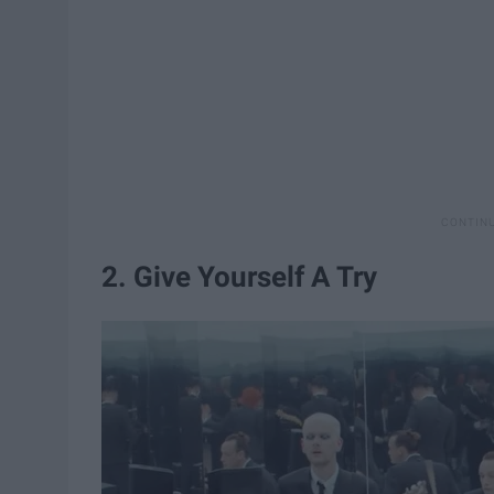
2. Give Yourself A Try