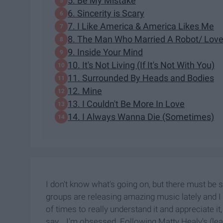
5. Be My Mistake
6. Sincerity is Scary
7. I Like America & America Likes Me
8. The Man Who Married A Robot/ Lov
9. Inside Your Mind
10. It's Not Living (If It's Not With You)
11. Surrounded By Heads and Bodies
12. Mine
13. I Couldn't Be More In Love
14. I Always Wanna Die (Sometimes)
I don't know what's going on, but there must be s
groups are releasing amazing music lately and I h
of times to really understand it and appreciate it,
say... I'm obsessed. Following Matty Healy's (le