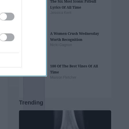
The Six Most Iconic Pitbull
Lyrics Of All Time
Jessica Kent
A Women Crush Wednesday
Worth Recognition
Nicki Gagnon
100 Of The Best Vines Of All
Time
Maison Fletcher
Trending