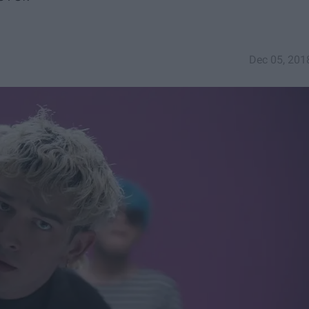
Dec 05, 201