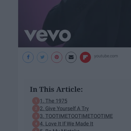
youtube.com
In This Article:
1. The 1975
2. Give Yourself A Try
3. TOOTIMETOOTIMETOOTIME
4. Love It If We Made It