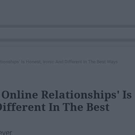
lationships' Is Honest, Ironic And Different In The Best Ways
 Online Relationships' Is
ifferent In The Best
ever.