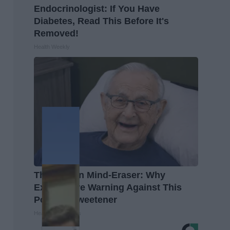
Endocrinologist: If You Have
Diabetes, Read This Before It's
Removed!
Health Weekly
The Hidden Mind-Eraser: Why
Experts Are Warning Against This
Popular Sweetener
Healthy Living Tips