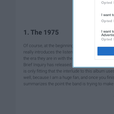
Opted 
I want t
Opted 
1. The 1975
I want 
Advertis
Opted 
Of course, at the beginning of each album, the ba
really introduces the listener to what the rest of 
the era they are in with their writing and sound a
Brief Inquiry has released. As this is an album t
is only fitting that the interlude to this album use
well, because I am a huge fan, and once you finis
summarizes the point the band is trying to make 