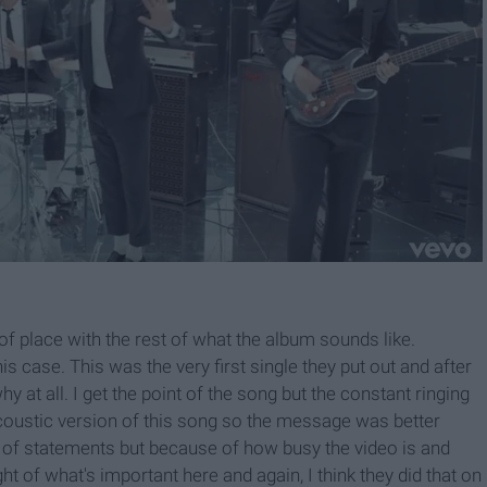
out of place with the rest of what the album sounds like.
s case. This was the very first single they put out and after
y at all. I get the point of the song but the constant ringing
 acoustic version of this song so the message was better
t of statements but because of how busy the video is and
ht of what's important here and again, I think they did that on