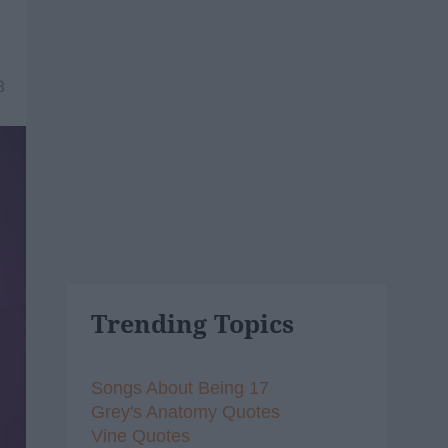
8
Trending Topics
Songs About Being 17
Grey's Anatomy Quotes
Vine Quotes