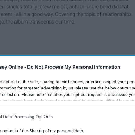
 singles totally threw me off, but I think the band did that
erent - all in a good way. Covering the topic of relationships
ge, the album transcends our time.
ey Online -
Do Not Process My Personal Information
to opt-out of the sale, sharing to third parties, or processing of your per
formation for targeted advertising by us, please use the below opt-out s
r selection. Please note that after your opt-out request is processed y
eing interest-based ads based on personal information utilized by us or
disclosed to third parties prior to your opt-out. You may separately opt-
losure of your personal information by third parties on the IAB’s list of
l Data Processing Opt Outs
. This information may also be disclosed by us to third parties on the
IA
Participants
that may further disclose it to other third parties.
o opt-out of the Sharing of my personal data.