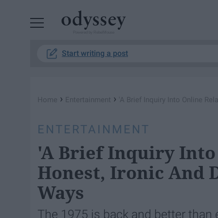
Powered by RebelMouse
Start writing a post
›
›
Home
Entertainment
'A Brief Inquiry Into Online Re
ENTERTAINMENT
'A Brief Inquiry Into
Honest, Ironic And D
Ways
The 1975 is back and better than 