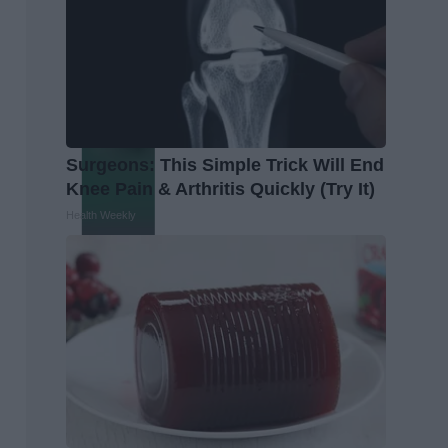
Surgeons: This Simple Trick Will End
Knee Pain & Arthritis Quickly (Try It)
Health Weekly