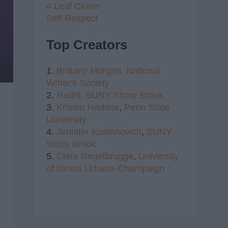
4 Leaf Clover
Self Respect
Top Creators
1.
Brittany Morgan,
National
Writer's Society
2.
Radhi,
SUNY Stony Brook
3.
Kristen Haddox
,
Penn State
University
4.
Jennifer Kustanovich
,
SUNY
Stony Brook
5.
Clare Regelbrugge
,
University
of Illinois Urbana-Champaign