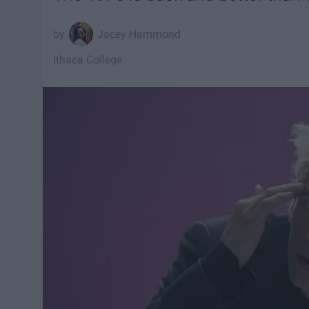
Jacey Hammond
Ithaca College