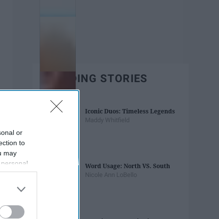
TRENDING STORIES
Iconic Duos: Timeless Legends
Maddy Whitfield
sonal or
ection to
ou may
 personal
Word Usage: North VS. South
out of the
Nicole Ann LoBello
 downstream
B’s List of