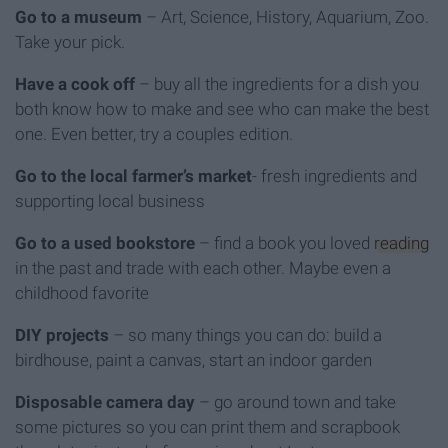
Go to a museum
– Art, Science, History, Aquarium, Zoo.
Take your pick.
Have a cook off
– buy all the ingredients for a dish you
both know how to make and see who can make the best
one. Even better, try a couples edition.
Go to the local farmer’s market
- fresh ingredients and
supporting local business
Go to a used bookstore
– find a book you loved
reading
in the past and trade with each other. Maybe even a
childhood favorite
DIY projects
– so many things you can do: build a
birdhouse, paint a canvas, start an indoor garden
Disposable camera day
– go around town and take
some pictures so you can print them and scrapbook