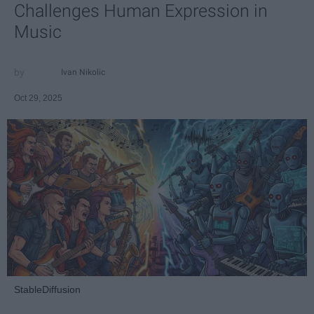
Challenges Human Expression in
Music
Ivan Nikolic
Oct 29, 2025
StableDiffusion