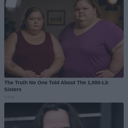
The Truth No One Told About The 1,000-Lb
Sisters
Folkaly