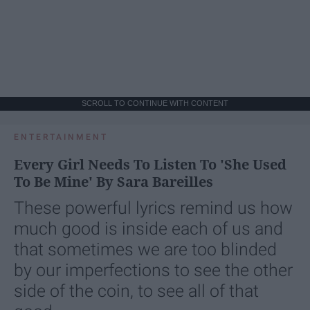
SCROLL TO CONTINUE WITH CONTENT
ENTERTAINMENT
Every Girl Needs To Listen To 'She Used
To Be Mine' By Sara Bareilles
These powerful lyrics remind us how
much good is inside each of us and
that sometimes we are too blinded
by our imperfections to see the other
side of the coin, to see all of that