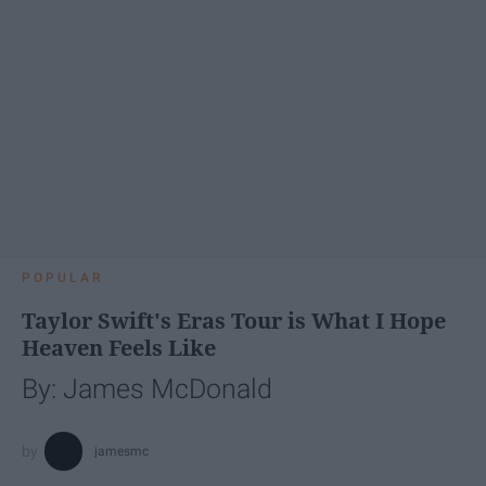
POPULAR
Taylor Swift's Eras Tour is What I Hope
Heaven Feels Like
By: James McDonald
jamesmc