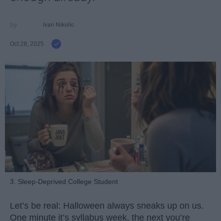
Ivan Nikolic
Oct 28, 2025
3. Sleep-Deprived College Student
Let’s be real: Halloween always sneaks up on us.
One minute it’s syllabus week, the next you’re