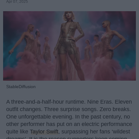
Apr 07, 2025
StableDiffusion
A three-and-a-half-hour runtime. Nine Eras. Eleven
outfit changes. Three surprise songs. Zero breaks.
One unforgettable evening. In the past century, no
other performer has put on an electric performance
quite like
Taylor Swift
, surpassing her fans ‘wildest