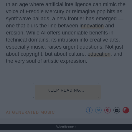
In an age where artificial intelligence can mimic the
voice of Freddie Mercury or reimagine pop hits as
synthwave ballads, a new frontier has emerged —
one that blurs the line between
innovation
and
erosion. While AI offers undeniable benefits in
technical domains, its intrusion into creative arts,
especially music, raises urgent questions. Not just
about copyright, but about culture,
education
, and
the very soul of artistic expression.
KEEP READING...
AI GENERATED MUSIC
Advertisement