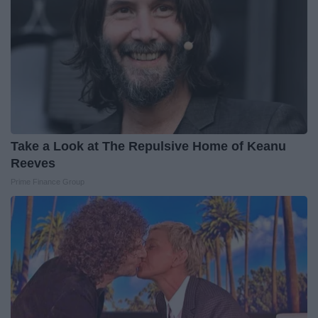
Take a Look at The Repulsive Home of Keanu
Reeves
Prime Finance Group