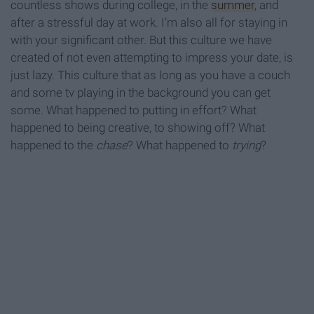
countless shows during college, in the
summer
, and
after a stressful day at work. I’m also all for staying in
with your significant other. But this culture we have
created of not even attempting to impress your date, is
just lazy. This culture that as long as you have a couch
and some tv playing in the background you can get
some. What happened to putting in effort? What
happened to being creative, to showing off? What
happened to the
chase
? What happened to
trying
?