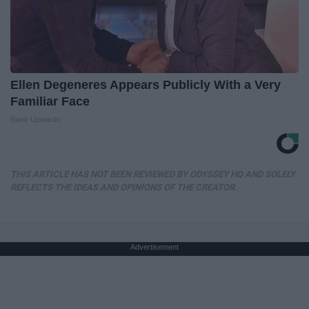
Ellen Degeneres Appears Publicly With a Very
Familiar Face
Rank Upwards
THIS ARTICLE HAS NOT BEEN REVIEWED BY ODYSSEY HQ AND SOLELY
REFLECTS THE IDEAS AND OPINIONS OF THE CREATOR.
Advertisement