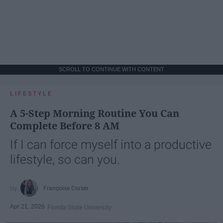
SCROLL TO CONTINUE WITH CONTENT
LIFESTYLE
A 5-Step Morning Routine You Can
Complete Before 8 AM
If I can force myself into a productive
lifestyle, so can you.
Françoise Corser
Apr 21, 2026
Florida State University