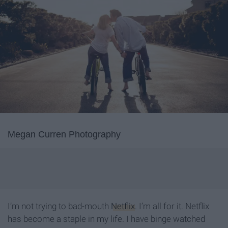
Megan Curren Photography
I’m not trying to bad-mouth
Netflix
. I’m all for it. Netflix
has become a staple in my life. I have binge watched