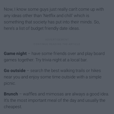
Now, I know some guys just really can’t come up with
any ideas other than ‘Netflix and chill’ which is
something that society has put into their minds. So,
here’s a list of budget friendly date ideas.
Game night
– have some friends over and play board
games together. Try trivia night at a local bar.
Go outside
– search the best walking trails or hikes
near you and enjoy some time outside with a simple
picnic.
Brunch
– waffles and mimosas are always a good idea.
It’s the most important meal of the day and usually the
cheapest.