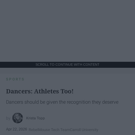
SCROLL TO CONTINUE WITH CONTENT
SPORTS
Dancers: Athletes Too!
Dancers should be given the recognition they deserve
Krista Topp
Apr 22, 2026
RebelMouse Tech Team
Carroll University