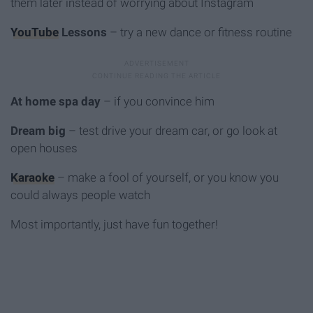
them later instead of worrying about Instagram
YouTube
Lessons
– try a new dance or fitness routine
At home spa day
– if you convince him
Dream big
– test drive your dream car, or go look at
open houses
Karaoke
– make a fool of yourself, or you know you
could always people watch
Most importantly, just have fun together!