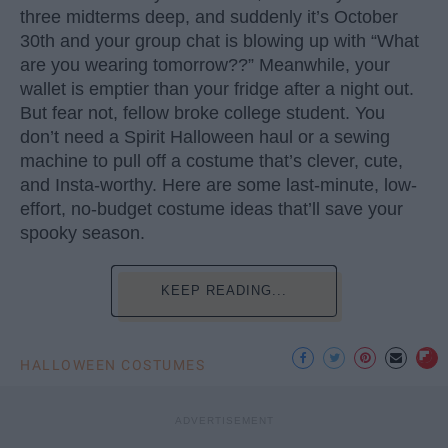
three midterms deep, and suddenly it’s October
30th and your group chat is blowing up with “What
are you wearing tomorrow??” Meanwhile, your
wallet is emptier than your fridge after a night out.
But fear not, fellow broke college student. You
don’t need a Spirit Halloween haul or a sewing
machine to pull off a costume that’s clever, cute,
and Insta-worthy. Here are some last-minute, low-
effort, no-budget costume ideas that’ll save your
spooky season.
KEEP READING...
HALLOWEEN COSTUMES