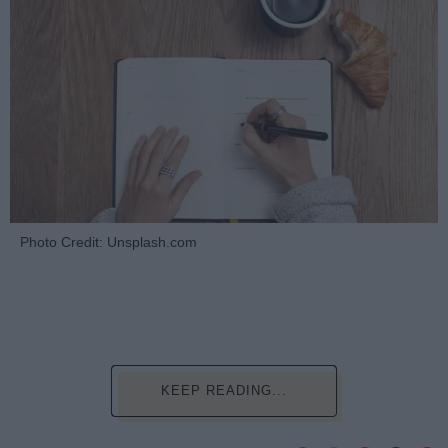
Photo Credit: Unsplash.com
KEEP READING...