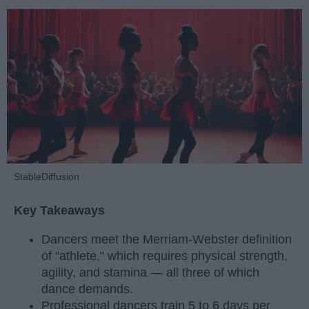
StableDiffusion
Key Takeaways
Dancers meet the Merriam-Webster definition
of "athlete," which requires physical strength,
agility, and stamina — all three of which
dance demands.
Professional dancers train 5 to 6 days per