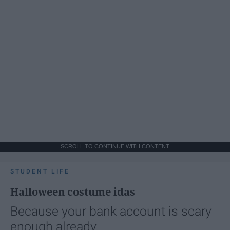
SCROLL TO CONTINUE WITH CONTENT
STUDENT LIFE
Halloween costume idas
Because your bank account is scary
enough already.