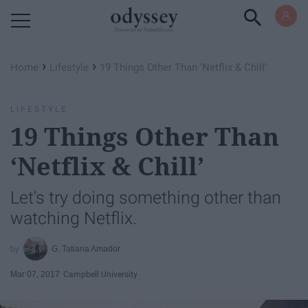
Powered by RebelMouse
›
›
Home
Lifestyle
​19 Things Other Than ‘Netflix & Chill’
LIFESTYLE
​19 Things Other Than
‘Netflix & Chill’
Let's try doing something other than
watching Netflix.
G. Tatiana Amador
Mar 07, 2017
Campbell University