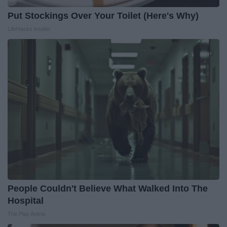
Put Stockings Over Your Toilet (Here's Why)
LifeHacks Insider
People Couldn't Believe What Walked Into The
Hospital
The Play Arena