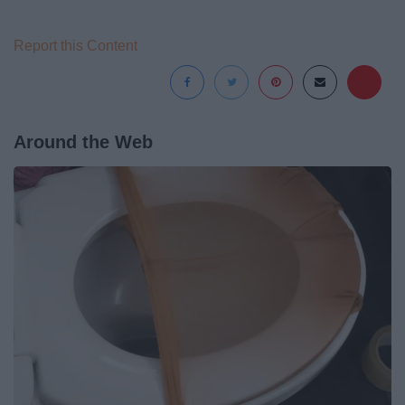
Report this Content
Around the Web