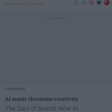
MORNING ROUTINES
FEATURED
AI music threatens creativity
The Soul of Sound: How AI