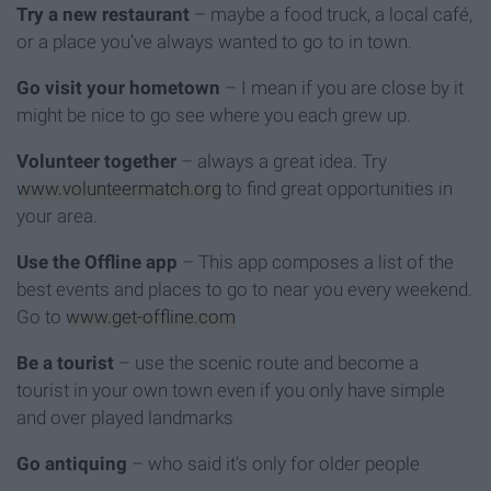
Try a new restaurant
– maybe a food truck, a local café,
or a place you’ve always wanted to go to in town.
Go visit your hometown
– I mean if you are close by it
might be nice to go see where you each grew up.
Volunteer together
– always a great idea. Try
www.volunteermatch.org
to find great opportunities in
your area.
Use the Offline app
– This app composes a list of the
best events and places to go to near you every weekend.
Go to
www.get-offline.com
Be a tourist
– use the scenic route and become a
tourist in your own town even if you only have simple
and over played landmarks
Go antiquing
– who said it’s only for older people