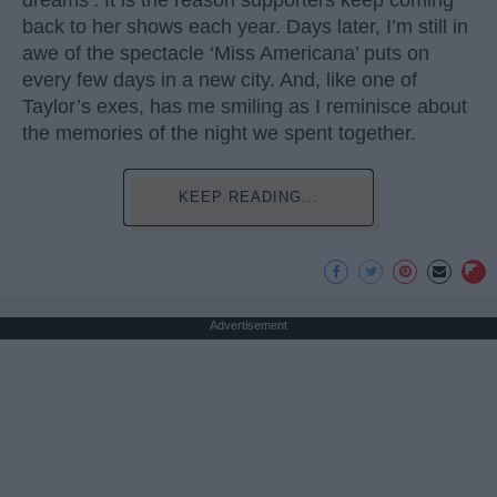
dreams’. It is the reason supporters keep coming
back to her shows each year. Days later, I’m still in
awe of the spectacle ‘Miss Americana’ puts on
every few days in a new city. And, like one of
Taylor’s exes, has me smiling as I reminisce about
the memories of the night we spent together.
KEEP READING...
Advertisement