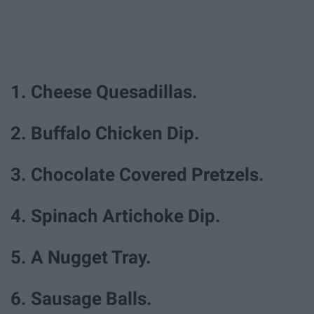
1. Cheese Quesadillas.
2. Buffalo Chicken Dip.
3. Chocolate Covered Pretzels.
4. Spinach Artichoke Dip.
5. A Nugget Tray.
6. Sausage Balls.