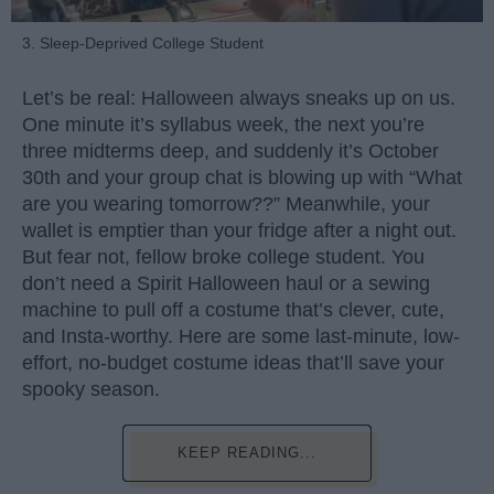
3. Sleep-Deprived College Student
Let’s be real: Halloween always sneaks up on us.
One minute it’s syllabus week, the next you’re
three midterms deep, and suddenly it’s October
30th and your group chat is blowing up with “What
are you wearing tomorrow??” Meanwhile, your
wallet is emptier than your fridge after a night out.
But fear not, fellow broke college student. You
don’t need a Spirit Halloween haul or a sewing
machine to pull off a costume that’s clever, cute,
and Insta-worthy. Here are some last-minute, low-
effort, no-budget costume ideas that’ll save your
spooky season.
KEEP READING...