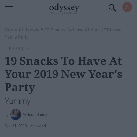
Powered by RebelMouse
›
›
Home
Lifestyle
19 Snacks To Have At Your 2019 New
Year's Party
LIFESTYLE
19 Snacks To Have At
Your 2019 New Year's
Party
Yummy.
Victoria Shirey
Dec 31, 2018
Longwood