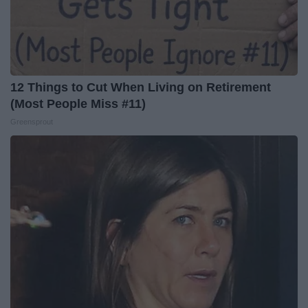
12 Things to Cut When Living on Retirement
(Most People Miss #11)
Greensprout