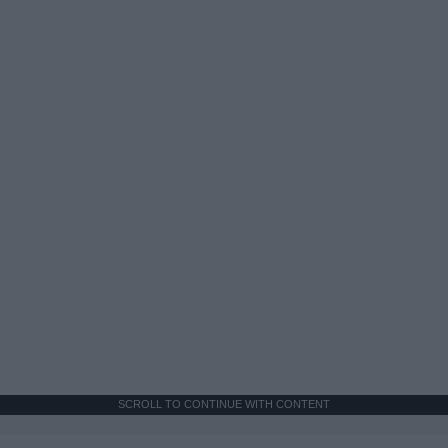
SCROLL TO CONTINUE WITH CONTENT