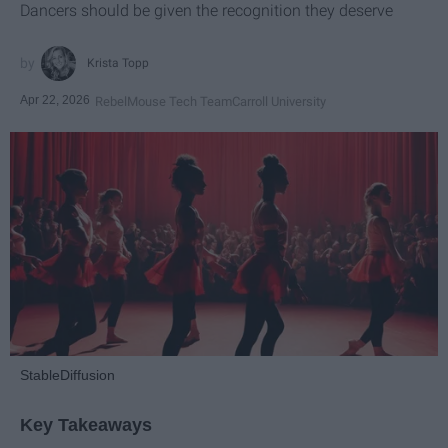
Dancers should be given the recognition they deserve
Krista Topp
Apr 22, 2026
RebelMouse Tech Team
Carroll University
StableDiffusion
Key Takeaways