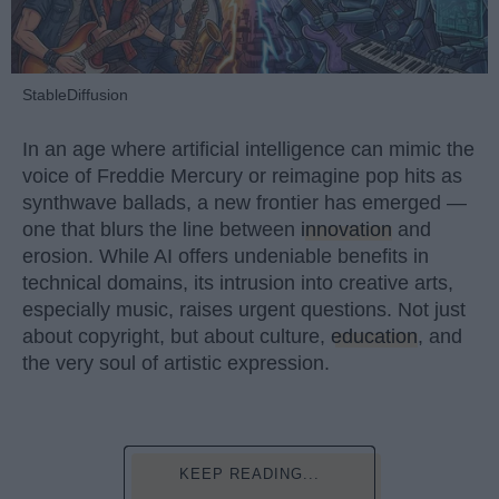
StableDiffusion
In an age where artificial intelligence can mimic the
voice of Freddie Mercury or reimagine pop hits as
synthwave ballads, a new frontier has emerged —
one that blurs the line between
innovation
and
erosion. While AI offers undeniable benefits in
technical domains, its intrusion into creative arts,
especially music, raises urgent questions. Not just
about copyright, but about culture,
education
, and
the very soul of artistic expression.
KEEP READING...