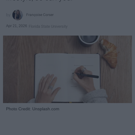
Françoise Corser
Apr 21, 2026
Florida State University
Photo Credit: Unsplash.com