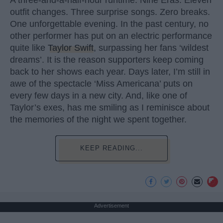
outfit changes. Three surprise songs. Zero breaks.
One unforgettable evening. In the past century, no
other performer has put on an electric performance
quite like
Taylor Swift
, surpassing her fans ‘wildest
dreams’. It is the reason supporters keep coming
back to her shows each year. Days later, I’m still in
awe of the spectacle ‘Miss Americana’ puts on
every few days in a new city. And, like one of
Taylor’s exes, has me smiling as I reminisce about
the memories of the night we spent together.
KEEP READING...
Advertisement