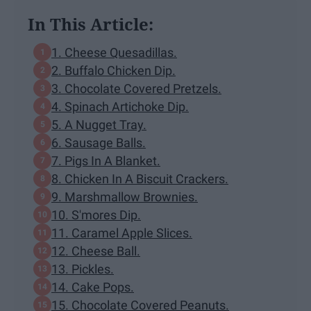
In This Article:
1. Cheese Quesadillas.
2. Buffalo Chicken Dip.
3. Chocolate Covered Pretzels.
4. Spinach Artichoke Dip.
5. A Nugget Tray.
6. Sausage Balls.
7. Pigs In A Blanket.
8. Chicken In A Biscuit Crackers.
9. Marshmallow Brownies.
10. S'mores Dip.
11. Caramel Apple Slices.
12. Cheese Ball.
13. Pickles.
14. Cake Pops.
15. Chocolate Covered Peanuts.