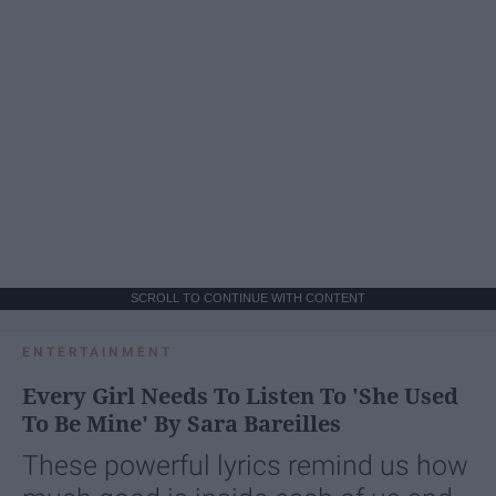
SCROLL TO CONTINUE WITH CONTENT
ENTERTAINMENT
Every Girl Needs To Listen To 'She Used
To Be Mine' By Sara Bareilles
These powerful lyrics remind us how