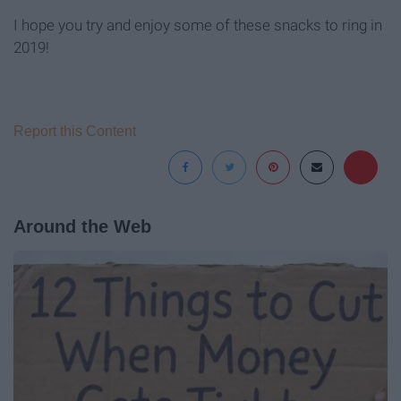
I hope you try and enjoy some of these snacks to ring in
2019!
Report this Content
Around the Web