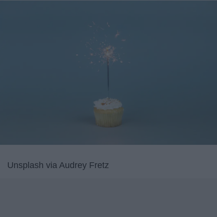
Unsplash via Audrey Fretz