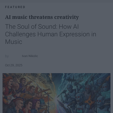
FEATURED
AI music threatens creativity
The Soul of Sound: How AI
Challenges Human Expression in
Music
Ivan Nikolic
Oct 29, 2025