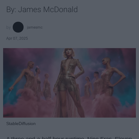
By: James McDonald
jamesmc
Apr 07, 2025
StableDiffusion
A three-and-a-half-hour runtime. Nine Eras. Eleven