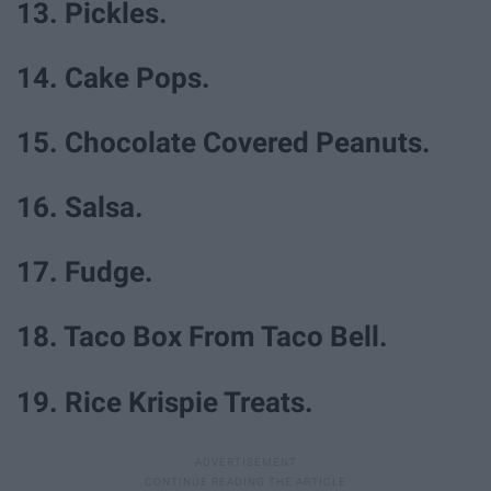
13. Pickles.
14. Cake Pops.
15. Chocolate Covered Peanuts.
16. Salsa.
17. Fudge.
18. Taco Box From Taco Bell.
19. Rice Krispie Treats.