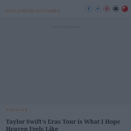
HALLOWEEN COSTUMES
POPULAR
Taylor Swift's Eras Tour is What I Hope
Heaven Feels Like