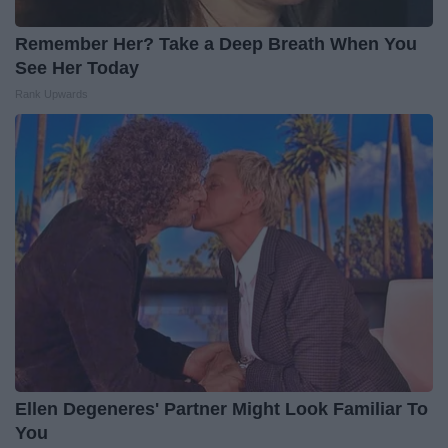
Remember Her? Take a Deep Breath When You
See Her Today
Rank Upwards
Ellen Degeneres' Partner Might Look Familiar To
You