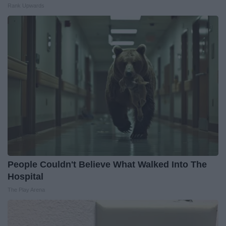
Rank Upwards
People Couldn't Believe What Walked Into The
Hospital
The Play Arena