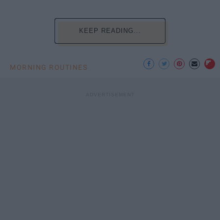
KEEP READING...
MORNING ROUTINES