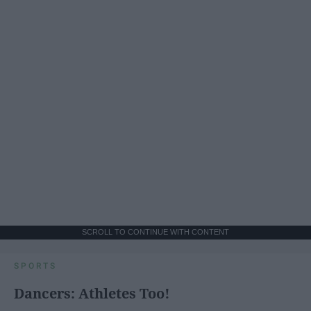
SCROLL TO CONTINUE WITH CONTENT
SPORTS
Dancers: Athletes Too!