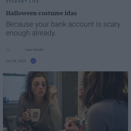
STUDENT LIFE
Halloween costume idas
Because your bank account is scary
enough already.
Ivan Nikolic
Oct 28, 2025