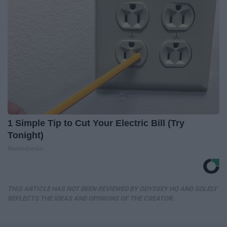
1 Simple Tip to Cut Your Electric Bill (Try
Tonight)
MadeInGenius
THIS ARTICLE HAS NOT BEEN REVIEWED BY ODYSSEY HQ AND SOLELY
REFLECTS THE IDEAS AND OPINIONS OF THE CREATOR.