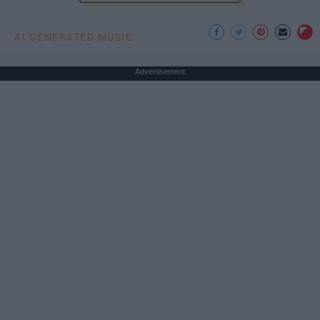
AI GENERATED MUSIC
Advertisement