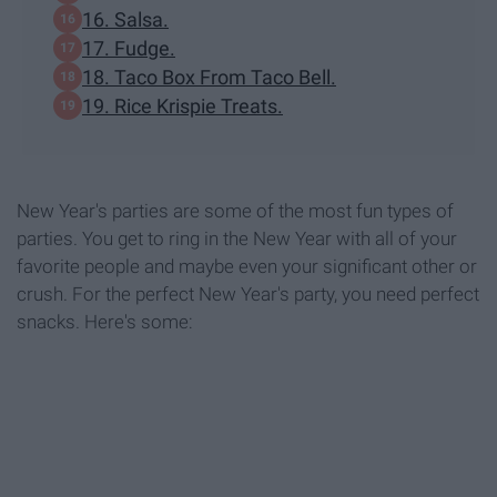
16. Salsa.
17. Fudge.
18. Taco Box From Taco Bell.
19. Rice Krispie Treats.
New Year's parties are some of the most fun types of
parties. You get to ring in the New Year with all of your
favorite people and maybe even your significant other or
crush. For the perfect New Year's party, you need perfect
snacks. Here's some: