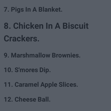
7. Pigs In A Blanket.
8. Chicken In A Biscuit
Crackers.
9. Marshmallow Brownies.
10. S'mores Dip.
11. Caramel Apple Slices.
12. Cheese Ball.