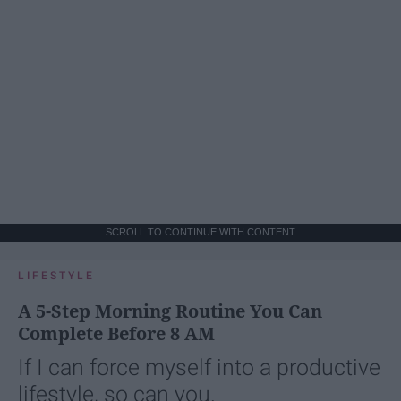
SCROLL TO CONTINUE WITH CONTENT
LIFESTYLE
A 5-Step Morning Routine You Can
Complete Before 8 AM
If I can force myself into a productive
lifestyle, so can you.