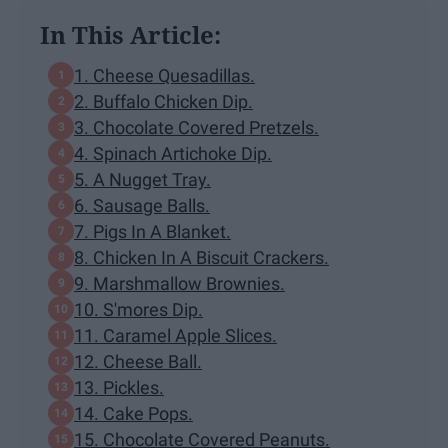
In This Article:
1. Cheese Quesadillas.
2. Buffalo Chicken Dip.
3. Chocolate Covered Pretzels.
4. Spinach Artichoke Dip.
5. A Nugget Tray.
6. Sausage Balls.
7. Pigs In A Blanket.
8. Chicken In A Biscuit Crackers.
9. Marshmallow Brownies.
10. S'mores Dip.
11. Caramel Apple Slices.
12. Cheese Ball.
13. Pickles.
14. Cake Pops.
15. Chocolate Covered Peanuts.