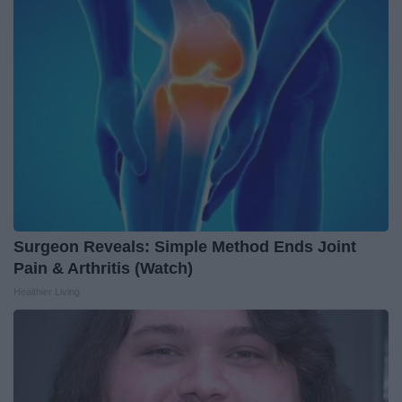
Surgeon Reveals: Simple Method Ends Joint
Pain & Arthritis (Watch)
Healthier Living