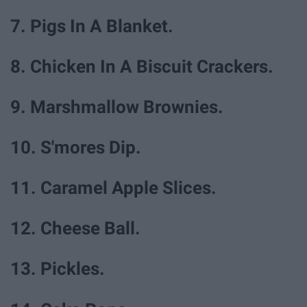
7. Pigs In A Blanket.
8. Chicken In A Biscuit Crackers.
9. Marshmallow Brownies.
10. S'mores Dip.
11. Caramel Apple Slices.
12. Cheese Ball.
13. Pickles.