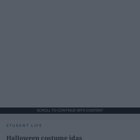
SCROLL TO CONTINUE WITH CONTENT
STUDENT LIFE
Halloween costume idas