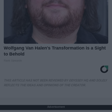
Wolfgang Van Halen's Transformation is a Sight
to Behold
Rank Upwards
THIS ARTICLE HAS NOT BEEN REVIEWED BY ODYSSEY HQ AND SOLELY
REFLECTS THE IDEAS AND OPINIONS OF THE CREATOR.
Advertisement