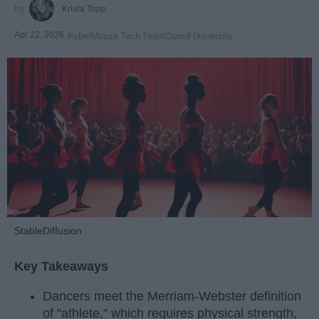
Krista Topp
Apr 22, 2026
RebelMouse Tech Team
Carroll University
StableDiffusion
Key Takeaways
Dancers meet the Merriam-Webster definition
of "athlete," which requires physical strength,