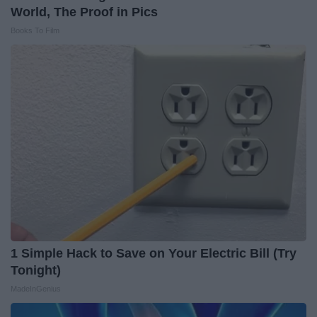
World, The Proof in Pics
Books To Film
1 Simple Hack to Save on Your Electric Bill (Try
Tonight)
MadeInGenius