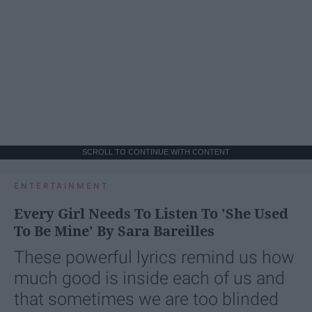
SCROLL TO CONTINUE WITH CONTENT
ENTERTAINMENT
Every Girl Needs To Listen To 'She Used
To Be Mine' By Sara Bareilles
These powerful lyrics remind us how
much good is inside each of us and
that sometimes we are too blinded