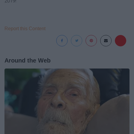
2019!
Report this Content
Around the Web