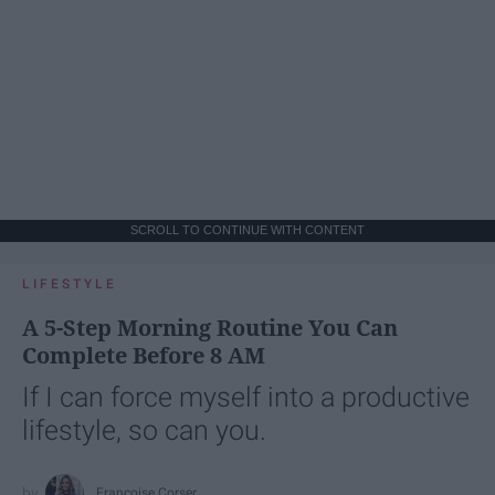
SCROLL TO CONTINUE WITH CONTENT
LIFESTYLE
A 5-Step Morning Routine You Can
Complete Before 8 AM
If I can force myself into a productive
lifestyle, so can you.
Françoise Corser