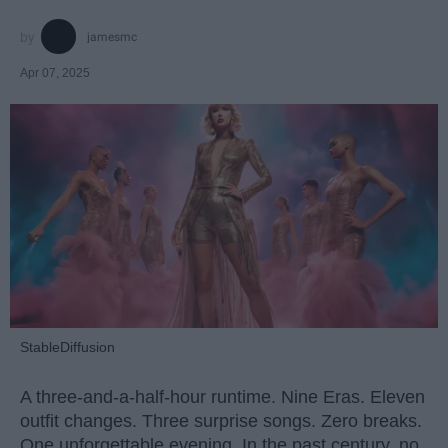
jamesmc
Apr 07, 2025
StableDiffusion
A three-and-a-half-hour runtime. Nine Eras. Eleven
outfit changes. Three surprise songs. Zero breaks.
One unforgettable evening. In the past century, no