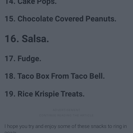
14. Cake Pops.
15. Chocolate Covered Peanuts.
16. Salsa.
17. Fudge.
18. Taco Box From Taco Bell.
19. Rice Krispie Treats.
I hope you try and enjoy some of these snacks to ring in