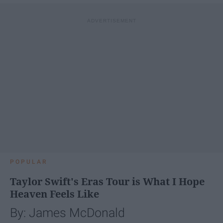
POPULAR
Taylor Swift's Eras Tour is What I Hope
Heaven Feels Like
By: James McDonald