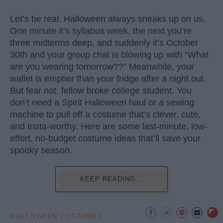
Let’s be real: Halloween always sneaks up on us.
One minute it’s syllabus week, the next you’re
three midterms deep, and suddenly it’s October
30th and your group chat is blowing up with “What
are you wearing tomorrow??” Meanwhile, your
wallet is emptier than your fridge after a night out.
But fear not, fellow broke college student. You
don’t need a Spirit Halloween haul or a sewing
machine to pull off a costume that’s clever, cute,
and Insta-worthy. Here are some last-minute, low-
effort, no-budget costume ideas that’ll save your
spooky season.
KEEP READING...
HALLOWEEN COSTUMES