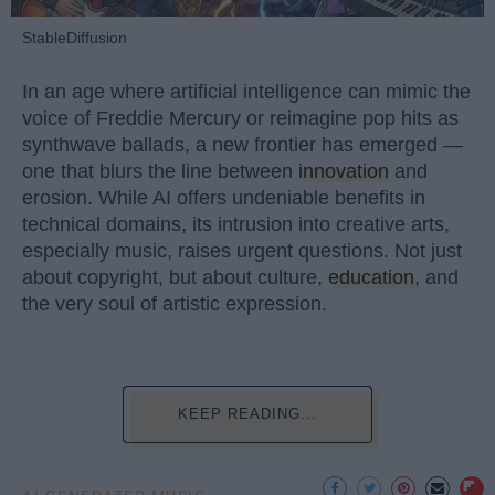
StableDiffusion
In an age where artificial intelligence can mimic the
voice of Freddie Mercury or reimagine pop hits as
synthwave ballads, a new frontier has emerged —
one that blurs the line between
innovation
and
erosion. While AI offers undeniable benefits in
technical domains, its intrusion into creative arts,
especially music, raises urgent questions. Not just
about copyright, but about culture,
education
, and
the very soul of artistic expression.
KEEP READING...