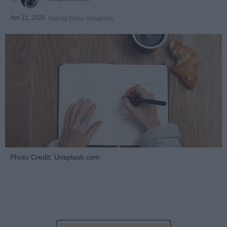
Apr 21, 2026
Florida State University
Photo Credit: Unsplash.com