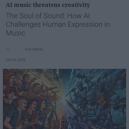
AI music threatens creativity
The Soul of Sound: How AI
Challenges Human Expression in
Music
Ivan Nikolic
Oct 29, 2025