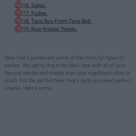
16. Salsa.
17. Fudge.
18. Taco Box From Taco Bell.
19. Rice Krispie Treats.
New Year's parties are some of the most fun types of
parties. You get to ring in the New Year with all of your
favorite people and maybe even your significant other or
crush. For the perfect New Year's party, you need perfect
snacks. Here's some: