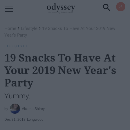
Powered by RebelMouse
›
›
Home
Lifestyle
19 Snacks To Have At Your 2019 New
Year's Party
LIFESTYLE
19 Snacks To Have At
Your 2019 New Year's
Party
Yummy.
Victoria Shirey
Dec 31, 2018
Longwood