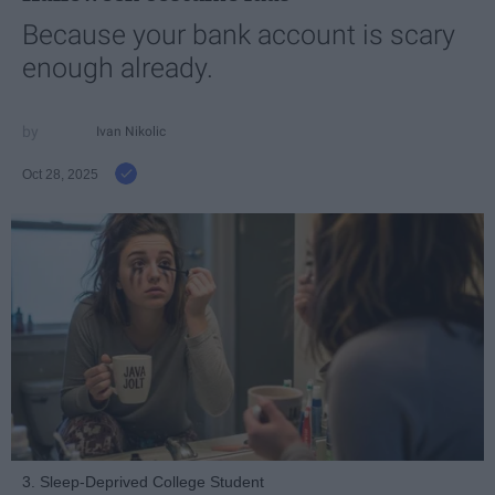
Because your bank account is scary
enough already.
Ivan Nikolic
Oct 28, 2025
3. Sleep-Deprived College Student