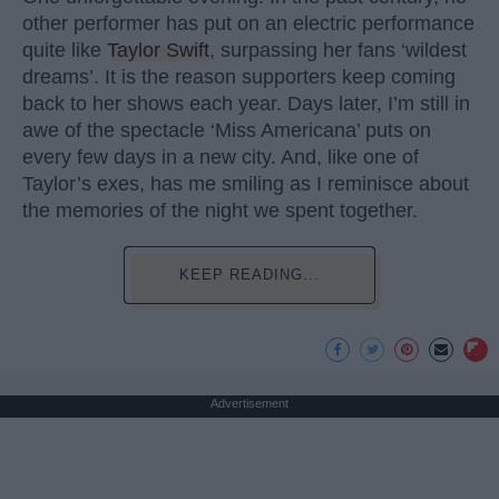
other performer has put on an electric performance
quite like
Taylor Swift
, surpassing her fans ‘wildest
dreams’. It is the reason supporters keep coming
back to her shows each year. Days later, I’m still in
awe of the spectacle ‘Miss Americana’ puts on
every few days in a new city. And, like one of
Taylor’s exes, has me smiling as I reminisce about
the memories of the night we spent together.
KEEP READING...
Advertisement