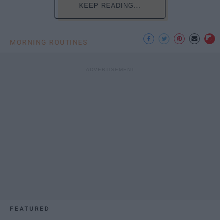
KEEP READING...
MORNING ROUTINES
FEATURED