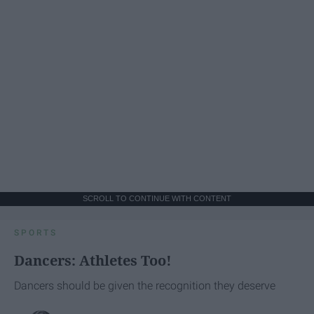
SCROLL TO CONTINUE WITH CONTENT
SPORTS
Dancers: Athletes Too!
Dancers should be given the recognition they deserve