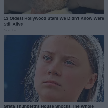
13 Oldest Hollywood Stars We Didn't Know Were
Still Alive
Baptist Hub
Greta Thunberg's House Shocks The Whole