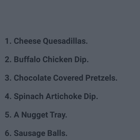
1. Cheese Quesadillas.
2. Buffalo Chicken Dip.
3. Chocolate Covered Pretzels.
4. Spinach Artichoke Dip.
5. A Nugget Tray.
6. Sausage Balls.