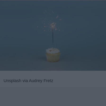
Unsplash via Audrey Fretz