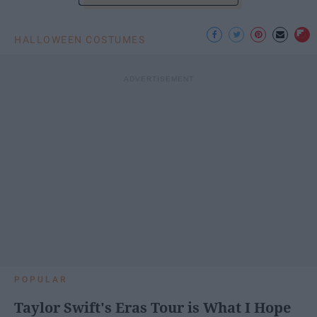
HALLOWEEN COSTUMES
POPULAR
Taylor Swift's Eras Tour is What I Hope