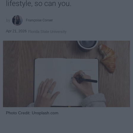
lifestyle, so can you.
Françoise Corser
Apr 21, 2026
Florida State University
Photo Credit: Unsplash.com