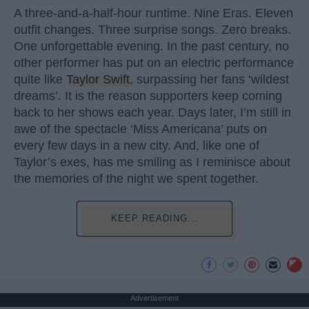
A three-and-a-half-hour runtime. Nine Eras. Eleven
outfit changes. Three surprise songs. Zero breaks.
One unforgettable evening. In the past century, no
other performer has put on an electric performance
quite like
Taylor Swift
, surpassing her fans ‘wildest
dreams’. It is the reason supporters keep coming
back to her shows each year. Days later, I’m still in
awe of the spectacle ‘Miss Americana’ puts on
every few days in a new city. And, like one of
Taylor’s exes, has me smiling as I reminisce about
the memories of the night we spent together.
KEEP READING...
Advertisement