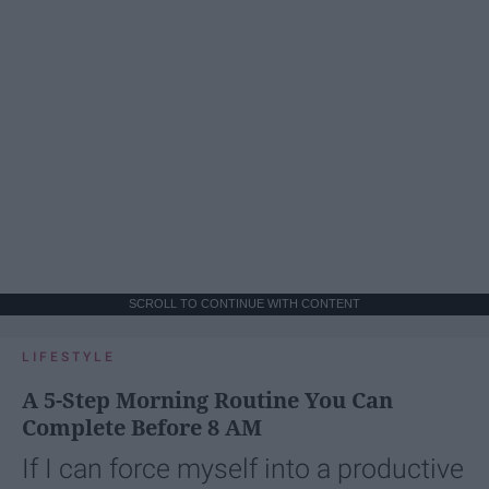
SCROLL TO CONTINUE WITH CONTENT
LIFESTYLE
A 5-Step Morning Routine You Can
Complete Before 8 AM
If I can force myself into a productive