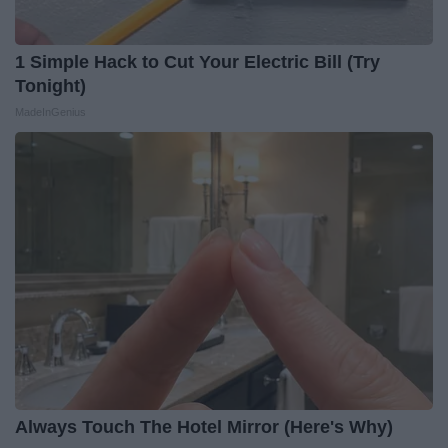
1 Simple Hack to Cut Your Electric Bill (Try
Tonight)
MadeInGenius
Always Touch The Hotel Mirror (Here's Why)