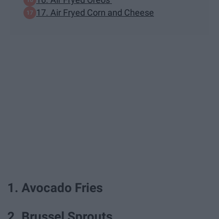
17. Air Fryed Corn and Cheese
1. Avocado Fries
2. Brussel Sprouts