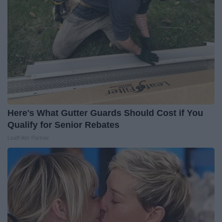
Here's What Gutter Guards Should Cost if You
Qualify for Senior Rebates
LeafFilter Partner