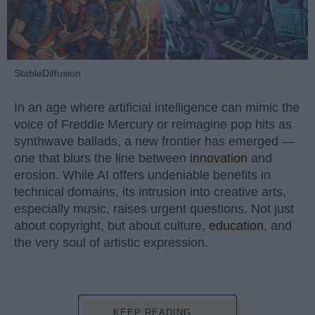
StableDiffusion
In an age where artificial intelligence can mimic the
voice of Freddie Mercury or reimagine pop hits as
synthwave ballads, a new frontier has emerged —
one that blurs the line between
innovation
and
erosion. While AI offers undeniable benefits in
technical domains, its intrusion into creative arts,
especially music, raises urgent questions. Not just
about copyright, but about culture,
education
, and
the very soul of artistic expression.
KEEP READING...