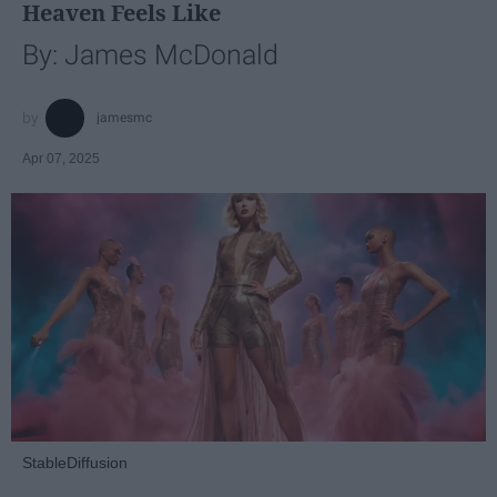
Heaven Feels Like
By: James McDonald
jamesmc
Apr 07, 2025
StableDiffusion