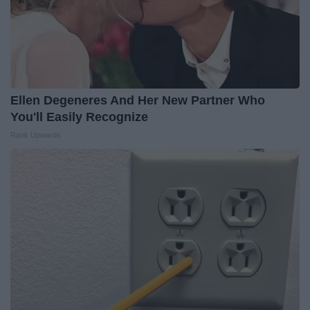
Ellen Degeneres And Her New Partner Who
You'll Easily Recognize
Rank Upwards