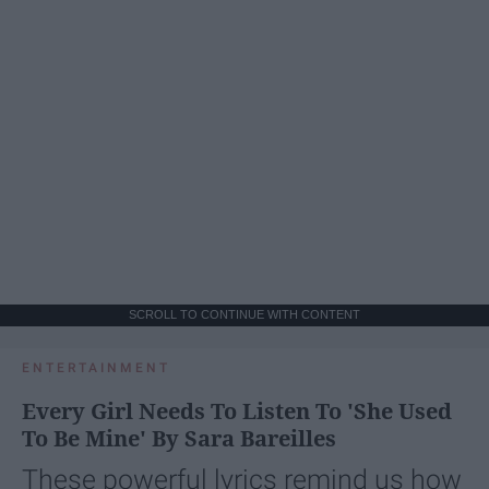
SCROLL TO CONTINUE WITH CONTENT
ENTERTAINMENT
Every Girl Needs To Listen To 'She Used
To Be Mine' By Sara Bareilles
These powerful lyrics remind us how