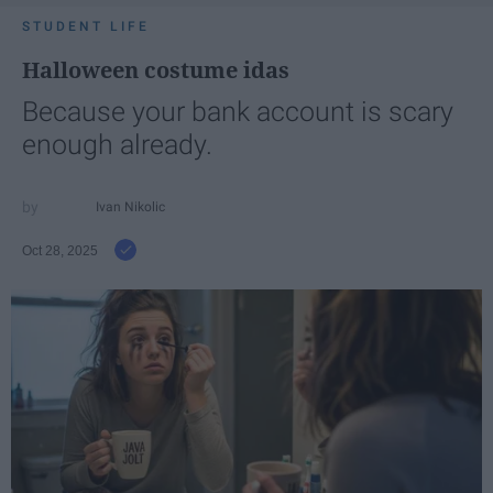
STUDENT LIFE
Halloween costume idas
Because your bank account is scary
enough already.
Ivan Nikolic
Oct 28, 2025