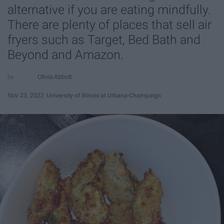
alternative if you are eating mindfully.
There are plenty of places that sell air
fryers such as Target, Bed Bath and
Beyond and Amazon.
Olivia Abbott
Nov 23, 2022
University of Illinois at Urbana-Champaign