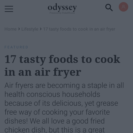
Powered by RebelMouse
›
›
Home
Lifestyle
17 tasty foods to cook in an air fryer
FEATURED
17 tasty foods to cook
in an air fryer
Air fryers are becoming a staple in all
health conscious households
because of its delicious, yet grease
free way of cooking your favorite
dishes! We all love a good fried
chicken dish, but this is a great