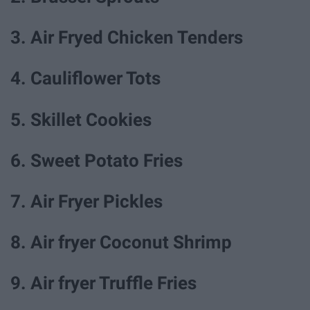
3. Air Fryed Chicken Tenders
4. Cauliflower Tots
5. Skillet Cookies
6. Sweet Potato Fries
7. Air Fryer Pickles
8. Air fryer Coconut Shrimp
9. Air fryer Truffle Fries