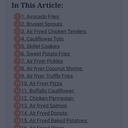
In This Article:
1. Avocado Fries
2. Brussel Sprouts
3. Air Fryed Chicken Tenders
4. Cauliflower Tots
5. Skillet Cookies
6. Sweet Potato Fries
7. Air Fryer Pickles
8. Air fryer Coconut Shrimp
9. Air fryer Truffle Fries
10. Air Fryer Pizza
11. Buffallo Cauliflower
12. Chicken Parmesian
13. Air fryed Salmon
14. Air Fryed Donuts
15. Air Fryed Baked Potatoes
16. Air Fryed Oreos