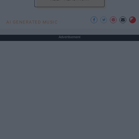
AI GENERATED MUSIC
Advertisement