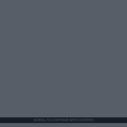
SCROLL TO CONTINUE WITH CONTENT