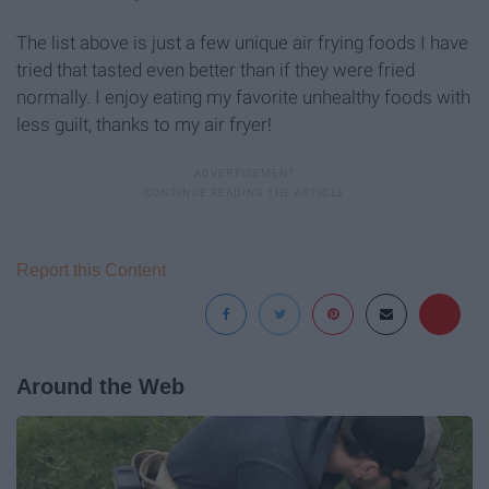
The list above is just a few unique air frying foods I have
tried that tasted even better than if they were fried
normally. I enjoy eating my favorite unhealthy foods with
less guilt, thanks to my air fryer!
Report this Content
Around the Web