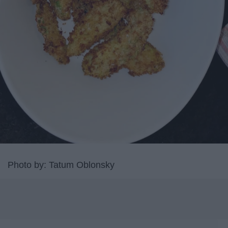
Photo by: Tatum Oblonsky