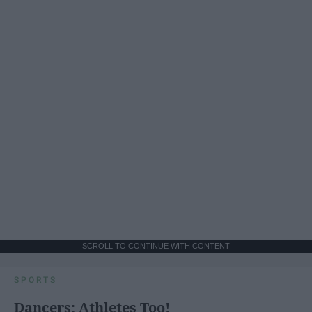
SCROLL TO CONTINUE WITH CONTENT
SPORTS
Dancers: Athletes Too!