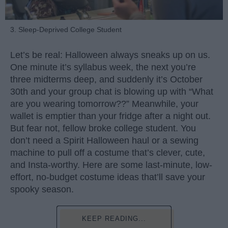
3. Sleep-Deprived College Student
Let’s be real: Halloween always sneaks up on us.
One minute it’s syllabus week, the next you’re
three midterms deep, and suddenly it’s October
30th and your group chat is blowing up with “What
are you wearing tomorrow??” Meanwhile, your
wallet is emptier than your fridge after a night out.
But fear not, fellow broke college student. You
don’t need a Spirit Halloween haul or a sewing
machine to pull off a costume that’s clever, cute,
and Insta-worthy. Here are some last-minute, low-
effort, no-budget costume ideas that’ll save your
spooky season.
KEEP READING...