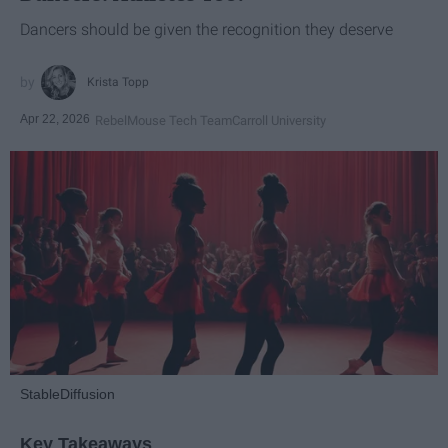
Dancers should be given the recognition they deserve
Krista Topp
Apr 22, 2026
RebelMouse Tech Team
Carroll University
StableDiffusion
Key Takeaways