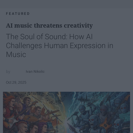
FEATURED
AI music threatens creativity
The Soul of Sound: How AI
Challenges Human Expression in
Music
Ivan Nikolic
Oct 29, 2025