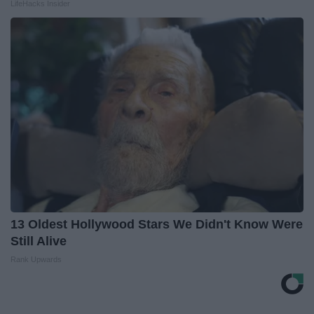
LifeHacks Insider
13 Oldest Hollywood Stars We Didn't Know Were
Still Alive
Rank Upwards