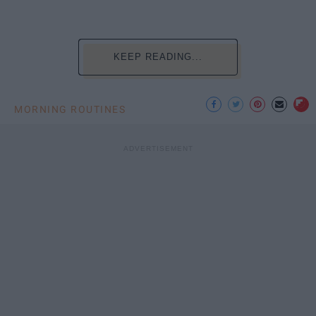
KEEP READING...
MORNING ROUTINES