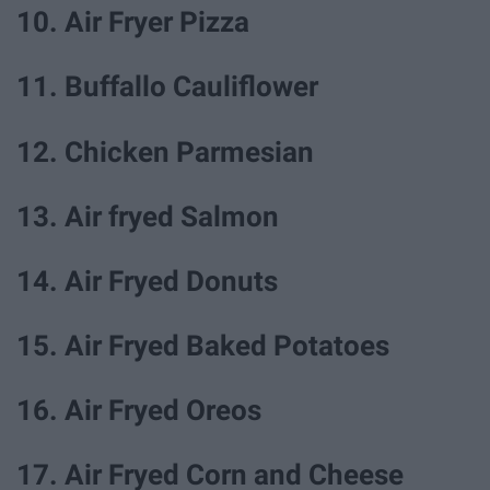
10. Air Fryer Pizza
11. Buffallo Cauliflower
12. Chicken Parmesian
13. Air fryed Salmon
14. Air Fryed Donuts
15. Air Fryed Baked Potatoes
16. Air Fryed Oreos
17. Air Fryed Corn and Cheese