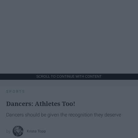
SCROLL TO CONTINUE WITH CONTENT
SPORTS
Dancers: Athletes Too!
Dancers should be given the recognition they deserve
Krista Topp