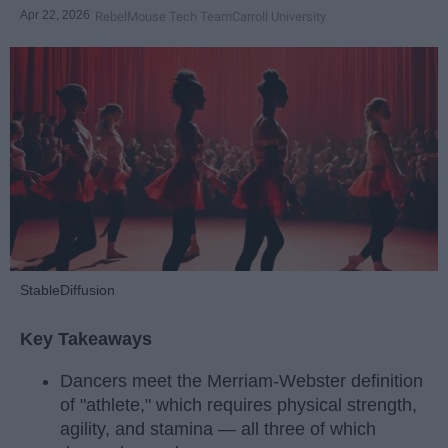
Apr 22, 2026
RebelMouse Tech Team
Carroll University
StableDiffusion
Key Takeaways
Dancers meet the Merriam-Webster definition
of "athlete," which requires physical strength,
agility, and stamina — all three of which