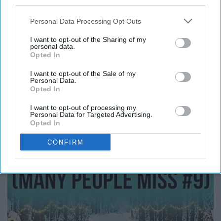
third parties.
Personal Data Processing Opt Outs
Report this Content
I want to opt-out of the Sharing of my
personal data.
Opted In
I want to opt-out of the Sale of my
Personal Data.
Around the Web
Opted In
I want to opt-out of processing my
Personal Data for Targeted Advertising.
Opted In
CONFIRM