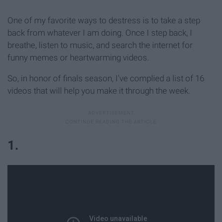
One of my favorite ways to destress is to take a step
back from whatever I am doing. Once I step back, I
breathe, listen to music, and search the internet for
funny memes or heartwarming videos.
So, in honor of finals season, I've complied a list of 16
videos that will help you make it through the week.
1.