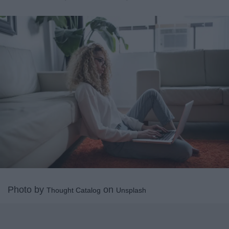
Photo by
on
Thought Catalog
Unsplash