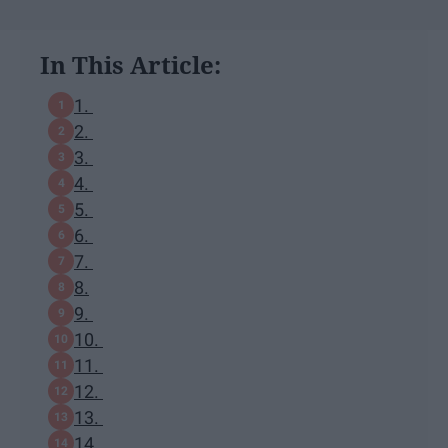
In This Article:
1.
2.
3.
4.
5.
6.
7.
8.
9.
10.
11.
12.
13.
14.