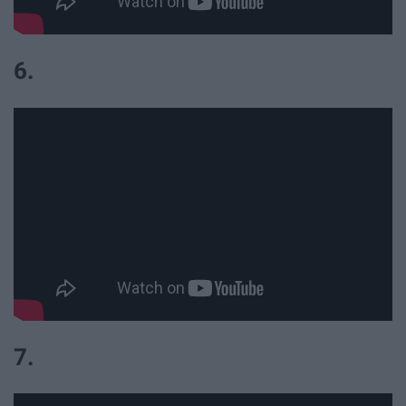
6.
7.