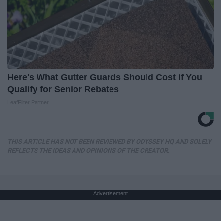
Here's What Gutter Guards Should Cost if You
Qualify for Senior Rebates
LeafFilter Partner
THIS ARTICLE HAS NOT BEEN REVIEWED BY ODYSSEY HQ AND SOLELY
REFLECTS THE IDEAS AND OPINIONS OF THE CREATOR.
Advertisement