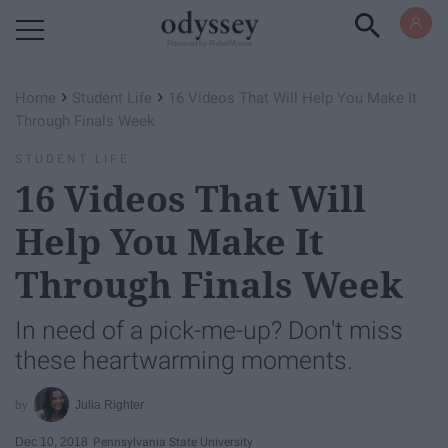
Powered by RebelMouse
›
›
Home
Student Life
16 Videos That Will Help You Make It
Through Finals Week
STUDENT LIFE
16 Videos That Will
Help You Make It
Through Finals Week
In need of a pick-me-up? Don't miss
these heartwarming moments.
Julia Righter
Dec 10, 2018
Pennsylvania State University