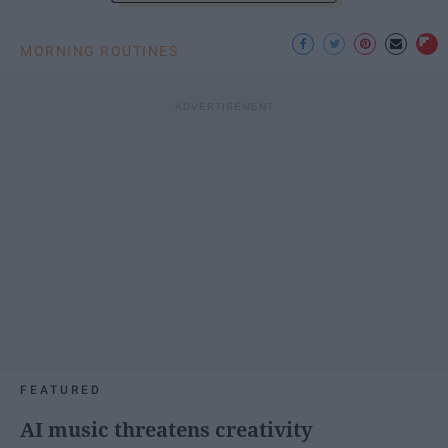
MORNING ROUTINES
FEATURED
AI music threatens creativity