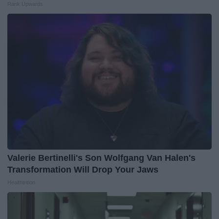
Rank Upwards
Valerie Bertinelli's Son Wolfgang Van Halen's
Transformation Will Drop Your Jaws
Healthtrition