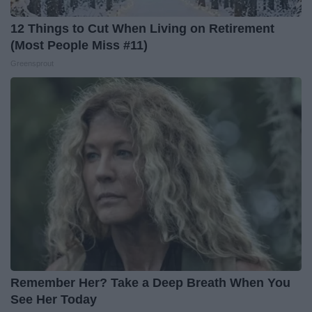
12 Things to Cut When Living on Retirement
(Most People Miss #11)
Greensprout
Remember Her? Take a Deep Breath When You
See Her Today