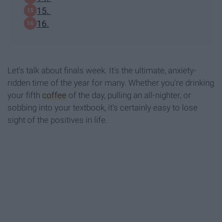
15.
16.
Let's talk about finals week. It's the ultimate, anxiety-
ridden time of the year for many. Whether you're drinking
your fifth
coffee
of the day, pulling an all-nighter, or
sobbing into your textbook, it's certainly easy to lose
sight of the positives in life.