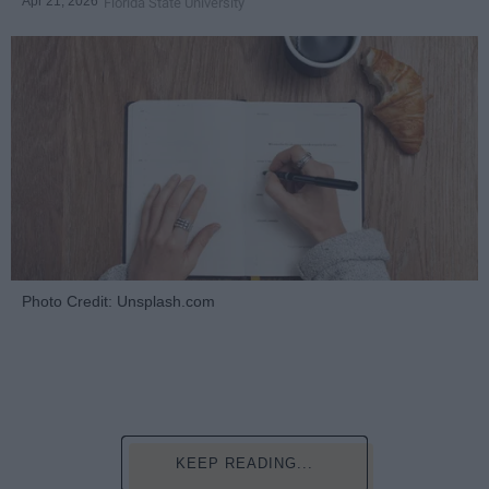
Apr 21, 2026
Florida State University
Photo Credit: Unsplash.com
KEEP READING...