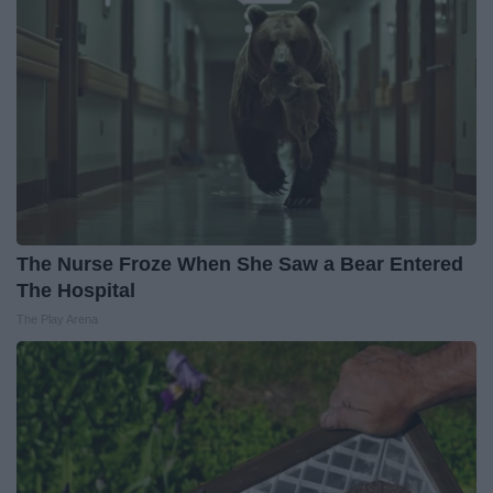
The Nurse Froze When She Saw a Bear Entered
The Hospital
The Play Arena