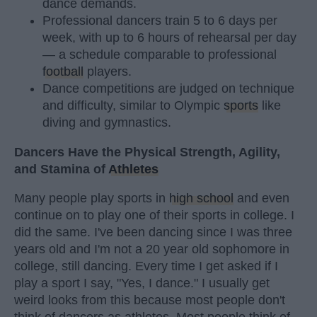
dance demands.
Professional dancers train 5 to 6 days per
week, with up to 6 hours of rehearsal per day
— a schedule comparable to professional
football
players.
Dance competitions are judged on technique
and difficulty, similar to Olympic
sports
like
diving and gymnastics.
Dancers Have the Physical Strength, Agility,
and Stamina of
Athletes
Many people play sports in
high school
and even
continue on to play one of their sports in college. I
did the same. I've been dancing since I was three
years old and I'm not a 20 year old sophomore in
college, still dancing. Every time I get asked if I
play a sport I say, "Yes, I dance." I usually get
weird looks from this because most people don't