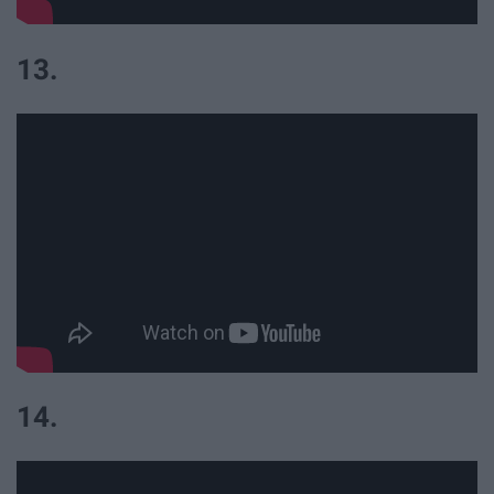
13.
14.