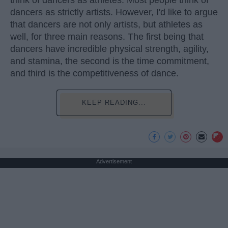
think of dancers as athletes. Most people think of
dancers as strictly artists. However, I'd like to argue
that dancers are not only artists, but athletes as
well, for three main reasons. The first being that
dancers have incredible physical strength, agility,
and stamina, the second is the time commitment,
and third is the competitiveness of dance.
KEEP READING...
Advertisement