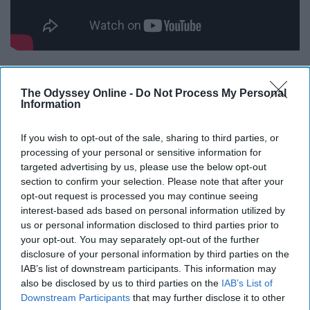
16.
The Odyssey Online -
Do Not Process My Personal
Information
If you wish to opt-out of the sale, sharing to third parties, or
processing of your personal or sensitive information for
targeted advertising by us, please use the below opt-out
section to confirm your selection. Please note that after your
opt-out request is processed you may continue seeing
interest-based ads based on personal information utilized by
us or personal information disclosed to third parties prior to
your opt-out. You may separately opt-out of the further
disclosure of your personal information by third parties on the
IAB’s list of downstream participants. This information may
also be disclosed by us to third parties on the
IAB’s List of
Downstream Participants
that may further disclose it to other