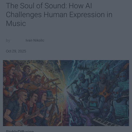
The Soul of Sound: How AI
Challenges Human Expression in
Music
Ivan Nikolic
Oct 29, 2025
StableDiffusion