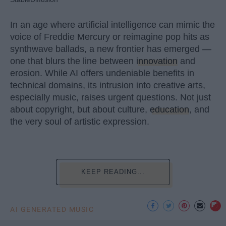
In an age where artificial intelligence can mimic the
voice of Freddie Mercury or reimagine pop hits as
synthwave ballads, a new frontier has emerged —
one that blurs the line between
innovation
and
erosion. While AI offers undeniable benefits in
technical domains, its intrusion into creative arts,
especially music, raises urgent questions. Not just
about copyright, but about culture,
education
, and
the very soul of artistic expression.
KEEP READING...
AI GENERATED MUSIC