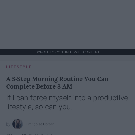
SCROLL TO CONTINUE WITH CONTENT
LIFESTYLE
A 5-Step Morning Routine You Can
Complete Before 8 AM
If I can force myself into a productive
lifestyle, so can you.
Françoise Corser