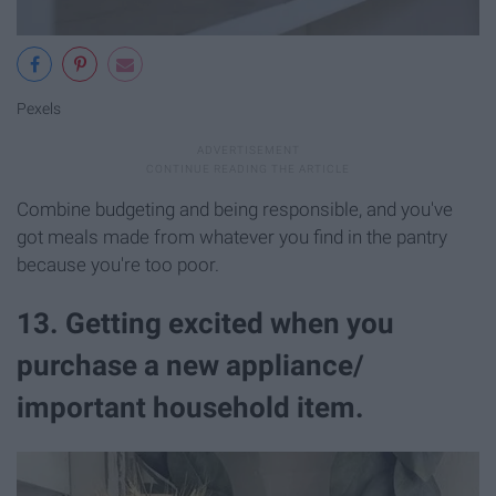
Pexels
Combine budgeting and being responsible, and you've
got meals made from whatever you find in the pantry
because you're too poor.
13. Getting excited when you
purchase a new appliance/
important household item.