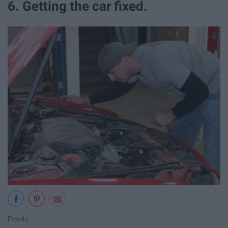
6. Getting the car fixed.
Pexels