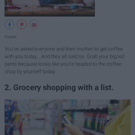
Pexels
You've asked everyone and their mother to get coffee
with you today... And they all said no. Grab your big kid
pants because looks like you're headed to the coffee
shop by yourself today.
2. Grocery shopping with a list.