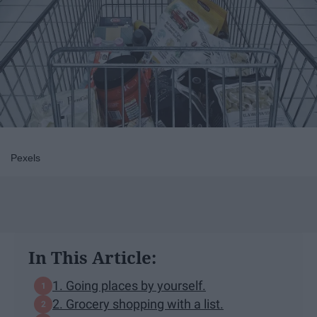
Pexels
In This Article:
1. Going places by yourself.
2. Grocery shopping with a list.