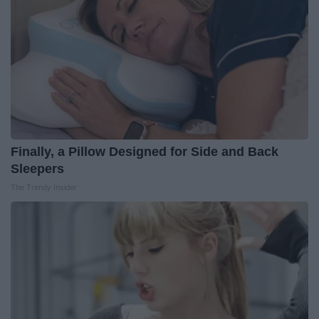
Finally, a Pillow Designed for Side and Back
Sleepers
The Trendy Insider