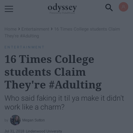
Powered by RebelMouse
›
›
Home
Entertainment
16 Times College students Claim
They're #Adulting
ENTERTAINMENT
16 Times College
students Claim
They're #Adulting
Who said faking it til ya make it didn't
work like a charm?
Megan Sutton
Jul 31, 2018
Lindenwood University