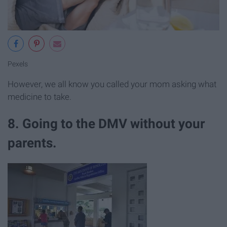
Pexels
However, we all know you called your mom asking what
medicine to take.
8. Going to the DMV without your
parents.