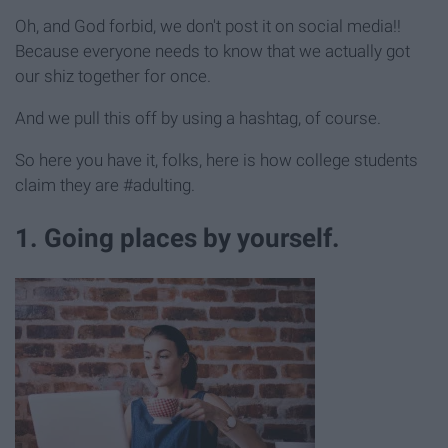
Oh, and God forbid, we don't post it on social media!!
Because everyone needs to know that we actually got
our shiz together for once.
And we pull this off by using a hashtag, of course.
So here you have it, folks, here is how college students
claim they are #adulting.
1. Going places by yourself.