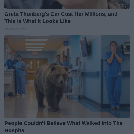
Greta Thunberg's Car Cost Her Millions, and
This is What It Looks Like
NoBrandName
People Couldn't Believe What Walked Into The
Hospital