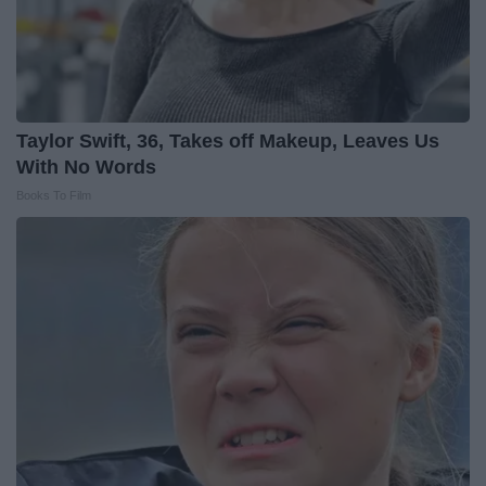
Taylor Swift, 36, Takes off Makeup, Leaves Us
With No Words
Books To Film