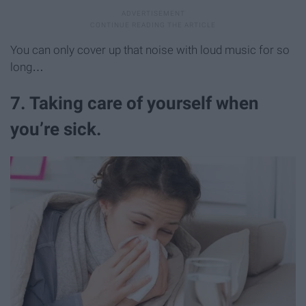
You can only cover up that noise with loud music for so
long…
7. Taking care of yourself when
you’re sick.