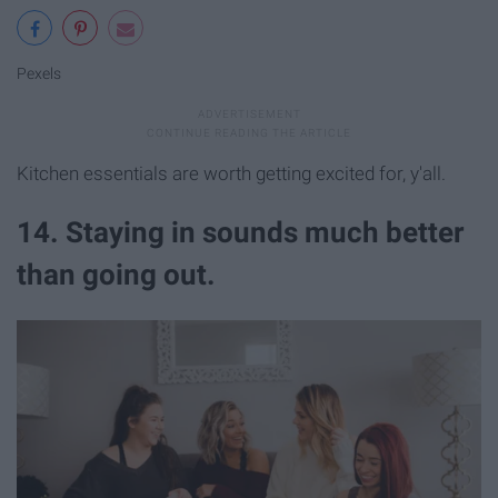
Pexels
Kitchen essentials are worth getting excited for, y'all.
14. Staying in sounds much better
than going out.