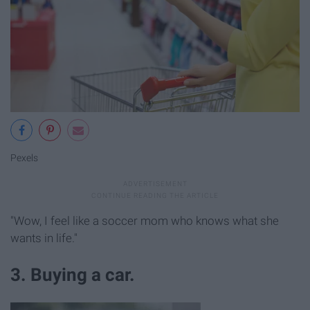
Pexels
"Wow, I feel like a soccer mom who knows what she
wants in life."
3. Buying a car.