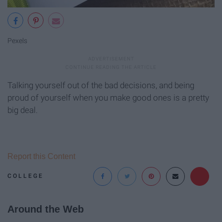
Pexels
Talking yourself out of the bad decisions, and being
proud of yourself when you make good ones is a pretty
big deal.
Report this Content
COLLEGE
Around the Web