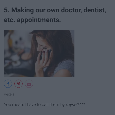
5. Making our own doctor, dentist,
etc. appointments.
Pexels
You mean, I have to call them by
myself
???