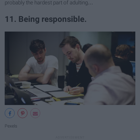
probably the hardest part of adulting…
11. Being responsible.
Pexels