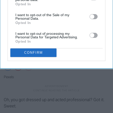
Opted In
IAB’s list of downstream participants. This information may
also be disclosed by us to third parties on the
IAB’s List of
I want to opt-out of the Sale of my
Downstream Participants
that may further disclose it to other
Personal Data.
third parties.
Opted In
I want to opt-out of processing my
Personal Data for Targeted Advertising.
Opted In
CONFIRM
Pexels
Oh, you got dressed up and acted professional? Got it.
Sweet.