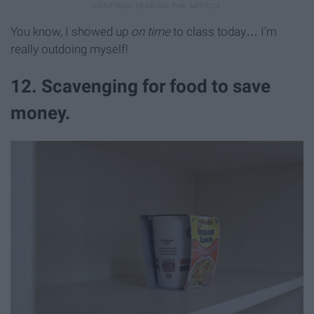
You know, I showed up
on time
to class today… I'm
really outdoing myself!
12. Scavenging for food to save
money.