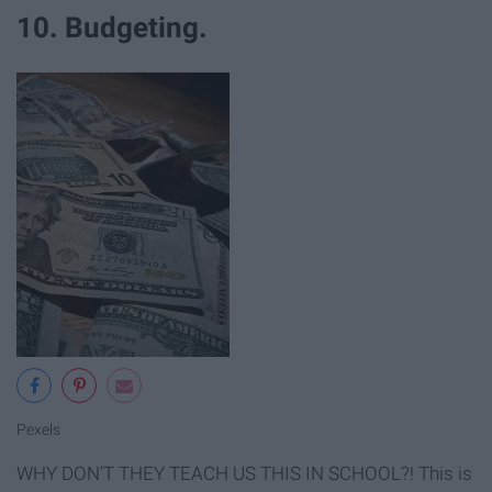
10. Budgeting.
Pexels
WHY DON'T THEY TEACH US THIS IN SCHOOL?! This is