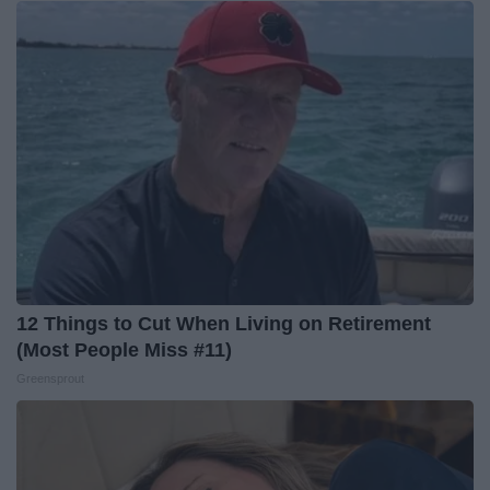
12 Things to Cut When Living on Retirement
(Most People Miss #11)
Greensprout