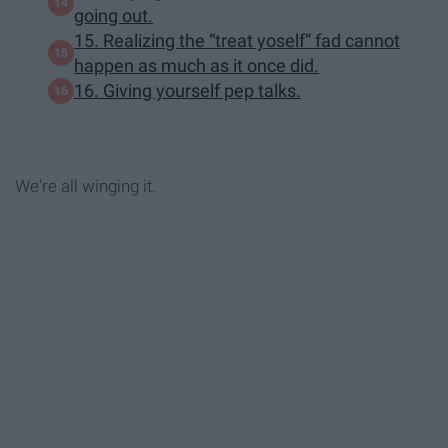
going out.
15. Realizing the “treat yoself” fad cannot
happen as much as it once did.
16. Giving yourself pep talks.
We're all winging it.