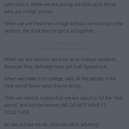
Let's face it. While we are young, we look up to those
who are in high school.
When we are freshmen in high school, we look up to the
seniors. We think they've got it
all
together.
When we are seniors, we look up to college students.
Because they
definitely
have got it all figured out.
When we make it to college, well, all the people in the
"real world' know what they're doing.
Then we start to realize that we are about to hit the "real
world," and let's be honest, WE DO NOT HAVE IT
TOGETHER.
So we act like we do. And we call it "adulting."