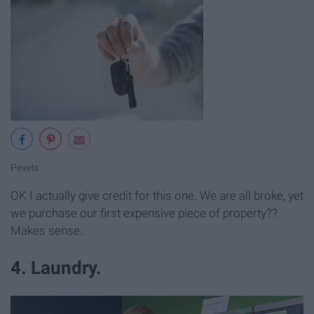
Pexels
OK I actually give credit for this one. We are all broke, yet
we purchase our first expensive piece of property??
Makes sense.
4. Laundry.