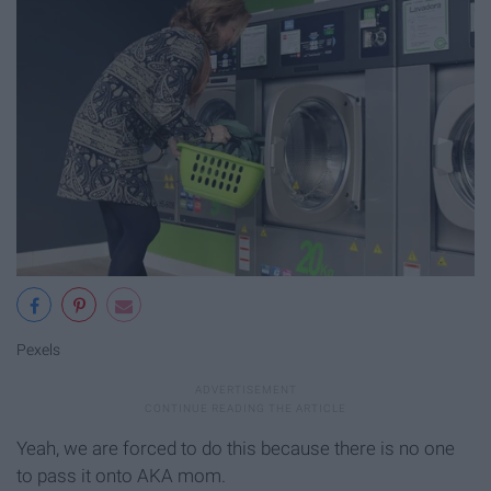
Pexels
Yeah, we are forced to do this because there is no one
to pass it onto AKA mom.