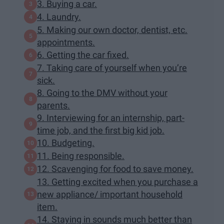
3. Buying a car.
4. Laundry.
5. Making our own doctor, dentist, etc.
appointments.
6. Getting the car fixed.
7. Taking care of yourself when you’re
sick.
8. Going to the DMV without your
parents.
9. Interviewing for an internship, part-
time job, and the first big kid job.
10. Budgeting.
11. Being responsible.
12. Scavenging for food to save money.
13. Getting excited when you purchase a
new appliance/ important household
item.
14. Staying in sounds much better than