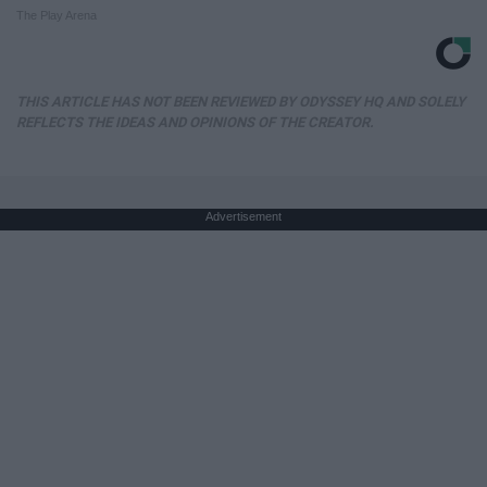
The Play Arena
THIS ARTICLE HAS NOT BEEN REVIEWED BY ODYSSEY HQ AND SOLELY
REFLECTS THE IDEAS AND OPINIONS OF THE CREATOR.
Advertisement