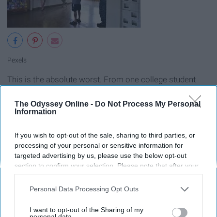
Pexels
This is the absolute worst. From one college student
#adulting to another, be sure you look up what
documents you need before going. Don't waste your
The Odyssey Online -
Do Not Process My Personal
Information
time and get turned down.
If you wish to opt-out of the sale, sharing to third parties, or
9. Interviewing for an internship,
processing of your personal or sensitive information for
targeted advertising by us, please use the below opt-out
part-time job, and the first big kid
section to confirm your selection. Please note that after your
job.
opt-out request is processed you may continue seeing
interest-based ads based on personal information utilized by
Personal Data Processing Opt Outs
us or personal information disclosed to third parties prior to
your opt-out. You may separately opt-out of the further
I want to opt-out of the Sharing of my
disclosure of your personal information by third parties on the
personal data.