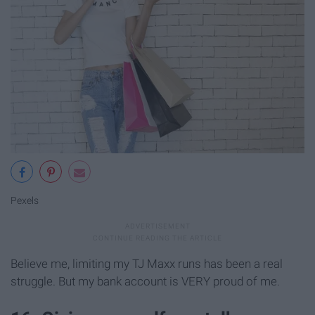
Pexels
Believe me, limiting my TJ Maxx runs has been a real
struggle. But my bank account is VERY proud of me.