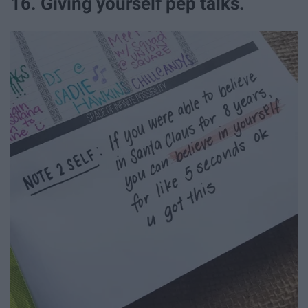
16. Giving yourself pep talks.