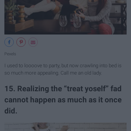
Pexels
I used to loooove to party, but now crawling into bed is
so much more appealing. Call me an old lady.
15. Realizing the “treat yoself” fad
cannot happen as much as it once
did.