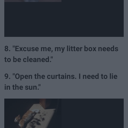
8. "Excuse me, my litter box needs
to be cleaned."
9. "Open the curtains. I need to lie
in the sun."