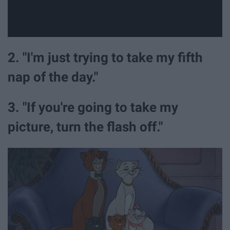
2. "I'm just trying to take my fifth
nap of the day."
3. "If you're going to take my
picture, turn the flash off."