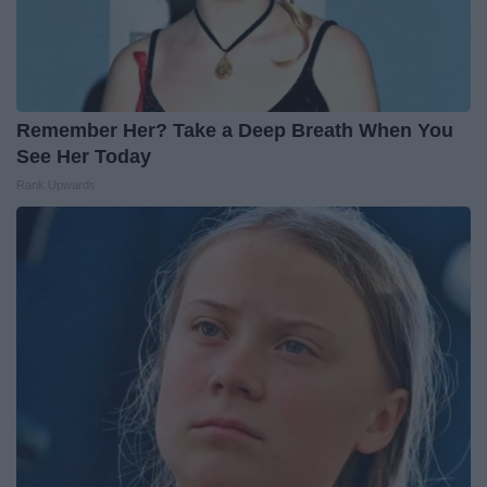
Remember Her? Take a Deep Breath When You
See Her Today
Rank Upwards