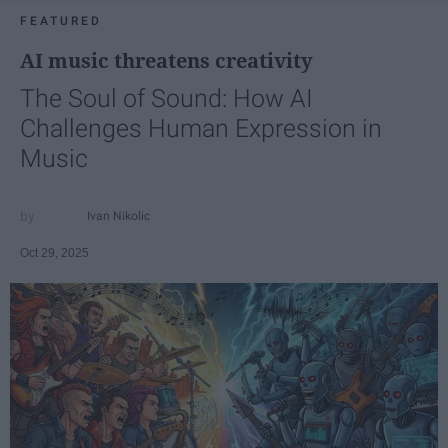
FEATURED
AI music threatens creativity
The Soul of Sound: How AI
Challenges Human Expression in
Music
Ivan Nikolic
Oct 29, 2025