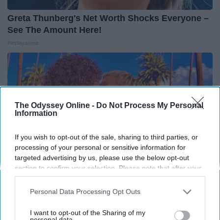
Greta Thunberg's Net Worth Shocks Everyone –
See The Amount Here!
theplayarena
The Odyssey Online -
Do Not Process My Personal
Information
If you wish to opt-out of the sale, sharing to third parties, or
processing of your personal or sensitive information for
targeted advertising by us, please use the below opt-out
section to confirm your selection. Please note that after your
opt-out request is processed you may continue seeing
interest-based ads based on personal information utilized by
Personal Data Processing Opt Outs
Ellen Degeneres And Her New Husband Who
us or personal information disclosed to third parties prior to
You'll Easily Recognize
your opt-out. You may separately opt-out of the further
I want to opt-out of the Sharing of my
disclosure of your personal information by third parties on the
personal data.