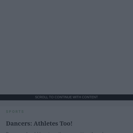
SCROLL TO CONTINUE WITH CONTENT
SPORTS
Dancers: Athletes Too!