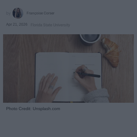
Françoise Corser
Apr 21, 2026
Florida State University
Photo Credit: Unsplash.com