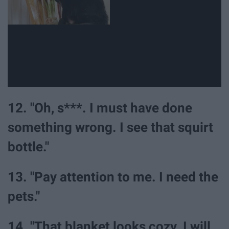
12. "Oh, s***. I must have done
something wrong. I see that squirt
bottle."
13. "Pay attention to me. I need the
pets."
14. "That blanket looks cozy. I will