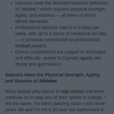
Dancers meet the Merriam-Webster definition
of "athlete," which requires physical strength,
agility, and stamina — all three of which
dance demands.
Professional dancers train 5 to 6 days per
week, with up to 6 hours of rehearsal per day
— a schedule comparable to professional
football
players.
Dance competitions are judged on technique
and difficulty, similar to Olympic
sports
like
diving and gymnastics.
Dancers Have the Physical Strength, Agility,
and Stamina of
Athletes
Many people play sports in
high school
and even
continue on to play one of their sports in college. I
did the same. I've been dancing since I was three
years old and I'm not a 20 year old sophomore in