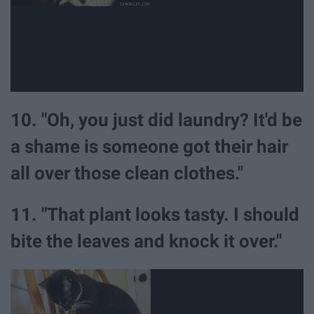
10. "Oh, you just did laundry? It'd be
a shame is someone got their hair
all over those clean clothes."
11. "That plant looks tasty. I should
bite the leaves and knock it over."