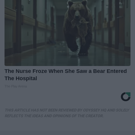
The Nurse Froze When She Saw a Bear Entered
The Hospital
The Play Arena
THIS ARTICLE HAS NOT BEEN REVIEWED BY ODYSSEY HQ AND SOLELY
REFLECTS THE IDEAS AND OPINIONS OF THE CREATOR.