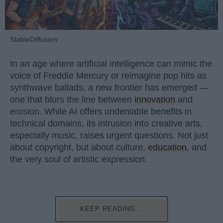
StableDiffusion
In an age where artificial intelligence can mimic the
voice of Freddie Mercury or reimagine pop hits as
synthwave ballads, a new frontier has emerged —
one that blurs the line between
innovation
and
erosion. While AI offers undeniable benefits in
technical domains, its intrusion into creative arts,
especially music, raises urgent questions. Not just
about copyright, but about culture,
education
, and
the very soul of artistic expression.
KEEP READING...