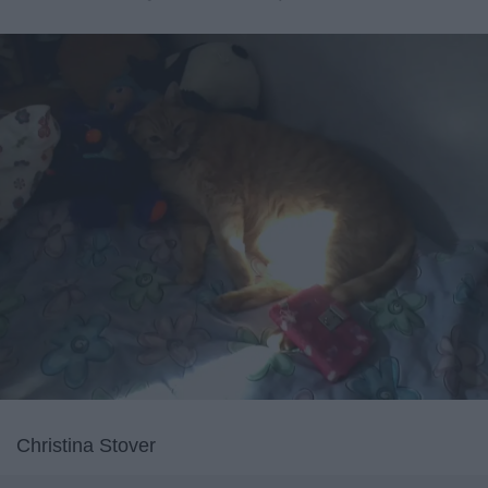
Christina Stover