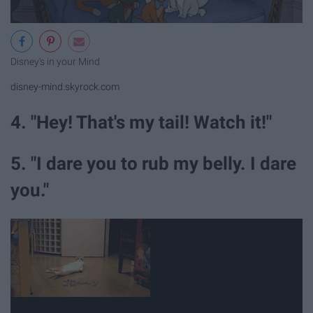
Disney's in your Mind
disney-mind.skyrock.com
4. "Hey! That's my tail! Watch it!"
5. "I dare you to rub my belly. I dare
you."