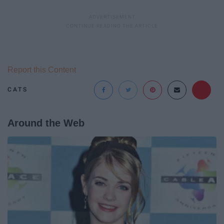
Report this Content
CATS
Around the Web