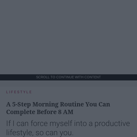
SCROLL TO CONTINUE WITH CONTENT
LIFESTYLE
A 5-Step Morning Routine You Can
Complete Before 8 AM
If I can force myself into a productive
lifestyle, so can you.