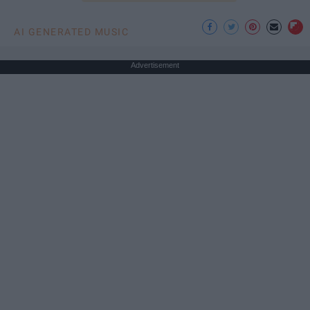
AI GENERATED MUSIC
Advertisement