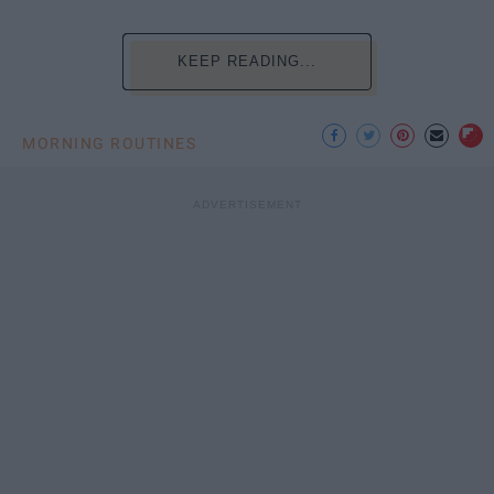
KEEP READING...
MORNING ROUTINES