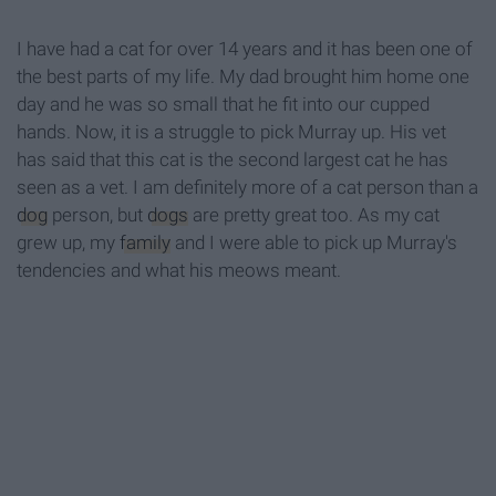
I have had a cat for over 14 years and it has been one of
the best parts of my life. My dad brought him home one
day and he was so small that he fit into our cupped
hands. Now, it is a struggle to pick Murray up. His vet
has said that this cat is the second largest cat he has
seen as a vet. I am definitely more of a cat person than a
dog
person, but
dogs
are pretty great too. As my cat
grew up, my
family
and I were able to pick up Murray's
tendencies and what his meows meant.