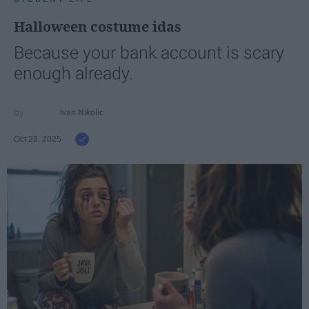
Halloween costume idas
Because your bank account is scary
enough already.
Ivan Nikolic
Oct 28, 2025