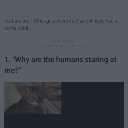
So, here are 15 thoughts every cat has definitely had at
some point.
1. "Why are the humans staring at
me?"