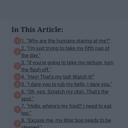
In This Article:
1. "Why are the humans staring at me?"
2. "I'm just trying to take my fifth nap of
the day."
3. "If you're going to take my picture, turn
the flash off."
4. "Hey! That's my tail! Watch it!"
5. "I dare you to rub my belly. I dare you."
6. "Oh, yes. Scratch my chin. That's the
spot."
7. "Hello, where's my food? I need to eat,
too."
8. "Excuse me, my litter box needs to be
cleaned."