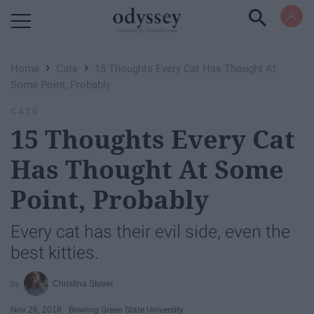
Powered by RebelMouse
›
›
Home
Cats
15 Thoughts Every Cat Has Thought At
Some Point, Probably
CATS
15 Thoughts Every Cat
Has Thought At Some
Point, Probably
Every cat has their evil side, even the
best kitties.
Christina Stover
Nov 26, 2018
Bowling Green State University