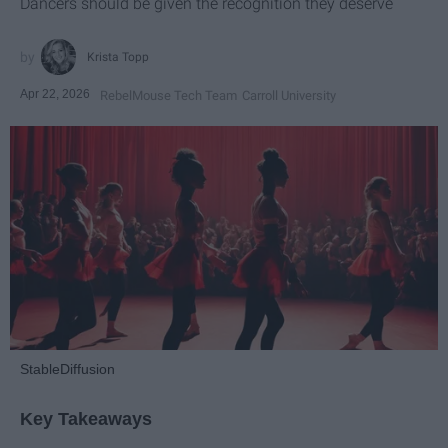
Dancers should be given the recognition they deserve
Krista Topp
Apr 22, 2026
RebelMouse Tech Team
Carroll University
StableDiffusion
Key Takeaways