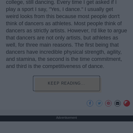
college, still dancing. Every time I get asked if I
play a sport I say, "Yes, I dance." I usually get
weird looks from this because most people don't
think of dancers as athletes. Most people think of
dancers as strictly artists. However, I'd like to argue
that dancers are not only artists, but athletes as
well, for three main reasons. The first being that
dancers have incredible physical strength, agility,
and stamina, the second is the time commitment,
and third is the competitiveness of dance.
KEEP READING...
Advertisement