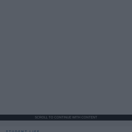
SCROLL TO CONTINUE WITH CONTENT
STUDENT LIFE