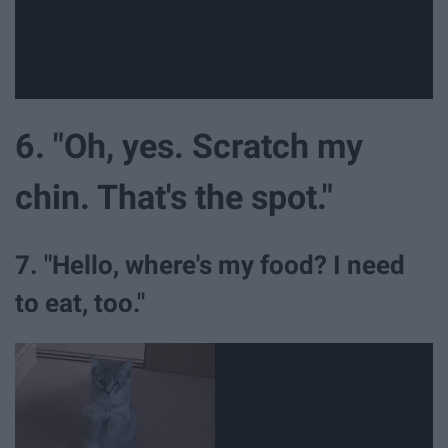
6. "Oh, yes. Scratch my
chin. That's the spot."
7. "Hello, where's my food? I need
to eat, too."