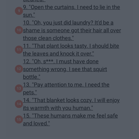
9. "Open the curtains. I need to lie in the
sun."
10. "Oh, you just did laundry? It'd be a
shame is someone got their hair all over
those clean clothes."
11. "That plant looks tasty. I should bite
the leaves and knock it over."
12. "Oh, s***. I must have done
something wrong. I see that squirt
bottle."
13. "Pay attention to me. I need the
pets."
14. "That blanket looks cozy. I will enjoy
its warmth with you human."
15. "These humans make me feel safe
and loved."