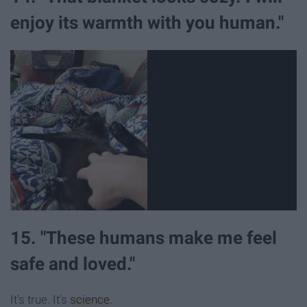
enjoy its warmth with you human."
15. "These humans make me feel
safe and loved."
It's true. It's
science
.