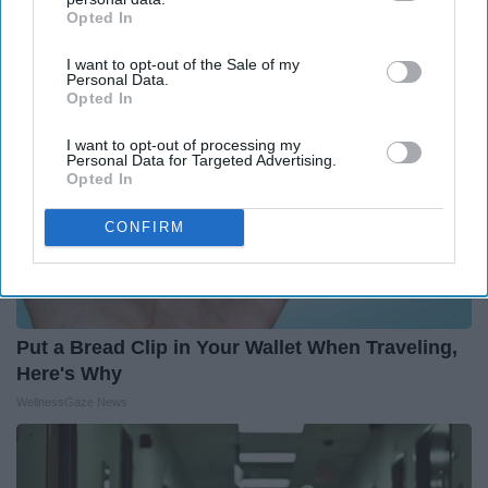
Outlier Model
Opted In
IAB’s list of downstream participants. This information may
also be disclosed by us to third parties on the
IAB’s List of
I want to opt-out of the Sale of my
Downstream Participants
that may further disclose it to other
Personal Data.
third parties.
Opted In
I want to opt-out of processing my
Personal Data for Targeted Advertising.
Opted In
CONFIRM
Put a Bread Clip in Your Wallet When Traveling,
Here's Why
WellnessGaze News