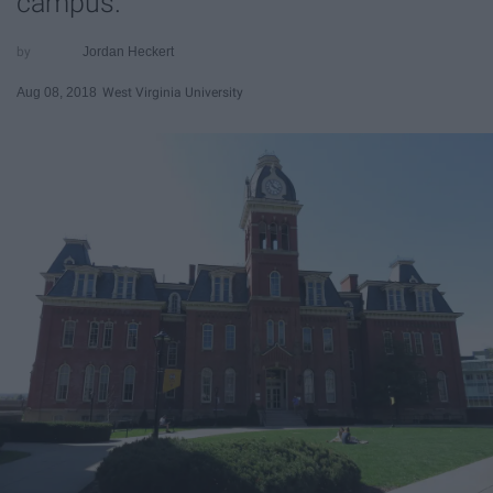
campus.
Jordan Heckert
Aug 08, 2018
West Virginia University