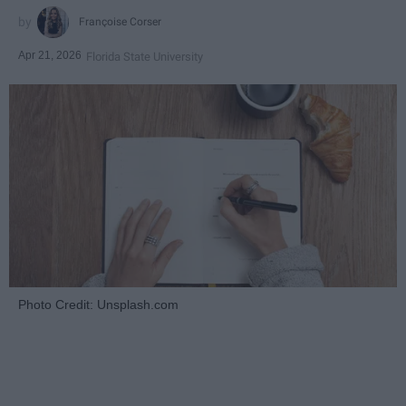
Françoise Corser
Apr 21, 2026
Florida State University
Photo Credit: Unsplash.com