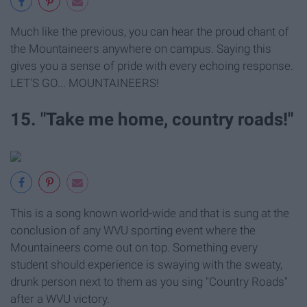
Much like the previous, you can hear the proud chant of
the Mountaineers anywhere on campus. Saying this
gives you a sense of pride with every echoing response.
LET'S GO... MOUNTAINEERS!
15. "Take me home, country roads!"
This is a song known world-wide and that is sung at the
conclusion of any WVU sporting event where the
Mountaineers come out on top. Something every
student should experience is swaying with the sweaty,
drunk person next to them as you sing "Country Roads"
after a WVU victory.