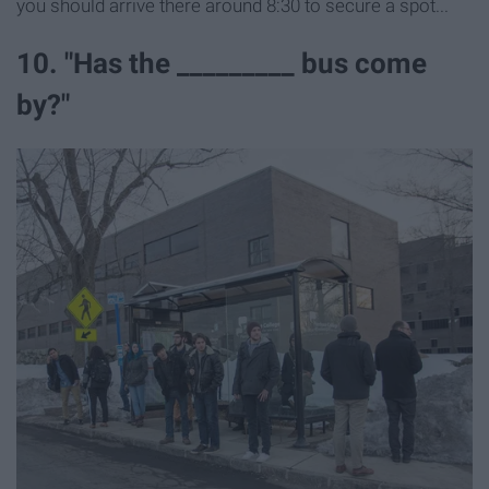
you should arrive there around 8:30 to secure a spot...
10. "Has the _________ bus come
by?"