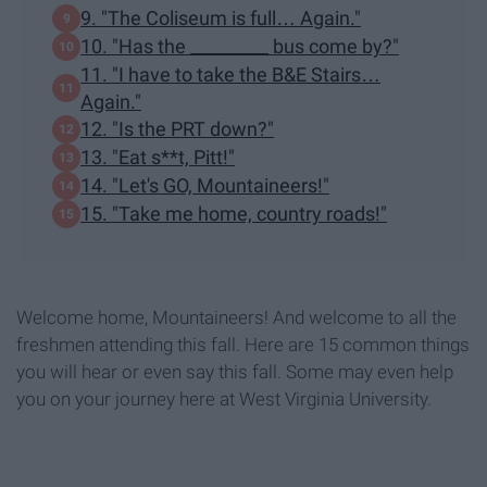
9. "The Coliseum is full… Again."
10. "Has the _________ bus come by?"
11. "I have to take the B&E Stairs…
Again."
12. "Is the PRT down?"
13. "Eat s**t, Pitt!"
14. "Let's GO, Mountaineers!"
15. "Take me home, country roads!"
Welcome home, Mountaineers! And welcome to all the
freshmen attending this fall. Here are 15 common things
you will hear or even say this fall. Some may even help
you on your journey here at West Virginia University.