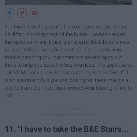
For those traveling to and from campus via bus, it can
be difficult to keep track of the buses. I've been asked
this question many times, standing by the Life Sciences
Building (where many buses stop). If you are having
trouble catching your bus there are several apps out
there to help you track the bus you need. The app I use is
called "Mountain Line Transit Authority Bus Finder". If it
is an apartment bus you are looking for, there may be a
way to track their bus. Just contact your leasing office to
ask!
11. "I have to take the B&E Stairs…