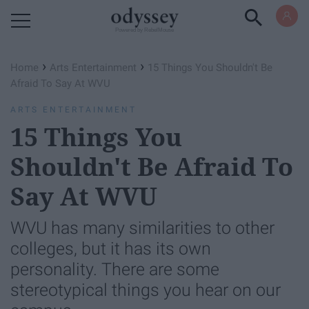
Powered by RebelMouse
›
›
Home
Arts Entertainment
15 Things You Shouldn't Be
Afraid To Say At WVU
ARTS ENTERTAINMENT
15 Things You
Shouldn't Be Afraid To
Say At WVU
WVU has many similarities to other
colleges, but it has its own
personality. There are some
stereotypical things you hear on our