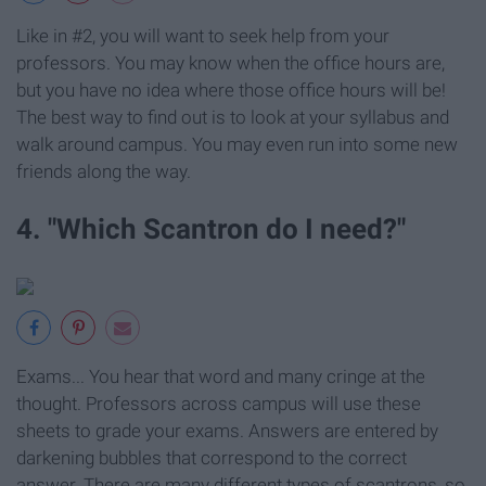
Like in #2, you will want to seek help from your
professors. You may know when the office hours are,
but you have no idea where those office hours will be!
The best way to find out is to look at your syllabus and
walk around campus. You may even run into some new
friends along the way.
4. "Which Scantron do I need?"
Exams... You hear that word and many cringe at the
thought. Professors across campus will use these
sheets to grade your exams. Answers are entered by
darkening bubbles that correspond to the correct
answer. There are many different types of scantrons, so