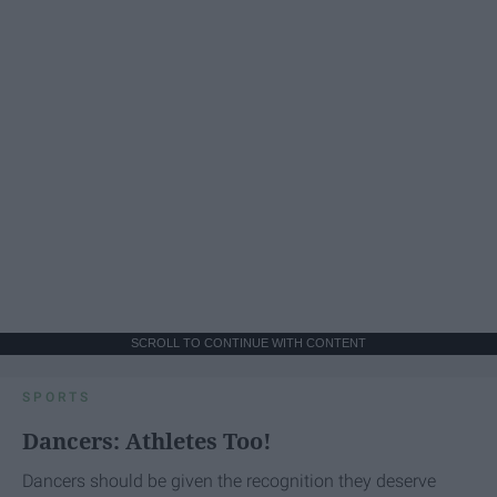
SCROLL TO CONTINUE WITH CONTENT
SPORTS
Dancers: Athletes Too!
Dancers should be given the recognition they deserve