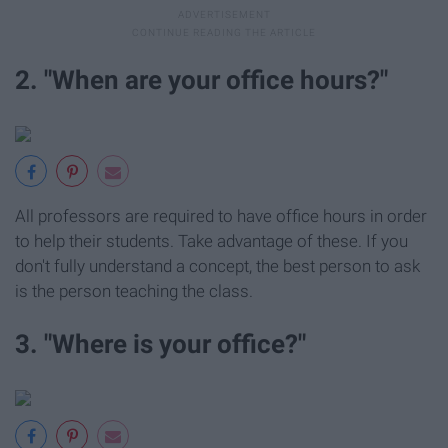
2. "When are your office hours?"
All professors are required to have office hours in order
to help their students. Take advantage of these. If you
don't fully understand a concept, the best person to ask
is the person teaching the class.
3. "Where is your office?"