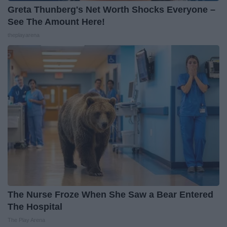
Greta Thunberg's Net Worth Shocks Everyone –
See The Amount Here!
theplayarena
The Nurse Froze When She Saw a Bear Entered
The Hospital
The Play Arena