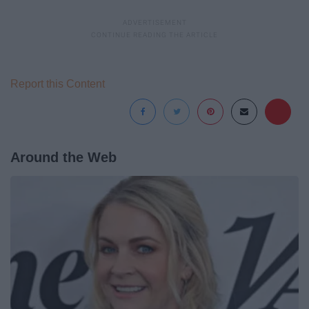
Report this Content
Around the Web