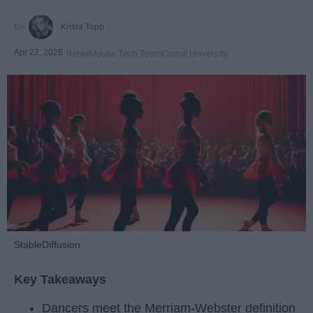
Krista Topp
Apr 22, 2026
RebelMouse Tech Team
Carroll University
StableDiffusion
Key Takeaways
Dancers meet the Merriam-Webster definition