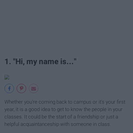
1. "Hi, my name is…"
Whether you're coming back to campus or it's your first
year, it is a good idea to get to know the people in your
classes. It could be the start of a friendship or just a
helpful acquaintanceship with someone in class.