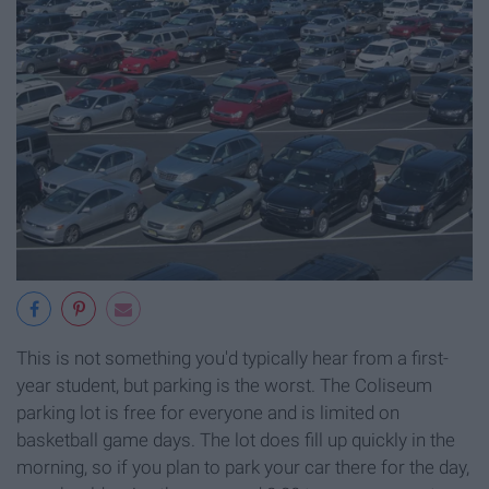
This is not something you'd typically hear from a first-
year student, but parking is the worst. The Coliseum
parking lot is free for everyone and is limited on
basketball game days. The lot does fill up quickly in the
morning, so if you plan to park your car there for the day,