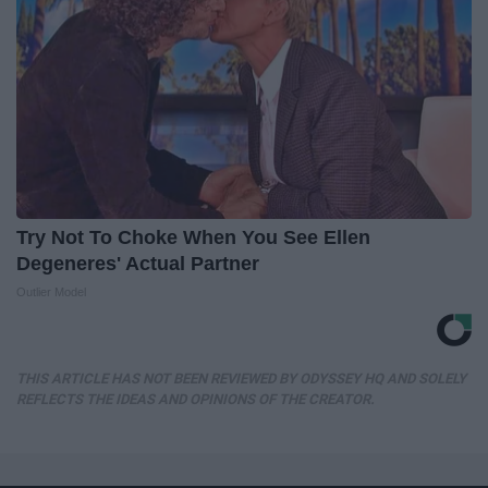
Try Not To Choke When You See Ellen
Degeneres' Actual Partner
Outlier Model
THIS ARTICLE HAS NOT BEEN REVIEWED BY ODYSSEY HQ AND SOLELY
REFLECTS THE IDEAS AND OPINIONS OF THE CREATOR.