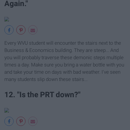
Again."
Every WVU student will encounter the stairs next to the
Business & Economics building. They are steep... And
you will probably traverse these demonic steps multiple
times a day. Make sure you bring a water bottle with you
and take your time on days with bad weather. I've seen
many students slip down these stairs...
12. "Is the PRT down?"