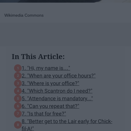
Wikimedia Commons
In This Article:
1. "Hi, my name is…"
2. "When are your office hours?"
3. "Where is your office?"
4. "Which Scantron do I need?"
5. "Attendance is mandatory..."
6. "Can you repeat that?"
7. "Is that for free?"
8. "Better get to the Lair early for Chick-
fil-A!"