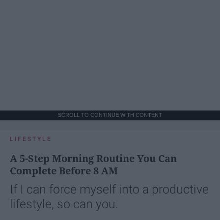
SCROLL TO CONTINUE WITH CONTENT
LIFESTYLE
A 5-Step Morning Routine You Can
Complete Before 8 AM
If I can force myself into a productive
lifestyle, so can you.