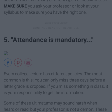
MAKE SURE
you ask your professor or look at your
syllabus to make sure you have the right one.
5. "Attendance is mandatory..."
Every college lecture has different policies. The most
common is this: You can only miss three days before a
letter grade is dropped. If you miss something in class, it
is your responsibility to get the information.
Some of these ultimatums may sound harsh when
heard or read, but your professor is not a demon. These