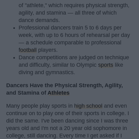
of "athlete," which requires physical strength,
agility, and stamina — all three of which
dance demands.
Professional dancers train 5 to 6 days per
week, with up to 6 hours of rehearsal per day
— a schedule comparable to professional
football
players.
Dance competitions are judged on technique
and difficulty, similar to Olympic
sports
like
diving and gymnastics.
Dancers Have the Physical Strength, Agility,
and Stamina of
Athletes
Many people play sports in
high school
and even
continue on to play one of their sports in college. I
did the same. I've been dancing since I was three
years old and I'm not a 20 year old sophomore in
college, still dancing. Every time I get asked if I