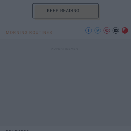
KEEP READING...
MORNING ROUTINES