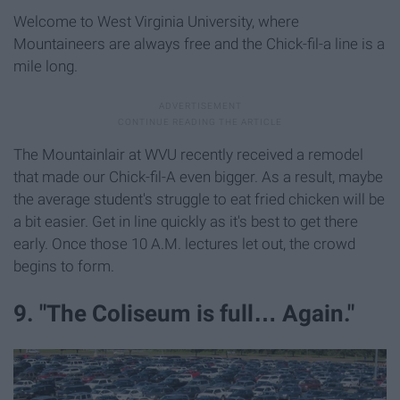
Welcome to West Virginia University, where
Mountaineers are always free and the Chick-fil-a line is a
mile long.
The Mountainlair at WVU recently received a remodel
that made our Chick-fil-A even bigger. As a result, maybe
the average student's struggle to eat fried chicken will be
a bit easier. Get in line quickly as it's best to get there
early. Once those 10 A.M. lectures let out, the crowd
begins to form.
9. "The Coliseum is full… Again."