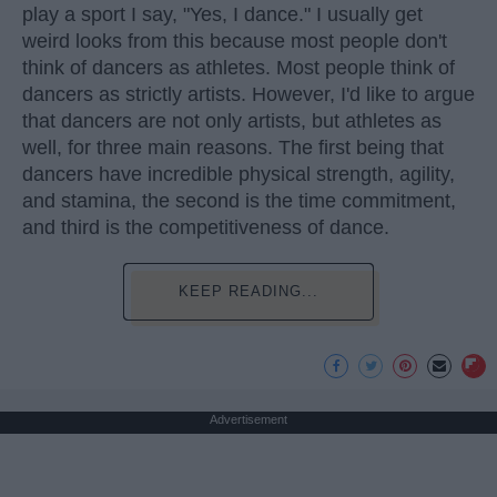
play a sport I say, "Yes, I dance." I usually get
weird looks from this because most people don't
think of dancers as athletes. Most people think of
dancers as strictly artists. However, I'd like to argue
that dancers are not only artists, but athletes as
well, for three main reasons. The first being that
dancers have incredible physical strength, agility,
and stamina, the second is the time commitment,
and third is the competitiveness of dance.
KEEP READING...
Advertisement