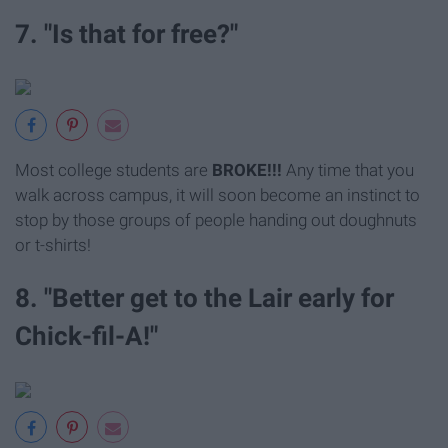
7. "Is that for free?"
Most college students are
BROKE!!!
Any time that you
walk across campus, it will soon become an instinct to
stop by those groups of people handing out doughnuts
or t-shirts!
8. "Better get to the Lair early for
Chick-fil-A!"