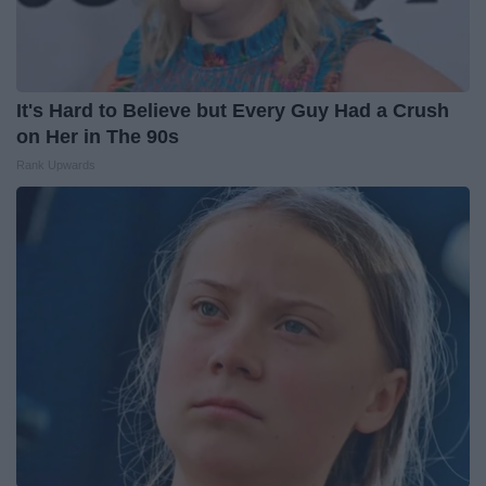
It's Hard to Believe but Every Guy Had a Crush
on Her in The 90s
Rank Upwards