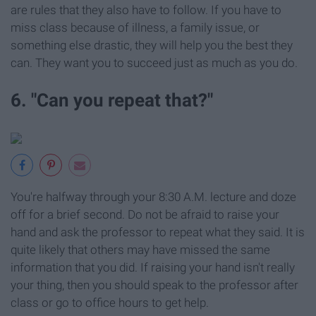
are rules that they also have to follow. If you have to
miss class because of illness, a family issue, or
something else drastic, they will help you the best they
can. They want you to succeed just as much as you do.
6. "Can you repeat that?"
You're halfway through your 8:30 A.M. lecture and doze
off for a brief second. Do not be afraid to raise your
hand and ask the professor to repeat what they said. It is
quite likely that others may have missed the same
information that you did. If raising your hand isn't really
your thing, then you should speak to the professor after
class or go to office hours to get help.