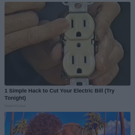
1 Simple Hack to Cut Your Electric Bill (Try
Tonight)
MadeInGenius