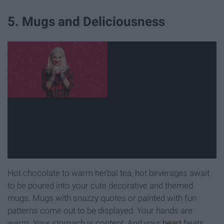
5. Mugs and Deliciousness
Hot chocolate to warm herbal tea, hot beverages await
to be poured into your cute decorative and themed
mugs. Mugs with snazzy quotes or painted with fun
patterns come out to be displayed. Your hands are
warm. Your stomach is content. And your
heart
beats