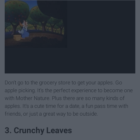
Don't go to the grocery store to get your apples. Go
apple picking. It's the perfect experience to become one
with Mother Nature. Plus there are so many kinds of
apples. It's a cute time for a date, a fun pass time with
friends, or just a great way to be outside.
3. Crunchy Leaves