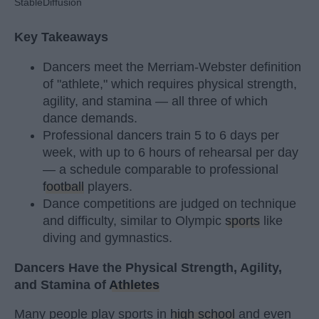
StableDiffusion
Key Takeaways
Dancers meet the Merriam-Webster definition
of "athlete," which requires physical strength,
agility, and stamina — all three of which
dance demands.
Professional dancers train 5 to 6 days per
week, with up to 6 hours of rehearsal per day
— a schedule comparable to professional
football
players.
Dance competitions are judged on technique
and difficulty, similar to Olympic
sports
like
diving and gymnastics.
Dancers Have the Physical Strength, Agility,
and Stamina of
Athletes
Many people play sports in
high school
and even