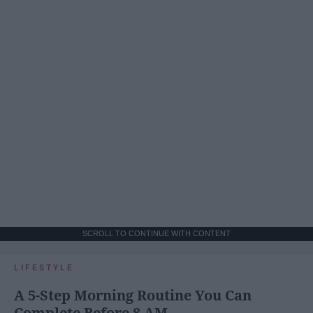
SCROLL TO CONTINUE WITH CONTENT
LIFESTYLE
A 5-Step Morning Routine You Can
Complete Before 8 AM