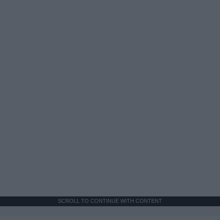
SCROLL TO CONTINUE WITH CONTENT