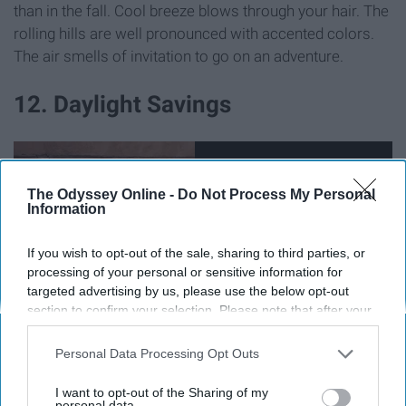
than in the fall. Cool breeze blows through your hair. The
rolling hills are well pronounced with accented colors.
The air smells of invitation to go on an adventure.
12. Daylight Savings
The Odyssey Online -
Do Not Process My Personal
Information
If you wish to opt-out of the sale, sharing to third parties, or
processing of your personal or sensitive information for
targeted advertising by us, please use the below opt-out
section to confirm your selection. Please note that after your
opt-out request is processed you may continue seeing
interest-based ads based on personal information utilized by
Personal Data Processing Opt Outs
us or personal information disclosed to third parties prior to
Get ready to 'fall back' an hour! Daylight savings ends
your opt-out. You may separately opt-out of the further
I want to opt-out of the Sharing of my
and we get to sleep an extra hour. We all deserve that
disclosure of your personal information by third parties on the
personal data.