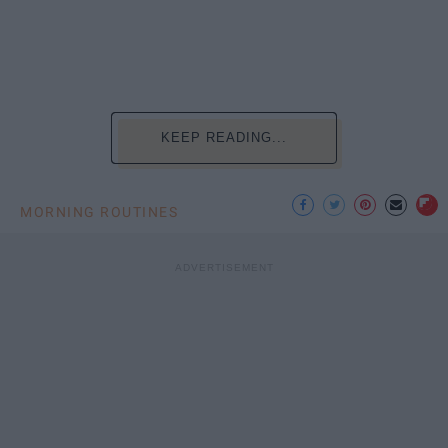
KEEP READING...
MORNING ROUTINES