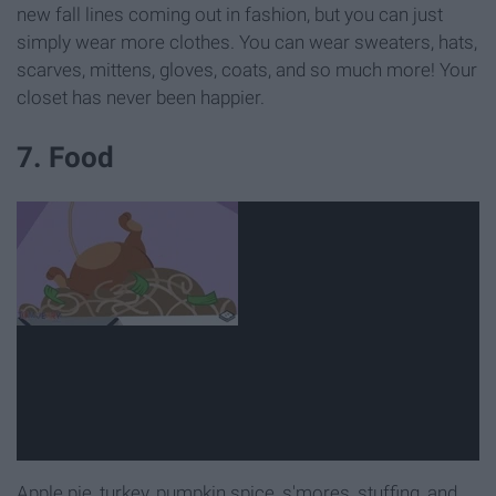
new fall lines coming out in fashion, but you can just
simply wear more clothes. You can wear sweaters, hats,
scarves, mittens, gloves, coats, and so much more! Your
closet has never been happier.
7. Food
Apple pie, turkey, pumpkin spice, s'mores, stuffing, and