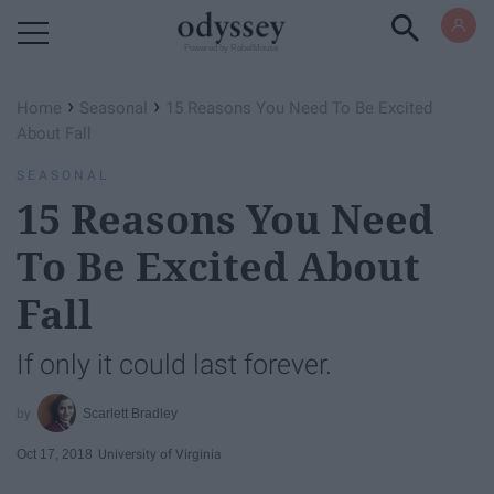
Powered by RebelMouse
›
›
Home
Seasonal
15 Reasons You Need To Be Excited
About Fall
SEASONAL
15 Reasons You Need
To Be Excited About
Fall
If only it could last forever.
Scarlett Bradley
Oct 17, 2018
University of Virginia