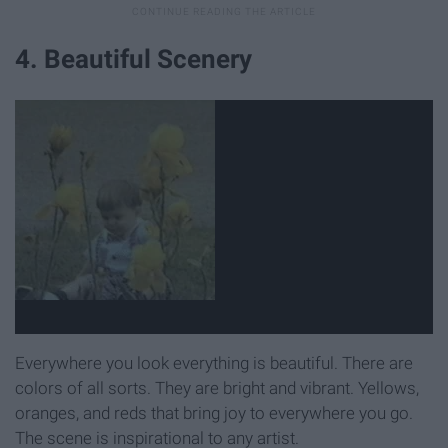
4. Beautiful Scenery
Everywhere you look everything is beautiful. There are
colors of all sorts. They are bright and vibrant. Yellows,
oranges, and reds that bring joy to everywhere you go.
The scene is inspirational to any artist.