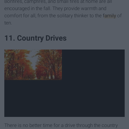
Bonfires, campfires, and small fires at home are all
encouraged in the fall. They provide warmth and
comfort for all, from the solitary thinker to the
family
of
ten.
11. Country Drives
There is no better time for a drive through the country