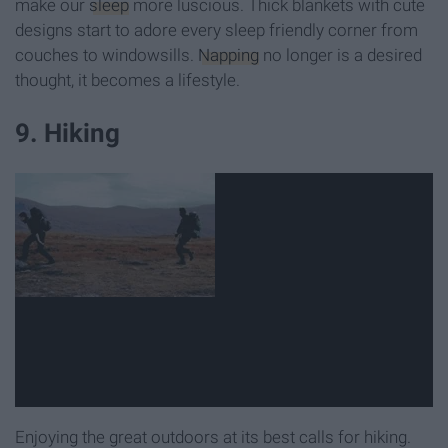
make our
sleep
more luscious. Thick blankets with cute
designs start to adore every sleep friendly corner from
couches to windowsills.
Napping
no longer is a desired
thought, it becomes a lifestyle.
9. Hiking
Enjoying the great outdoors at its best calls for hiking.