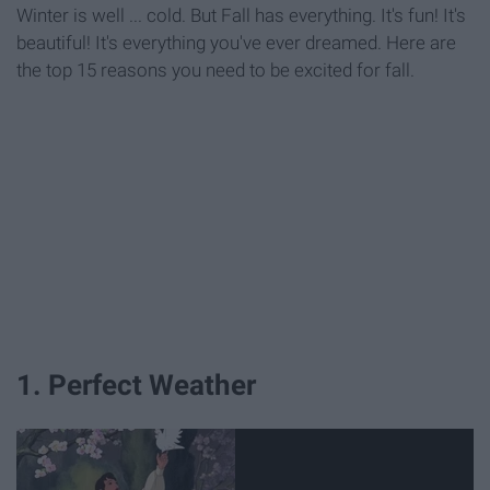
Winter is well ... cold. But Fall has everything. It's fun! It's
beautiful! It's everything you've ever dreamed. Here are
the top 15 reasons you need to be excited for fall.
1. Perfect Weather