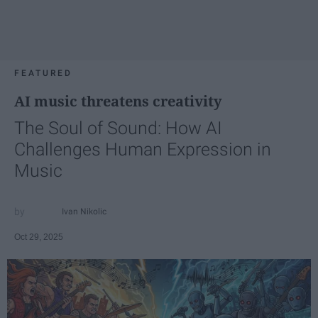
FEATURED
AI music threatens creativity
The Soul of Sound: How AI
Challenges Human Expression in
Music
Ivan Nikolic
Oct 29, 2025