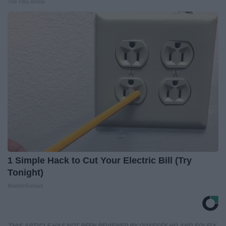
The Play Arena
1 Simple Hack to Cut Your Electric Bill (Try
Tonight)
MadeInGenius
THIS ARTICLE HAS NOT BEEN REVIEWED BY ODYSSEY HQ AND SOLELY