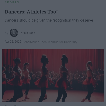
SPORTS
Dancers: Athletes Too!
Dancers should be given the recognition they deserve
Krista Topp
Apr 22, 2026
RebelMouse Tech Team
Carroll University