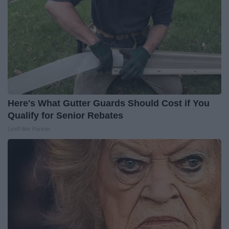
Here's What Gutter Guards Should Cost if You
Qualify for Senior Rebates
LeafFilter Partner