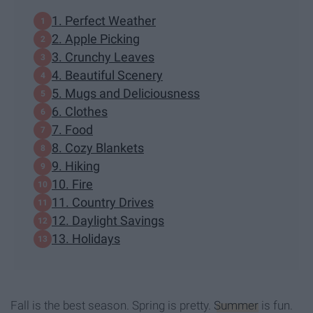
1. Perfect Weather
2. Apple Picking
3. Crunchy Leaves
4. Beautiful Scenery
5. Mugs and Deliciousness
6. Clothes
7. Food
8. Cozy Blankets
9. Hiking
10. Fire
11. Country Drives
12. Daylight Savings
13. Holidays
Fall is the best season. Spring is pretty.
Summer
is fun.