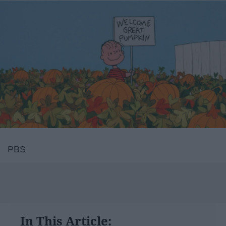
PBS
In This Article: