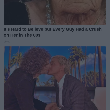
It's Hard to Believe but Every Guy Had a Crush
on Her in The 80s
Vetob