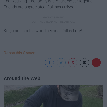
Thanksgiving. The family is brought closer together.
Friends are appreciated. Fall has arrived.
So go out into the world because fall is here!
Report this Content
Around the Web