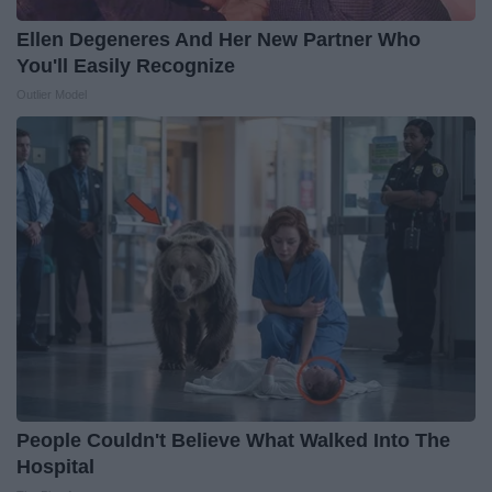
Ellen Degeneres And Her New Partner Who
You'll Easily Recognize
Outlier Model
People Couldn't Believe What Walked Into The
Hospital