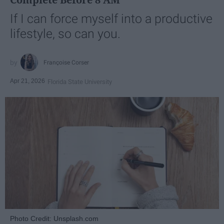
If I can force myself into a productive
lifestyle, so can you.
Françoise Corser
Apr 21, 2026
Florida State University
Photo Credit: Unsplash.com