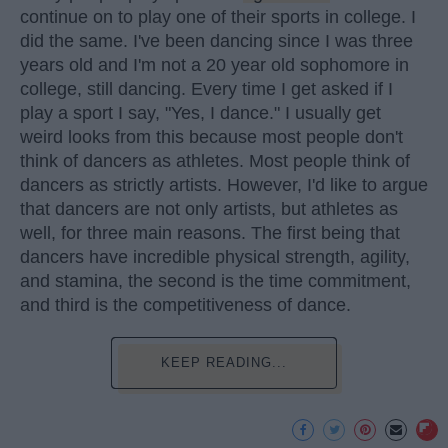
continue on to play one of their sports in college. I
did the same. I've been dancing since I was three
years old and I'm not a 20 year old sophomore in
college, still dancing. Every time I get asked if I
play a sport I say, "Yes, I dance." I usually get
weird looks from this because most people don't
think of dancers as athletes. Most people think of
dancers as strictly artists. However, I'd like to argue
that dancers are not only artists, but athletes as
well, for three main reasons. The first being that
dancers have incredible physical strength, agility,
and stamina, the second is the time commitment,
and third is the competitiveness of dance.
KEEP READING...