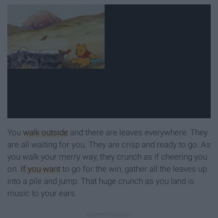
You
walk outside
and there are leaves everywhere. They
are all waiting for you. They are crisp and ready to go. As
you walk your merry way, they crunch as if cheering you
on.
If you want
to go for the win, gather all the leaves up
into a pile and jump. That huge crunch as you land is
music to your ears.