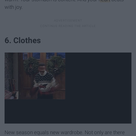
with joy.
6. Clothes
New season equals new wardrobe. Not only are there