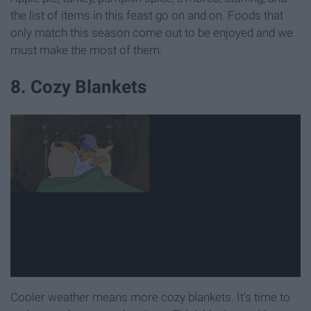
the list of items in this feast go on and on. Foods that
only match this season come out to be enjoyed and we
must make the most of them.
8. Cozy Blankets
Cooler weather means more cozy blankets. It's time to