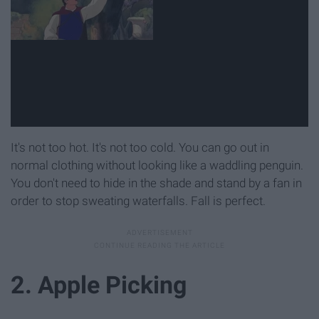
It's not too hot. It's not too cold. You can go out in
normal clothing without looking like a waddling penguin.
You don't need to hide in the shade and stand by a fan in
order to stop sweating waterfalls. Fall is perfect.
2. Apple Picking