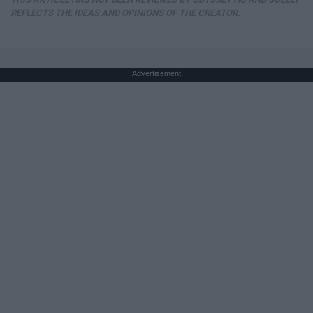
REFLECTS THE IDEAS AND OPINIONS OF THE CREATOR.
Advertisement