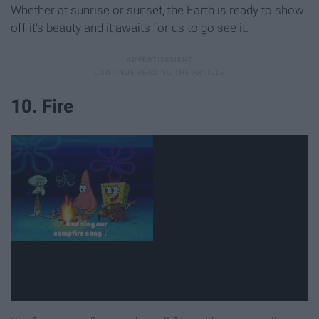
Whether at sunrise or sunset, the Earth is ready to show
off it's beauty and it awaits for us to go see it.
10. Fire