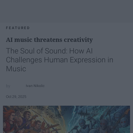
FEATURED
AI music threatens creativity
The Soul of Sound: How AI
Challenges Human Expression in
Music
Ivan Nikolic
Oct 29, 2025