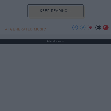
KEEP READING...
AI GENERATED MUSIC
Advertisement