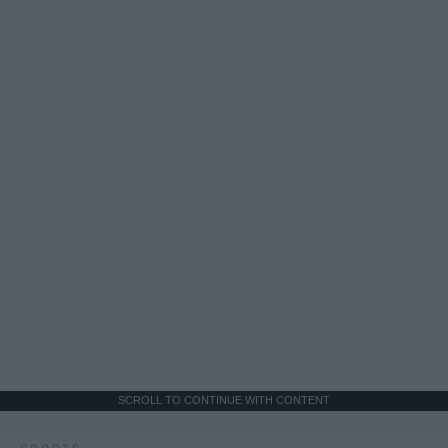
SCROLL TO CONTINUE WITH CONTENT