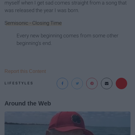
myself when I get sad comes straight from a song that
was released the year I was born.
Semisonic - Closing Time
Every new beginning comes from some other
beginning's end.
Report this Content
LIFESTYLES
Around the Web