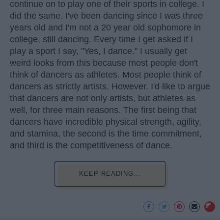
continue on to play one of their sports in college. I
did the same. I've been dancing since I was three
years old and I'm not a 20 year old sophomore in
college, still dancing. Every time I get asked if I
play a sport I say, "Yes, I dance." I usually get
weird looks from this because most people don't
think of dancers as athletes. Most people think of
dancers as strictly artists. However, I'd like to argue
that dancers are not only artists, but athletes as
well, for three main reasons. The first being that
dancers have incredible physical strength, agility,
and stamina, the second is the time commitment,
and third is the competitiveness of dance.
KEEP READING...