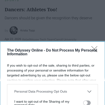
SPORTS
Dancers: Athletes Too!
Dancers should be given the recognition they deserve
Krista Topp
Apr 22, 2026
RebelMouse Tech Team
Carroll University
The Odyssey Online -
Do Not Process My Personal
Information
If you wish to opt-out of the sale, sharing to third parties, or
processing of your personal or sensitive information for
targeted advertising by us, please use the below opt-out
section to confirm your selection. Please note that after your
opt-out request is processed you may continue seeing
interest-based ads based on personal information utilized by
Personal Data Processing Opt Outs
us or personal information disclosed to third parties prior to
your opt-out. You may separately opt-out of the further
I want to opt-out of the Sharing of my
StableDiffusion
disclosure of your personal information by third parties on the
personal data.