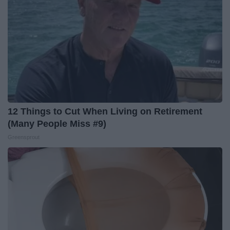
12 Things to Cut When Living on Retirement
(Many People Miss #9)
Greensprout