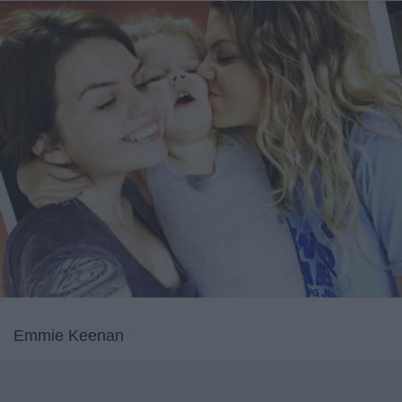
Emmie Keenan