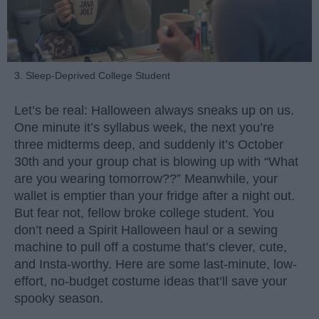
3. Sleep-Deprived College Student
Let’s be real: Halloween always sneaks up on us.
One minute it’s syllabus week, the next you’re
three midterms deep, and suddenly it’s October
30th and your group chat is blowing up with “What
are you wearing tomorrow??” Meanwhile, your
wallet is emptier than your fridge after a night out.
But fear not, fellow broke college student. You
don’t need a Spirit Halloween haul or a sewing
machine to pull off a costume that’s clever, cute,
and Insta-worthy. Here are some last-minute, low-
effort, no-budget costume ideas that’ll save your
spooky season.