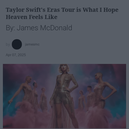
Taylor Swift's Eras Tour is What I Hope
Heaven Feels Like
By: James McDonald
jamesmc
Apr 07, 2025