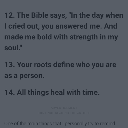
12. The Bible says, "In the day when
I cried out, you answered me. And
made me bold with strength in my
soul."
13. Your roots define who you are
as a person.
14. All things heal with time.
One of the main things that I personally try to remind