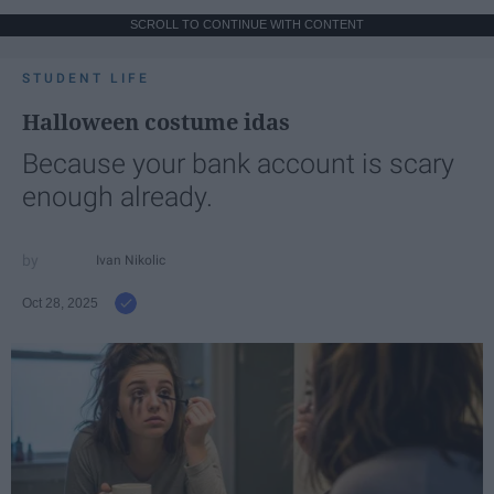
SCROLL TO CONTINUE WITH CONTENT
STUDENT LIFE
Halloween costume idas
Because your bank account is scary
enough already.
Ivan Nikolic
Oct 28, 2025