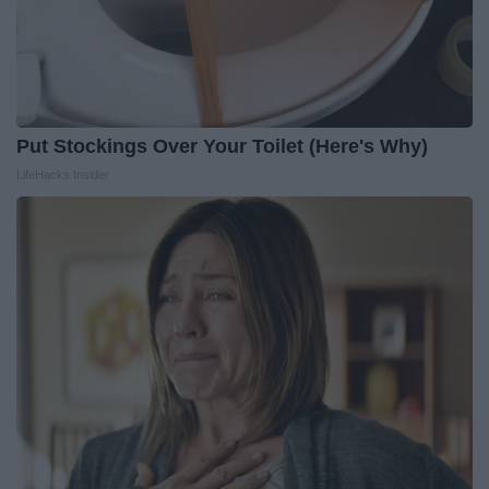
Put Stockings Over Your Toilet (Here's Why)
LifeHacks Insider