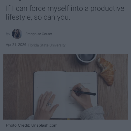
If I can force myself into a productive
lifestyle, so can you.
Françoise Corser
Apr 21, 2026
Florida State University
Photo Credit: Unsplash.com