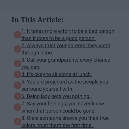
In This Article:
1. It takes more effort to be a bad person
than it does to be a good person.
2. Always trust your parents; they went
through it too.
3. Call your grandparents every chance
you can.
4. It's okay to sit alone at lunch.
5. You are projected as the people you
surround yourself with.
6. Being lazy gets you nothing.
7. Say your feelings; you never know
when that person could be gone.
8. Once someone shows you their true
colors, trust them the first time.