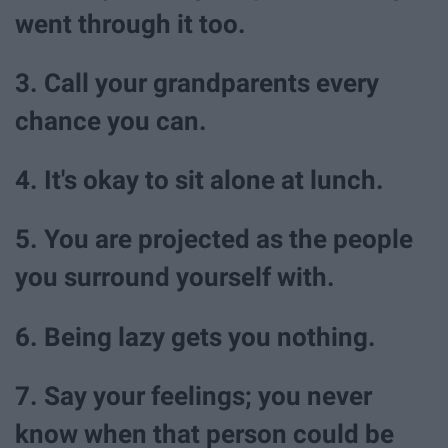
went through it too.
3. Call your grandparents every
chance you can.
4. It's okay to sit alone at lunch.
5. You are projected as the people
you surround yourself with.
6. Being lazy gets you nothing.
7. Say your feelings; you never
know when that person could be