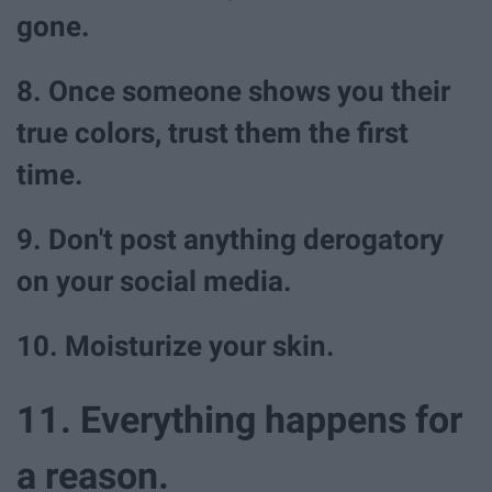
gone.
8. Once someone shows you their
true colors, trust them the first
time.
9. Don't post anything derogatory
on your social media.
10. Moisturize your skin.
11. Everything happens for
a reason.