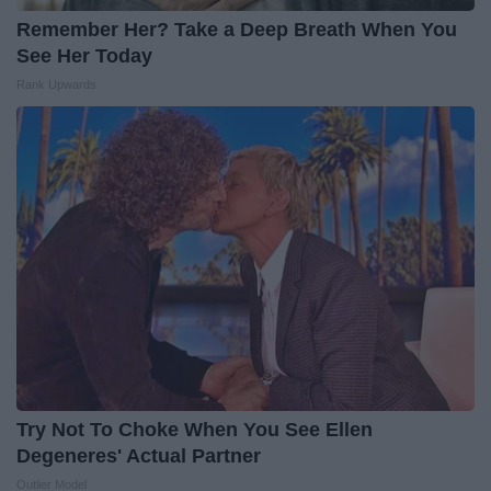
Remember Her? Take a Deep Breath When You
See Her Today
Rank Upwards
Try Not To Choke When You See Ellen
Degeneres' Actual Partner
Outlier Model