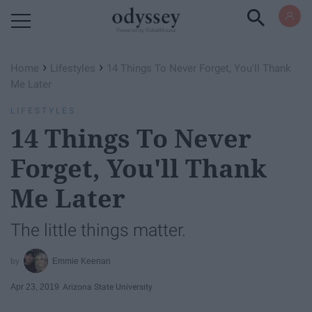
Powered by RebelMouse
›
›
Home
Lifestyles
14 Things To Never Forget, You'll Thank
Me Later
LIFESTYLES
14 Things To Never
Forget, You'll Thank
Me Later
The little things matter.
Emmie Keenan
Apr 23, 2019
Arizona State University