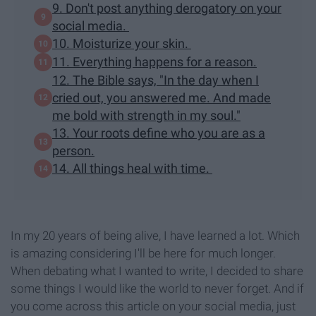
9. Don't post anything derogatory on your
social media.
10. Moisturize your skin.
11. Everything happens for a reason.
12. The Bible says, "In the day when I
cried out, you answered me. And made
me bold with strength in my soul."
13. Your roots define who you are as a
person.
14. All things heal with time.
In my 20 years of being alive, I have learned a lot. Which
is amazing considering I'll be here for much longer.
When debating what I wanted to write, I decided to share
some things I would like the world to never forget. And if
you come across this article on your social media, just