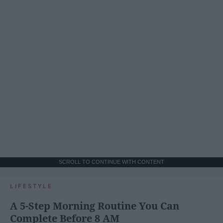
SCROLL TO CONTINUE WITH CONTENT
LIFESTYLE
A 5-Step Morning Routine You Can
Complete Before 8 AM