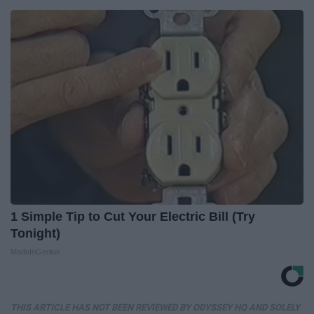
1 Simple Tip to Cut Your Electric Bill (Try
Tonight)
MadeInGenius
THIS ARTICLE HAS NOT BEEN REVIEWED BY ODYSSEY HQ AND SOLELY