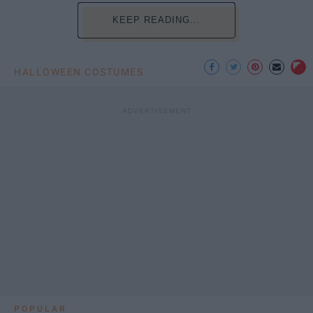
KEEP READING...
HALLOWEEN COSTUMES
POPULAR