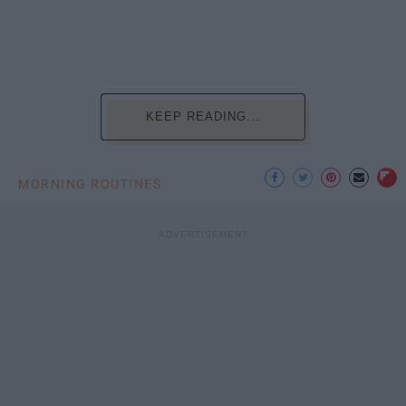
KEEP READING...
MORNING ROUTINES