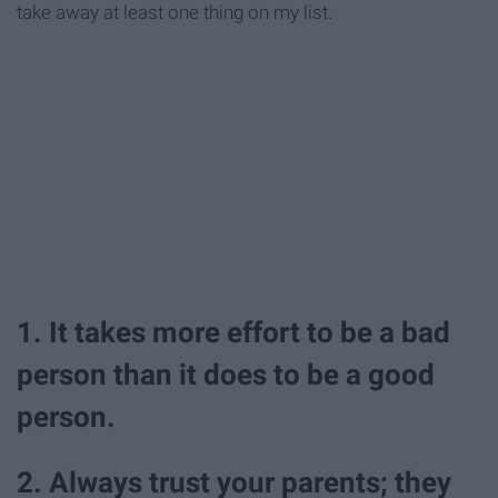
take away at least one thing on my list.
1. It takes more effort to be a bad
person than it does to be a good
person.
2. Always trust your parents; they