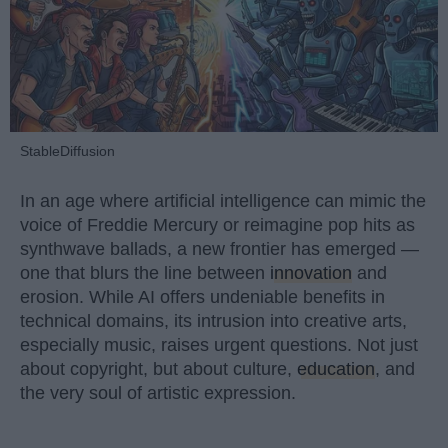
StableDiffusion
In an age where artificial intelligence can mimic the
voice of Freddie Mercury or reimagine pop hits as
synthwave ballads, a new frontier has emerged —
one that blurs the line between
innovation
and
erosion. While AI offers undeniable benefits in
technical domains, its intrusion into creative arts,
especially music, raises urgent questions. Not just
about copyright, but about culture,
education
, and
the very soul of artistic expression.