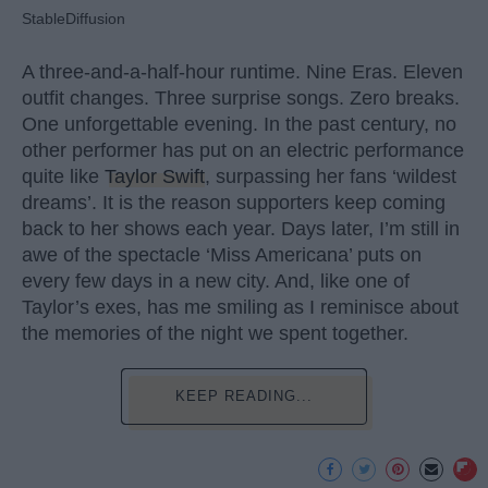
StableDiffusion
A three-and-a-half-hour runtime. Nine Eras. Eleven
outfit changes. Three surprise songs. Zero breaks.
One unforgettable evening. In the past century, no
other performer has put on an electric performance
quite like
Taylor Swift
, surpassing her fans ‘wildest
dreams’. It is the reason supporters keep coming
back to her shows each year. Days later, I’m still in
awe of the spectacle ‘Miss Americana’ puts on
every few days in a new city. And, like one of
Taylor’s exes, has me smiling as I reminisce about
the memories of the night we spent together.
KEEP READING...