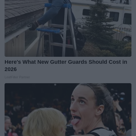
Here's What New Gutter Guards Should Cost in
2026
LeafFilter Partner