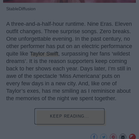
StableDiffusion
A three-and-a-half-hour runtime. Nine Eras. Eleven
outfit changes. Three surprise songs. Zero breaks.
One unforgettable evening. In the past century, no
other performer has put on an electric performance
quite like
Taylor Swift
, surpassing her fans ‘wildest
dreams’. It is the reason supporters keep coming
back to her shows each year. Days later, I’m still in
awe of the spectacle ‘Miss Americana’ puts on
every few days in a new city. And, like one of
Taylor’s exes, has me smiling as I reminisce about
the memories of the night we spent together.
KEEP READING...