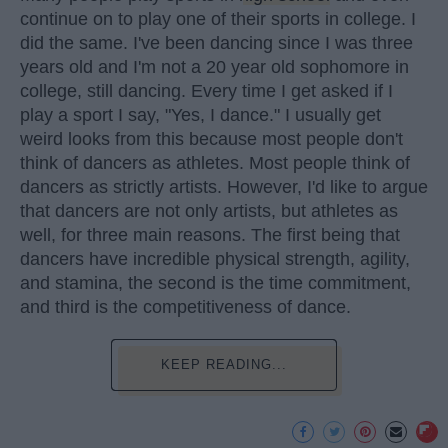
continue on to play one of their sports in college. I
did the same. I've been dancing since I was three
years old and I'm not a 20 year old sophomore in
college, still dancing. Every time I get asked if I
play a sport I say, "Yes, I dance." I usually get
weird looks from this because most people don't
think of dancers as athletes. Most people think of
dancers as strictly artists. However, I'd like to argue
that dancers are not only artists, but athletes as
well, for three main reasons. The first being that
dancers have incredible physical strength, agility,
and stamina, the second is the time commitment,
and third is the competitiveness of dance.
KEEP READING...