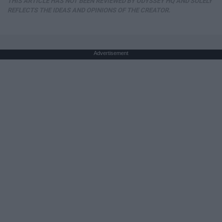
THIS ARTICLE HAS NOT BEEN REVIEWED BY ODYSSEY HQ AND SOLELY
REFLECTS THE IDEAS AND OPINIONS OF THE CREATOR.
Advertisement