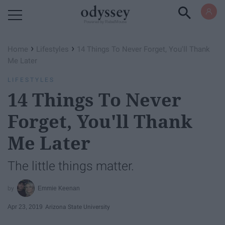
Powered by RebelMouse
›
›
Home
Lifestyles
14 Things To Never Forget, You'll Thank
Me Later
LIFESTYLES
14 Things To Never
Forget, You'll Thank
Me Later
The little things matter.
Emmie Keenan
Apr 23, 2019
Arizona State University