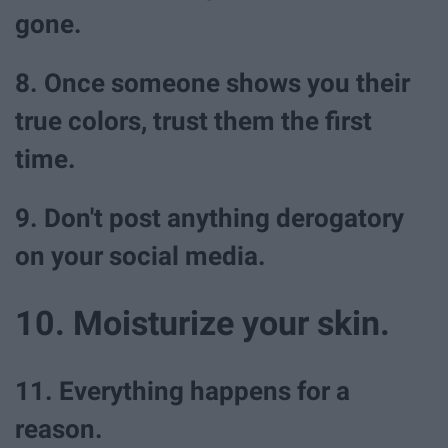
gone.
8. Once someone shows you their
true colors, trust them the first
time.
9. Don't post anything derogatory
on your social media.
10. Moisturize your skin.
11. Everything happens for a
reason.