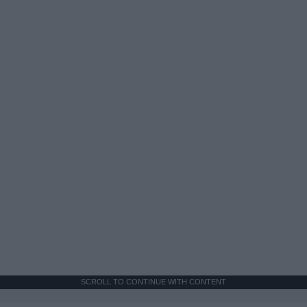
SCROLL TO CONTINUE WITH CONTENT