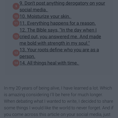
9. Don't post anything derogatory on your
social media.
10. Moisturize your skin.
11. Everything happens for a reason.
12. The Bible says, "In the day when I
cried out, you answered me. And made
me bold with strength in my soul."
13. Your roots define who you are as a
person.
14. All things heal with time.
In my 20 years of being alive, I have learned a lot. Which
is amazing considering I'll be here for much longer.
When debating what I wanted to write, I decided to share
some things I would like the world to never forget. And if
you come across this article on your social media, just