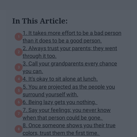
In This Article:
1. It takes more effort to be a bad person
than it does to be a good person.
2. Always trust your parents; they went
through it too.
3. Call your grandparents every chance
you can.
4. It's okay to sit alone at lunch.
5. You are projected as the people you
surround yourself with.
6. Being lazy gets you nothing.
7. Say your feelings; you never know
when that person could be gone.
8. Once someone shows you their true
colors, trust them the first time.