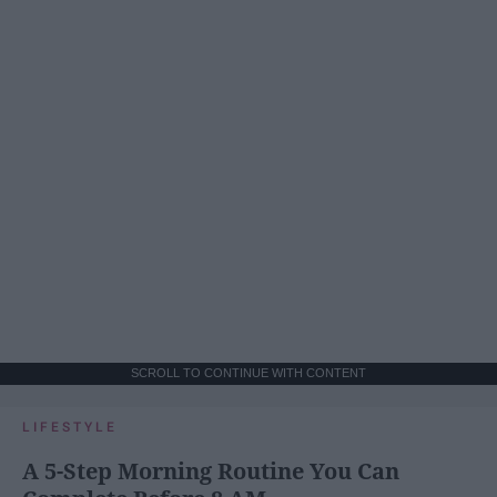
SCROLL TO CONTINUE WITH CONTENT
LIFESTYLE
A 5-Step Morning Routine You Can