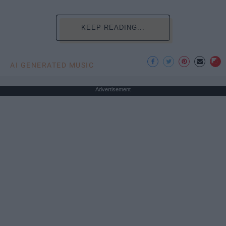
KEEP READING...
AI GENERATED MUSIC
Advertisement