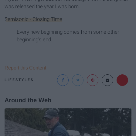
was released the year I was born.
Semisonic - Closing Time
Every new beginning comes from some other
beginning's end.
Report this Content
LIFESTYLES
Around the Web