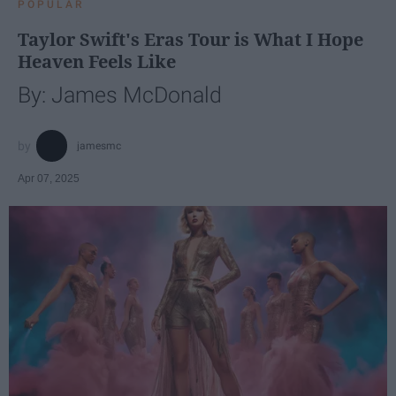
POPULAR
Taylor Swift's Eras Tour is What I Hope
Heaven Feels Like
By: James McDonald
jamesmc
Apr 07, 2025