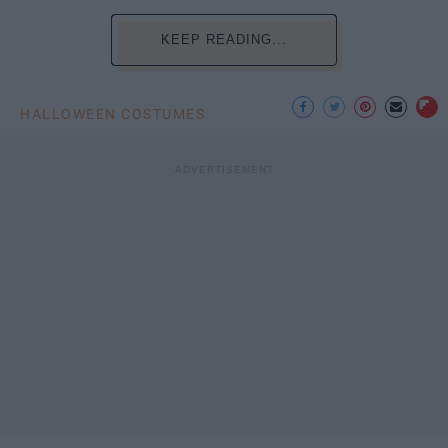
KEEP READING...
HALLOWEEN COSTUMES