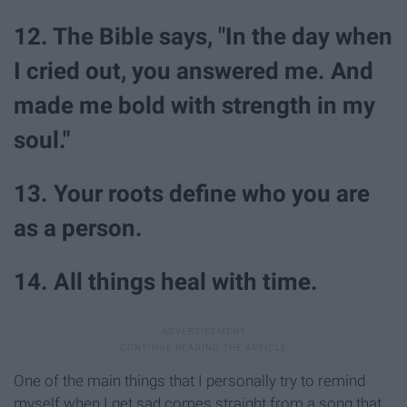
12. The Bible says, "In the day when
I cried out, you answered me. And
made me bold with strength in my
soul."
13. Your roots define who you are
as a person.
14. All things heal with time.
One of the main things that I personally try to remind
myself when I get sad comes straight from a song that