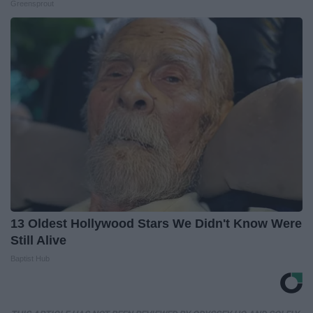
Greensprout
13 Oldest Hollywood Stars We Didn't Know Were
Still Alive
Baptist Hub