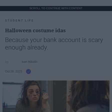
SCROLL TO CONTINUE WITH CONTENT
STUDENT LIFE
Halloween costume idas
Because your bank account is scary
enough already.
Ivan Nikolic
Oct 28, 2025