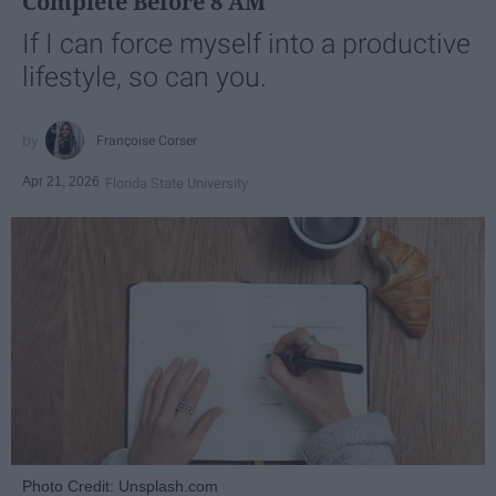
Complete Before 8 AM
If I can force myself into a productive
lifestyle, so can you.
Françoise Corser
Apr 21, 2026
Florida State University
Photo Credit: Unsplash.com