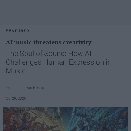
FEATURED
AI music threatens creativity
The Soul of Sound: How AI
Challenges Human Expression in
Music
Ivan Nikolic
Oct 29, 2025