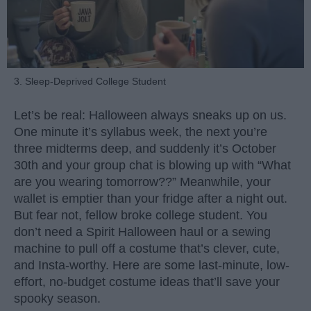
3. Sleep-Deprived College Student
Let’s be real: Halloween always sneaks up on us.
One minute it’s syllabus week, the next you’re
three midterms deep, and suddenly it’s October
30th and your group chat is blowing up with “What
are you wearing tomorrow??” Meanwhile, your
wallet is emptier than your fridge after a night out.
But fear not, fellow broke college student. You
don’t need a Spirit Halloween haul or a sewing
machine to pull off a costume that’s clever, cute,
and Insta-worthy. Here are some last-minute, low-
effort, no-budget costume ideas that’ll save your
spooky season.