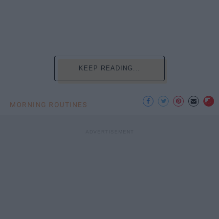
KEEP READING...
MORNING ROUTINES