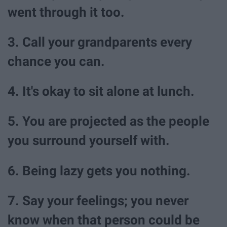
went through it too.
3. Call your grandparents every
chance you can.
4. It's okay to sit alone at lunch.
5. You are projected as the people
you surround yourself with.
6. Being lazy gets you nothing.
7. Say your feelings; you never
know when that person could be