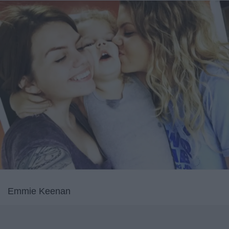
Emmie Keenan