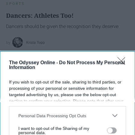
SPORTS
Dancers: Athletes Too!
Dancers should be given the recognition they deserve
Krista Topp
Apr 22, 2026
RebelMouse Tech Team
Carroll University
The Odyssey Online -
Do Not Process My Personal
Information
If you wish to opt-out of the sale, sharing to third parties, or
processing of your personal or sensitive information for
targeted advertising by us, please use the below opt-out
section to confirm your selection. Please note that after your
opt-out request is processed you may continue seeing
interest-based ads based on personal information utilized by
Personal Data Processing Opt Outs
us or personal information disclosed to third parties prior to
your opt-out. You may separately opt-out of the further
I want to opt-out of the Sharing of my
disclosure of your personal information by third parties on the
personal data.