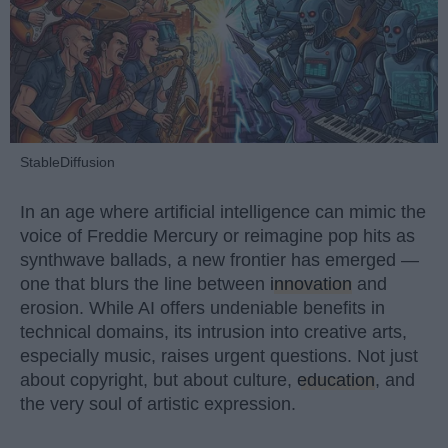
StableDiffusion
In an age where artificial intelligence can mimic the
voice of Freddie Mercury or reimagine pop hits as
synthwave ballads, a new frontier has emerged —
one that blurs the line between
innovation
and
erosion. While AI offers undeniable benefits in
technical domains, its intrusion into creative arts,
especially music, raises urgent questions. Not just
about copyright, but about culture,
education
, and
the very soul of artistic expression.