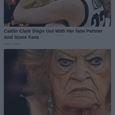
Caitlin Clark Steps Out With Her New Partner
And Stuns Fans
Outlier Model