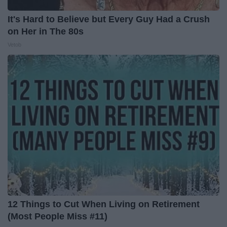
It's Hard to Believe but Every Guy Had a Crush
on Her in The 80s
Vetob
12 Things to Cut When Living on Retirement
(Most People Miss #11)