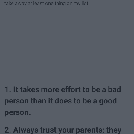
take away at least one thing on my list.
1. It takes more effort to be a bad
person than it does to be a good
person.
2. Always trust your parents; they