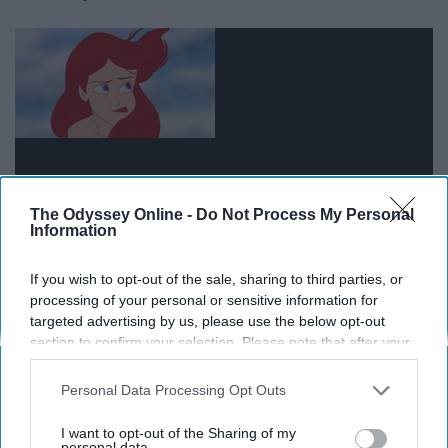
The Odyssey Online -
Do Not Process My Personal
Information
If you wish to opt-out of the sale, sharing to third parties, or
People change for many different reasons, especially at
processing of your personal or sensitive information for
the age when we are emerging into adulthood.
targeted advertising by us, please use the below opt-out
Sometimes they're no longer compatible with our lives,
section to confirm your selection. Please note that after your
opt-out request is processed you may continue seeing
we just have to accept it and move on. Let them change
interest-based ads based on personal information utilized by
and grow how they want to--it is their decision on
Personal Data Processing Opt Outs
us or personal information disclosed to third parties prior to
whether they want to grow with or without you.
your opt-out. You may separately opt-out of the further
I want to opt-out of the Sharing of my
disclosure of your personal information by third parties on the
personal data.