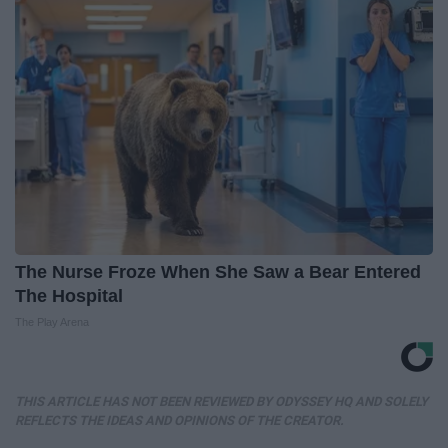
The Nurse Froze When She Saw a Bear Entered
The Hospital
The Play Arena
THIS ARTICLE HAS NOT BEEN REVIEWED BY ODYSSEY HQ AND SOLELY
REFLECTS THE IDEAS AND OPINIONS OF THE CREATOR.