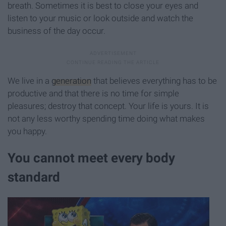
breath. Sometimes it is best to close your eyes and
listen to your music or look outside and watch the
business of the day occur.
We live in a
generation
that believes everything has to be
productive and that there is no time for simple
pleasures; destroy that concept. Your life is yours. It is
not any less worthy spending time doing what makes
you happy.
You cannot meet every body
standard