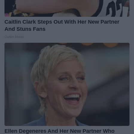
Caitlin Clark Steps Out With Her New Partner
And Stuns Fans
Outlier Model
Ellen Degeneres And Her New Partner Who