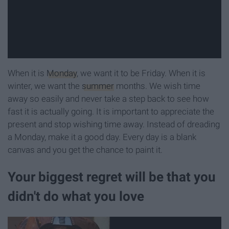
When it is
Monday
, we want it to be Friday. When it is
winter, we want the
summer
months. We wish time
away so easily and never take a step back to see how
fast it is actually going. It is important to appreciate the
present and stop wishing time away. Instead of dreading
a Monday, make it a good day. Every day is a blank
canvas and you get the chance to paint it.
Your biggest regret will be that you
didn't do what you love