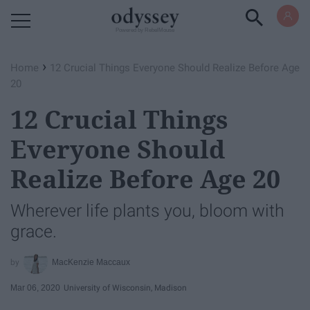
Powered by RebelMouse
›
Home
12 Crucial Things Everyone Should Realize Before Age
20
12 Crucial Things
Everyone Should
Realize Before Age 20
Wherever life plants you, bloom with
grace.
MacKenzie Maccaux
Mar 06, 2020
University of Wisconsin, Madison