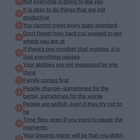
Not everyone is going to like you
It is okay to do things that are not
productive
You cannot meet every body standard
Don't forget how hard you worked to get
where you are at
If there's one mindset that matters, it is
that everything passes
Your abilities are not measured by one
thing
Family comes first
People change--sometimes for the
better, sometimes for the worse
People are selfish, even if they try not to
be
Time flies, even if you want to pause the
moments
Your biggest regret will be that you didn't