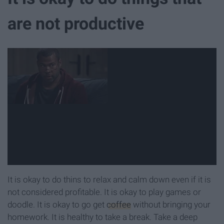
are not productive
It is okay to do thins to relax and calm down even if it is
not considered profitable. It is okay to play games or
doodle. It is okay to go get
coffee
without bringing your
homework. It is healthy to take a break. Take a deep