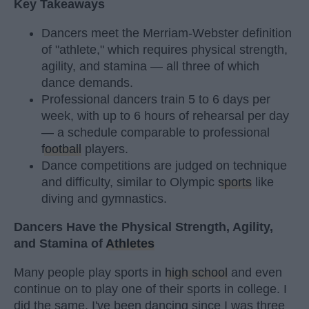
Key Takeaways
Dancers meet the Merriam-Webster definition
of "athlete," which requires physical strength,
agility, and stamina — all three of which
dance demands.
Professional dancers train 5 to 6 days per
week, with up to 6 hours of rehearsal per day
— a schedule comparable to professional
football
players.
Dance competitions are judged on technique
and difficulty, similar to Olympic
sports
like
diving and gymnastics.
Dancers Have the Physical Strength, Agility,
and Stamina of
Athletes
Many people play sports in
high school
and even
continue on to play one of their sports in college. I
did the same. I've been dancing since I was three