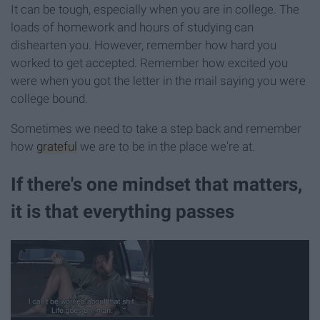
It can be tough, especially when you are in college. The
loads of homework and hours of studying can
dishearten you. However, remember how hard you
worked to get accepted. Remember how excited you
were when you got the letter in the mail saying you were
college bound.
Sometimes we need to take a step back and remember
how
grateful
we are to be in the place we're at.
If there's one mindset that matters,
it is that everything passes