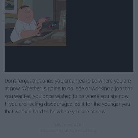
Don't forget that once you dreamed to be where you are
at now. Whether is going to college or working a job that
you wanted, you once wished to be where you are now.
If you are feeling discouraged, do it for the younger you
that worked hard to be where you are at now.