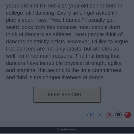
years old and I'm not a 20 year old sophomore in
college, still dancing. Every time I get asked if I
play a sport I say, "Yes, I dance." I usually get
weird looks from this because most people don't
think of dancers as athletes. Most people think of
dancers as strictly artists. However, I'd like to argue
that dancers are not only artists, but athletes as
well, for three main reasons. The first being that
dancers have incredible physical strength, agility,
and stamina, the second is the time commitment,
and third is the competitiveness of dance.
KEEP READING...
Advertisement