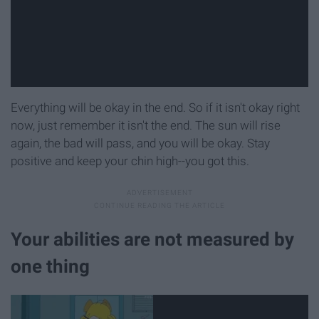
Everything will be okay in the end. So if it isn't okay right
now, just remember it isn't the end. The sun will rise
again, the bad will pass, and you will be okay. Stay
positive and keep your chin high--you got this.
Your abilities are not measured by
one thing