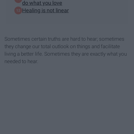
do what you love
Healing is not linear
Sometimes certain truths are hard to hear; sometimes
they change our total outlook on things and facilitate
living a better life. Sometimes they are exactly what you
needed to hear.