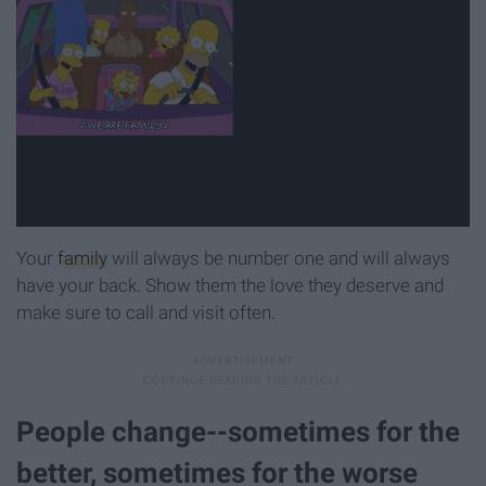
Your
family
will always be number one and will always
have your back. Show them the love they deserve and
make sure to call and visit often.
People change--sometimes for the
better, sometimes for the worse