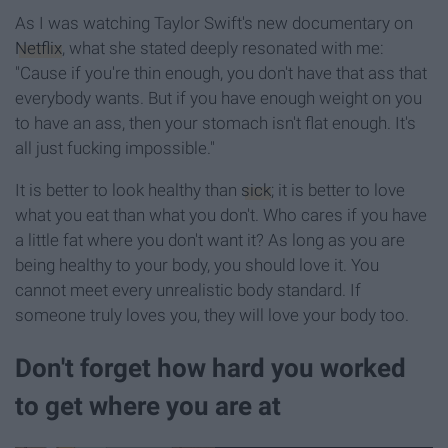
As I was watching Taylor Swift's new documentary on
Netflix
, what she stated deeply resonated with me:
"Cause if you're thin enough, you don't have that ass that
everybody wants. But if you have enough weight on you
to have an ass, then your stomach isn't flat enough. It's
all just fucking impossible."
It is better to look healthy than
sick
; it is better to love
what you eat than what you don't. Who cares if you have
a little fat where you don't want it? As long as you are
being healthy to your body, you should love it. You
cannot meet every unrealistic body standard. If
someone truly loves you, they will love your body too.
Don't forget how hard you worked
to get where you are at