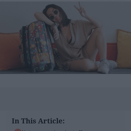
In This Article: