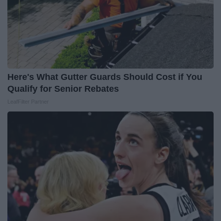
Here's What Gutter Guards Should Cost if You
Qualify for Senior Rebates
LeafFilter Partner