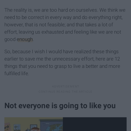
The reality is, we are too hard on ourselves. We think we
need to be correct in every way and do everything right,
however, that is not feasible; and that takes a lot of
effort, leaving us exhausted and feeling like we are not
good
enough
.
So, because I wish I would have realized these things
earlier to save me the unnecessary effort, here are 12
things that you need to grasp to live a better and more
fulfilled life.
Not everyone is going to like you