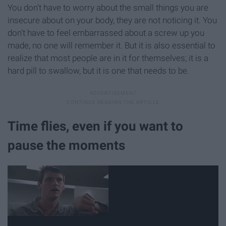
You don't have to worry about the small things you are
insecure about on your body, they are not noticing it. You
don't have to feel embarrassed about a screw up you
made, no one will remember it. But it is also essential to
realize that most people are in it for themselves; it is a
hard pill to swallow, but it is one that needs to be.
Time flies, even if you want to
pause the moments