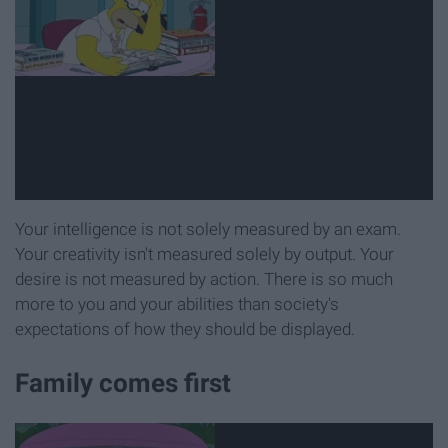
Your intelligence is not solely measured by an exam.
Your creativity isn't measured solely by output. Your
desire is not measured by action. There is so much
more to you and your abilities than society's
expectations of how they should be displayed.
Family comes first