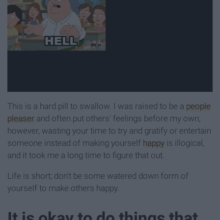
This is a hard pill to swallow. I was raised to be a
people
pleaser
and often put others' feelings before my own;
however, wasting your time to try and gratify or entertain
someone instead of making yourself
happy
is illogical,
and it took me a long time to figure that out.
Life is short; don't be some watered down form of
yourself to make others happy.
It is okay to do things that