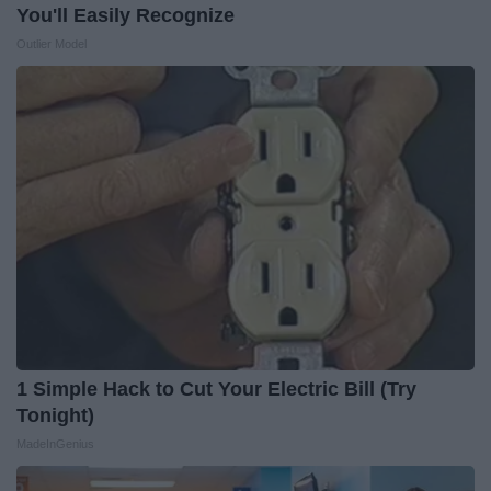
You'll Easily Recognize
Outlier Model
1 Simple Hack to Cut Your Electric Bill (Try
Tonight)
MadeInGenius