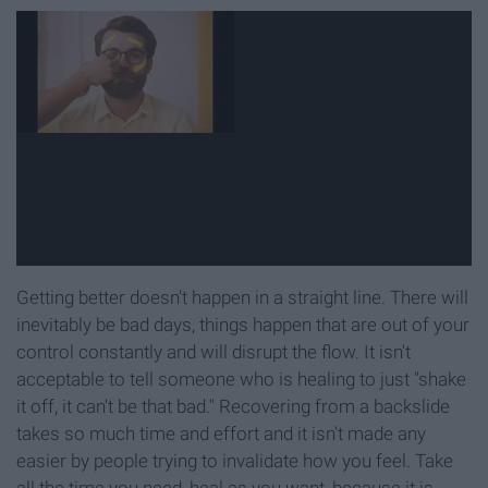
Getting better doesn't happen in a straight line. There will
inevitably be bad days, things happen that are out of your
control constantly and will disrupt the flow. It isn't
acceptable to tell someone who is healing to just "shake
it off, it can't be that bad." Recovering from a backslide
takes so much time and effort and it isn't made any
easier by people trying to invalidate how you feel. Take
all the time you need, heal as you want, because it is