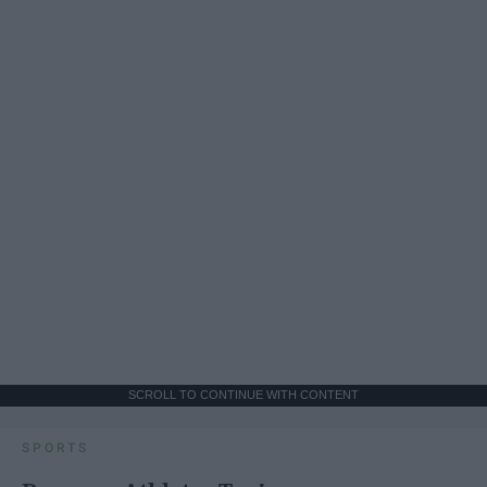
SCROLL TO CONTINUE WITH CONTENT
SPORTS