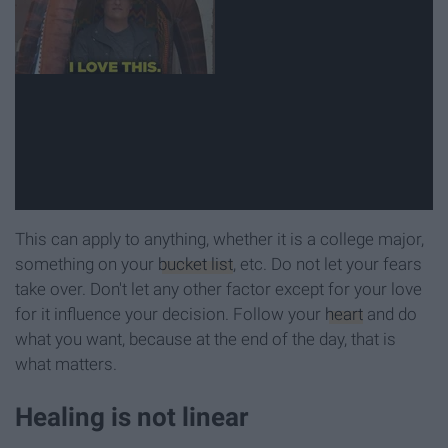
This can apply to anything, whether it is a college major,
something on your
bucket list
, etc. Do not let your fears
take over. Don't let any other factor except for your love
for it influence your decision. Follow your
heart
and do
what you want, because at the end of the day, that is
what matters.
Healing is not linear