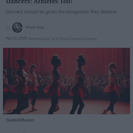
Dancers: Athletes Too!
Dancers should be given the recognition they deserve
Krista Topp
Apr 22, 2026
RebelMouse Tech Team
Carroll University
StableDiffusion