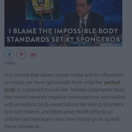
Giphy
In a society that values social media and its influencers
so much, we never get a break from what the '
perfect
body
' is supposed to look like. Media's judgmental head
has reared severely negative consequences associated
with unrealistic body expectations like eating disorders,
low self-esteem, and destructive health effects on
children and teenagers who have had to grow up with
these standards.