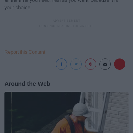
your choice.
Report this Content
Around the Web